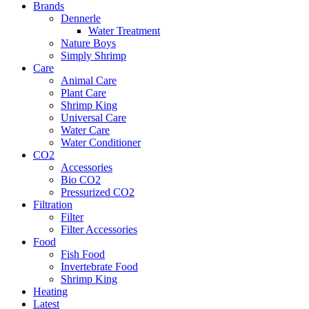
Brands
Dennerle
Water Treatment
Nature Boys
Simply Shrimp
Care
Animal Care
Plant Care
Shrimp King
Universal Care
Water Care
Water Conditioner
CO2
Accessories
Bio CO2
Pressurized CO2
Filtration
Filter
Filter Accessories
Food
Fish Food
Invertebrate Food
Shrimp King
Heating
Latest