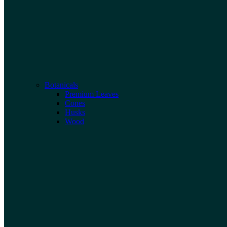
Botanicals
Premium Leaves
Cones
Husks
Wood