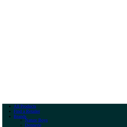
All Products
Find a Retailer
Brands
Nature Boys
Dennerle