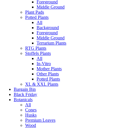
Foreground
Middle Ground
Plant Pads
Potted Plants
All
Background
Foreground
Middle Ground
Terrarium Plants
RTG Plants
Stoffels Plants
All
In-Vitro
Mother Plants
Other Plants
Potted Plants
XL & XXL Plants
Bargain Bin
Black Friday
Botanicals
All
Cones
Husks
Premium Leaves
Wood