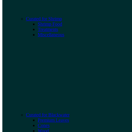
Curated for Shrimp
Shrimp Food
Treatments
Miscellaneous
Curated for Blackwater
Premium Leaves
Cones
Wood