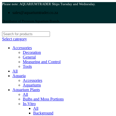
Please note: AQUARIUMTRADER Ships Tuesday and Wednesday.
sales@aquariumtrader.co.za
Distributor of Premium Aquarium Brands.
Select category
Accessories
Decoration
General
Measuring and Control
Tools
All
Aquaria
Accessories
Aquariums
Aquarium Plants
All
Bulbs and Moss Portions
In-Vitro
All
Background