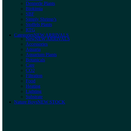
Dennerle Plants
Biokimia
SBF
Simply Shrimp’s
Stoffels Plants
RTG
Categories
NEW ARRIVALS
New
NEW ARRIVALS
Accessories
Aquaria
Aquarium Plants
Botanicals
Care
CO2
Filtration
Food
Heating
Lighting
Substrate
Nature Boys
NEW STOCK