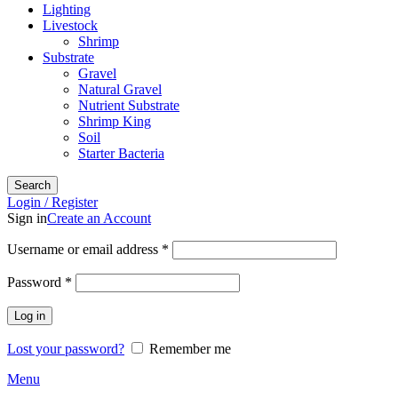
Lighting
Livestock
Shrimp
Substrate
Gravel
Natural Gravel
Nutrient Substrate
Shrimp King
Soil
Starter Bacteria
Search
Login / Register
Sign in
Create an Account
Required
Username or email address
*
Required
Password
*
Log in
Lost your password?
Remember me
Menu