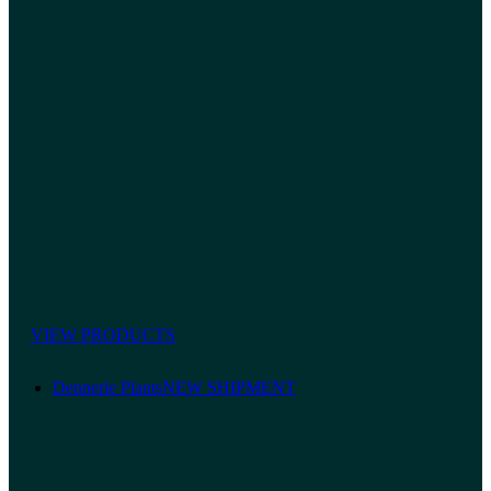
VIEW PRODUCTS
Dennerle Plants
NEW SHIPMENT