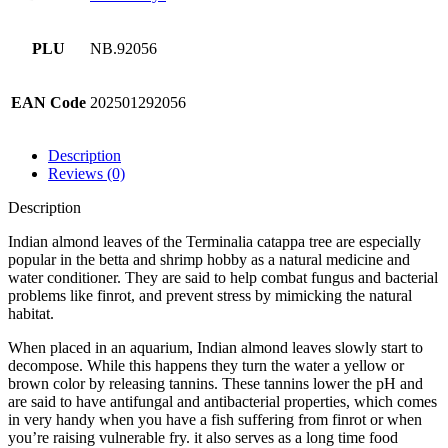
PLU
NB.92056
EAN Code
202501292056
Description
Reviews (0)
Description
Indian almond leaves of the Terminalia catappa tree are especially
popular in the betta and shrimp hobby as a natural medicine and
water conditioner. They are said to help combat fungus and bacterial
problems like finrot, and prevent stress by mimicking the natural
habitat.
When placed in an aquarium, Indian almond leaves slowly start to
decompose. While this happens they turn the water a yellow or
brown color by releasing tannins. These tannins lower the pH and
are said to have antifungal and antibacterial properties, which comes
in very handy when you have a fish suffering from finrot or when
you’re raising vulnerable fry. it also serves as a long time food