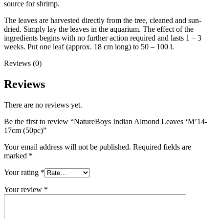
source for shrimp.
The leaves are harvested directly from the tree, cleaned and sun-
dried. Simply lay the leaves in the aquarium. The effect of the
ingredients begins with no further action required and lasts 1 – 3
weeks. Put one leaf (approx. 18 cm long) to 50 – 100 l.
Reviews (0)
Reviews
There are no reviews yet.
Be the first to review “NatureBoys Indian Almond Leaves ‘M’14-
17cm (50pc)”
Your email address will not be published.
Required fields are
marked
*
Your rating
*
Your review
*