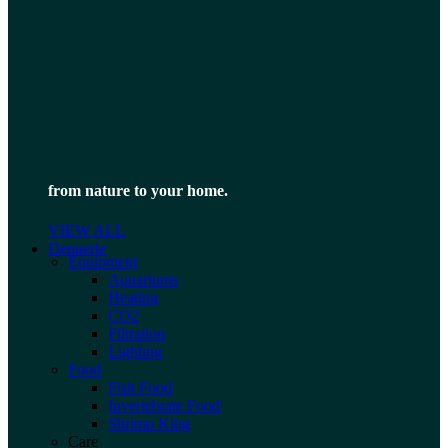
from nature to your home.
VIEW ALL
Dennerle
Equipment
Aquariums
Heating
CO2
Filtration
Lighting
Food
Fish Food
Invertebrate Food
Shrimp King
Care