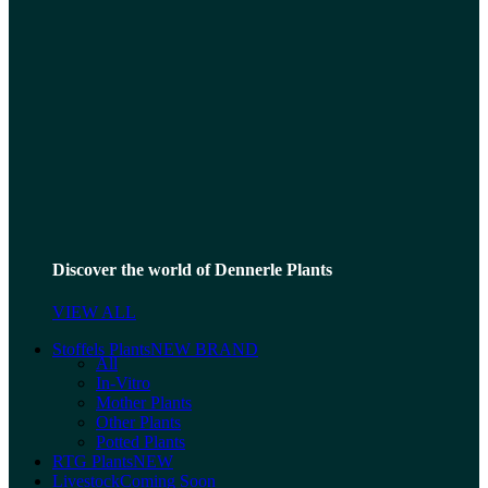
Discover the world of Dennerle Plants
VIEW ALL
Stoffels Plants
NEW BRAND
All
In-Vitro
Mother Plants
Other Plants
Potted Plants
RTG Plants
NEW
Livestock
Coming Soon