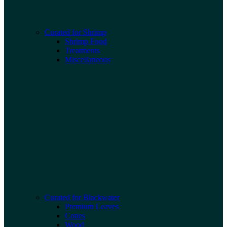
Curated for Shrimp
Shrimp Food
Treatments
Miscellaneous
Curated for Blackwater
Premium Leaves
Cones
Wood