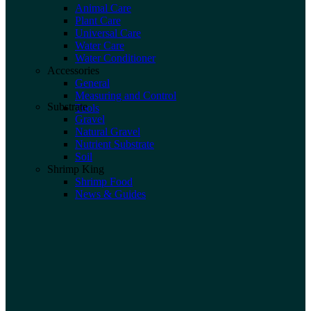
Animal Care
Plant Care
Universal Care
Water Care
Water Conditioner
Accessories
General
Measuring and Control
Substrate
Tools
Gravel
Natural Gravel
Nutrient Substrate
Soil
Shrimp King
Shrimp Food
News & Guides