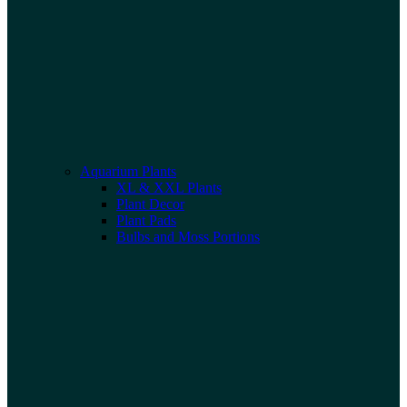
Aquarium Plants
XL & XXL Plants
Plant Decor
Plant Pads
Bulbs and Moss Portions