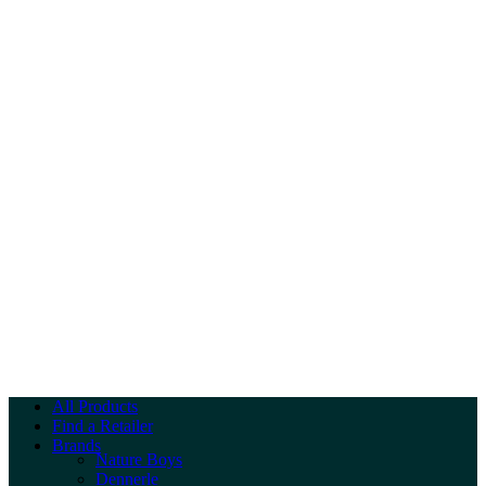
All Products
Find a Retailer
Brands
Nature Boys
Dennerle