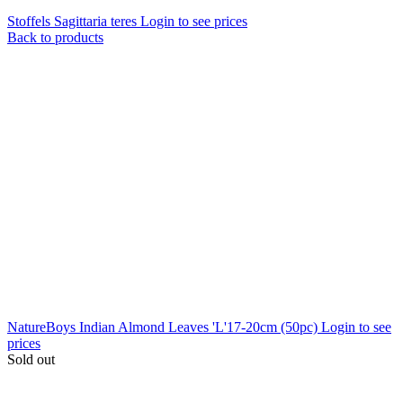
Stoffels Sagittaria teres
Login to see prices
Back to products
NatureBoys Indian Almond Leaves 'L'17-20cm (50pc)
Login to see
prices
Sold out