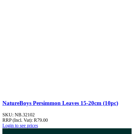
NatureBoys Persimmon Leaves 15-20cm (10pc)
SKU:
NB.32102
RRP (Incl. Vat):
R
79.00
Login to see prices