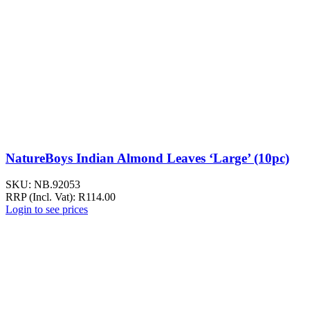
NatureBoys Indian Almond Leaves ‘Large’ (10pc)
SKU:
NB.92053
RRP (Incl. Vat):
R
114.00
Login to see prices