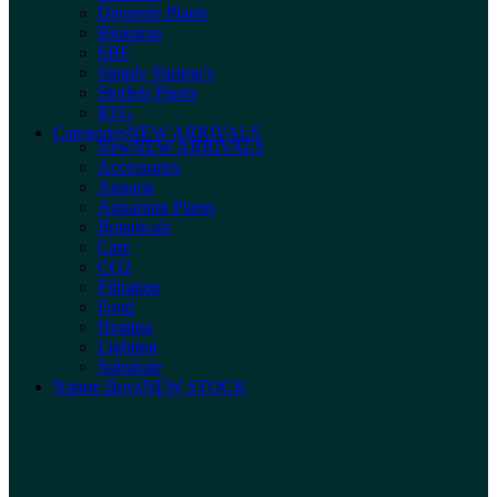
Dennerle Plants
Biokimia
SBF
Simply Shrimp’s
Stoffels Plants
RTG
Categories
NEW ARRIVALS
New
NEW ARRIVALS
Accessories
Aquaria
Aquarium Plants
Botanicals
Care
CO2
Filtration
Food
Heating
Lighting
Substrate
Nature Boys
NEW STOCK