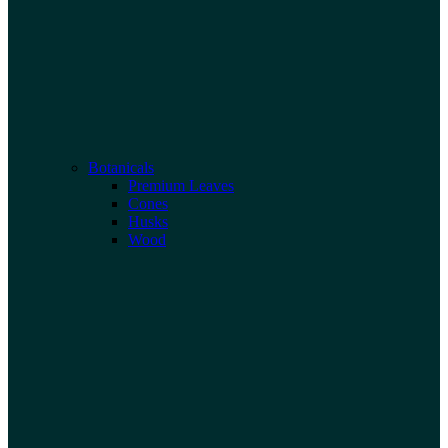
Botanicals
Premium Leaves
Cones
Husks
Wood