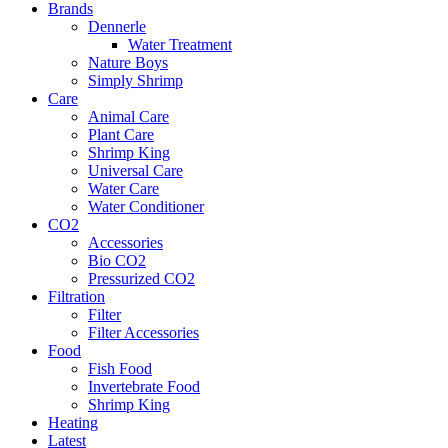
Brands
Dennerle
Water Treatment
Nature Boys
Simply Shrimp
Care
Animal Care
Plant Care
Shrimp King
Universal Care
Water Care
Water Conditioner
CO2
Accessories
Bio CO2
Pressurized CO2
Filtration
Filter
Filter Accessories
Food
Fish Food
Invertebrate Food
Shrimp King
Heating
Latest