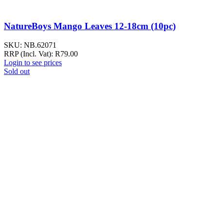
NatureBoys Mango Leaves 12-18cm (10pc)
SKU:
NB.62071
RRP (Incl. Vat):
R
79.00
Login to see prices
Sold out