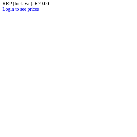
RRP (Incl. Vat):
R
79.00
Login to see prices