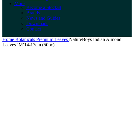
More
Become a Stockist
Brands
News and Guides
Downloads
Contact
Home
Botanicals
Premium Leaves
NatureBoys Indian Almond
Leaves ‘M’14-17cm (50pc)