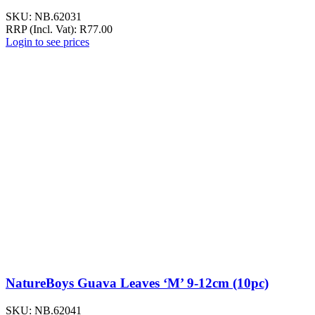
SKU:
NB.62031
RRP (Incl. Vat):
R
77.00
Login to see prices
NatureBoys Guava Leaves ‘M’ 9-12cm (10pc)
SKU:
NB.62041