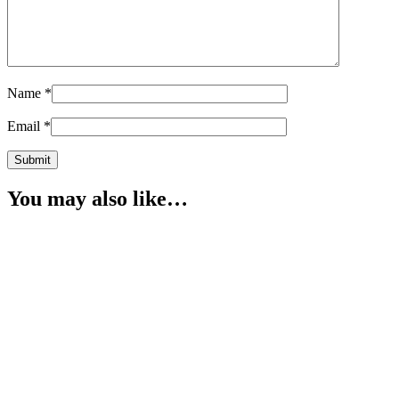
Name
*
Email
*
You may also like…