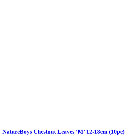
NatureBoys Chestnut Leaves ‘M’ 12-18cm (10pc)