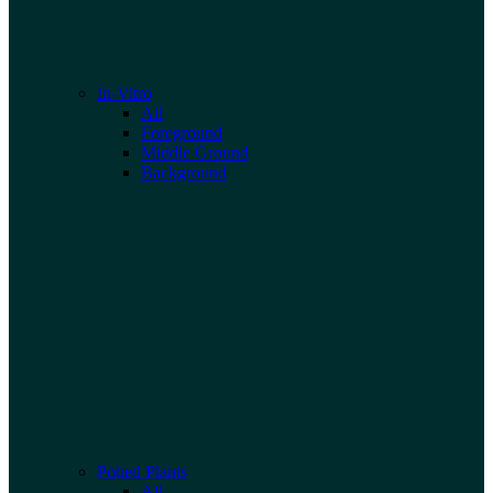
In-Vitro
All
Foreground
Middle Ground
Background
Potted Plants
All