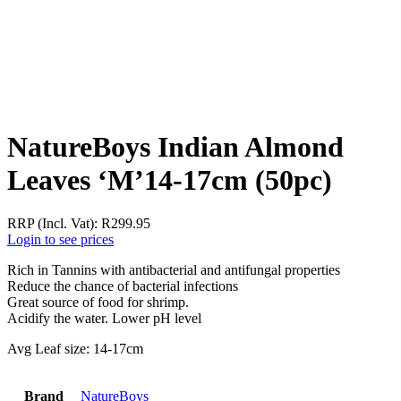
NatureBoys Indian Almond
Leaves ‘M’14-17cm (50pc)
RRP (Incl. Vat):
R
299.95
Login to see prices
Rich in Tannins with antibacterial and antifungal properties
Reduce the chance of bacterial infections
Great source of food for shrimp.
Acidify the water. Lower pH level
Avg Leaf size: 14-17cm
Brand
NatureBoys