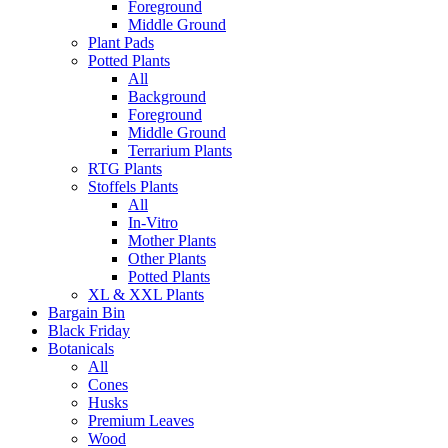
Foreground
Middle Ground
Plant Pads
Potted Plants
All
Background
Foreground
Middle Ground
Terrarium Plants
RTG Plants
Stoffels Plants
All
In-Vitro
Mother Plants
Other Plants
Potted Plants
XL & XXL Plants
Bargain Bin
Black Friday
Botanicals
All
Cones
Husks
Premium Leaves
Wood