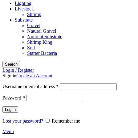
Lighting
Livestock
Shrimp
Substrate
Gravel
Natural Gravel
Nutrient Substrate
Shrimp King
Soil
Starter Bacteria
Search
Login / Register
Sign in
Create an Account
Required
Username or email address
*
Required
Password
*
Log in
Lost your password?
Remember me
Menu