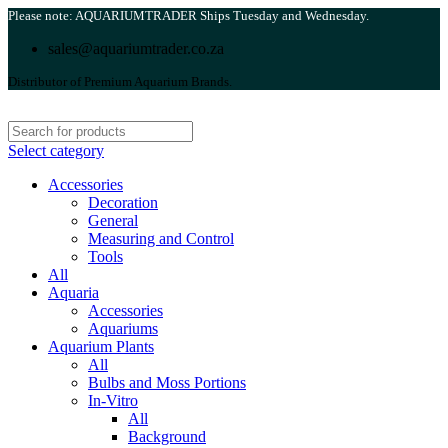
Please note: AQUARIUMTRADER Ships Tuesday and Wednesday.
sales@aquariumtrader.co.za
Distributor of Premium Aquarium Brands.
Select category
Accessories
Decoration
General
Measuring and Control
Tools
All
Aquaria
Accessories
Aquariums
Aquarium Plants
All
Bulbs and Moss Portions
In-Vitro
All
Background