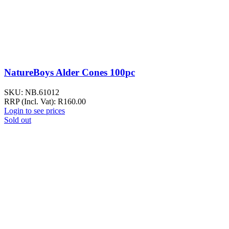
NatureBoys Alder Cones 100pc
SKU:
NB.61012
RRP (Incl. Vat):
R
160.00
Login to see prices
Sold out