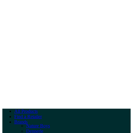
All Products
Find a Retailer
Brands
Nature Boys
Dennerle