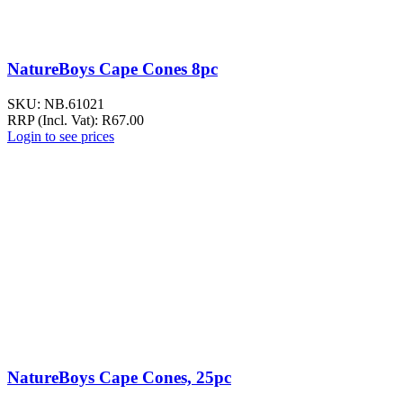
NatureBoys Cape Cones 8pc
SKU:
NB.61021
RRP (Incl. Vat):
R
67.00
Login to see prices
NatureBoys Cape Cones, 25pc