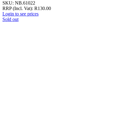
SKU:
NB.61022
RRP (Incl. Vat):
R
130.00
Login to see prices
Sold out