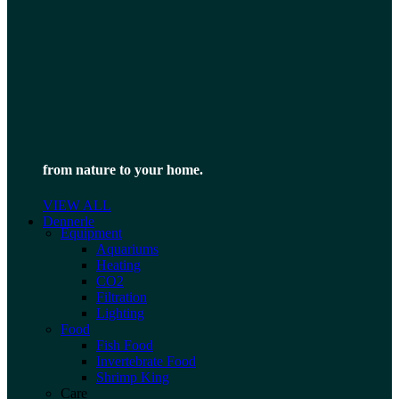
from nature to your home.
VIEW ALL
Dennerle
Equipment
Aquariums
Heating
CO2
Filtration
Lighting
Food
Fish Food
Invertebrate Food
Shrimp King
Care