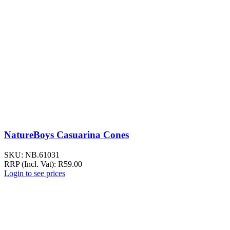
NatureBoys Casuarina Cones
SKU:
NB.61031
RRP (Incl. Vat):
R
59.00
Login to see prices