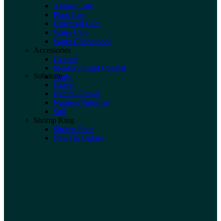
Animal Care
Plant Care
Universal Care
Water Care
Water Conditioner
Accessories
General
Measuring and Control
Substrate
Tools
Gravel
Natural Gravel
Nutrient Substrate
Soil
Shrimp King
Shrimp Food
News & Guides