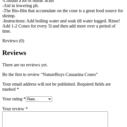
-Contain a lot of humic acids
-Aid in lowering ph.
-The Bio-film that accumulate on the cone is a great food source for
shrimp.
-Instructions: Add boiling water and soak till water logged. Rinse!
Add 1-2 Cones for every 5l and then add more over a period of
time.
Reviews (0)
Reviews
There are no reviews yet.
Be the first to review “NatureBoys Casuarina Cones”
Your email address will not be published.
Required fields are
marked
*
Your rating
*
Your review
*