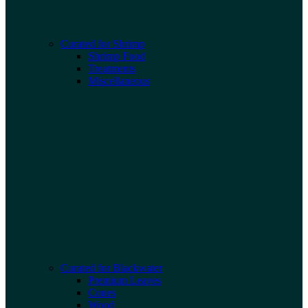
Curated for Shrimp
Shrimp Food
Treatments
Miscellaneous
Curated for Blackwater
Premium Leaves
Cones
Wood