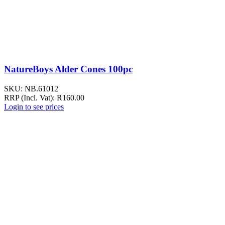
NatureBoys Alder Cones 100pc
SKU:
NB.61012
RRP (Incl. Vat):
R
160.00
Login to see prices