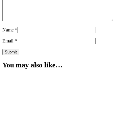
Name
*
Email
*
You may also like…