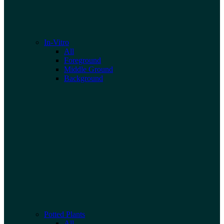
In-Vitro
All
Foreground
Middle Ground
Background
Potted Plants
All