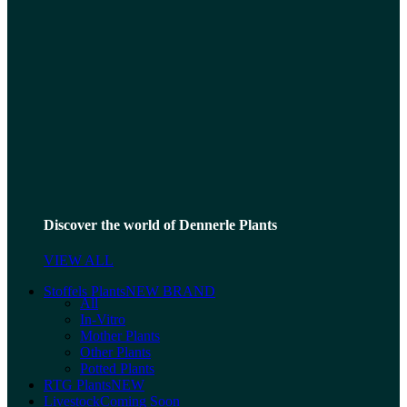
Discover the world of Dennerle Plants
VIEW ALL
Stoffels Plants
NEW BRAND
All
In-Vitro
Mother Plants
Other Plants
Potted Plants
RTG Plants
NEW
Livestock
Coming Soon