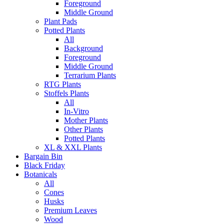
Foreground
Middle Ground
Plant Pads
Potted Plants
All
Background
Foreground
Middle Ground
Terrarium Plants
RTG Plants
Stoffels Plants
All
In-Vitro
Mother Plants
Other Plants
Potted Plants
XL & XXL Plants
Bargain Bin
Black Friday
Botanicals
All
Cones
Husks
Premium Leaves
Wood