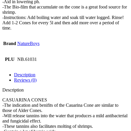
-Aid in lowering ph.
-The Bio-film that accumulate on the cone is a great food source for
shrimp.
-Instructions: Add boiling water and soak till water logged. Rinse!
Add 1-2 Cones for every 5l and then add more over a period of
time.
Brand
NatureBoys
PLU
NB.61031
Description
Reviews (0)
Description
CASUARINA CONES
-The indication and benifits of the Cauarina Cone are similar to
those of Alder Cones.
-Will release tannins into the water that produces a mild antibacterial
and fungicidal effect.
-These tannins also facilitates molting of shrimps.