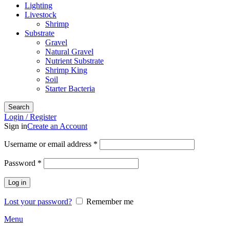
Lighting
Livestock
Shrimp
Substrate
Gravel
Natural Gravel
Nutrient Substrate
Shrimp King
Soil
Starter Bacteria
Search
Login / Register
Sign in
Create an Account
Required
Username or email address
*
Required
Password
*
Log in
Lost your password?
Remember me
Menu