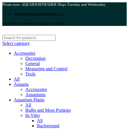
Please note: AQUARIUMTRADER Ships Tuesday and Wednesday.
sales@aquariumtrader.co.za
Distributor of Premium Aquarium Brands.
Select category
Accessories
Decoration
General
Measuring and Control
Tools
All
Aquaria
Accessories
Aquariums
Aquarium Plants
All
Bulbs and Moss Portions
In-Vitro
All
Background