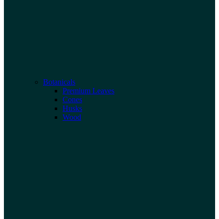
Botanicals
Premium Leaves
Cones
Husks
Wood