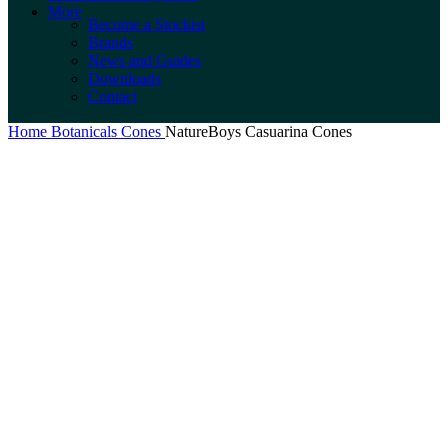
More
Become a Stockist
Brands
News and Guides
Downloads
Contact
Home
Botanicals
Cones
NatureBoys Casuarina Cones