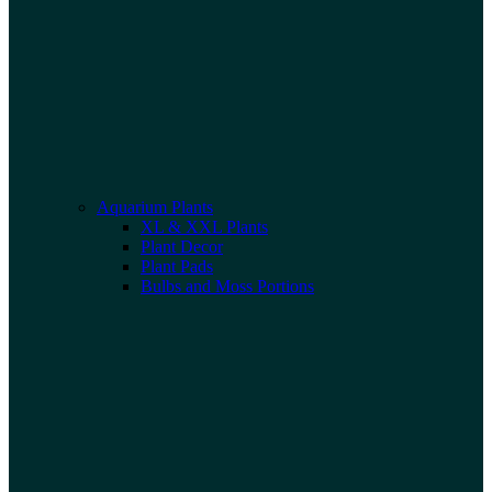
Aquarium Plants
XL & XXL Plants
Plant Decor
Plant Pads
Bulbs and Moss Portions