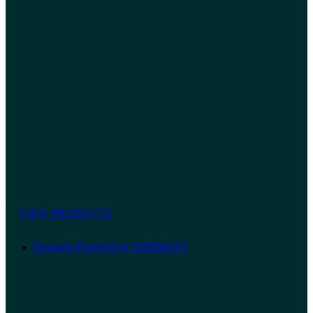
VIEW PRODUCTS
Dennerle Plants
NEW SHIPMENT