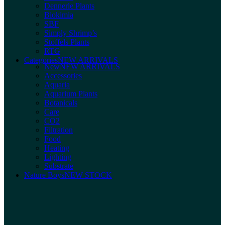
Dennerle Plants
Biokimia
SBF
Simply Shrimp’s
Stoffels Plants
RTG
Categories
NEW ARRIVALS
New
NEW ARRIVALS
Accessories
Aquaria
Aquarium Plants
Botanicals
Care
CO2
Filtration
Food
Heating
Lighting
Substrate
Nature Boys
NEW STOCK