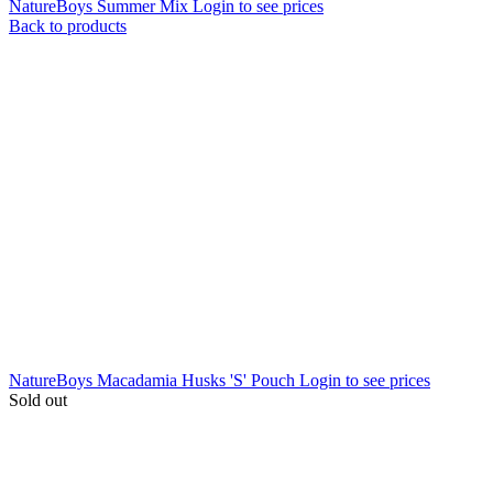
NatureBoys Summer Mix
Login to see prices
Back to products
NatureBoys Macadamia Husks 'S' Pouch
Login to see prices
Sold out