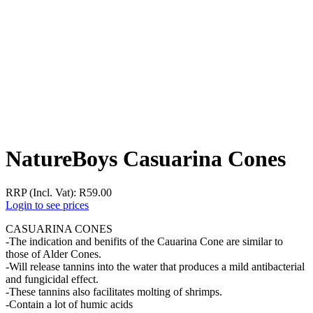
NatureBoys Casuarina Cones
RRP (Incl. Vat):
R
59.00
Login to see prices
CASUARINA CONES
-The indication and benifits of the Cauarina Cone are similar to
those of Alder Cones.
-Will release tannins into the water that produces a mild antibacterial
and fungicidal effect.
-These tannins also facilitates molting of shrimps.
-Contain a lot of humic acids