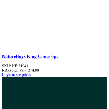
NatureBoys King Cones 6pc
SKU:
NB.61041
RRP (Incl. Vat):
R
74.00
Login to see prices