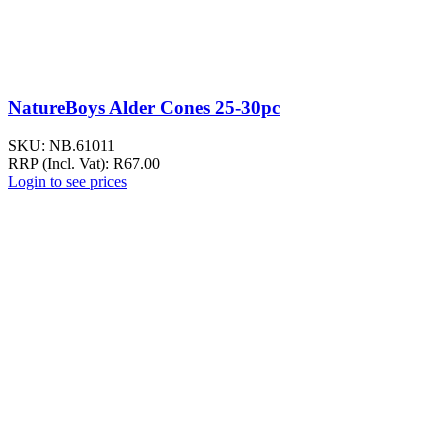
NatureBoys Alder Cones 25-30pc
SKU:
NB.61011
RRP (Incl. Vat):
R
67.00
Login to see prices