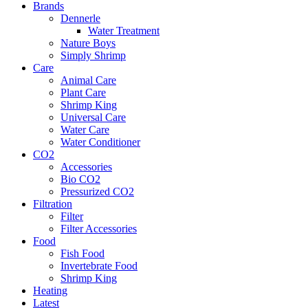
Brands
Dennerle
Water Treatment
Nature Boys
Simply Shrimp
Care
Animal Care
Plant Care
Shrimp King
Universal Care
Water Care
Water Conditioner
CO2
Accessories
Bio CO2
Pressurized CO2
Filtration
Filter
Filter Accessories
Food
Fish Food
Invertebrate Food
Shrimp King
Heating
Latest