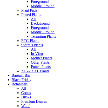
Foreground
Middle Ground
Plant Pads
Potted Plants
All
Background
Foreground
Middle Ground
Terrarium Plants
RTG Plants
Stoffels Plants
All
In-Vitro
Mother Plants
Other Plants
Potted Plants
XL & XXL Plants
Bargain Bin
Black Friday
Botanicals
All
Cones
Husks
Premium Leaves
Wood