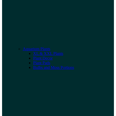
Aquarium Plants
XL & XXL Plants
Plant Decor
Plant Pads
Bulbs and Moss Portions