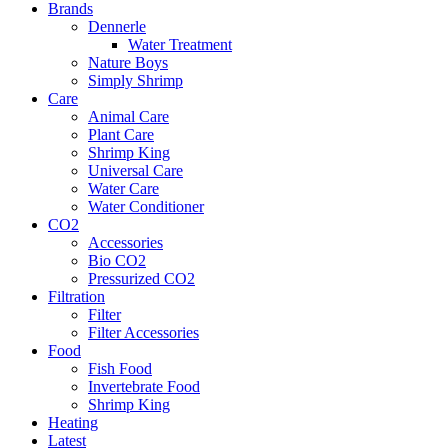
Brands
Dennerle
Water Treatment
Nature Boys
Simply Shrimp
Care
Animal Care
Plant Care
Shrimp King
Universal Care
Water Care
Water Conditioner
CO2
Accessories
Bio CO2
Pressurized CO2
Filtration
Filter
Filter Accessories
Food
Fish Food
Invertebrate Food
Shrimp King
Heating
Latest