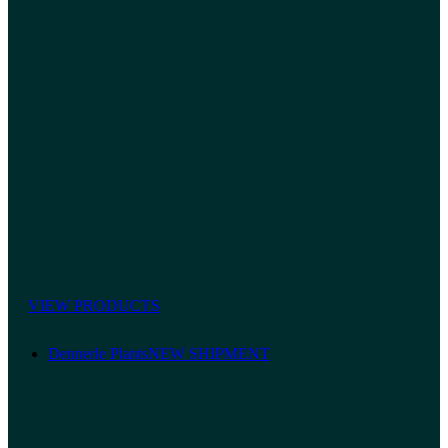
VIEW PRODUCTS
Dennerle Plants
NEW SHIPMENT