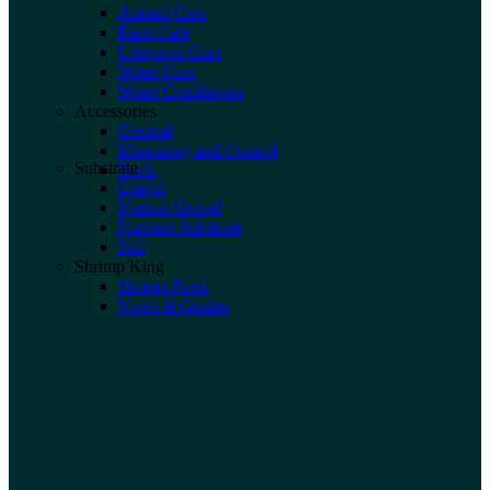
Animal Care
Plant Care
Universal Care
Water Care
Water Conditioner
Accessories
General
Measuring and Control
Substrate
Tools
Gravel
Natural Gravel
Nutrient Substrate
Soil
Shrimp King
Shrimp Food
News & Guides