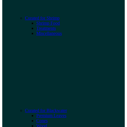
Curated for Shrimp
Shrimp Food
Treatments
Miscellaneous
Curated for Blackwater
Premium Leaves
Cones
Wood