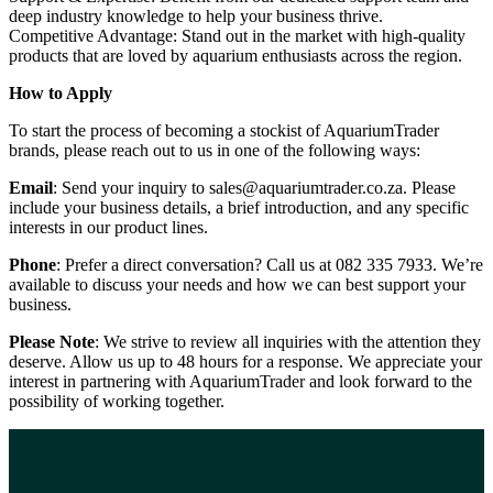
deep industry knowledge to help your business thrive.
Competitive Advantage: Stand out in the market with high-quality
products that are loved by aquarium enthusiasts across the region.
How to Apply
To start the process of becoming a stockist of AquariumTrader
brands, please reach out to us in one of the following ways:
Email
: Send your inquiry to sales@aquariumtrader.co.za. Please
include your business details, a brief introduction, and any specific
interests in our product lines.
Phone
: Prefer a direct conversation? Call us at 082 335 7933. We’re
available to discuss your needs and how we can best support your
business.
Please Note
: We strive to review all inquiries with the attention they
deserve. Allow us up to 48 hours for a response. We appreciate your
interest in partnering with AquariumTrader and look forward to the
possibility of working together.