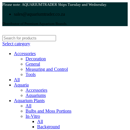
Please note: AQUARIUMTRADER Ships Tuesday and Wednesday.
sales@aquariumtrader.co.za
Distributor of Premium Aquarium Brands.
Select category
Accessories
Decoration
General
Measuring and Control
Tools
All
Aquaria
Accessories
Aquariums
Aquarium Plants
All
Bulbs and Moss Portions
In-Vitro
All
Background