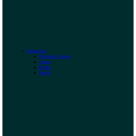
Botanicals
Premium Leaves
Cones
Husks
Wood