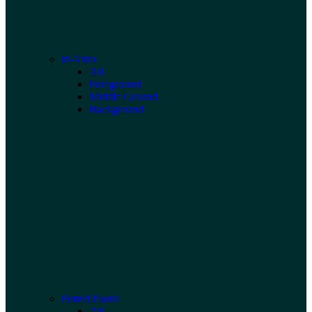
In-Vitro
All
Foreground
Middle Ground
Background
Potted Plants
All