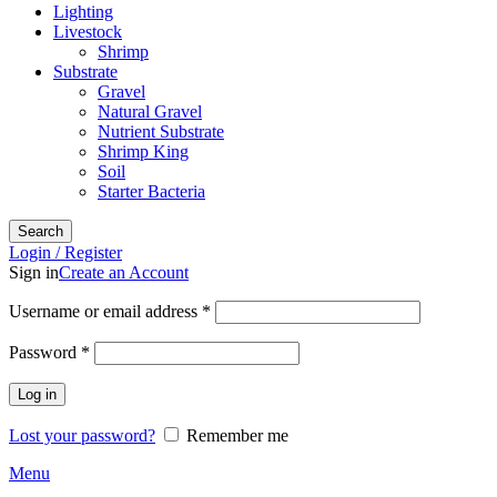
Lighting
Livestock
Shrimp
Substrate
Gravel
Natural Gravel
Nutrient Substrate
Shrimp King
Soil
Starter Bacteria
Search
Login / Register
Sign in
Create an Account
Required
Username or email address
*
Required
Password
*
Log in
Lost your password?
Remember me
Menu