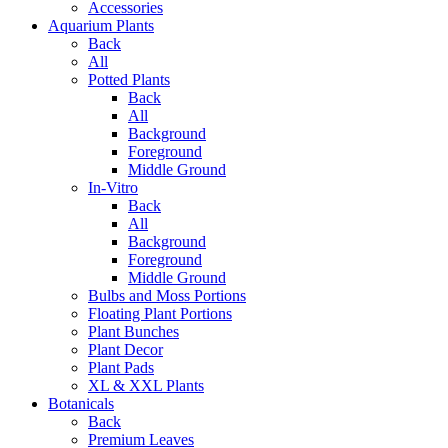
Accessories
Aquarium Plants
Back
All
Potted Plants
Back
All
Background
Foreground
Middle Ground
In-Vitro
Back
All
Background
Foreground
Middle Ground
Bulbs and Moss Portions
Floating Plant Portions
Plant Bunches
Plant Decor
Plant Pads
XL & XXL Plants
Botanicals
Back
Premium Leaves