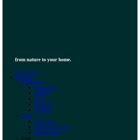
from nature to your home.
VIEW ALL
Dennerle
Equipment
Aquariums
Heating
CO2
Filtration
Lighting
Food
Fish Food
Invertebrate Food
Shrimp King
Care