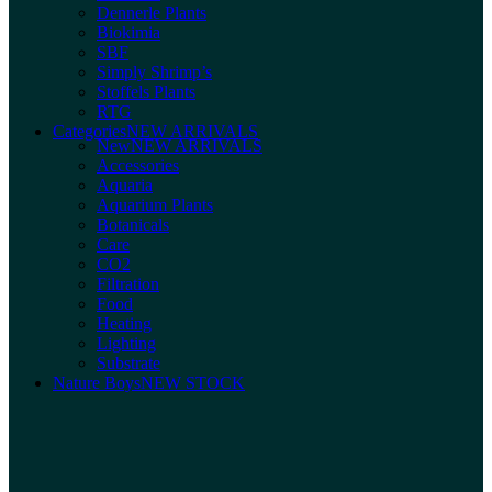
Dennerle Plants
Biokimia
SBF
Simply Shrimp’s
Stoffels Plants
RTG
Categories
NEW ARRIVALS
New
NEW ARRIVALS
Accessories
Aquaria
Aquarium Plants
Botanicals
Care
CO2
Filtration
Food
Heating
Lighting
Substrate
Nature Boys
NEW STOCK