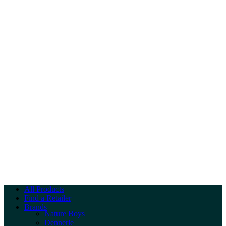
All Products
Find a Retailer
Brands
Nature Boys
Dennerle