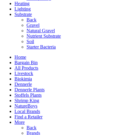
Heating
Lighting
Substrate
Back
Gravel
Natural Gravel
Nutrient Substrate
Soil
Starter Bacteria
Home
Bargain Bin
All Products
Livestock
Biokimia
Dennerle
Dennerle Plants
Stoffels Plants
Shrimp King
NatureBoys
Local Brands
Find a Retailer
More
Back
Brands