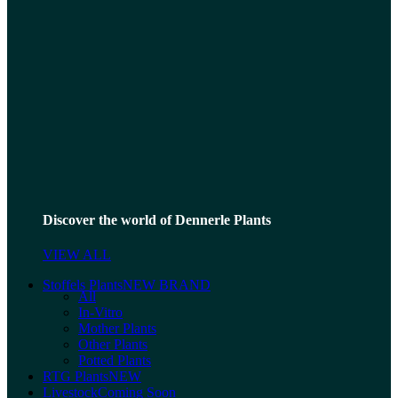
Discover the world of Dennerle Plants
VIEW ALL
Stoffels Plants
NEW BRAND
All
In-Vitro
Mother Plants
Other Plants
Potted Plants
RTG Plants
NEW
Livestock
Coming Soon