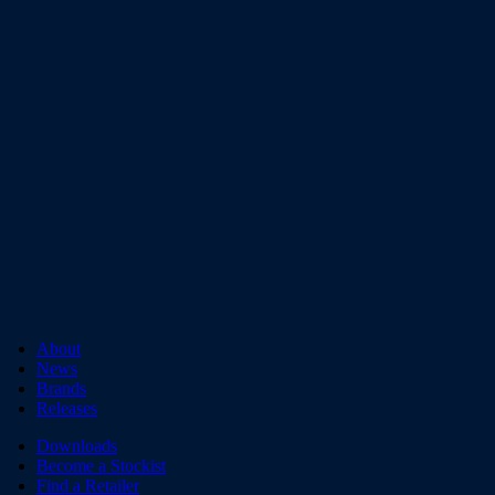
About
News
Brands
Releases
Downloads
Become a Stockist
Find a Retailer