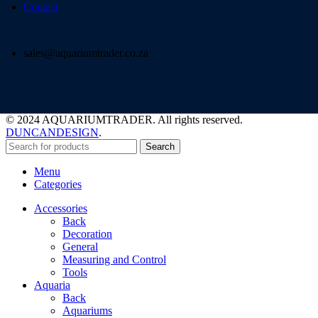
Contact
sales@aquariumtrader.co.za
© 2024 AQUARIUMTRADER. All rights reserved.
DUNCANDESIGN
.
Search
Menu
Categories
Accessories
Back
Decoration
General
Measuring and Control
Tools
Aquaria
Back
Aquariums