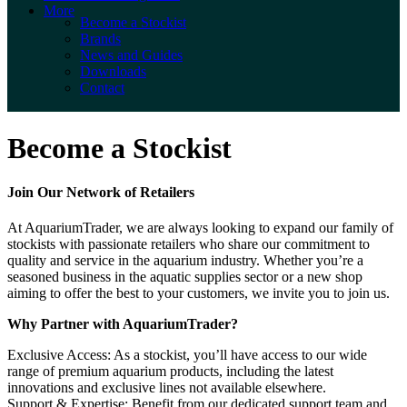
More
Become a Stockist
Brands
News and Guides
Downloads
Contact
Become a Stockist
Join Our Network of Retailers
At AquariumTrader, we are always looking to expand our family of
stockists with passionate retailers who share our commitment to
quality and service in the aquarium industry. Whether you’re a
seasoned business in the aquatic supplies sector or a new shop
aiming to offer the best to your customers, we invite you to join us.
Why Partner with AquariumTrader?
Exclusive Access: As a stockist, you’ll have access to our wide
range of premium aquarium products, including the latest
innovations and exclusive lines not available elsewhere.
Support & Expertise: Benefit from our dedicated support team and