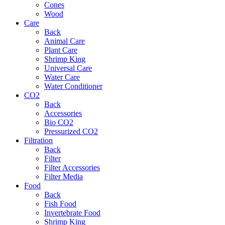
Cones
Wood
Care
Back
Animal Care
Plant Care
Shrimp King
Universal Care
Water Care
Water Conditioner
CO2
Back
Accessories
Bio CO2
Pressurized CO2
Filtration
Back
Filter
Filter Accessories
Filter Media
Food
Back
Fish Food
Invertebrate Food
Shrimp King