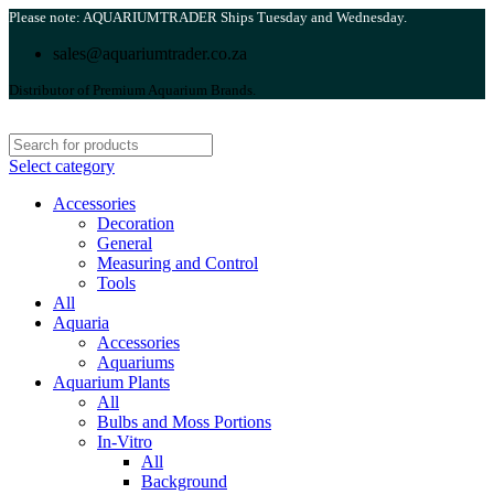
Please note: AQUARIUMTRADER Ships Tuesday and Wednesday.
sales@aquariumtrader.co.za
Distributor of Premium Aquarium Brands.
Select category
Accessories
Decoration
General
Measuring and Control
Tools
All
Aquaria
Accessories
Aquariums
Aquarium Plants
All
Bulbs and Moss Portions
In-Vitro
All
Background