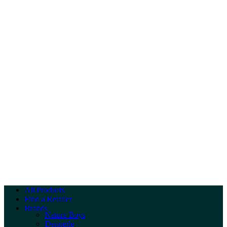
All Products
Find a Retailer
Brands
Nature Boys
Dennerle