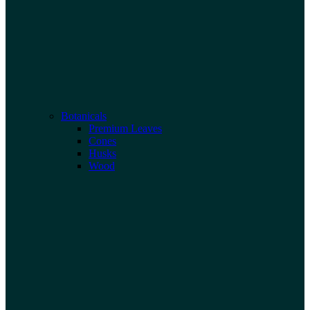
Botanicals
Premium Leaves
Cones
Husks
Wood