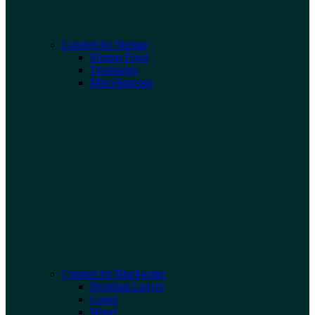
Curated for Shrimp
Shrimp Food
Treatments
Miscellaneous
Curated for Blackwater
Premium Leaves
Cones
Wood