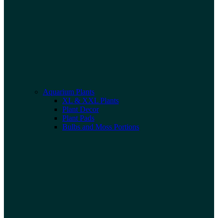
Aquarium Plants
XL & XXL Plants
Plant Decor
Plant Pads
Bulbs and Moss Portions