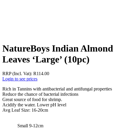
NatureBoys Indian Almond
Leaves ‘Large’ (10pc)
RRP (Incl. Vat):
R
114.00
Login to see prices
Rich in Tannins with antibacterial and antifungal properties
Reduce the chance of bacterial infections
Great source of food for shrimp.
Acidify the water. Lower pH level
Avg Leaf Size: 16-20cm
Small 9-12cm