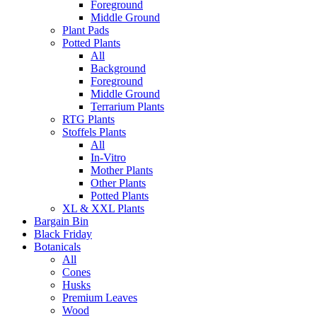
Foreground
Middle Ground
Plant Pads
Potted Plants
All
Background
Foreground
Middle Ground
Terrarium Plants
RTG Plants
Stoffels Plants
All
In-Vitro
Mother Plants
Other Plants
Potted Plants
XL & XXL Plants
Bargain Bin
Black Friday
Botanicals
All
Cones
Husks
Premium Leaves
Wood