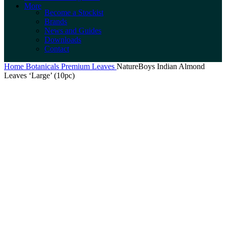
More
Become a Stockist
Brands
News and Guides
Downloads
Contact
Home
Botanicals
Premium Leaves
NatureBoys Indian Almond
Leaves ‘Large’ (10pc)