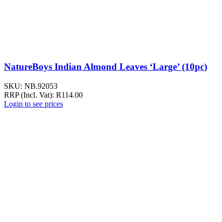
NatureBoys Indian Almond Leaves ‘Large’ (10pc)
SKU:
NB.92053
RRP (Incl. Vat):
R
114.00
Login to see prices