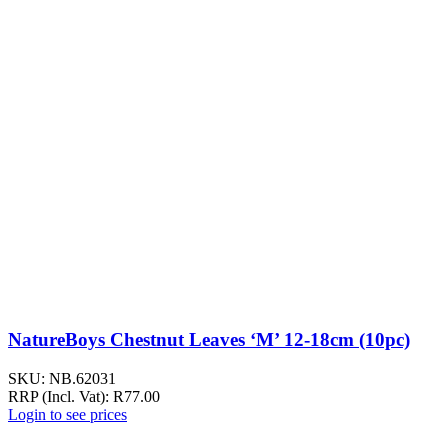
NatureBoys Chestnut Leaves ‘M’ 12-18cm (10pc)
SKU:
NB.62031
RRP (Incl. Vat):
R
77.00
Login to see prices