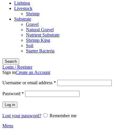
Lighting
Livestock
Shrimp
Substrate
Gravel
Natural Gravel
Nutrient Substrate
Shrimp King
Soil
Starter Bacteria
Search
Login / Register
Sign in
Create an Account
Required
Username or email address
*
Required
Password
*
Log in
Lost your password?
Remember me
Menu