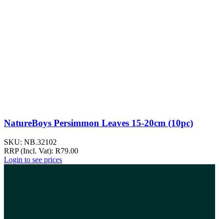
NatureBoys Persimmon Leaves 15-20cm (10pc)
SKU:
NB.32102
RRP (Incl. Vat):
R
79.00
Login to see prices