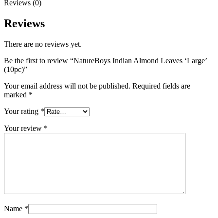
Reviews (0)
Reviews
There are no reviews yet.
Be the first to review “NatureBoys Indian Almond Leaves ‘Large’
(10pc)”
Your email address will not be published.
Required fields are
marked
*
Your rating
*
Your review
*
Name
*