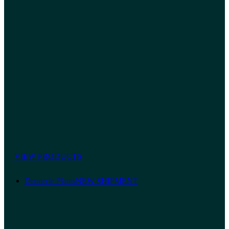
VIEW PRODUCTS
Dennerle Plants
NEW SHIPMENT