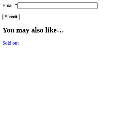
Email
*
You may also like…
Sold out