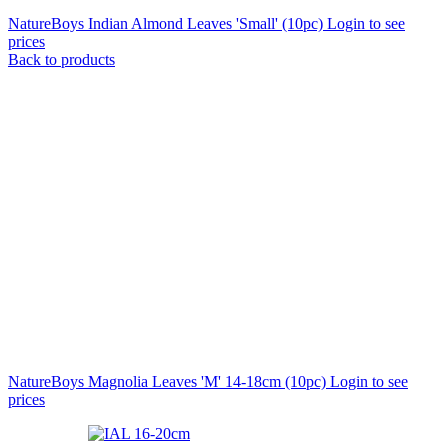
NatureBoys Indian Almond Leaves 'Small' (10pc)
Login to see
prices
Back to products
NatureBoys Magnolia Leaves 'M' 14-18cm (10pc)
Login to see
prices