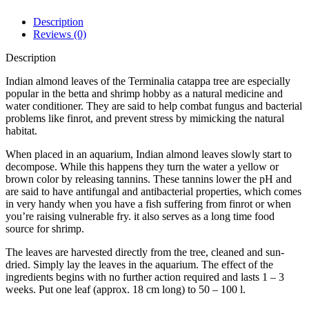
Description
Reviews (0)
Description
Indian almond leaves of the Terminalia catappa tree are especially
popular in the betta and shrimp hobby as a natural medicine and
water conditioner. They are said to help combat fungus and bacterial
problems like finrot, and prevent stress by mimicking the natural
habitat.
When placed in an aquarium, Indian almond leaves slowly start to
decompose. While this happens they turn the water a yellow or
brown color by releasing tannins. These tannins lower the pH and
are said to have antifungal and antibacterial properties, which comes
in very handy when you have a fish suffering from finrot or when
you’re raising vulnerable fry. it also serves as a long time food
source for shrimp.
The leaves are harvested directly from the tree, cleaned and sun-
dried. Simply lay the leaves in the aquarium. The effect of the
ingredients begins with no further action required and lasts 1 – 3
weeks. Put one leaf (approx. 18 cm long) to 50 – 100 l.