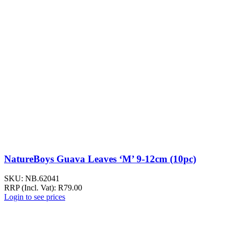
NatureBoys Guava Leaves ‘M’ 9-12cm (10pc)
SKU:
NB.62041
RRP (Incl. Vat):
R
79.00
Login to see prices