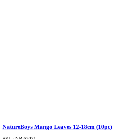
NatureBoys Mango Leaves 12-18cm (10pc)
SKU:
NB.62071