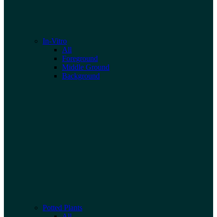
In-Vitro
All
Foreground
Middle Ground
Background
Potted Plants
All