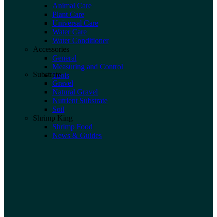
Animal Care
Plant Care
Universal Care
Water Care
Water Conditioner
Accessories
General
Measuring and Control
Substrate
Tools
Gravel
Natural Gravel
Nutrient Substrate
Soil
Shrimp King
Shrimp Food
News & Guides