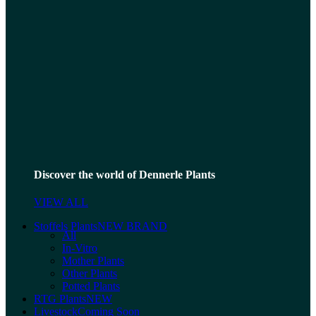
Discover the world of Dennerle Plants
VIEW ALL
Stoffels Plants
NEW BRAND
All
In-Vitro
Mother Plants
Other Plants
Potted Plants
RTG Plants
NEW
Livestock
Coming Soon