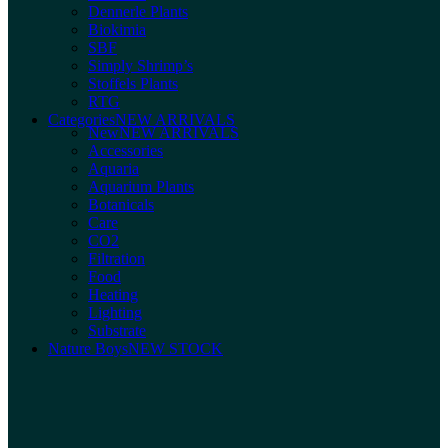
Dennerle Plants
Biokimia
SBF
Simply Shrimp’s
Stoffels Plants
RTG
Categories
NEW ARRIVALS
New
NEW ARRIVALS
Accessories
Aquaria
Aquarium Plants
Botanicals
Care
CO2
Filtration
Food
Heating
Lighting
Substrate
Nature Boys
NEW STOCK