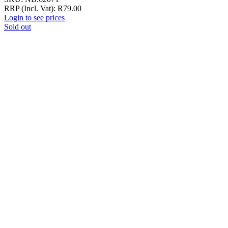
RRP (Incl. Vat):
R
79.00
Login to see prices
Sold out