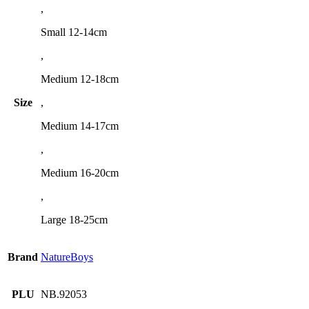
,
Small 12-14cm
,
Medium 12-18cm
Size
,
Medium 14-17cm
,
Medium 16-20cm
,
Large 18-25cm
Brand
NatureBoys
PLU
NB.92053