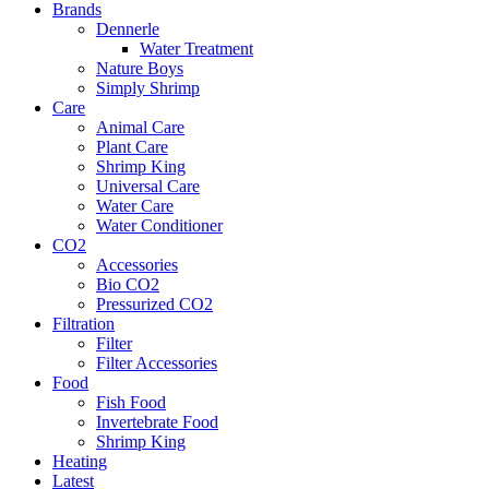
Brands
Dennerle
Water Treatment
Nature Boys
Simply Shrimp
Care
Animal Care
Plant Care
Shrimp King
Universal Care
Water Care
Water Conditioner
CO2
Accessories
Bio CO2
Pressurized CO2
Filtration
Filter
Filter Accessories
Food
Fish Food
Invertebrate Food
Shrimp King
Heating
Latest