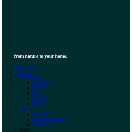
from nature to your home.
VIEW ALL
Dennerle
Equipment
Aquariums
Heating
CO2
Filtration
Lighting
Food
Fish Food
Invertebrate Food
Shrimp King
Care