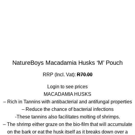
NatureBoys Macadamia Husks ‘M’ Pouch
RRP (Incl. Vat):
R
70.00
Login to see prices
MACADAMIA HUSKS
– Rich in Tannins with antibacterial and antifungal properties
– Reduce the chance of bacterial infections
-These tannins also facilitates molting of shrimps.
– The shrimp either graze on the bio-film that will accumulate
on the bark or eat the husk itself as it breaks down over a