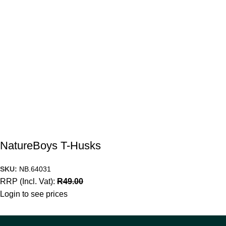
NatureBoys T-Husks
SKU:
NB.64031
RRP (Incl. Vat):
R
49.00
Login to see prices