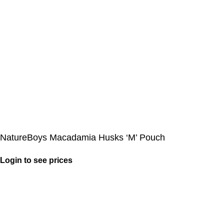
NatureBoys Macadamia Husks ‘M’ Pouch