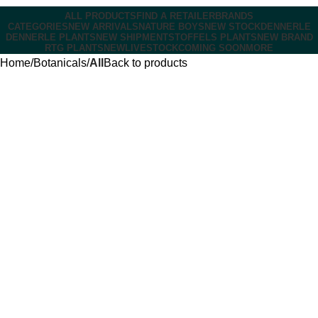
ALL PRODUCTS
FIND A RETAILER
BRANDS
CATEGORIES
NEW ARRIVALS
NATURE BOYS
NEW STOCK
DENNERLE
DENNERLE PLANTS
NEW SHIPMENT
STOFFELS PLANTS
NEW BRAND
RTG PLANTS
NEW
LIVESTOCK
COMING SOON
MORE
Home
Botanicals
All
Back to products