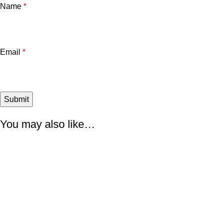
Name
*
Email
*
You may also like…