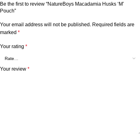
Be the first to review “NatureBoys Macadamia Husks ‘M’
Pouch”
Your email address will not be published.
Required fields are
marked
*
Your rating
*
Your review
*