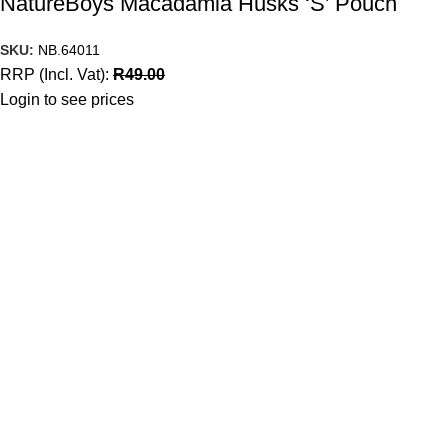
NatureBoys Macadamia Husks ‘S’ Pouch
SKU:
NB.64011
RRP (Incl. Vat):
R
49.00
Login to see prices