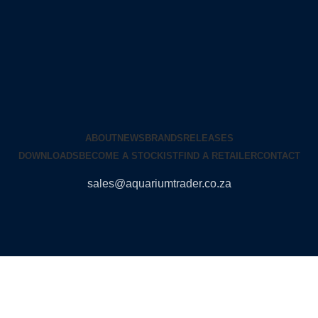
ABOUT
NEWS
BRANDS
RELEASES
DOWNLOADS
BECOME A STOCKIST
FIND A RETAILER
CONTACT
sales@aquariumtrader.co.za
© 2024 AQUARIUMTRADER. All rights reserved.
DUNCANDESIGN
.