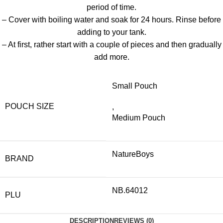
period of time.
– Cover with boiling water and soak for 24 hours. Rinse before
adding to your tank.
– At first, rather start with a couple of pieces and then gradually
add more.
Small Pouch
POUCH SIZE
,
Medium Pouch
NatureBoys
BRAND
NB.64012
PLU
DESCRIPTION
REVIEWS (0)