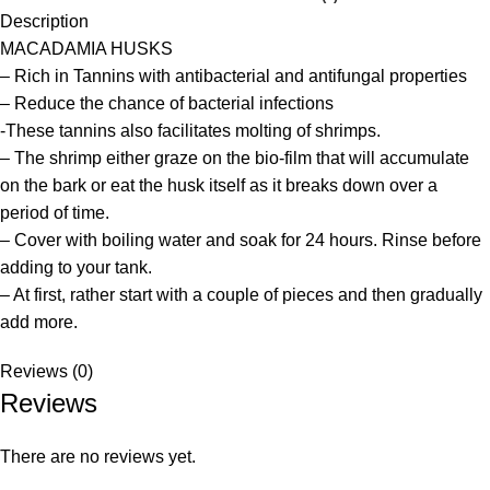
Description
MACADAMIA HUSKS
– Rich in Tannins with antibacterial and antifungal properties
– Reduce the chance of bacterial infections
-These tannins also facilitates molting of shrimps.
– The shrimp either graze on the bio-film that will accumulate
on the bark or eat the husk itself as it breaks down over a
period of time.
– Cover with boiling water and soak for 24 hours. Rinse before
adding to your tank.
– At first, rather start with a couple of pieces and then gradually
add more.
Reviews (0)
Reviews
There are no reviews yet.