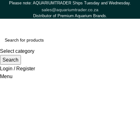
Please note: AQUARIUMTRADER Ships Tuesday and Wednesday.
sales@aquariumtrader.co.za
Distributor of Premium Aquarium Brands.
Select category
Search
Login / Register
Menu