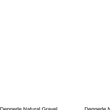
Dennerle Natural Gravel
Dennerle N