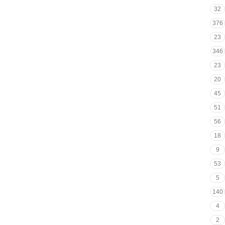
32
376
23
346
23
20
45
51
56
18
9
53
5
140
4
2