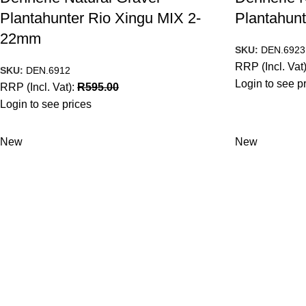
Plantahunter Rio Xingu MIX 2-
Plantahunt
22mm
SKU:
DEN.6923
RRP (Incl. Vat
SKU:
DEN.6912
Login to see p
RRP (Incl. Vat):
R
595.00
Login to see prices
New
New