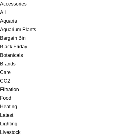
Accessories
All
Aquaria
Aquarium Plants
Bargain Bin
Black Friday
Botanicals
Brands
Care
CO2
Filtration
Food
Heating
Latest
Lighting
Livestock