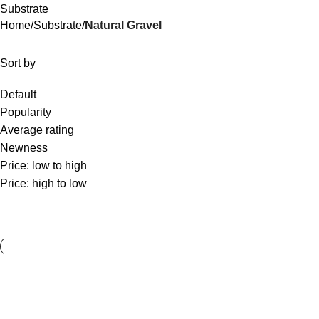
Substrate
Home
Substrate
Natural Gravel
Sort by
Default
Popularity
Average rating
Newness
Price: low to high
Price: high to low