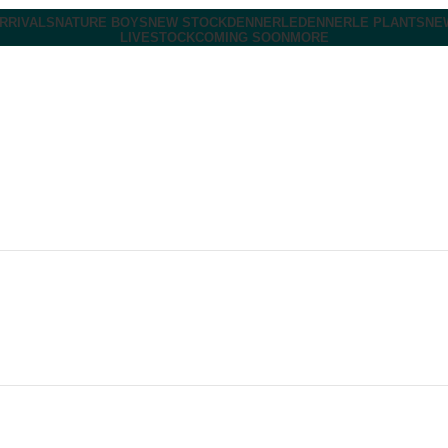
RRIVALS
NATURE BOYS
NEW STOCK
DENNERLE
DENNERLE PLANTS
NE
LIVESTOCK
COMING SOON
MORE