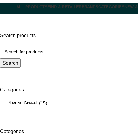
ALL PRODUCTS
FIND A RETAILER
BRANDS
CATEGORIES
NEW A
Natural Gravel
Search products
Search
Categories
Categories