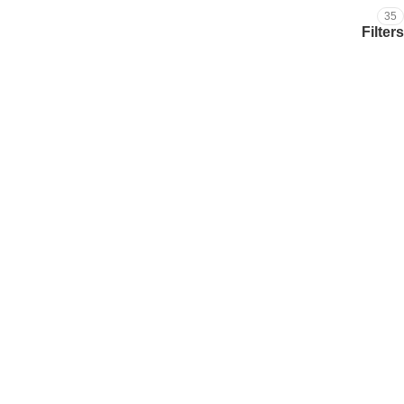
35
Filters