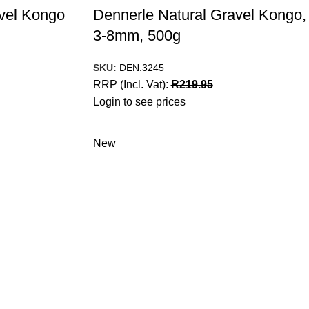
vel Kongo
Dennerle Natural Gravel Kongo,
3-8mm, 500g
SKU:
DEN.3245
RRP (Incl. Vat):
R
219.95
Login to see prices
New