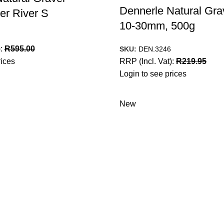
Dennerle Natural Gra
er River S
10-30mm, 500g
):
R
595.00
SKU:
DEN.3246
rices
RRP (Incl. Vat):
R
219.95
Login to see prices
New