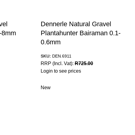
vel
Dennerle Natural Gravel
 3-8mm
Plantahunter Bairaman 0.1-
0.6mm
SKU:
DEN.6911
RRP (Incl. Vat):
R
725.00
Login to see prices
New