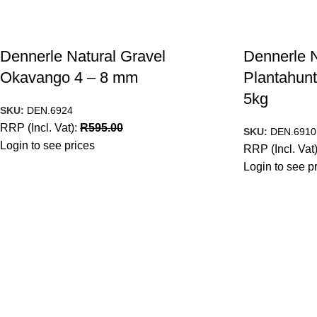
Dennerle Natural Gravel
Dennerle N
Okavango 4 – 8 mm
Plantahunt
5kg
SKU:
DEN.6924
RRP (Incl. Vat):
R
595.00
SKU:
DEN.6910
Login to see prices
RRP (Incl. Vat
Login to see p