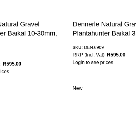
atural Gravel
Dennerle Natural Gra
er Baikal 10-30mm,
Plantahunter Baikal
SKU:
DEN.6909
RRP (Incl. Vat):
R
595.00
Login to see prices
):
R
595.00
rices
New