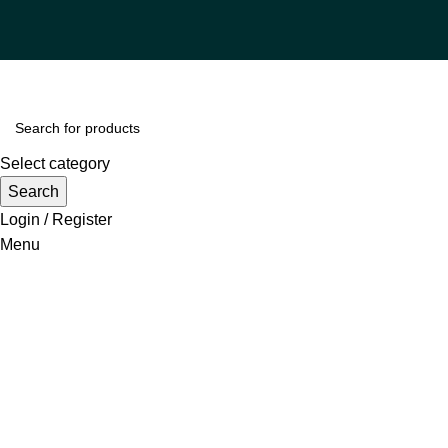
Select category
Search
Login / Register
Menu