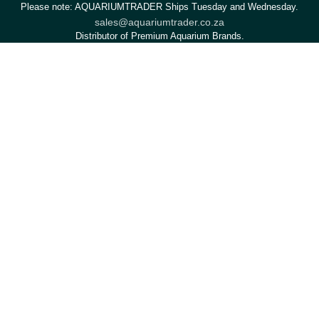
Please note: AQUARIUMTRADER Ships Tuesday and Wednesday.
sales@aquariumtrader.co.za
Distributor of Premium Aquarium Brands.