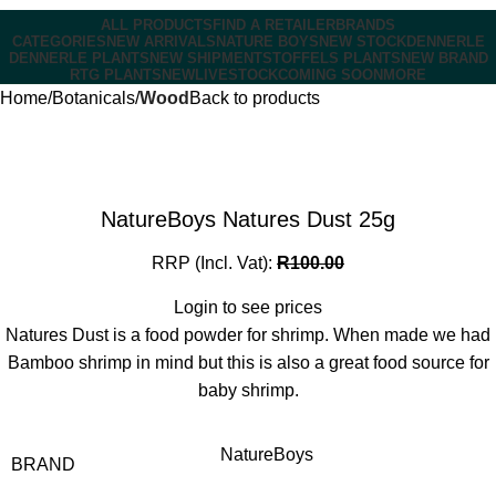
ALL PRODUCTS
FIND A RETAILER
BRANDS
CATEGORIES
NEW ARRIVALS
NATURE BOYS
NEW STOCK
DENNERLE
DENNERLE PLANTS
NEW SHIPMENT
STOFFELS PLANTS
NEW BRAND
RTG PLANTS
NEW
LIVESTOCK
COMING SOON
MORE
Home
Botanicals
Wood
Back to products
NatureBoys Natures Dust 25g
RRP (Incl. Vat):
R
100.00
Login to see prices
Natures Dust is a food powder for shrimp. When made we had
Bamboo shrimp in mind but this is also a great food source for
baby shrimp.
NatureBoys
BRAND