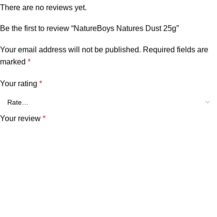
There are no reviews yet.
Be the first to review “NatureBoys Natures Dust 25g”
Your email address will not be published.
Required fields are
marked
*
Your rating
*
Your review
*