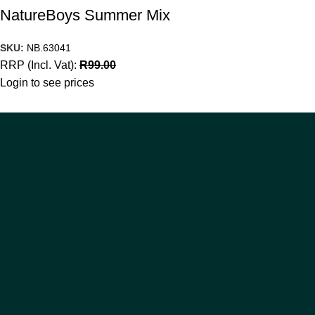
NatureBoys Summer Mix
SKU:
NB.63041
RRP (Incl. Vat):
R
99.00
Login to see prices