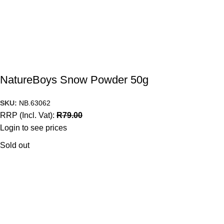
NatureBoys Snow Powder 50g
SKU:
NB.63062
RRP (Incl. Vat):
R
79.00
Login to see prices
Sold out