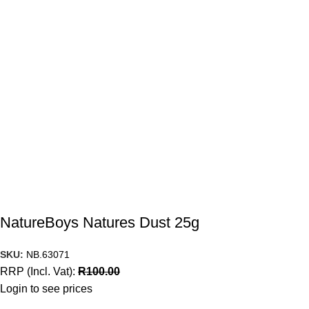
NatureBoys Natures Dust 25g
SKU:
NB.63071
RRP (Incl. Vat):
R
100.00
Login to see prices