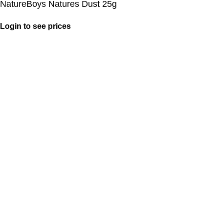
NatureBoys Natures Dust 25g