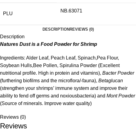
NB.63071
PLU
DESCRIPTION
REVIEWS (0)
Description
Natures Dust is a Food Powder for Shrimp
Ingredients: Alder Leaf, Peach Leaf, Spinach,Pea Flour,
Soybean Hulls,Bee Pollen, Spirulina Powder (Excellent
nutritional profile. High in protein and vitamins),
Bacter Powder
(furthering biofilms and the microflora/-fauna),
Betaglucan
(strengthen your shrimps’ immune system and improve their
ability to fend off germs and noxiousbacteria) and
Mont Powder
(Source of minerals. Improve water quality)
Reviews (0)
Reviews