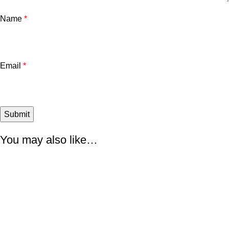
Name
*
Email
*
You may also like…