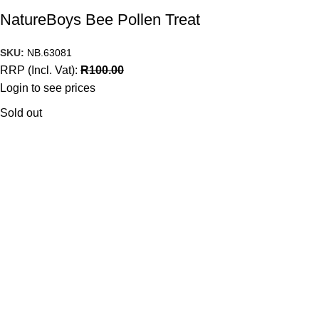
NatureBoys Bee Pollen Treat
SKU:
NB.63081
RRP (Incl. Vat):
R
100.00
Login to see prices
Sold out