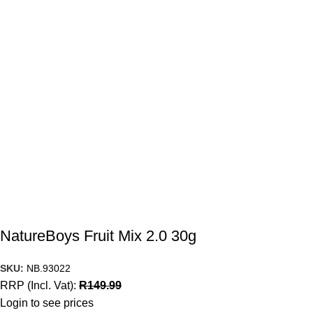
NatureBoys Fruit Mix 2.0 30g
SKU:
NB.93022
RRP (Incl. Vat):
R
149.99
Login to see prices