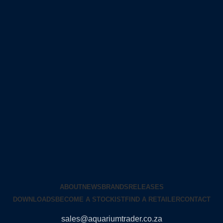
ABOUT
NEWS
BRANDS
RELEASES
DOWNLOADS
BECOME A STOCKIST
FIND A RETAILER
CONTACT
sales@aquariumtrader.co.za