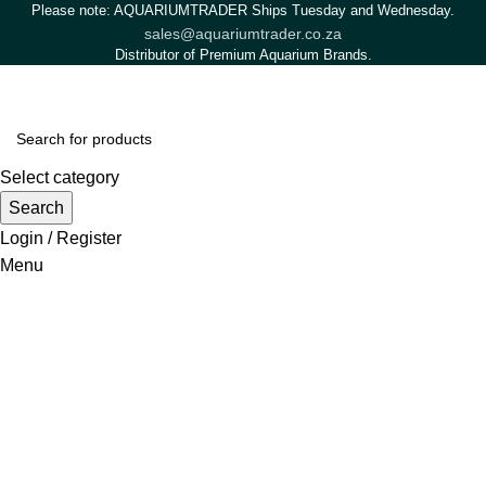
Please note: AQUARIUMTRADER Ships Tuesday and Wednesday.
sales@aquariumtrader.co.za
Distributor of Premium Aquarium Brands.
Select category
Search
Login / Register
Menu