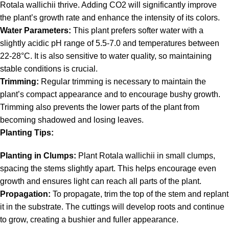
Rotala wallichii thrive. Adding CO2 will significantly improve
the plant’s growth rate and enhance the intensity of its colors.
Water Parameters:
This plant prefers softer water with a
slightly acidic pH range of 5.5-7.0 and temperatures between
22-28°C. It is also sensitive to water quality, so maintaining
stable conditions is crucial.
Trimming:
Regular trimming is necessary to maintain the
plant’s compact appearance and to encourage bushy growth.
Trimming also prevents the lower parts of the plant from
becoming shadowed and losing leaves.
Planting Tips:
Planting in Clumps:
Plant Rotala wallichii in small clumps,
spacing the stems slightly apart. This helps encourage even
growth and ensures light can reach all parts of the plant.
Propagation:
To propagate, trim the top of the stem and replant
it in the substrate. The cuttings will develop roots and continue
to grow, creating a bushier and fuller appearance.