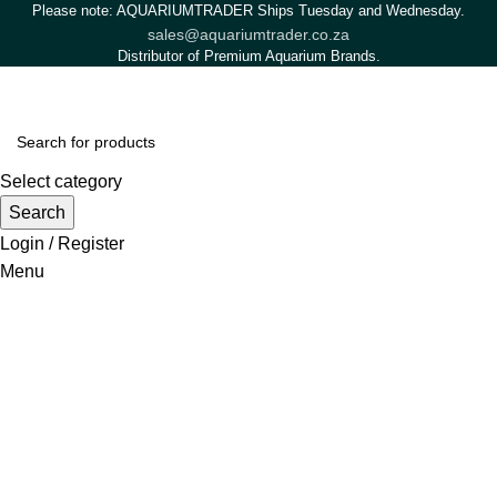
Please note: AQUARIUMTRADER Ships Tuesday and Wednesday.
sales@aquariumtrader.co.za
Distributor of Premium Aquarium Brands.
Select category
Search
Login / Register
Menu