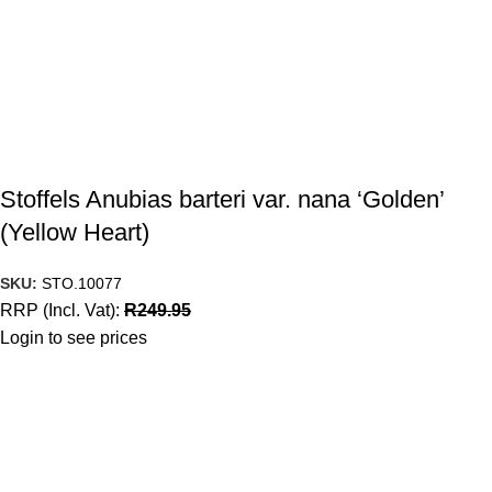
Stoffels Anubias barteri var. nana ‘Golden’
(Yellow Heart)
SKU:
STO.10077
RRP (Incl. Vat):
R
249.95
Login to see prices