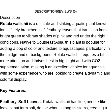
DESCRIPTION
REVIEWS (0)
Description
Rotala wallichii
is a delicate and striking aquatic plant known
for its finely branched, soft feathery leaves that transition from
bright green to vibrant shades of pink and red under the right
conditions. Native to Southeast Asia, this plant is popular for
adding a pop of color and texture to aquascapes, particularly in
the midground or background. Rotala wallichii requires a bit
more attention and thrives best in high light and with CO2
supplementation, making it an excellent choice for aquarists
with some experience who are looking to create a dynamic and
colorful display.
Key Features:
Feathery, Soft Leaves:
Rotala wallichii has fine, needle-like
leaves that form soft, dense whorls along its stems, creating a