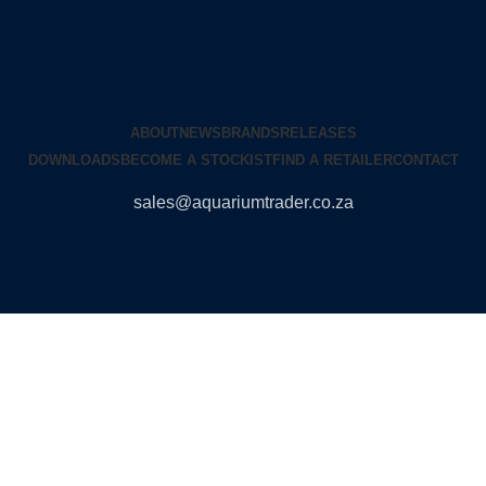
ABOUT
NEWS
BRANDS
RELEASES
DOWNLOADS
BECOME A STOCKIST
FIND A RETAILER
CONTACT
sales@aquariumtrader.co.za
© 2024 AQUARIUMTRADER. All rights reserved.
DUNCANDESIGN
.