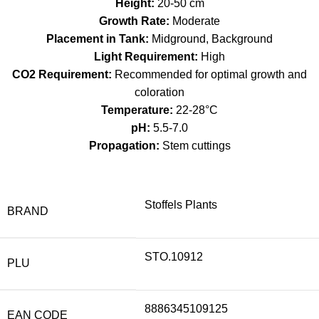
Height:
20-50 cm
Growth Rate:
Moderate
Placement in Tank:
Midground, Background
Light Requirement:
High
CO2 Requirement:
Recommended for optimal growth and
coloration
Temperature:
22-28°C
pH:
5.5-7.0
Propagation:
Stem cuttings
Stoffels Plants
BRAND
STO.10912
PLU
8886345109125
EAN CODE