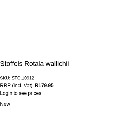
Stoffels Rotala wallichii
SKU:
STO.10912
RRP (Incl. Vat):
R
179.95
Login to see prices
New