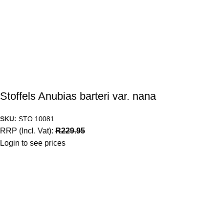
Stoffels Anubias barteri var. nana
SKU:
STO.10081
RRP (Incl. Vat):
R
229.95
Login to see prices