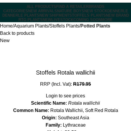
ALL PRODUCTS
FIND A RETAILER
BRANDS
CATEGORIES
NEW ARRIVALS
NATURE BOYS
NEW STOCK
DENNERLE
DENNERLE PLANTS
NEW SHIPMENT
STOFFELS PLANTS
NEW BRAND
RTG PLANTS
NEW
LIVESTOCK
COMING SOON
MORE
Home
Aquarium Plants
Stoffels Plants
Potted Plants
Back to products
New
Stoffels Rotala wallichii
RRP (Incl. Vat):
R
179.95
Login to see prices
Scientific Name:
Rotala wallichii
Common Name:
Rotala Wallichii, Soft Red Rotala
Origin:
Southeast Asia
Family:
Lythraceae