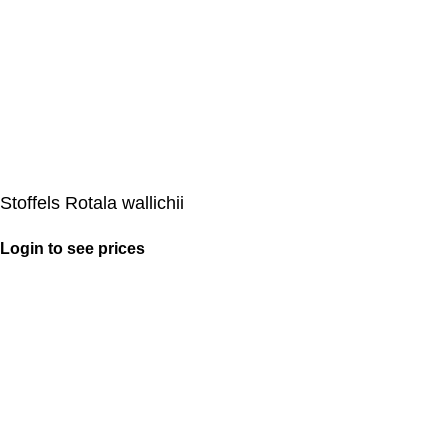
Stoffels Rotala wallichii
Login to see prices