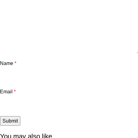
Name
*
Email
*
You may also like…