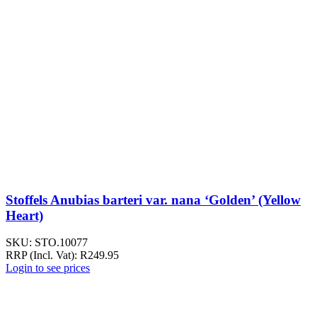
Stoffels Anubias barteri var. nana ‘Golden’ (Yellow
Heart)
SKU:
STO.10077
RRP (Incl. Vat):
R
249.95
Login to see prices