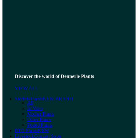
Discover the world of Dennerle Plants
VIEW ALL
Stoffels Plants
NEW BRAND
All
In-Vitro
Mother Plants
Other Plants
Potted Plants
RTG Plants
NEW
Livestock
Coming Soon