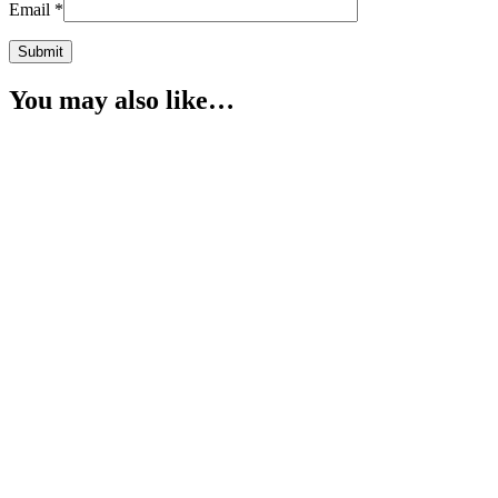
Email
*
You may also like…