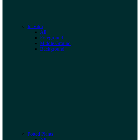
In-Vitro
All
Foreground
Middle Ground
Background
Potted Plants
All