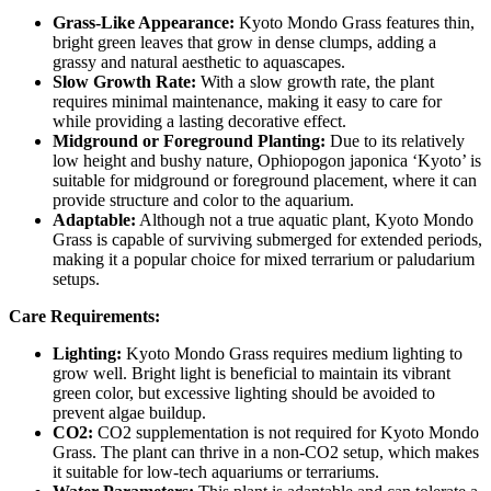
Grass-Like Appearance:
Kyoto Mondo Grass features thin,
bright green leaves that grow in dense clumps, adding a
grassy and natural aesthetic to aquascapes.
Slow Growth Rate:
With a slow growth rate, the plant
requires minimal maintenance, making it easy to care for
while providing a lasting decorative effect.
Midground or Foreground Planting:
Due to its relatively
low height and bushy nature, Ophiopogon japonica ‘Kyoto’ is
suitable for midground or foreground placement, where it can
provide structure and color to the aquarium.
Adaptable:
Although not a true aquatic plant, Kyoto Mondo
Grass is capable of surviving submerged for extended periods,
making it a popular choice for mixed terrarium or paludarium
setups.
Care Requirements:
Lighting:
Kyoto Mondo Grass requires medium lighting to
grow well. Bright light is beneficial to maintain its vibrant
green color, but excessive lighting should be avoided to
prevent algae buildup.
CO2:
CO2 supplementation is not required for Kyoto Mondo
Grass. The plant can thrive in a non-CO2 setup, which makes
it suitable for low-tech aquariums or terrariums.