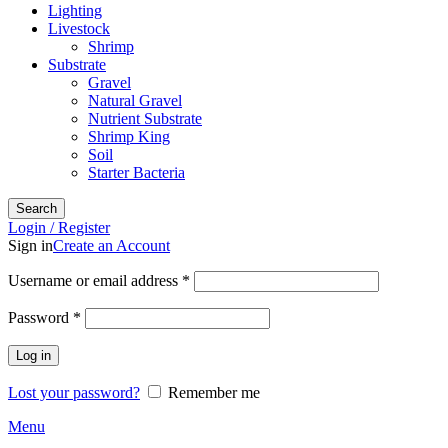
Lighting
Livestock
Shrimp
Substrate
Gravel
Natural Gravel
Nutrient Substrate
Shrimp King
Soil
Starter Bacteria
Search
Login / Register
Sign in
Create an Account
Required
Username or email address
*
Required
Password
*
Log in
Lost your password?
Remember me
Menu