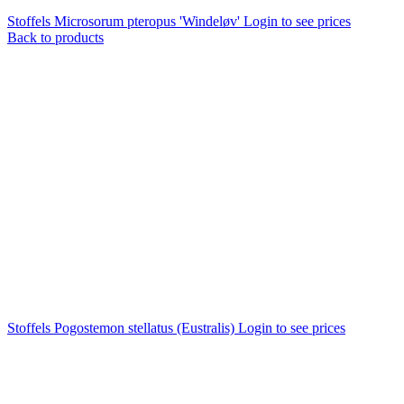
Stoffels Microsorum pteropus 'Windeløv'
Login to see prices
Back to products
Stoffels Pogostemon stellatus (Eustralis)
Login to see prices