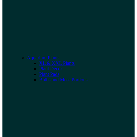
Aquarium Plants
XL & XXL Plants
Plant Decor
Plant Pads
Bulbs and Moss Portions