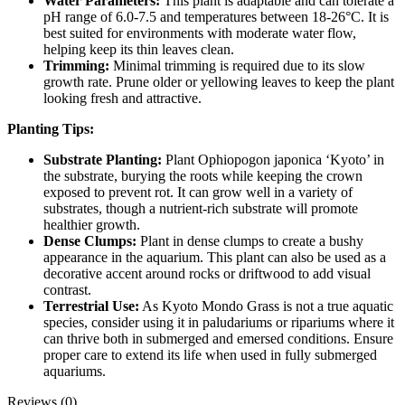
Water Parameters:
This plant is adaptable and can tolerate a
pH range of 6.0-7.5 and temperatures between 18-26°C. It is
best suited for environments with moderate water flow,
helping keep its thin leaves clean.
Trimming:
Minimal trimming is required due to its slow
growth rate. Prune older or yellowing leaves to keep the plant
looking fresh and attractive.
Planting Tips:
Substrate Planting:
Plant Ophiopogon japonica ‘Kyoto’ in
the substrate, burying the roots while keeping the crown
exposed to prevent rot. It can grow well in a variety of
substrates, though a nutrient-rich substrate will promote
healthier growth.
Dense Clumps:
Plant in dense clumps to create a bushy
appearance in the aquarium. This plant can also be used as a
decorative accent around rocks or driftwood to add visual
contrast.
Terrestrial Use:
As Kyoto Mondo Grass is not a true aquatic
species, consider using it in paludariums or ripariums where it
can thrive both in submerged and emersed conditions. Ensure
proper care to extend its life when used in fully submerged
aquariums.
Reviews (0)