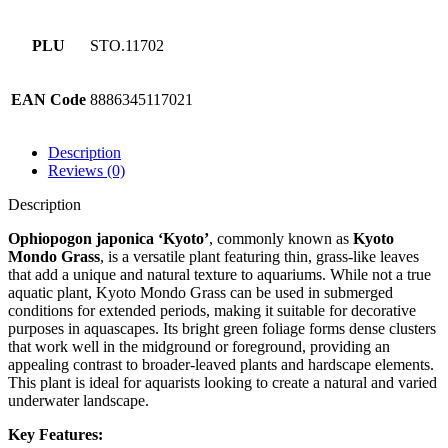
PLU
STO.11702
EAN Code
8886345117021
Description
Reviews (0)
Description
Ophiopogon japonica ‘Kyoto’
, commonly known as
Kyoto
Mondo Grass
, is a versatile plant featuring thin, grass-like leaves
that add a unique and natural texture to aquariums. While not a true
aquatic plant, Kyoto Mondo Grass can be used in submerged
conditions for extended periods, making it suitable for decorative
purposes in aquascapes. Its bright green foliage forms dense clusters
that work well in the midground or foreground, providing an
appealing contrast to broader-leaved plants and hardscape elements.
This plant is ideal for aquarists looking to create a natural and varied
underwater landscape.
Key Features: