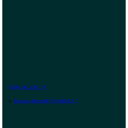
VIEW PRODUCTS
Dennerle Plants
NEW SHIPMENT