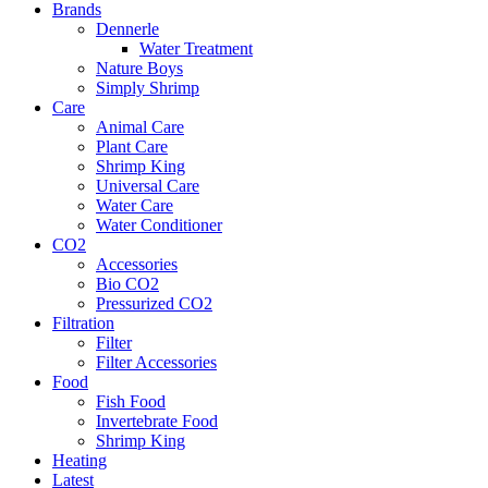
Brands
Dennerle
Water Treatment
Nature Boys
Simply Shrimp
Care
Animal Care
Plant Care
Shrimp King
Universal Care
Water Care
Water Conditioner
CO2
Accessories
Bio CO2
Pressurized CO2
Filtration
Filter
Filter Accessories
Food
Fish Food
Invertebrate Food
Shrimp King
Heating
Latest