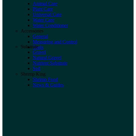
Animal Care
Plant Care
Universal Care
Water Care
Water Conditioner
Accessories
General
Measuring and Control
Substrate
Tools
Gravel
Natural Gravel
Nutrient Substrate
Soil
Shrimp King
Shrimp Food
News & Guides