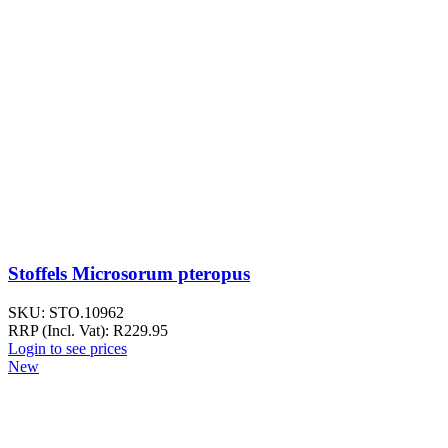
Stoffels Microsorum pteropus
SKU:
STO.10962
RRP (Incl. Vat):
R
229.95
Login to see prices
New