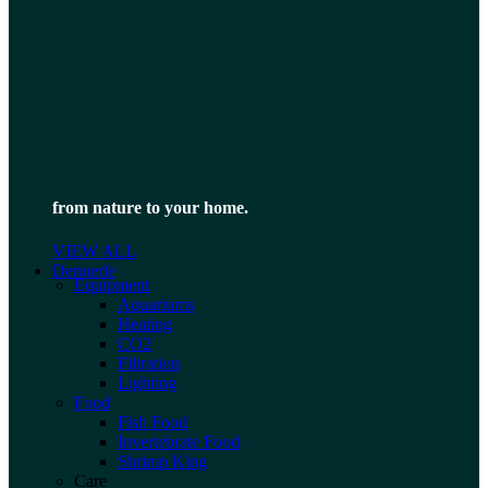
from nature to your home.
VIEW ALL
Dennerle
Equipment
Aquariums
Heating
CO2
Filtration
Lighting
Food
Fish Food
Invertebrate Food
Shrimp King
Care