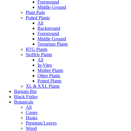
Foreground
Middle Ground
Plant Pads
Potted Plants
All
Background
Foreground
Middle Ground
Terrarium Plants
RTG Plants
Stoffels Plants
All
In-Vitro
Mother Plants
Other Plants
Potted Plants
XL & XXL Plants
Bargain Bin
Black Friday
Botanicals
All
Cones
Husks
Premium Leaves
Wood