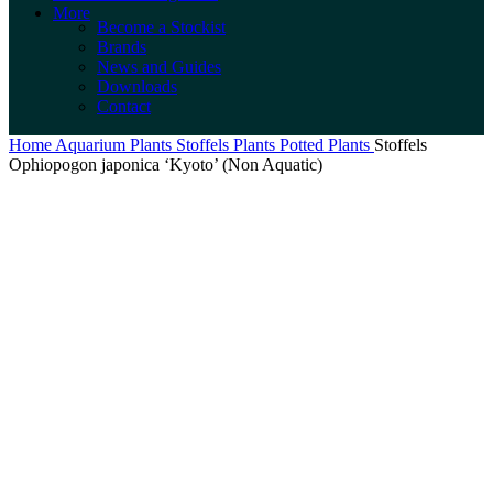
More
Become a Stockist
Brands
News and Guides
Downloads
Contact
Home
Aquarium Plants
Stoffels Plants
Potted Plants
Stoffels
Ophiopogon japonica ‘Kyoto’ (Non Aquatic)