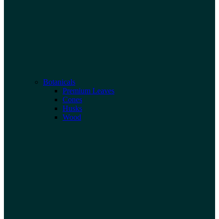
Botanicals
Premium Leaves
Cones
Husks
Wood