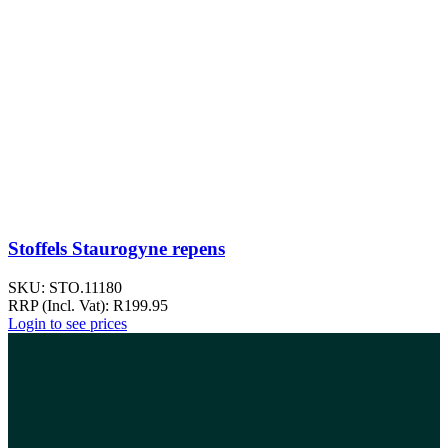
Stoffels Staurogyne repens
SKU:
STO.11180
RRP (Incl. Vat):
R
199.95
Login to see prices