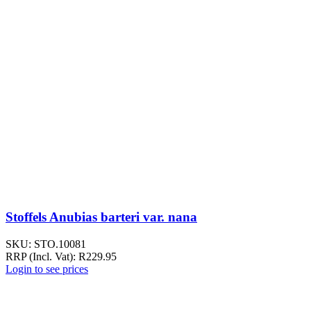
Stoffels Anubias barteri var. nana
SKU:
STO.10081
RRP (Incl. Vat):
R
229.95
Login to see prices