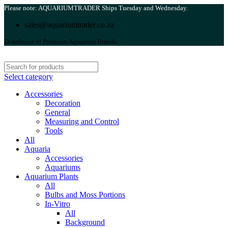
Please note: AQUARIUMTRADER Ships Tuesday and Wednesday.
sales@aquariumtrader.co.za
Distributor of Premium Aquarium Brands.
Select category
Accessories
Decoration
General
Measuring and Control
Tools
All
Aquaria
Accessories
Aquariums
Aquarium Plants
All
Bulbs and Moss Portions
In-Vitro
All
Background