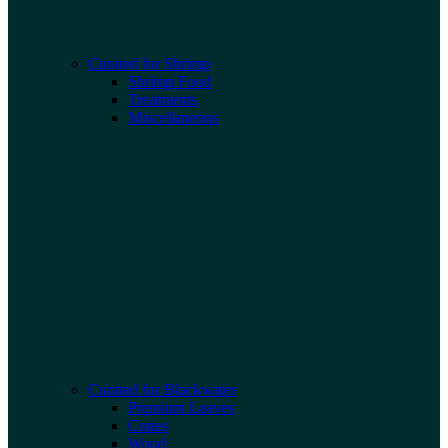
Curated for Shrimp
Shrimp Food
Treatments
Miscellaneous
Curated for Blackwater
Premium Leaves
Cones
Wood