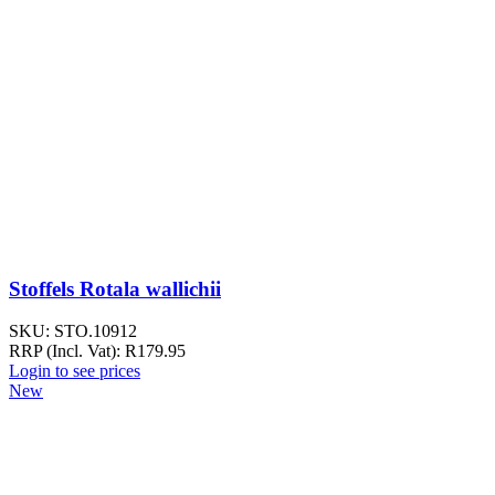
Stoffels Rotala wallichii
SKU:
STO.10912
RRP (Incl. Vat):
R
179.95
Login to see prices
New