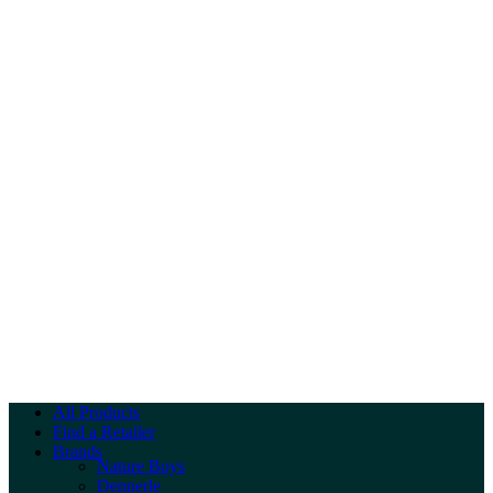
All Products
Find a Retailer
Brands
Nature Boys
Dennerle