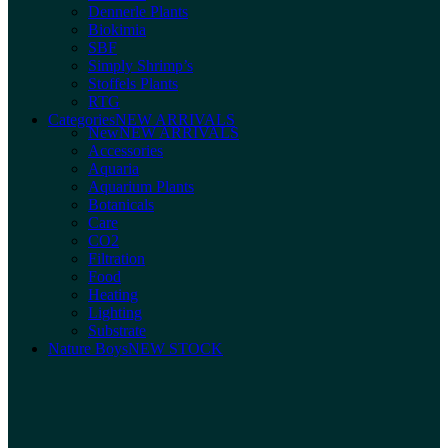
Dennerle Plants
Biokimia
SBF
Simply Shrimp’s
Stoffels Plants
RTG
Categories
NEW ARRIVALS
New
NEW ARRIVALS
Accessories
Aquaria
Aquarium Plants
Botanicals
Care
CO2
Filtration
Food
Heating
Lighting
Substrate
Nature Boys
NEW STOCK