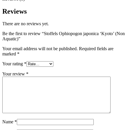
Reviews
There are no reviews yet.
Be the first to review “Stoffels Ophiopogon japonica ‘Kyoto’ (Non
Aquatic)”
Your email address will not be published.
Required fields are
marked
*
Your rating
*
Your review
*
Name
*