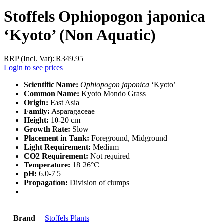
Stoffels Ophiopogon japonica
‘Kyoto’ (Non Aquatic)
RRP (Incl. Vat):
R
349.95
Login to see prices
Scientific Name:
Ophiopogon japonica
‘Kyoto’
Common Name:
Kyoto Mondo Grass
Origin:
East Asia
Family:
Asparagaceae
Height:
10-20 cm
Growth Rate:
Slow
Placement in Tank:
Foreground, Midground
Light Requirement:
Medium
CO2 Requirement:
Not required
Temperature:
18-26°C
pH:
6.0-7.5
Propagation:
Division of clumps
Brand
Stoffels Plants