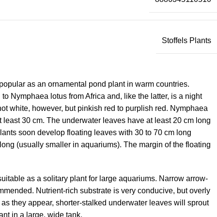
Stoffels Plants
 is popular as an ornamental pond plant in warm countries.
 Nymphaea lotus from Africa and, like the latter, is a night
not white, however, but pinkish red to purplish red. Nymphaea
 at least 30 cm. The underwater leaves have at least 20 cm long
lants soon develop floating leaves with 30 to 70 cm long
ong (usually smaller in aquariums). The margin of the floating
suitable as a solitary plant for large aquariums. Narrow arrow-
mended. Nutrient-rich substrate is very conducive, but overly
 as they appear, shorter-stalked underwater leaves will sprout
ant in a large, wide tank.