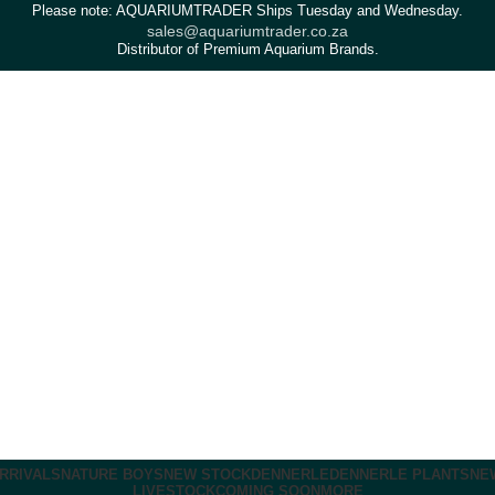
Please note: AQUARIUMTRADER Ships Tuesday and Wednesday.
sales@aquariumtrader.co.za
Distributor of Premium Aquarium Brands.
RRIVALS
NATURE BOYS
NEW STOCK
DENNERLE
DENNERLE PLANTS
NE
LIVESTOCK
COMING SOON
MORE