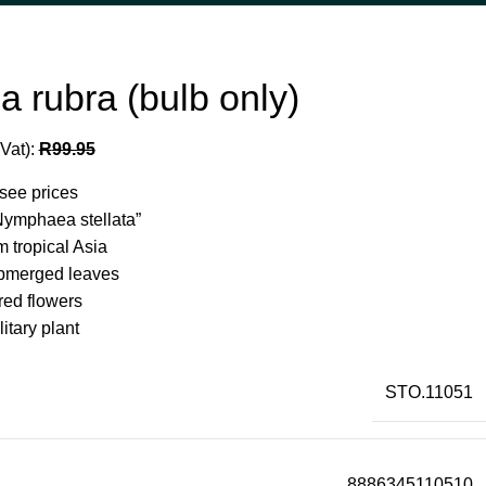
 rubra (bulb only)
 Vat):
R
99.95
 see prices
Nymphaea stellata”
m tropical Asia
bmerged leaves
red flowers
itary plant
STO.11051
8886345110510