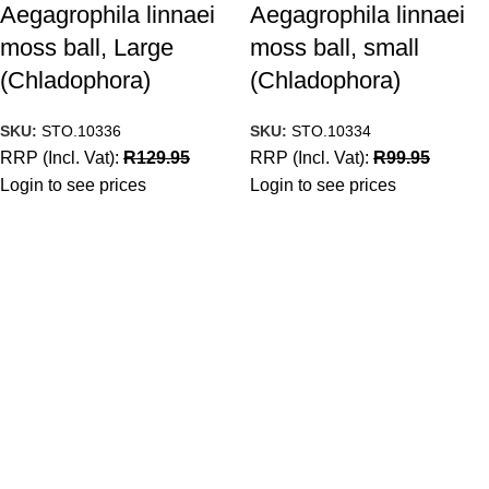
Aegagrophila linnaei
Aegagrophila linnaei
moss ball, Large
moss ball, small
(Chladophora)
(Chladophora)
SKU:
STO.10336
SKU:
STO.10334
RRP (Incl. Vat):
R
129.95
RRP (Incl. Vat):
R
99.95
Login to see prices
Login to see prices