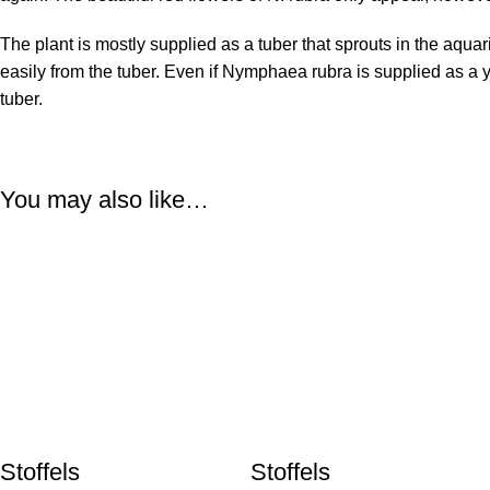
The plant is mostly supplied as a tuber that sprouts in the aquar
easily from the tuber. Even if Nymphaea rubra is supplied as a y
tuber.
You may also like…
Stoffels
Stoffels