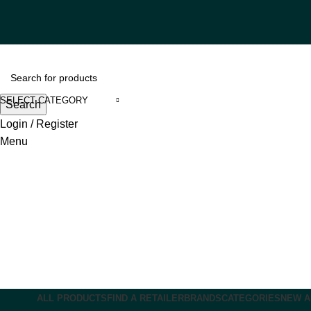
SELECT CATEGORY
Search
Login / Register
Menu
ALL PRODUCTS
FIND A RETAILER
BRANDS
CATEGORIES
NEW A