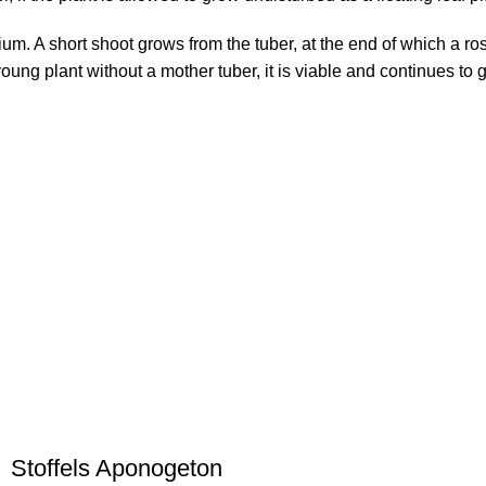
ium. A short shoot grows from the tuber, at the end of which a ro
oung plant without a mother tuber, it is viable and continues to 
Stoffels Aponogeton