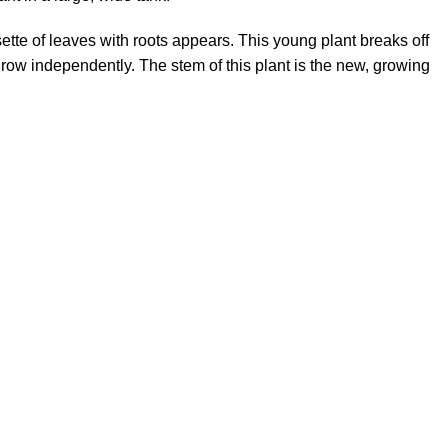
sette of leaves with roots appears. This young plant breaks off
grow independently. The stem of this plant is the new, growing