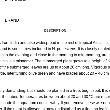
BRAND
DESCRIPTION
es from India and also widespread in the rest of tropical Asia. It
 is sometimes included in N. pubescens. It is closely related to
en in the evening and close in the morning to mid-morning, are 
but this is a misnomer. The submerged plant grows to a height of
 of the submerged leaves are up to about 20 cm long. Vigorous p
ge, later turning olive green and have blades about 20 – 40 cm l
y demanding, but should be planted in a free, bright spot. It is 
m the tuber. Temperatures between about 20 and 30 °C are recom
at shade the aquarium considerably. If you remove these as soon
 if the plant is allowed to grow undisturbed as a floating leaf pl