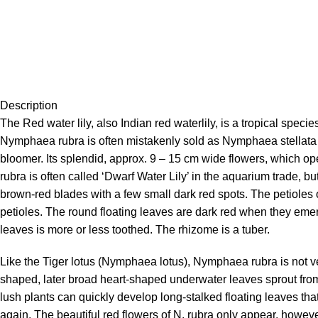
Description
The Red water lily, also Indian red waterlily, is a tropical speci
Nymphaea rubra is often mistakenly sold as Nymphaea stellata and
bloomer. Its splendid, approx. 9 – 15 cm wide flowers, which op
rubra is often called ‘Dwarf Water Lily’ in the aquarium trade, 
brown-red blades with a few small dark red spots. The petioles
petioles. The round floating leaves are dark red when they emer
leaves is more or less toothed. The rhizome is a tuber.
Like the Tiger lotus (Nymphaea lotus), Nymphaea rubra is not ver
shaped, later broad heart-shaped underwater leaves sprout fro
lush plants can quickly develop long-stalked floating leaves th
again. The beautiful red flowers of N. rubra only appear, however,