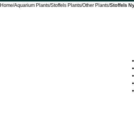
Home
Aquarium Plants
Stoffels Plants
Other Plants
Stoffels N