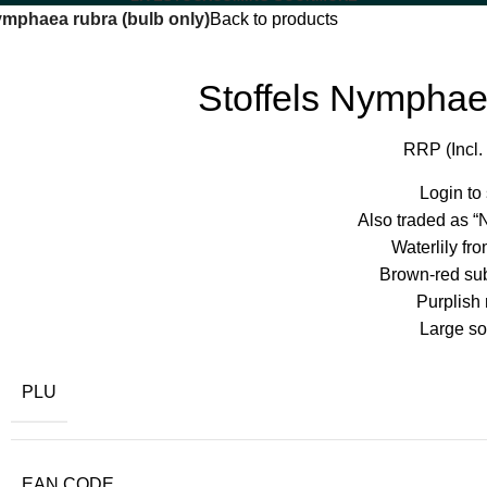
ymphaea rubra (bulb only)
Back to products
Stoffels Nymphaea
RRP (Incl.
Login to
Also traded as “
Waterlily fro
Brown-red su
Purplish 
Large sol
PLU
EAN CODE