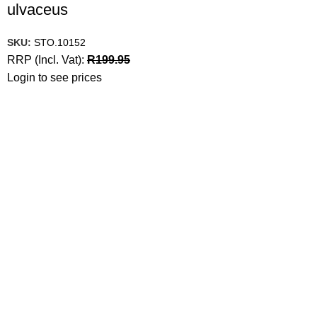
ulvaceus
SKU:
STO.10152
RRP (Incl. Vat):
R
199.95
Login to see prices