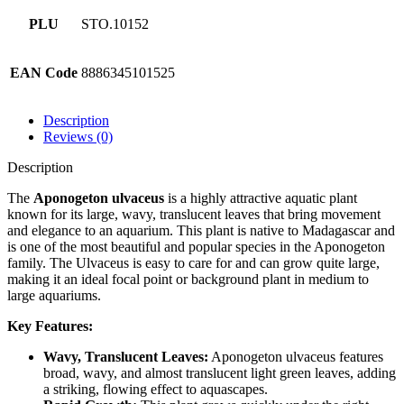
PLU
STO.10152
EAN Code
8886345101525
Description
Reviews (0)
Description
The
Aponogeton ulvaceus
is a highly attractive aquatic plant
known for its large, wavy, translucent leaves that bring movement
and elegance to an aquarium. This plant is native to Madagascar and
is one of the most beautiful and popular species in the Aponogeton
family. The Ulvaceus is easy to care for and can grow quite large,
making it an ideal focal point or background plant in medium to
large aquariums.
Key Features:
Wavy, Translucent Leaves:
Aponogeton ulvaceus features
broad, wavy, and almost translucent light green leaves, adding
a striking, flowing effect to aquascapes.