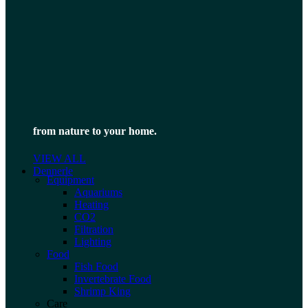
from nature to your home.
VIEW ALL
Dennerle
Equipment
Aquariums
Heating
CO2
Filtration
Lighting
Food
Fish Food
Invertebrate Food
Shrimp King
Care