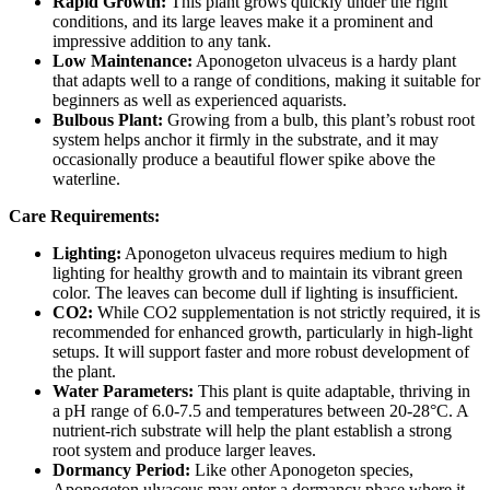
Rapid Growth:
This plant grows quickly under the right
conditions, and its large leaves make it a prominent and
impressive addition to any tank.
Low Maintenance:
Aponogeton ulvaceus is a hardy plant
that adapts well to a range of conditions, making it suitable for
beginners as well as experienced aquarists.
Bulbous Plant:
Growing from a bulb, this plant’s robust root
system helps anchor it firmly in the substrate, and it may
occasionally produce a beautiful flower spike above the
waterline.
Care Requirements:
Lighting:
Aponogeton ulvaceus requires medium to high
lighting for healthy growth and to maintain its vibrant green
color. The leaves can become dull if lighting is insufficient.
CO2:
While CO2 supplementation is not strictly required, it is
recommended for enhanced growth, particularly in high-light
setups. It will support faster and more robust development of
the plant.
Water Parameters:
This plant is quite adaptable, thriving in
a pH range of 6.0-7.5 and temperatures between 20-28°C. A
nutrient-rich substrate will help the plant establish a strong
root system and produce larger leaves.
Dormancy Period:
Like other Aponogeton species,
Aponogeton ulvaceus may enter a dormancy phase where it