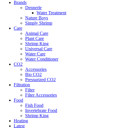
Brands
Dennerle
Water Treatment
Nature Boys
Simply Shrimp
Care
Animal Care
Plant Care
Shrimp King
Universal Care
Water Care
Water Conditioner
CO2
Accessories
Bio CO2
Pressurized CO2
Filtration
Filter
Filter Accessories
Food
Fish Food
Invertebrate Food
Shrimp King
Heating
Latest