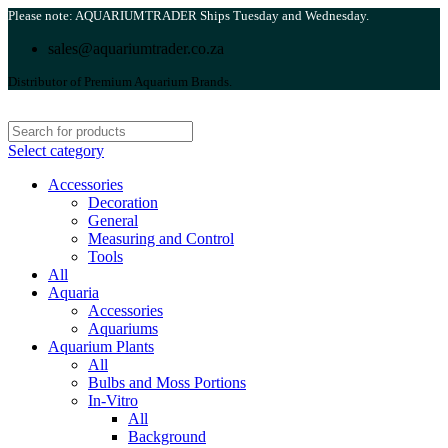
Please note: AQUARIUMTRADER Ships Tuesday and Wednesday.
sales@aquariumtrader.co.za
Distributor of Premium Aquarium Brands.
Select category
Accessories
Decoration
General
Measuring and Control
Tools
All
Aquaria
Accessories
Aquariums
Aquarium Plants
All
Bulbs and Moss Portions
In-Vitro
All
Background