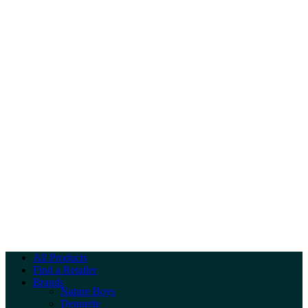
All Products
Find a Retailer
Brands
Nature Boys
Dennerle