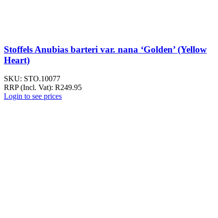
Stoffels Anubias barteri var. nana ‘Golden’ (Yellow
Heart)
SKU:
STO.10077
RRP (Incl. Vat):
R
249.95
Login to see prices