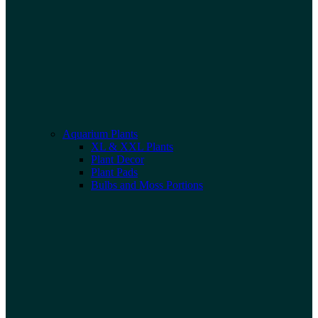
Aquarium Plants
XL & XXL Plants
Plant Decor
Plant Pads
Bulbs and Moss Portions