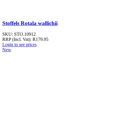
Stoffels Rotala wallichii
SKU:
STO.10912
RRP (Incl. Vat):
R
179.95
Login to see prices
New