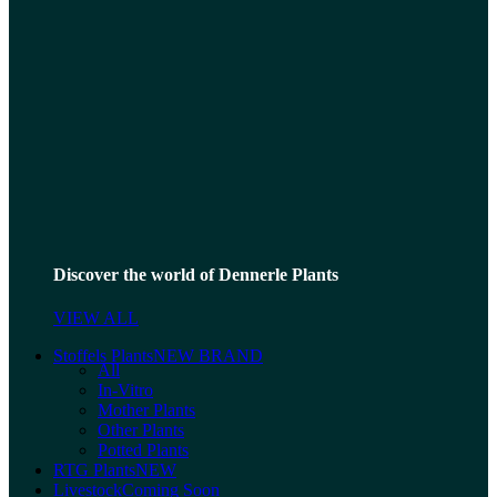
Discover the world of Dennerle Plants
VIEW ALL
Stoffels Plants
NEW BRAND
All
In-Vitro
Mother Plants
Other Plants
Potted Plants
RTG Plants
NEW
Livestock
Coming Soon