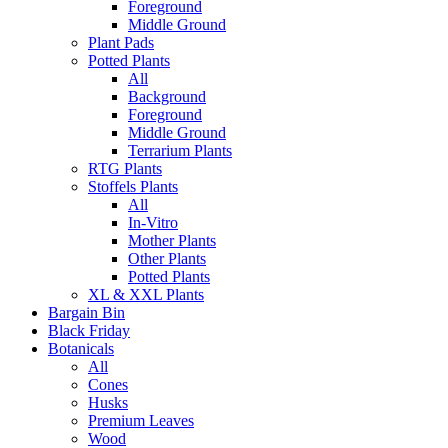
Foreground
Middle Ground
Plant Pads
Potted Plants
All
Background
Foreground
Middle Ground
Terrarium Plants
RTG Plants
Stoffels Plants
All
In-Vitro
Mother Plants
Other Plants
Potted Plants
XL & XXL Plants
Bargain Bin
Black Friday
Botanicals
All
Cones
Husks
Premium Leaves
Wood