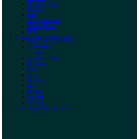
Dennerle Plants
Biokimia
SBF
Simply Shrimp’s
Stoffels Plants
RTG
Categories
NEW ARRIVALS
New
NEW ARRIVALS
Accessories
Aquaria
Aquarium Plants
Botanicals
Care
CO2
Filtration
Food
Heating
Lighting
Substrate
Nature Boys
NEW STOCK