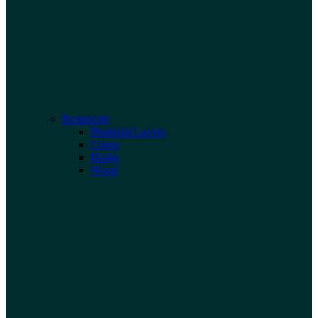
Botanicals
Premium Leaves
Cones
Husks
Wood