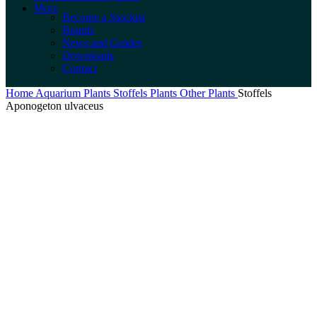
More
Become a Stockist
Brands
News and Guides
Downloads
Contact
Home
Aquarium Plants
Stoffels Plants
Other Plants
Stoffels
Aponogeton ulvaceus