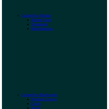
Curated for Shrimp
Shrimp Food
Treatments
Miscellaneous
Curated for Blackwater
Premium Leaves
Cones
Wood