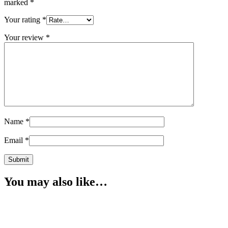
marked
*
Your rating
*
Your review
*
Name
*
Email
*
You may also like…