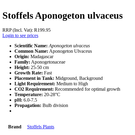
Stoffels Aponogeton ulvaceus
RRP (Incl. Vat):
R
199.95
Login to see prices
Scientific Name:
Aponogeton ulvaceus
Common Name:
Aponogeton Ulvaceus
Origin:
Madagascar
Family:
Aponogetonaceae
Height:
25-50 cm
Growth Rate:
Fast
Placement in Tank:
Midground, Background
Light Requirement:
Medium to High
CO2 Requirement:
Recommended for optimal growth
Temperature:
20-28°C
pH:
6.0-7.5
Propagation:
Bulb division
Brand
Stoffels Plants