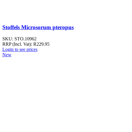
Stoffels Microsorum pteropus
SKU:
STO.10962
RRP (Incl. Vat):
R
229.95
Login to see prices
New