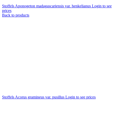
Stoffels Aponogeton madagascariensis var. henkelianus
Login to see
prices
Back to products
Stoffels Acorus gramineus var. pusillus
Login to see prices