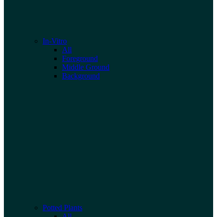
In-Vitro
All
Foreground
Middle Ground
Background
Potted Plants
All