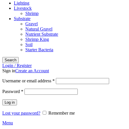
Lighting
Livestock
Shrimp
Substrate
Gravel
Natural Gravel
Nutrient Substrate
Shrimp King
Soil
Starter Bacteria
Search
Login / Register
Sign in
Create an Account
Required
Username or email address
*
Required
Password
*
Log in
Lost your password?
Remember me
Menu