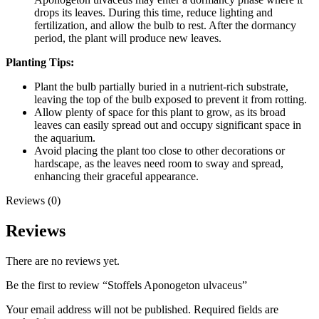
drops its leaves. During this time, reduce lighting and
fertilization, and allow the bulb to rest. After the dormancy
period, the plant will produce new leaves.
Planting Tips:
Plant the bulb partially buried in a nutrient-rich substrate,
leaving the top of the bulb exposed to prevent it from rotting.
Allow plenty of space for this plant to grow, as its broad
leaves can easily spread out and occupy significant space in
the aquarium.
Avoid placing the plant too close to other decorations or
hardscape, as the leaves need room to sway and spread,
enhancing their graceful appearance.
Reviews (0)
Reviews
There are no reviews yet.
Be the first to review “Stoffels Aponogeton ulvaceus”
Your email address will not be published.
Required fields are