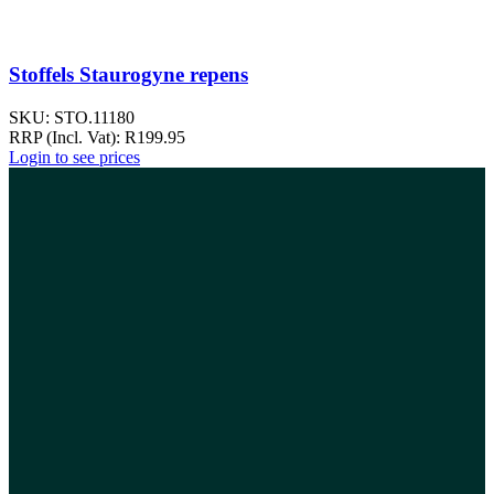
Stoffels Staurogyne repens
SKU:
STO.11180
RRP (Incl. Vat):
R
199.95
Login to see prices