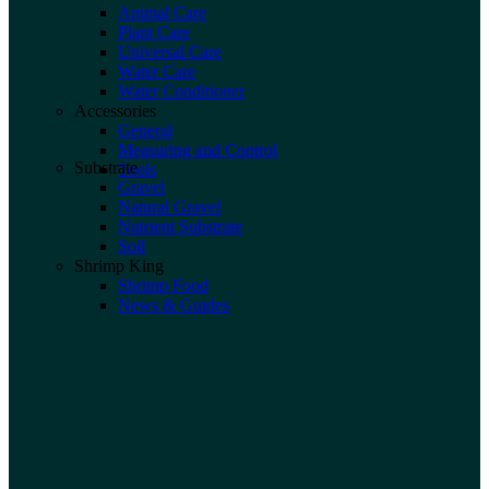
Animal Care
Plant Care
Universal Care
Water Care
Water Conditioner
Accessories
General
Measuring and Control
Substrate
Tools
Gravel
Natural Gravel
Nutrient Substrate
Soil
Shrimp King
Shrimp Food
News & Guides