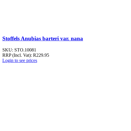
Stoffels Anubias barteri var. nana
SKU:
STO.10081
RRP (Incl. Vat):
R
229.95
Login to see prices