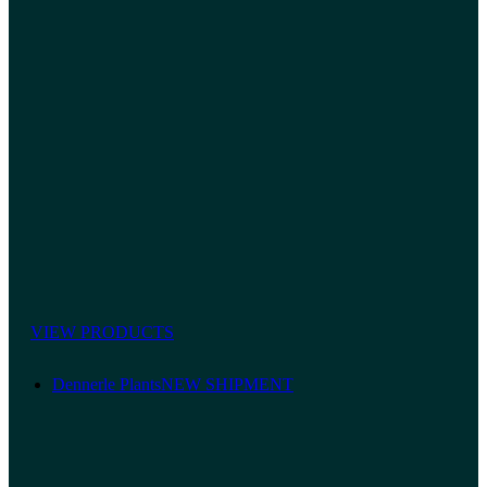
VIEW PRODUCTS
Dennerle Plants
NEW SHIPMENT