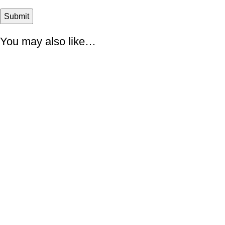
You may also like…