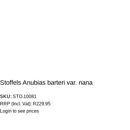
Stoffels Anubias barteri var. nana
SKU:
STO.10081
RRP (Incl. Vat):
R
229.95
Login to see prices