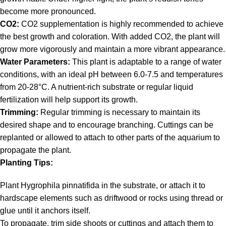
become more pronounced.
CO2:
CO2 supplementation is highly recommended to achieve
the best growth and coloration. With added CO2, the plant will
grow more vigorously and maintain a more vibrant appearance.
Water Parameters:
This plant is adaptable to a range of water
conditions, with an ideal pH between 6.0-7.5 and temperatures
from 20-28°C. A nutrient-rich substrate or regular liquid
fertilization will help support its growth.
Trimming:
Regular trimming is necessary to maintain its
desired shape and to encourage branching. Cuttings can be
replanted or allowed to attach to other parts of the aquarium to
propagate the plant.
Planting Tips:
Plant Hygrophila pinnatifida in the substrate, or attach it to
hardscape elements such as driftwood or rocks using thread or
glue until it anchors itself.
To propagate, trim side shoots or cuttings and attach them to