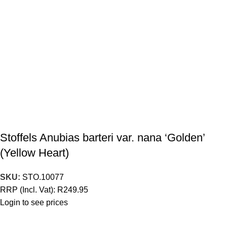
Stoffels Anubias barteri var. nana ‘Golden’
(Yellow Heart)
SKU:
STO.10077
RRP (Incl. Vat):
R
249.95
Login to see prices