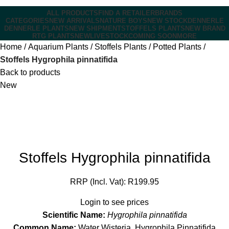
ALL PRODUCTS
FIND A RETAILER
BRANDS
CATEGORIES
NEW ARRIVALS
NATURE BOYS
NEW STOCK
DENNERLE
DENNERLE PLANTS
NEW SHIPMENT
STOFFELS PLANTS
NEW BRAND
RTG PLANTS
NEW
LIVESTOCK
COMING SOON
MORE
Home
Aquarium Plants
Stoffels Plants
Potted Plants
Stoffels Hygrophila pinnatifida
Back to products
New
Stoffels Hygrophila pinnatifida
RRP (Incl. Vat):
R
199.95
Login to see prices
Scientific Name:
Hygrophila pinnatifida
Common Name:
Water Wisteria, Hygrophila Pinnatifida