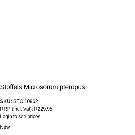
Stoffels Microsorum pteropus
SKU:
STO.10962
RRP (Incl. Vat):
R
229.95
Login to see prices
New