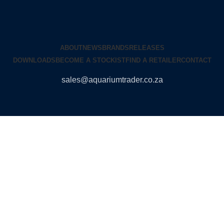
ABOUT
NEWS
BRANDS
RELEASES
DOWNLOADS
BECOME A STOCKIST
FIND A RETAILER
CONTACT
sales@aquariumtrader.co.za
© 2024 AQUARIUMTRADER. All rights reserved.
DUNCANDESIGN
.