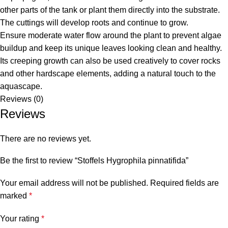
other parts of the tank or plant them directly into the substrate.
The cuttings will develop roots and continue to grow.
Ensure moderate water flow around the plant to prevent algae
buildup and keep its unique leaves looking clean and healthy.
Its creeping growth can also be used creatively to cover rocks
and other hardscape elements, adding a natural touch to the
aquascape.
Reviews (0)
Reviews
There are no reviews yet.
Be the first to review “Stoffels Hygrophila pinnatifida”
Your email address will not be published.
Required fields are
marked
*
Your rating
*