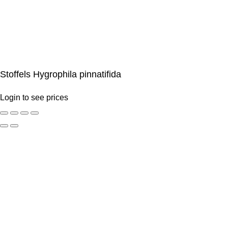
Stoffels Hygrophila pinnatifida
Login to see prices