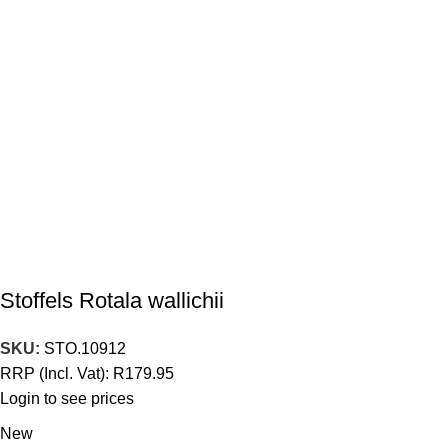
Stoffels Rotala wallichii
SKU:
STO.10912
RRP (Incl. Vat):
R
179.95
Login to see prices
New