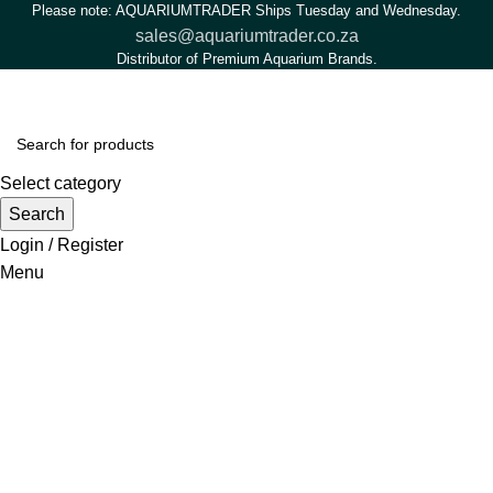
Please note: AQUARIUMTRADER Ships Tuesday and Wednesday.
sales@aquariumtrader.co.za
Distributor of Premium Aquarium Brands.
Select category
Search
Login / Register
Menu