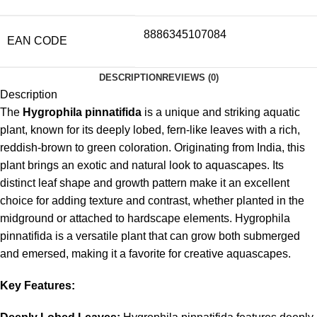
8886345107084
EAN CODE
DESCRIPTION
REVIEWS (0)
Description
The
Hygrophila pinnatifida
is a unique and striking aquatic
plant, known for its deeply lobed, fern-like leaves with a rich,
reddish-brown to green coloration. Originating from India, this
plant brings an exotic and natural look to aquascapes. Its
distinct leaf shape and growth pattern make it an excellent
choice for adding texture and contrast, whether planted in the
midground or attached to hardscape elements. Hygrophila
pinnatifida is a versatile plant that can grow both submerged
and emersed, making it a favorite for creative aquascapes.
Key Features: