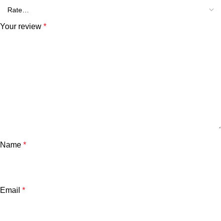
Your review
*
Name
*
Email
*