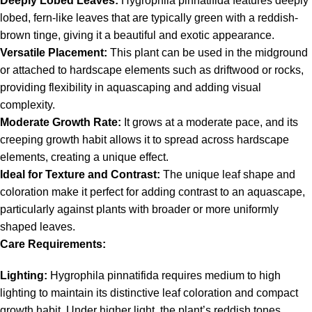
Deeply Lobed Leaves:
Hygrophila pinnatifida features deeply
lobed, fern-like leaves that are typically green with a reddish-
brown tinge, giving it a beautiful and exotic appearance.
Versatile Placement:
This plant can be used in the midground
or attached to hardscape elements such as driftwood or rocks,
providing flexibility in aquascaping and adding visual
complexity.
Moderate Growth Rate:
It grows at a moderate pace, and its
creeping growth habit allows it to spread across hardscape
elements, creating a unique effect.
Ideal for Texture and Contrast:
The unique leaf shape and
coloration make it perfect for adding contrast to an aquascape,
particularly against plants with broader or more uniformly
shaped leaves.
Care Requirements:
Lighting:
Hygrophila pinnatifida requires medium to high
lighting to maintain its distinctive leaf coloration and compact
growth habit. Under higher light, the plant’s reddish tones