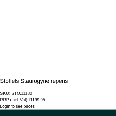
Stoffels Staurogyne repens
SKU:
STO.11180
RRP (Incl. Vat):
R
199.95
Login to see prices