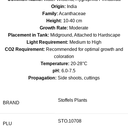
Origin:
India
Family:
Acanthaceae
Height:
10-40 cm
Growth Rate:
Moderate
Placement in Tank:
Midground, Attached to Hardscape
Light Requirement:
Medium to High
CO2 Requirement:
Recommended for optimal growth and
coloration
Temperature:
20-28°C
pH:
6.0-7.5
Propagation:
Side shoots, cuttings
Stoffels Plants
BRAND
STO.10708
PLU