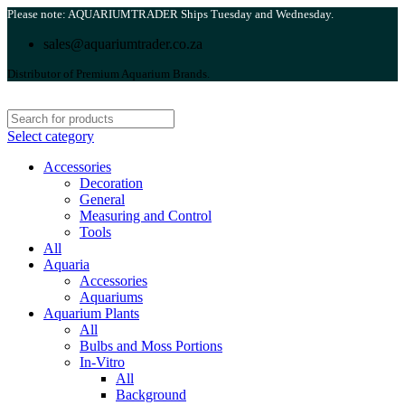
Please note: AQUARIUMTRADER Ships Tuesday and Wednesday.
sales@aquariumtrader.co.za
Distributor of Premium Aquarium Brands.
Select category
Accessories
Decoration
General
Measuring and Control
Tools
All
Aquaria
Accessories
Aquariums
Aquarium Plants
All
Bulbs and Moss Portions
In-Vitro
All
Background