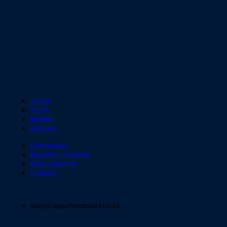
About
News
Brands
Releases
Downloads
Become a Stockist
Find a Retailer
Contact
sales@aquariumtrader.co.za