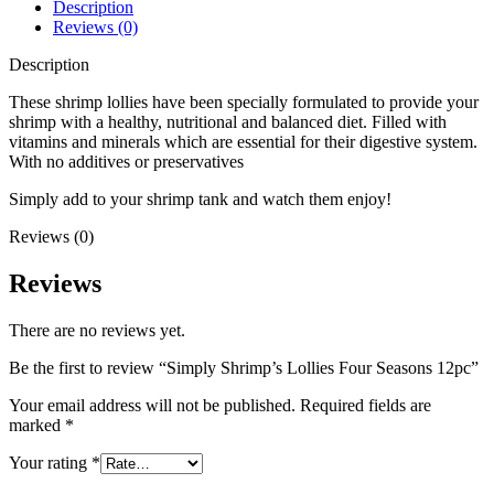
Description
Reviews (0)
Description
These shrimp lollies have been specially formulated to provide your
shrimp with a healthy, nutritional and balanced diet. Filled with
vitamins and minerals which are essential for their digestive system.
With no additives or preservatives
Simply add to your shrimp tank and watch them enjoy!
Reviews (0)
Reviews
There are no reviews yet.
Be the first to review “Simply Shrimp’s Lollies Four Seasons 12pc”
Your email address will not be published.
Required fields are
marked
*
Your rating
*