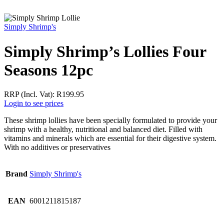
Simply Shrimp's
Simply Shrimp’s Lollies Four
Seasons 12pc
RRP (Incl. Vat):
R
199.95
Login to see prices
These shrimp lollies have been specially formulated to provide your
shrimp with a healthy, nutritional and balanced diet. Filled with
vitamins and minerals which are essential for their digestive system.
With no additives or preservatives
Brand
Simply Shrimp's
EAN
6001211815187