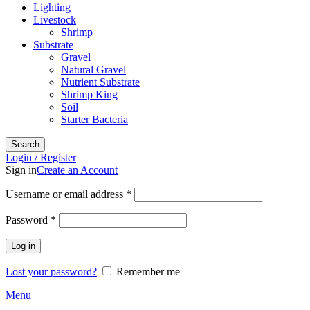
Lighting
Livestock
Shrimp
Substrate
Gravel
Natural Gravel
Nutrient Substrate
Shrimp King
Soil
Starter Bacteria
Search
Login / Register
Sign in
Create an Account
Required
Username or email address
*
Required
Password
*
Log in
Lost your password?
Remember me
Menu