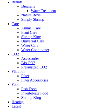
Brands
Dennerle
Water Treatment
Nature Boys
Simply Shrimp
Care
Animal Care
Plant Care
Shrimp King
Universal Care
Water Care
Water Conditioner
CO2
Accessories
Bio CO2
Pressurized CO2
Filtration
Filter
Filter Accessories
Food
Fish Food
Invertebrate Food
Shrimp King
Heating
Latest