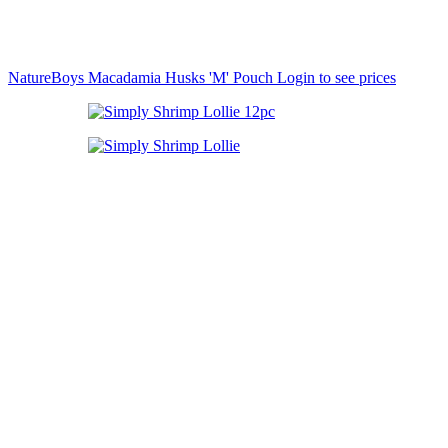
NatureBoys Macadamia Husks 'M' Pouch
Login to see prices