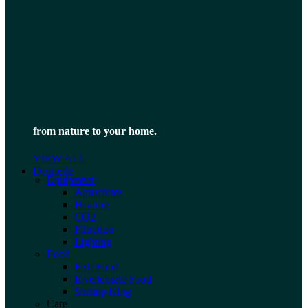
from nature to your home.
VIEW ALL
Dennerle
Equipment
Aquariums
Heating
CO2
Filtration
Lighting
Food
Fish Food
Invertebrate Food
Shrimp King
Care