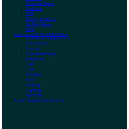
Dennerle Plants
Biokimia
SBF
Simply Shrimp’s
Stoffels Plants
RTG
Categories
NEW ARRIVALS
New
NEW ARRIVALS
Accessories
Aquaria
Aquarium Plants
Botanicals
Care
CO2
Filtration
Food
Heating
Lighting
Substrate
Nature Boys
NEW STOCK