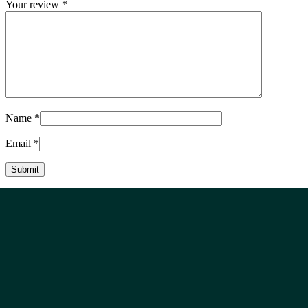
Your review
*
Name
*
Email
*