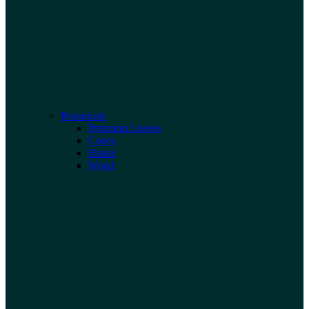
Botanicals
Premium Leaves
Cones
Husks
Wood