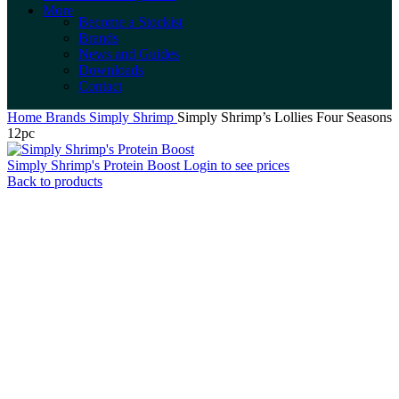
More
Become a Stockist
Brands
News and Guides
Downloads
Contact
Home
Brands
Simply Shrimp
Simply Shrimp’s Lollies Four Seasons
12pc
Simply Shrimp's Protein Boost
Login to see prices
Back to products