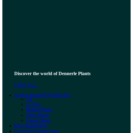
Discover the world of Dennerle Plants
VIEW ALL
Stoffels Plants
NEW BRAND
All
In-Vitro
Mother Plants
Other Plants
Potted Plants
RTG Plants
NEW
Livestock
Coming Soon