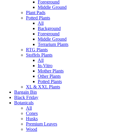
Foreground
Middle Ground
Plant Pads
Potted Plants
All
Background
Foreground
Middle Ground
Terrarium Plants
RTG Plants
Stoffels Plants
All
In-Vitro
Mother Plants
Other Plants
Potted Plants
XL & XXL Plants
Bargain Bin
Black Friday
Botanicals
All
Cones
Husks
Premium Leaves
Wood