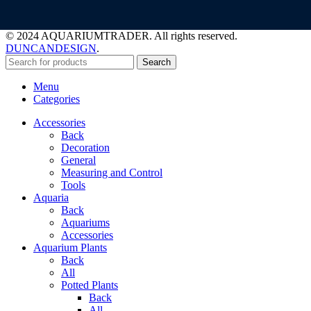
© 2024 AQUARIUMTRADER. All rights reserved.
DUNCANDESIGN
.
Search
Menu
Categories
Accessories
Back
Decoration
General
Measuring and Control
Tools
Aquaria
Back
Aquariums
Accessories
Aquarium Plants
Back
All
Potted Plants
Back
All