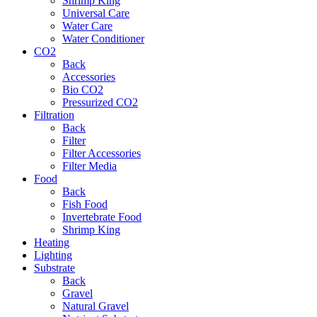
Shrimp King
Universal Care
Water Care
Water Conditioner
CO2
Back
Accessories
Bio CO2
Pressurized CO2
Filtration
Back
Filter
Filter Accessories
Filter Media
Food
Back
Fish Food
Invertebrate Food
Shrimp King
Heating
Lighting
Substrate
Back
Gravel
Natural Gravel