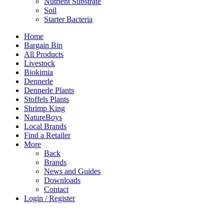
Nutrient Substrate
Soil
Starter Bacteria
Home
Bargain Bin
All Products
Livestock
Biokimia
Dennerle
Dennerle Plants
Stoffels Plants
Shrimp King
NatureBoys
Local Brands
Find a Retailer
More
Back
Brands
News and Guides
Downloads
Contact
Login / Register