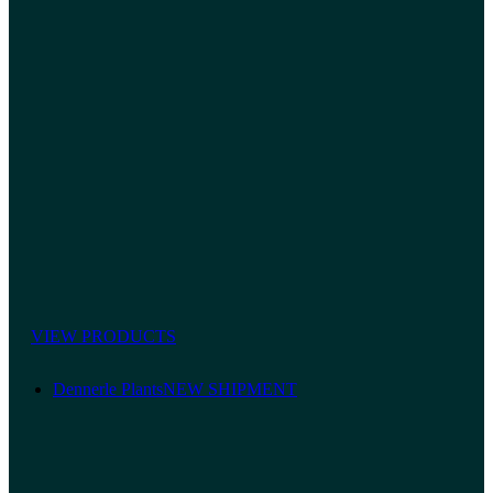
VIEW PRODUCTS
Dennerle Plants
NEW SHIPMENT