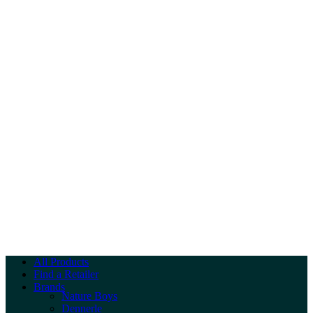
All Products
Find a Retailer
Brands
Nature Boys
Dennerle