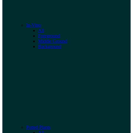
In-Vitro
All
Foreground
Middle Ground
Background
Potted Plants
All