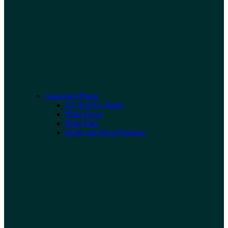
Aquarium Plants
XL & XXL Plants
Plant Decor
Plant Pads
Bulbs and Moss Portions