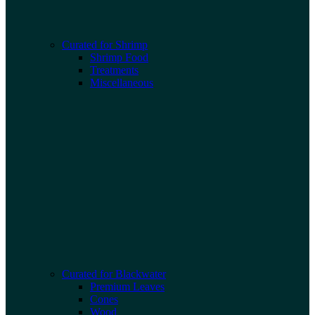
Curated for Shrimp
Shrimp Food
Treatments
Miscellaneous
Curated for Blackwater
Premium Leaves
Cones
Wood