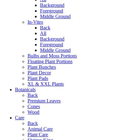
Background
Foreground
Middle Ground
In-Vitro
Back
All
Background
Foreground
Middle Ground
Bulbs and Moss Portions
Floating Plant Portions
Plant Bunches
Plant Decor
Plant Pads
XL & XXL Plants
Botanicals
Back
Premium Leaves
Cones
Wood
Care
Back
Animal Care
Plant Care