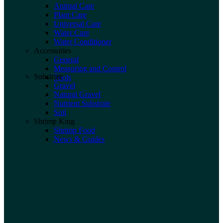
Animal Care
Plant Care
Universal Care
Water Care
Water Conditioner
Accessories
General
Measuring and Control
Substrate
Tools
Gravel
Natural Gravel
Nutrient Substrate
Soil
Shrimp King
Shrimp Food
News & Guides