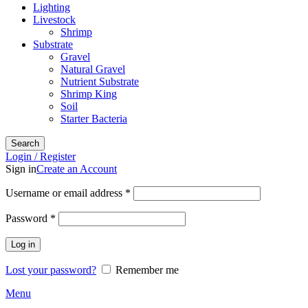
Lighting
Livestock
Shrimp
Substrate
Gravel
Natural Gravel
Nutrient Substrate
Shrimp King
Soil
Starter Bacteria
Search
Login / Register
Sign in
Create an Account
Required
Username or email address
*
Required
Password
*
Log in
Lost your password?
Remember me
Menu