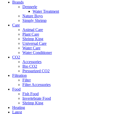
Brands
Dennerle
Water Treatment
Nature Boys
Simply Shrimp
Care
Animal Care
Plant Care
Shrimp King
Universal Care
Water Care
Water Conditioner
CO2
Accessories
Bio CO2
Pressurized CO2
Filtration
Filter
Filter Accessories
Food
Fish Food
Invertebrate Food
Shrimp King
Heating
Latest