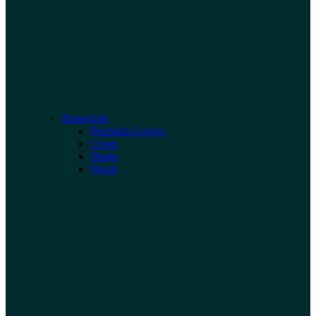
Botanicals
Premium Leaves
Cones
Husks
Wood