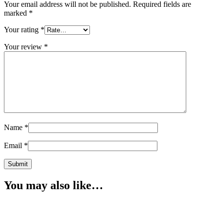
Your email address will not be published.
Required fields are
marked
*
Your rating
*
Your review
*
Name
*
Email
*
You may also like…