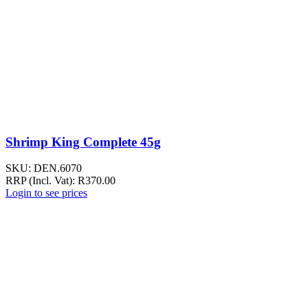
Shrimp King Complete 45g
SKU:
DEN.6070
RRP (Incl. Vat):
R
370.00
Login to see prices