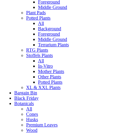
Foreground
Middle Ground
Plant Pads
Potted Plants
All
Background
Foreground
Middle Ground
Terrarium Plants
RTG Plants
Stoffels Plants
All
In-Vitro
Mother Plants
Other Plants
Potted Plants
XL & XXL Plants
Bargain Bin
Black Friday
Botanicals
All
Cones
Husks
Premium Leaves
Wood