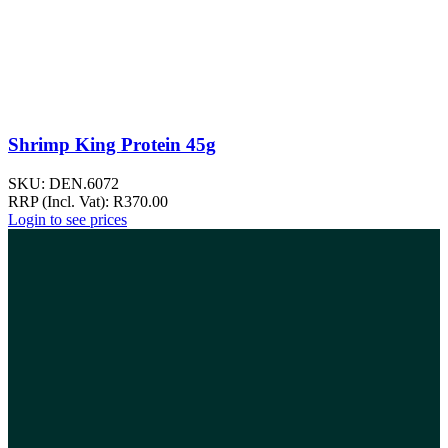
Shrimp King Protein 45g
SKU:
DEN.6072
RRP (Incl. Vat):
R
370.00
Login to see prices