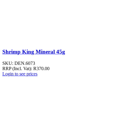
Shrimp King Mineral 45g
SKU:
DEN.6073
RRP (Incl. Vat):
R
370.00
Login to see prices