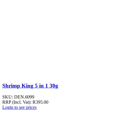
Shrimp King 5 in 1 30g
SKU:
DEN.6099
RRP (Incl. Vat):
R
395.00
Login to see prices