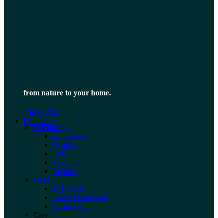
from nature to your home.
VIEW ALL
Dennerle
Equipment
Aquariums
Heating
CO2
Filtration
Lighting
Food
Fish Food
Invertebrate Food
Shrimp King
Care