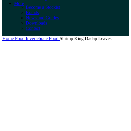
More
Become a Stockist
Brands
News and Guides
Downloads
Contact
Home
Food
Invertebrate Food
Shrimp King Dadap Leaves