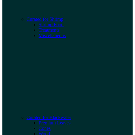
Curated for Shrimp
Shrimp Food
Treatments
Miscellaneous
Curated for Blackwater
Premium Leaves
Cones
Wood