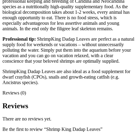
professional keeping and breeding of Caridina and Neocaridina
species as a nutritionally high-quality supplementary food. As the
biological decomposition takes about 1-2 weeks, every animal has
enough opportunity to eat. There is no food stress, which is
especially advantageous for less assertive animals and young
animals. In the end only the filigree leaf skeleton remains.
Professional tip:
ShrimpKing Dadap Leaves are perfect as a natural
supply food for weekends or vacations – without unnecessarily
polluting the water. Simply put them into the aquarium before your
vacation and you can go on vacation relaxed, with a clear
conscience that your beloved shrimps are optimally supplied.
ShrimpKing Dadap Leaves are also ideal as a food supplement for
dwarf crayfish (CPOs), snails and growth-eating catfish (e.g.
Ancistrus species).
Reviews (0)
Reviews
There are no reviews yet.
Be the first to review “Shrimp King Dadap Leaves”