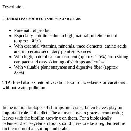
Description
PREMIUM LEAF FOOD FOR SHRIMPS AND CRABS
Pure natural product
Especially nutritious due to high, natural protein content
(approx. 30%)
With essential vitamins, minerals, trace elements, amino acids
and numerous secondary plant substances
With high, natural calcium content (approx. 1.5%) for a strong
carapace and easy skinning of shrimps and crabs
With valuable plant enzymes and digestive fiber (approx.
23%)
TIP:
Ideal also as natural vacation food for weekends or vacations –
without water pollution
In the natural biotopes of shrimps and crabs, fallen leaves play an
important role in the diet. The animals love to graze decomposing
leaves with the biofilm growing on them. For a biologically
balanced diet, vegetarian food should therefore be a regular feature
on the menu of all shrimp and crabs.