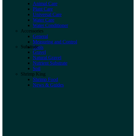
Animal Care
Plant Care
Universal Care
Water Care
Water Conditioner
Accessories
General
Measuring and Control
Substrate
Tools
Gravel
Natural Gravel
Nutrient Substrate
Soil
Shrimp King
Shrimp Food
News & Guides