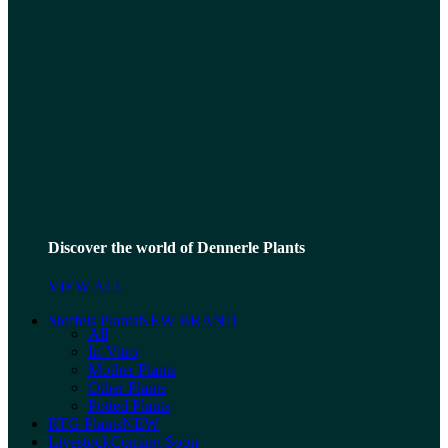
Discover the world of Dennerle Plants
VIEW ALL
Stoffels Plants
NEW BRAND
All
In-Vitro
Mother Plants
Other Plants
Potted Plants
RTG Plants
NEW
Livestock
Coming Soon