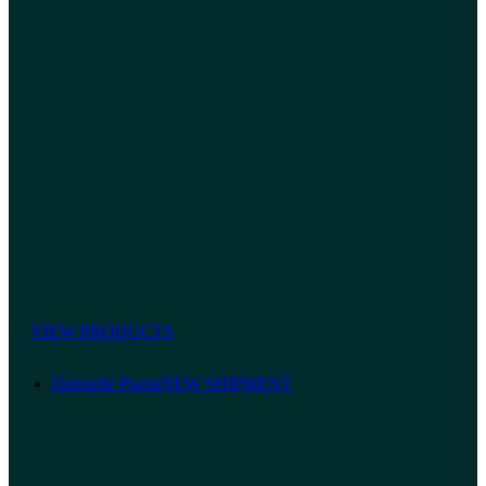
VIEW PRODUCTS
Dennerle Plants
NEW SHIPMENT