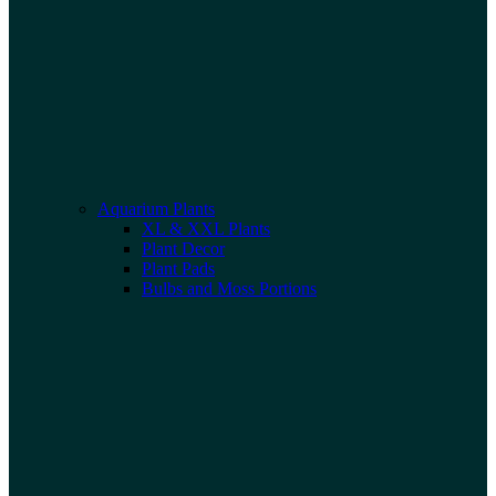
Aquarium Plants
XL & XXL Plants
Plant Decor
Plant Pads
Bulbs and Moss Portions