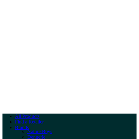
All Products
Find a Retailer
Brands
Nature Boys
Dennerle