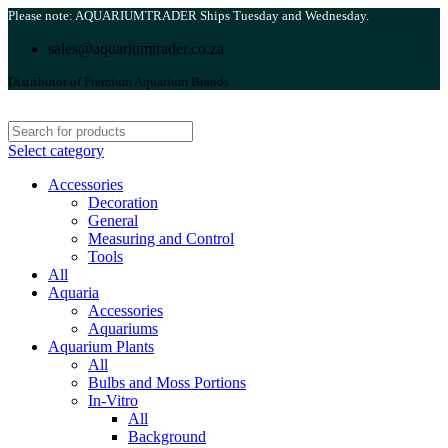
Please note: AQUARIUMTRADER Ships Tuesday and Wednesday.
sales@aquariumtrader.co.za
Distributor of Premium Aquarium Brands.
Select category
Accessories
Decoration
General
Measuring and Control
Tools
All
Aquaria
Accessories
Aquariums
Aquarium Plants
All
Bulbs and Moss Portions
In-Vitro
All
Background