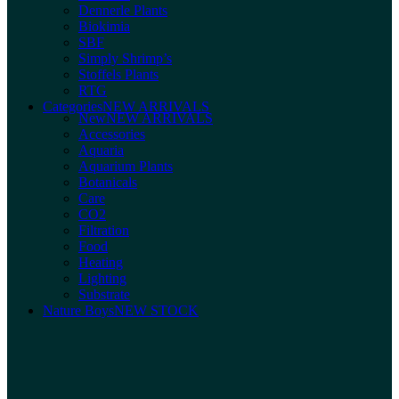
Dennerle Plants
Biokimia
SBF
Simply Shrimp’s
Stoffels Plants
RTG
Categories
NEW ARRIVALS
New
NEW ARRIVALS
Accessories
Aquaria
Aquarium Plants
Botanicals
Care
CO2
Filtration
Food
Heating
Lighting
Substrate
Nature Boys
NEW STOCK