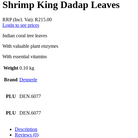
Shrimp King Dadap Leaves
RRP (Incl. Vat):
R
215.00
Login to see prices
Indian coral tree leaves
With valuable plant enzymes
With essential vitamins
Weight
0.10 kg
Brand
Dennerle
PLU
DEN.6077
PLU
DEN.6077
Description
Reviews (0)