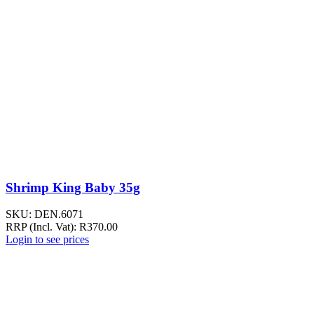
Shrimp King Baby 35g
SKU:
DEN.6071
RRP (Incl. Vat):
R
370.00
Login to see prices