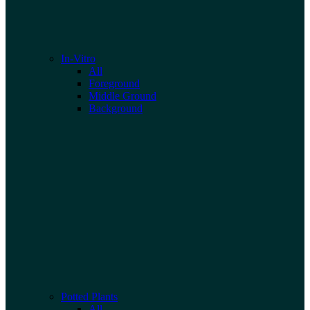
In-Vitro
All
Foreground
Middle Ground
Background
Potted Plants
All