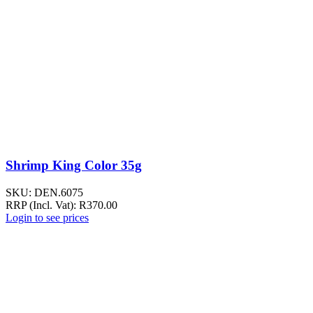
Shrimp King Color 35g
SKU:
DEN.6075
RRP (Incl. Vat):
R
370.00
Login to see prices