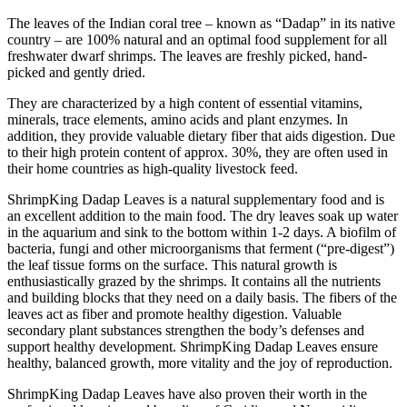
The leaves of the Indian coral tree – known as “Dadap” in its native
country – are 100% natural and an optimal food supplement for all
freshwater dwarf shrimps. The leaves are freshly picked, hand-
picked and gently dried.
They are characterized by a high content of essential vitamins,
minerals, trace elements, amino acids and plant enzymes. In
addition, they provide valuable dietary fiber that aids digestion. Due
to their high protein content of approx. 30%, they are often used in
their home countries as high-quality livestock feed.
ShrimpKing Dadap Leaves is a natural supplementary food and is
an excellent addition to the main food. The dry leaves soak up water
in the aquarium and sink to the bottom within 1-2 days. A biofilm of
bacteria, fungi and other microorganisms that ferment (“pre-digest”)
the leaf tissue forms on the surface. This natural growth is
enthusiastically grazed by the shrimps. It contains all the nutrients
and building blocks that they need on a daily basis. The fibers of the
leaves act as fiber and promote healthy digestion. Valuable
secondary plant substances strengthen the body’s defenses and
support healthy development. ShrimpKing Dadap Leaves ensure
healthy, balanced growth, more vitality and the joy of reproduction.
ShrimpKing Dadap Leaves have also proven their worth in the