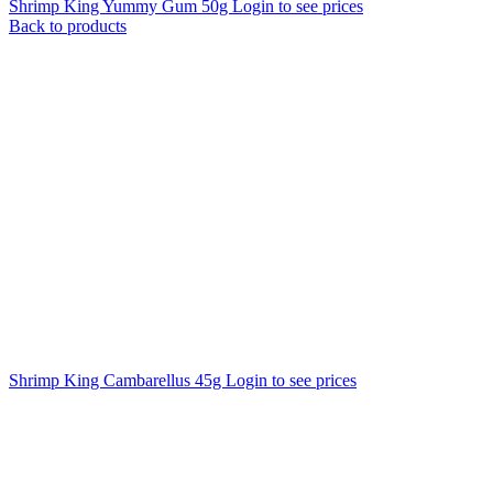
Shrimp King Yummy Gum 50g
Login to see prices
Back to products
Shrimp King Cambarellus 45g
Login to see prices