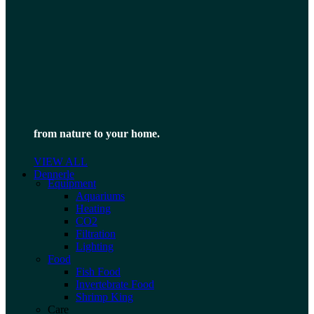
from nature to your home.
VIEW ALL
Dennerle
Equipment
Aquariums
Heating
CO2
Filtration
Lighting
Food
Fish Food
Invertebrate Food
Shrimp King
Care