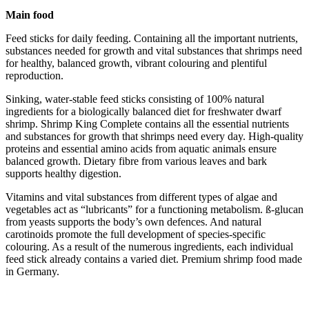
Main food
Feed sticks for daily feeding. Containing all the important nutrients,
substances needed for growth and vital substances that shrimps need
for healthy, balanced growth, vibrant colouring and plentiful
reproduction.
Sinking, water-stable feed sticks consisting of 100% natural
ingredients for a biologically balanced diet for freshwater dwarf
shrimp. Shrimp King Complete contains all the essential nutrients
and substances for growth that shrimps need every day. High-quality
proteins and essential amino acids from aquatic animals ensure
balanced growth. Dietary fibre from various leaves and bark
supports healthy digestion.
Vitamins and vital substances from different types of algae and
vegetables act as “lubricants” for a functioning metabolism. ß-glucan
from yeasts supports the body’s own defences. And natural
carotinoids promote the full development of species-specific
colouring. As a result of the numerous ingredients, each individual
feed stick already contains a varied diet. Premium shrimp food made
in Germany.