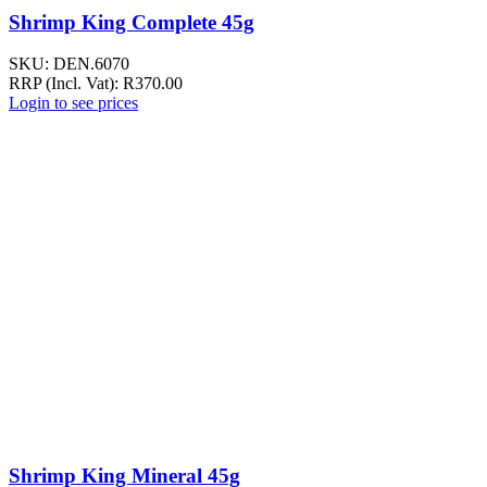
Shrimp King Complete 45g
SKU:
DEN.6070
RRP (Incl. Vat):
R
370.00
Login to see prices
Shrimp King Mineral 45g