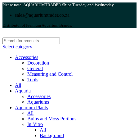
Please note: AQUARIUMTRADER Ships Tuesday and Wednesday.
sales@aquariumtrader.co.za
Distributor of Premium Aquarium Brands.
Select category
Accessories
Decoration
General
Measuring and Control
Tools
All
Aquaria
Accessories
Aquariums
Aquarium Plants
All
Bulbs and Moss Portions
In-Vitro
All
Background