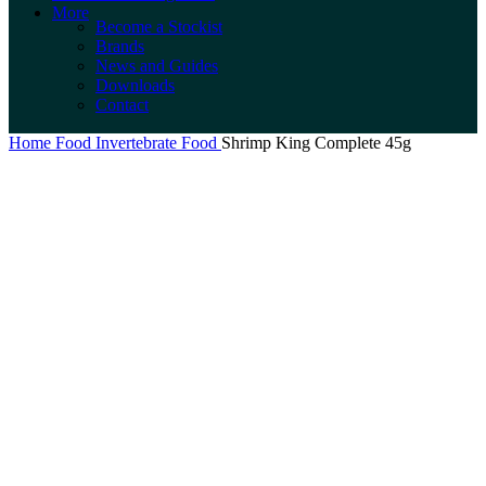
More
Become a Stockist
Brands
News and Guides
Downloads
Contact
Home
Food
Invertebrate Food
Shrimp King Complete 45g