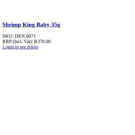
Shrimp King Baby 35g
SKU:
DEN.6071
RRP (Incl. Vat):
R
370.00
Login to see prices