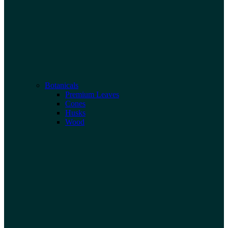
Botanicals
Premium Leaves
Cones
Husks
Wood