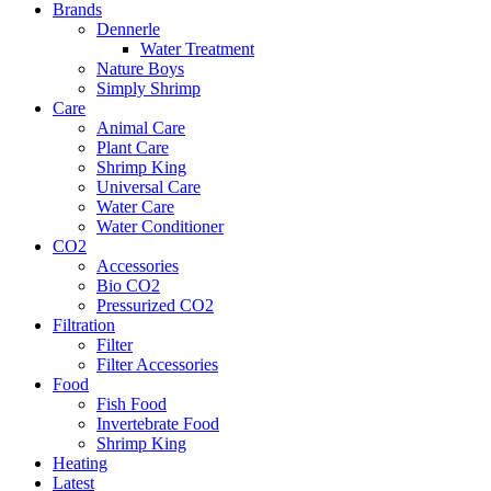
Brands
Dennerle
Water Treatment
Nature Boys
Simply Shrimp
Care
Animal Care
Plant Care
Shrimp King
Universal Care
Water Care
Water Conditioner
CO2
Accessories
Bio CO2
Pressurized CO2
Filtration
Filter
Filter Accessories
Food
Fish Food
Invertebrate Food
Shrimp King
Heating
Latest