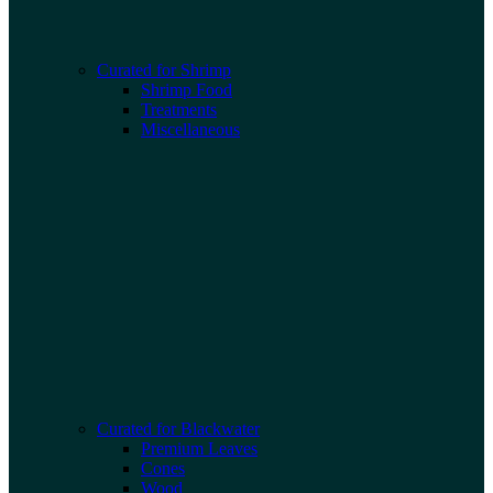
Curated for Shrimp
Shrimp Food
Treatments
Miscellaneous
Curated for Blackwater
Premium Leaves
Cones
Wood