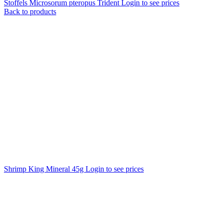
Stoffels Microsorum pteropus Trident
Login to see prices
Back to products
Shrimp King Mineral 45g
Login to see prices