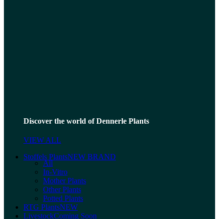
Discover the world of Dennerle Plants
VIEW ALL
Stoffels Plants
NEW BRAND
All
In-Vitro
Mother Plants
Other Plants
Potted Plants
RTG Plants
NEW
Livestock
Coming Soon