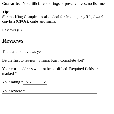
Guarantee:
No artificial colourings or preservatives, no fish meal.
Tip:
Shrimp King Complete is also ideal for feeding crayfish, dwarf
crayfish (CPOs), crabs and snails.
Reviews (0)
Reviews
There are no reviews yet.
Be the first to review “Shrimp King Complete 45g”
Your email address will not be published.
Required fields are
marked
*
Your rating
*
Your review
*