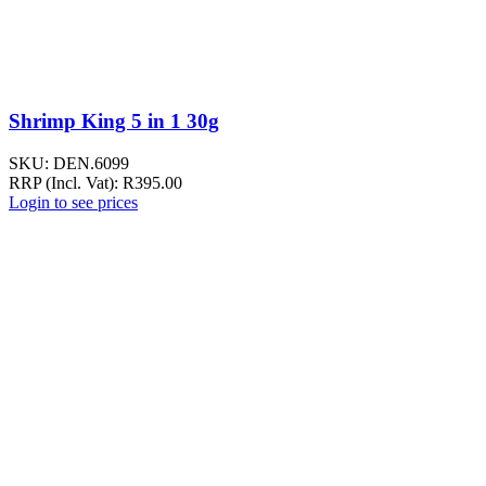
Shrimp King 5 in 1 30g
SKU:
DEN.6099
RRP (Incl. Vat):
R
395.00
Login to see prices