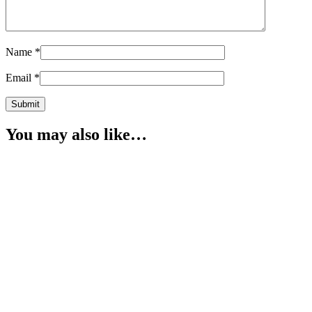
Name
*
Email
*
You may also like…