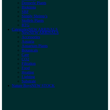
Dennerle Plants
Biokimia
SBF
Simply Shrimp’s
Stoffels Plants
RTG
Categories
NEW ARRIVALS
New
NEW ARRIVALS
Accessories
Aquaria
Aquarium Plants
Botanicals
Care
CO2
Filtration
Food
Heating
Lighting
Substrate
Nature Boys
NEW STOCK