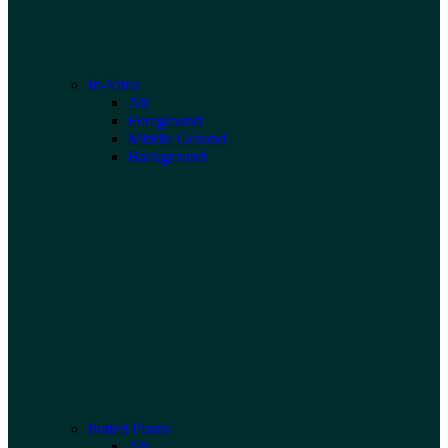
In-Vitro
All
Foreground
Middle Ground
Background
Potted Plants
All