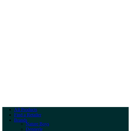
All Products
Find a Retailer
Brands
Nature Boys
Dennerle