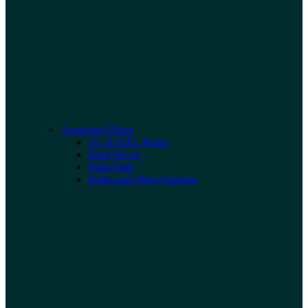
Aquarium Plants
XL & XXL Plants
Plant Decor
Plant Pads
Bulbs and Moss Portions