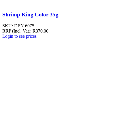
Shrimp King Color 35g
SKU:
DEN.6075
RRP (Incl. Vat):
R
370.00
Login to see prices