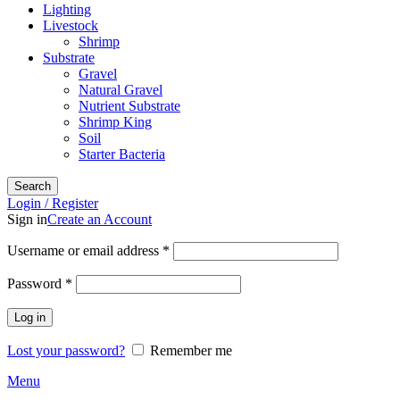
Lighting
Livestock
Shrimp
Substrate
Gravel
Natural Gravel
Nutrient Substrate
Shrimp King
Soil
Starter Bacteria
Search
Login / Register
Sign in
Create an Account
Required
Username or email address
*
Required
Password
*
Log in
Lost your password?
Remember me
Menu