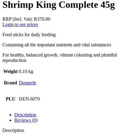
Shrimp King Complete 45g
RRP (Incl. Vat):
R
370.00
Login to see prices
Feed sticks for daily feeding
Containing all the important nutrients and vital substances
For healthy, balanced growth, vibrant colouring and plentiful
reproduction
Weight
0.10 kg
Brand
Dennerle
PLU
DEN.6070
Description
Reviews (0)
Description