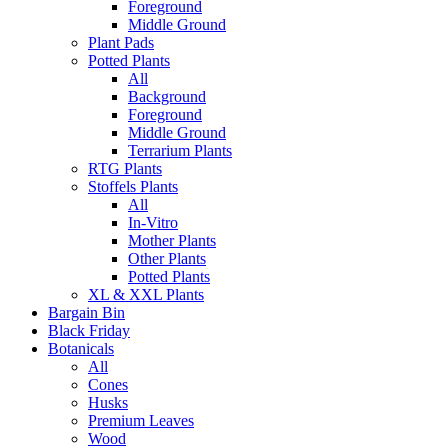
Foreground
Middle Ground
Plant Pads
Potted Plants
All
Background
Foreground
Middle Ground
Terrarium Plants
RTG Plants
Stoffels Plants
All
In-Vitro
Mother Plants
Other Plants
Potted Plants
XL & XXL Plants
Bargain Bin
Black Friday
Botanicals
All
Cones
Husks
Premium Leaves
Wood