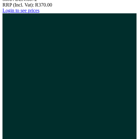
RRP (Incl. Vat):
R
370.00
Login to see prices