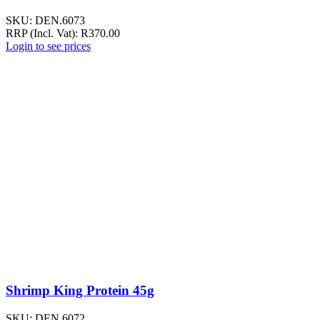
SKU:
DEN.6073
RRP (Incl. Vat):
R
370.00
Login to see prices
Shrimp King Protein 45g
SKU:
DEN.6072