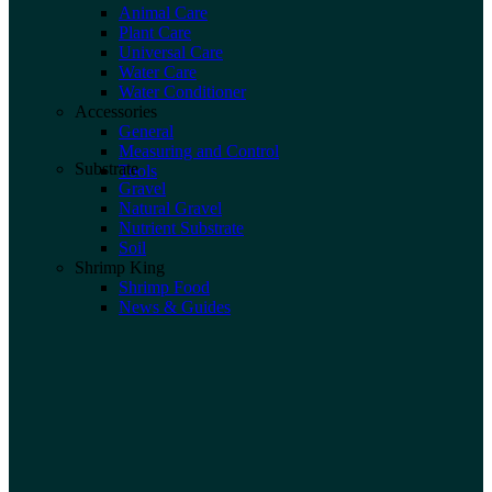
Animal Care
Plant Care
Universal Care
Water Care
Water Conditioner
Accessories
General
Measuring and Control
Substrate
Tools
Gravel
Natural Gravel
Nutrient Substrate
Soil
Shrimp King
Shrimp Food
News & Guides