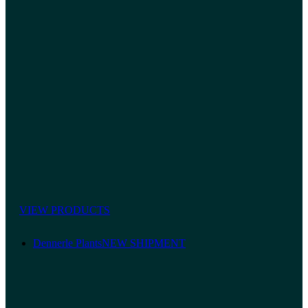
VIEW PRODUCTS
Dennerle Plants
NEW SHIPMENT