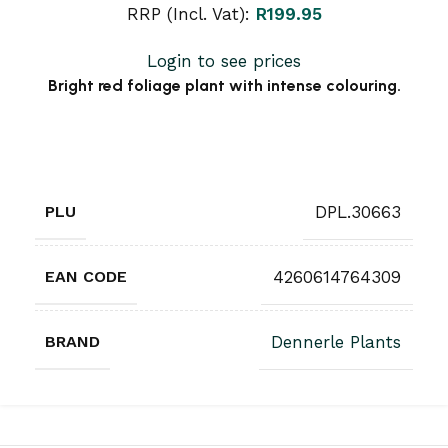
RRP (Incl. Vat):
R
199.95
Login to see prices
Bright red foliage plant with intense colouring.
PLU
DPL.30663
EAN CODE
4260614764309
BRAND
Dennerle Plants