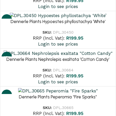
RRP (Incl. Vat):
R
199.95
Login to see prices
NEW
Dennerle Plants Hypoestes phyllostachya ‘White’
SKU:
DPL.30450
RRP (Incl. Vat):
R
199.95
Login to see prices
NEW
Dennerle Plants Nephrolepis exaltata ‘Cotton Candy’
SKU:
DPL.30664
RRP (Incl. Vat):
R
199.95
Login to see prices
NEW
Dennerle Plants Peperomia “Fire Sparks”
SKU:
DPL.30665
RRP (Incl. Vat):
R
199.95