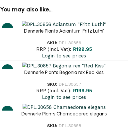
You may also like…
NEW
Dennerle Plants Adiantum ‘Fritz Luthi’
SKU:
DPL.30656
RRP (Incl. Vat):
R
199.95
Login to see prices
NEW
Dennerle Plants Begonia rex Red Kiss
SKU:
DPL.30657
RRP (Incl. Vat):
R
199.95
Login to see prices
NEW
Dennerle Plants Chamaedorea elegans
SKU:
DPL.30658