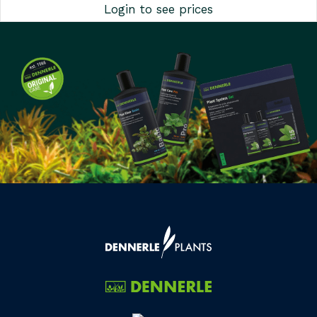
Login to see prices