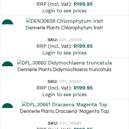
RRP (Incl. Vat):
R
199.95
Login to see prices
NEW
Dennerle Plants Chlorophytum ‘Irish’
SKU:
DPL.30659
RRP (Incl. Vat):
R
199.95
Login to see prices
NEW
Dennerle Plants Didymochlaena truncatula
SKU:
DPL.30660
RRP (Incl. Vat):
R
199.95
Login to see prices
NEW
Dennerle Plants Dracaena ‘Magenta Top
SKU:
DPL.30661