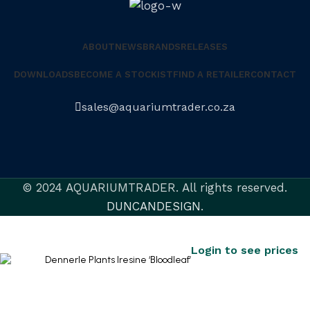
ABOUT
NEWS
BRANDS
RELEASES
DOWNLOADS
BECOME A STOCKIST
FIND A RETAILER
CONTACT
sales@aquariumtrader.co.za
© 2024 AQUARIUMTRADER. All rights reserved.
DUNCANDESIGN
.
Dennerle Plants Iresine ‘Bloodleaf’