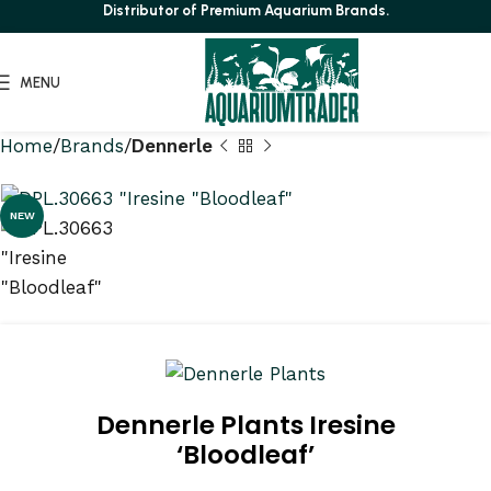
Distributor of Premium Aquarium Brands.
MENU
Home
Brands
Dennerle
NEW
Dennerle Plants Iresine
‘Bloodleaf’