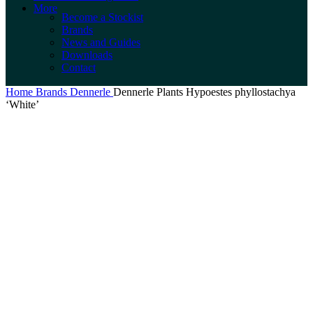
More
Become a Stockist
Brands
News and Guides
Downloads
Contact
Home
Brands
Dennerle
Dennerle Plants Hypoestes phyllostachya
‘White’