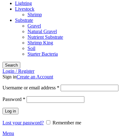
Lighting
Livestock
Shrimp
Substrate
Gravel
Natural Gravel
Nutrient Substrate
Shrimp King
Soil
Starter Bacteria
Search
Login / Register
Sign in
Create an Account
Required
Username or email address
*
Required
Password
*
Log in
Lost your password?
Remember me
Menu