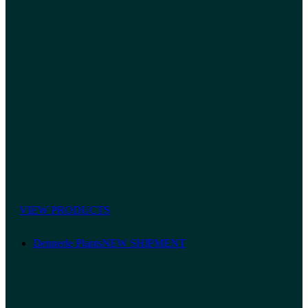
VIEW PRODUCTS
Dennerle Plants
NEW SHIPMENT