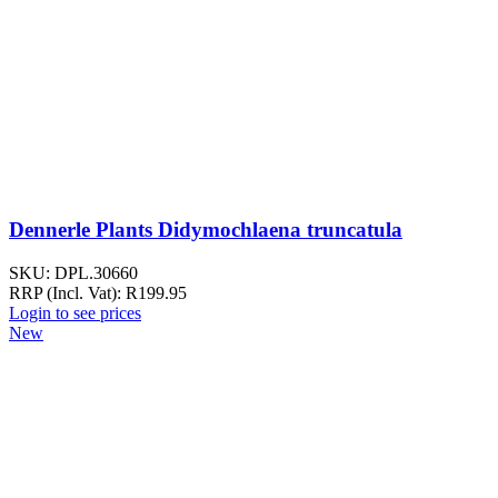
Dennerle Plants Didymochlaena truncatula
SKU:
DPL.30660
RRP (Incl. Vat):
R
199.95
Login to see prices
New