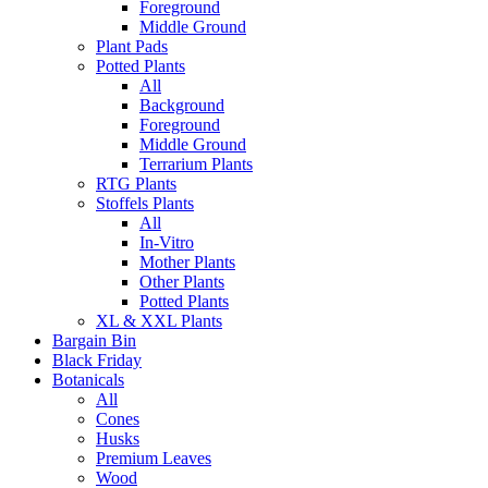
Foreground
Middle Ground
Plant Pads
Potted Plants
All
Background
Foreground
Middle Ground
Terrarium Plants
RTG Plants
Stoffels Plants
All
In-Vitro
Mother Plants
Other Plants
Potted Plants
XL & XXL Plants
Bargain Bin
Black Friday
Botanicals
All
Cones
Husks
Premium Leaves
Wood