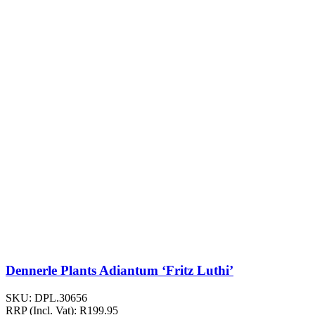
Dennerle Plants Adiantum ‘Fritz Luthi’
SKU:
DPL.30656
RRP (Incl. Vat):
R
199.95