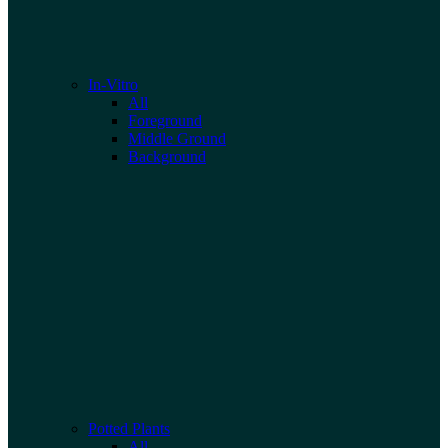
In-Vitro
All
Foreground
Middle Ground
Background
Potted Plants
All