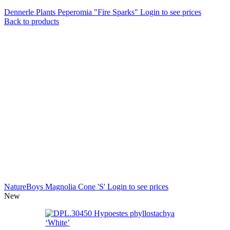
Dennerle Plants Peperomia "Fire Sparks"
Login to see prices
Back to products
NatureBoys Magnolia Cone 'S'
Login to see prices
New