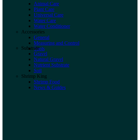
Animal Care
Plant Care
Universal Care
Water Care
Water Conditioner
Accessories
General
Measuring and Control
Substrate
Tools
Gravel
Natural Gravel
Nutrient Substrate
Soil
Shrimp King
Shrimp Food
News & Guides