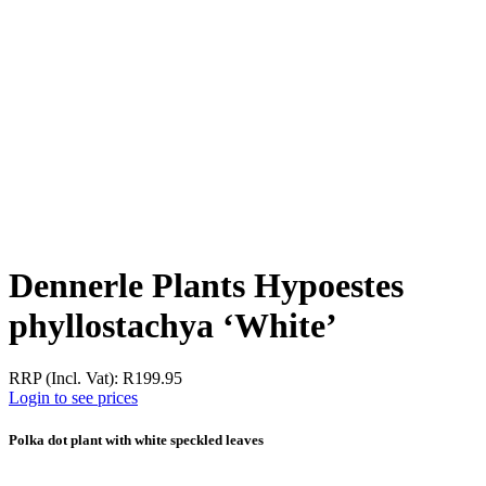
Dennerle Plants Hypoestes
phyllostachya ‘White’
RRP (Incl. Vat):
R
199.95
Login to see prices
Polka dot plant with white speckled leaves