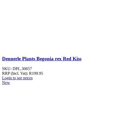
Dennerle Plants Begonia rex Red Kiss
SKU:
DPL.30657
RRP (Incl. Vat):
R
199.95
Login to see prices
New