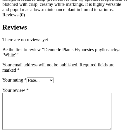
blotched with crisp, creamy white markings. It is highly versatile
and popular as a low-maintenance plant in humid terrariums.
Reviews (0)
Reviews
There are no reviews yet.
Be the first to review “Dennerle Plants Hypoestes phyllostachya
‘White’”
Your email address will not be published.
Required fields are
marked
*
Your rating
*
Your review
*