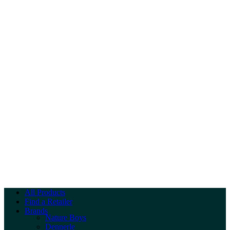
All Products
Find a Retailer
Brands
Nature Boys
Dennerle