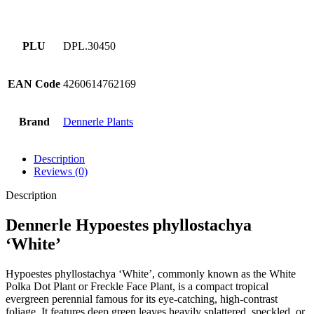
PLU
DPL.30450
EAN Code
4260614762169
Brand
Dennerle Plants
Description
Reviews (0)
Description
Dennerle Hypoestes phyllostachya
‘White’
Hypoestes phyllostachya ‘White’, commonly known as the White
Polka Dot Plant or Freckle Face Plant, is a compact tropical
evergreen perennial famous for its eye-catching, high-contrast
foliage. It features deep green leaves heavily splattered, speckled, or