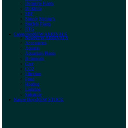
Dennerle Plants
Biokimia
SBF
Simply Shrimp’s
Stoffels Plants
RTG
Categories
NEW ARRIVALS
New
NEW ARRIVALS
Accessories
Aquaria
Aquarium Plants
Botanicals
Care
CO2
Filtration
Food
Heating
Lighting
Substrate
Nature Boys
NEW STOCK