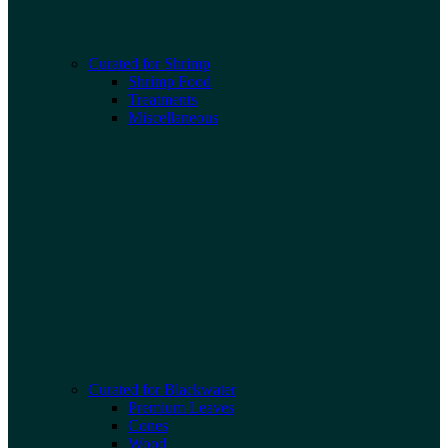
Curated for Shrimp
Shrimp Food
Treatments
Miscellaneous
Curated for Blackwater
Premium Leaves
Cones
Wood