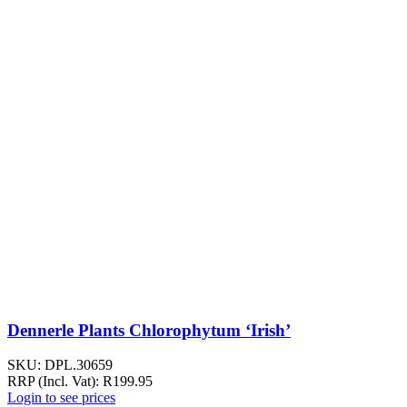
Dennerle Plants Chlorophytum ‘Irish’
SKU:
DPL.30659
RRP (Incl. Vat):
R
199.95
Login to see prices