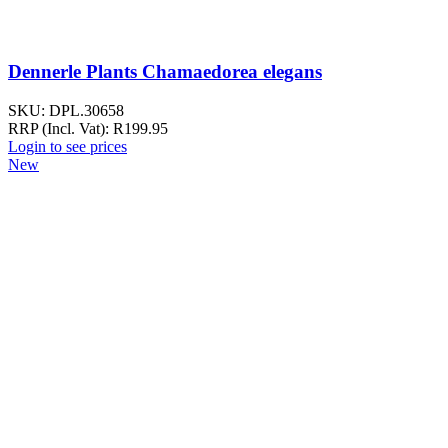
Dennerle Plants Chamaedorea elegans
SKU:
DPL.30658
RRP (Incl. Vat):
R
199.95
Login to see prices
New