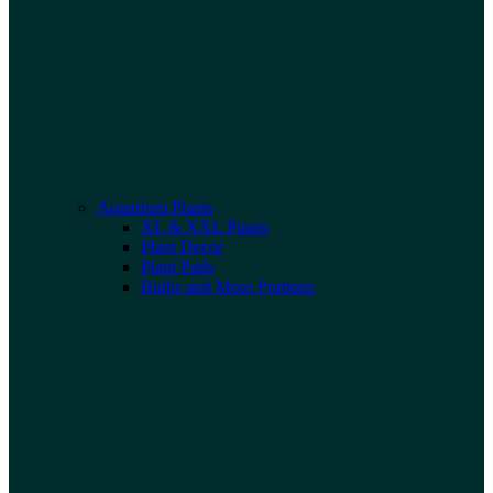
Aquarium Plants
XL & XXL Plants
Plant Decor
Plant Pads
Bulbs and Moss Portions