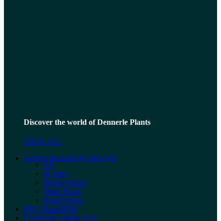
Discover the world of Dennerle Plants
VIEW ALL
Stoffels Plants
NEW BRAND
All
In-Vitro
Mother Plants
Other Plants
Potted Plants
RTG Plants
NEW
Livestock
Coming Soon