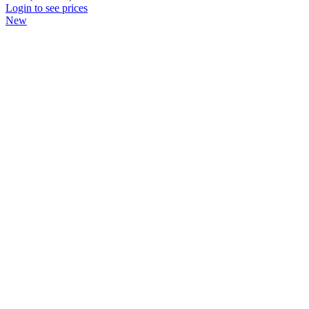
Login to see prices
New