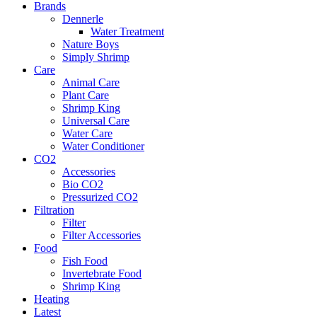
Brands
Dennerle
Water Treatment
Nature Boys
Simply Shrimp
Care
Animal Care
Plant Care
Shrimp King
Universal Care
Water Care
Water Conditioner
CO2
Accessories
Bio CO2
Pressurized CO2
Filtration
Filter
Filter Accessories
Food
Fish Food
Invertebrate Food
Shrimp King
Heating
Latest