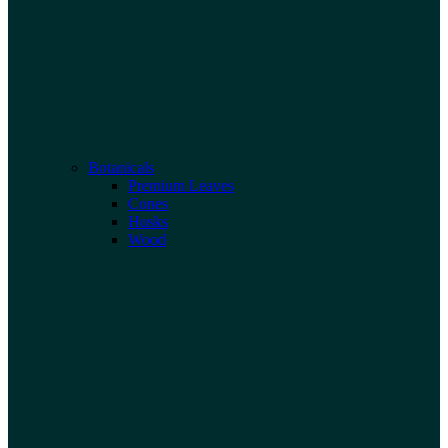
Botanicals
Premium Leaves
Cones
Husks
Wood