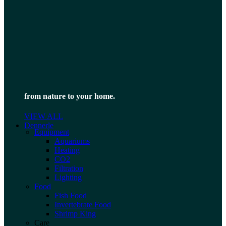
from nature to your home.
VIEW ALL
Dennerle
Equipment
Aquariums
Heating
CO2
Filtration
Lighting
Food
Fish Food
Invertebrate Food
Shrimp King
Care