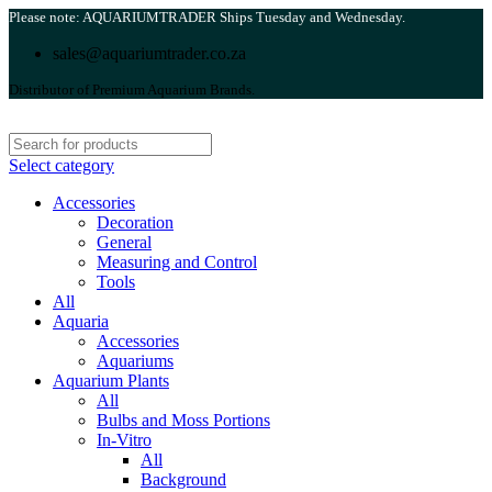
Please note: AQUARIUMTRADER Ships Tuesday and Wednesday.
sales@aquariumtrader.co.za
Distributor of Premium Aquarium Brands.
Select category
Accessories
Decoration
General
Measuring and Control
Tools
All
Aquaria
Accessories
Aquariums
Aquarium Plants
All
Bulbs and Moss Portions
In-Vitro
All
Background