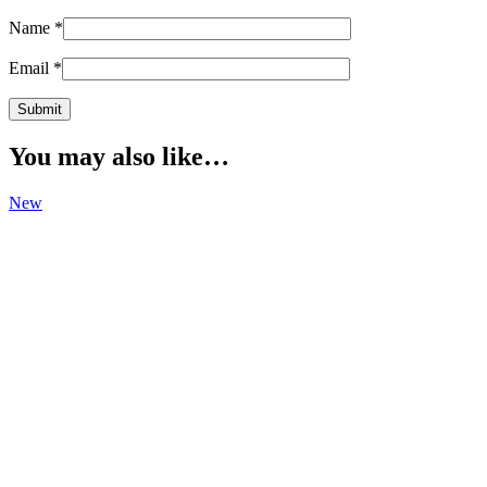
Name
*
Email
*
You may also like…
New