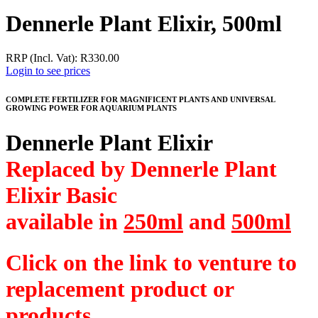
Dennerle Plant Elixir, 500ml
RRP (Incl. Vat):
R
330.00
Login to see prices
COMPLETE FERTILIZER FOR MAGNIFICENT PLANTS AND UNIVERSAL
GROWING POWER FOR AQUARIUM PLANTS
Dennerle Plant Elixir
Replaced by Dennerle Plant
Elixir Basic
available in
250ml
and
500ml
Click on the link to venture to
replacement product or
products.