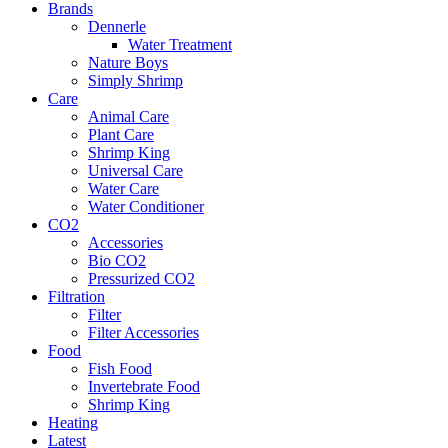
Brands
Dennerle
Water Treatment
Nature Boys
Simply Shrimp
Care
Animal Care
Plant Care
Shrimp King
Universal Care
Water Care
Water Conditioner
CO2
Accessories
Bio CO2
Pressurized CO2
Filtration
Filter
Filter Accessories
Food
Fish Food
Invertebrate Food
Shrimp King
Heating
Latest