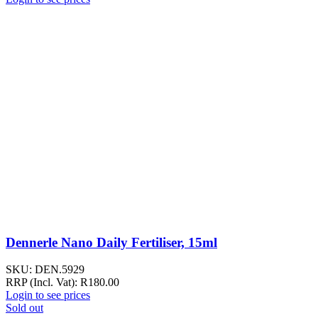
Dennerle Nano Daily Fertiliser, 15ml
SKU:
DEN.5929
RRP (Incl. Vat):
R
180.00
Login to see prices
Sold out