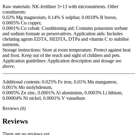
Raw materials: NK-fertiliser 3+13 with micronutrients. Other
constituents:
0.02% Mg magnesium, 0.14% S sulphur, 0.0018% B boron,
0.0005% Cu copper,
0.0001% Co cobalt. Conditioning aid: Contains potassium sorbate
and sodium formate as preservatives. Application aids: Includes
chelating agents EDTA, HEDTA, DTPa and vitamin C to stabilise
nutrients.
Storage instructions: Store at room temperature. Protect against heat
and frost. Keep out of the reach and sight of children and pets.
Application guidelines: Application description and dosage see
above.
_______________________________________________________
Additional contents: 0.025% Fe iron, 0.01% Mn manganese,
0.001% Mo molybdenum,
0.0005% Zn zinc, 0.0001% Al aluminium, 0.0003% Li lithium,
0.00004% Ni nickel, 0.0001% V vanadium
Reviews (0)
Reviews
There are no reviews yet.