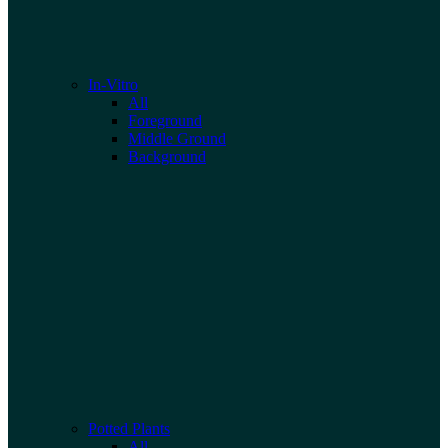
In-Vitro
All
Foreground
Middle Ground
Background
Potted Plants
All