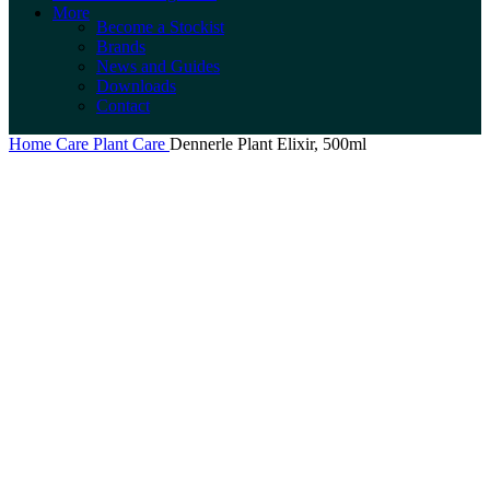
More
Become a Stockist
Brands
News and Guides
Downloads
Contact
Home
Care
Plant Care
Dennerle Plant Elixir, 500ml