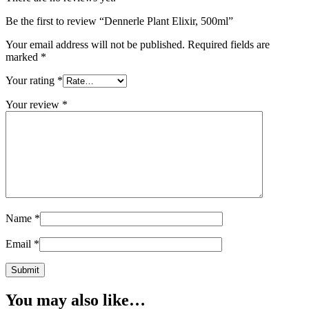
Be the first to review “Dennerle Plant Elixir, 500ml”
Your email address will not be published.
Required fields are
marked
*
Your rating
*
Your review
*
Name
*
Email
*
You may also like…