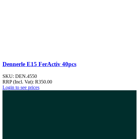
Dennerle E15 FerActiv 40pcs
SKU:
DEN.4550
RRP (Incl. Vat):
R
350.00
Login to see prices