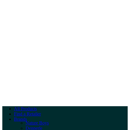
All Products
Find a Retailer
Brands
Nature Boys
Dennerle