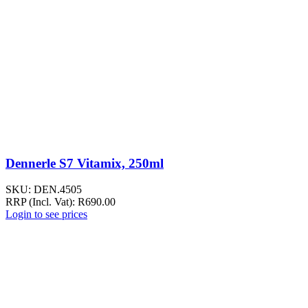
Dennerle S7 Vitamix, 250ml
SKU:
DEN.4505
RRP (Incl. Vat):
R
690.00
Login to see prices