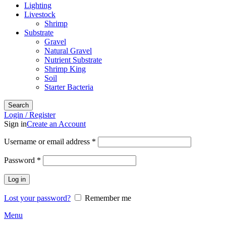
Lighting
Livestock
Shrimp
Substrate
Gravel
Natural Gravel
Nutrient Substrate
Shrimp King
Soil
Starter Bacteria
Search
Login / Register
Sign in
Create an Account
Required
Username or email address
*
Required
Password
*
Log in
Lost your password?
Remember me
Menu