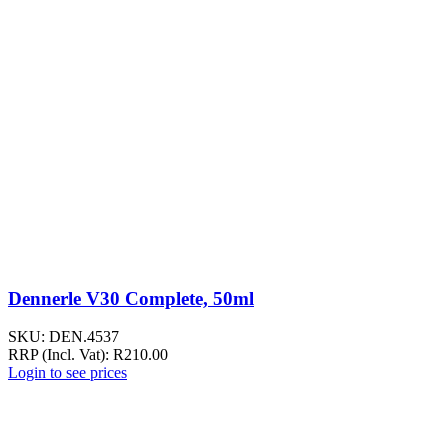
Dennerle V30 Complete, 50ml
SKU:
DEN.4537
RRP (Incl. Vat):
R
210.00
Login to see prices