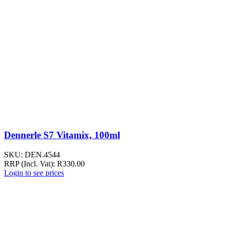
Dennerle S7 Vitamix, 100ml
SKU:
DEN.4544
RRP (Incl. Vat):
R
330.00
Login to see prices