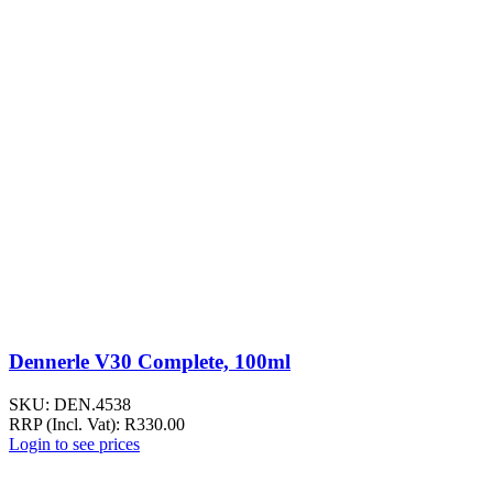
Dennerle V30 Complete, 100ml
SKU:
DEN.4538
RRP (Incl. Vat):
R
330.00
Login to see prices