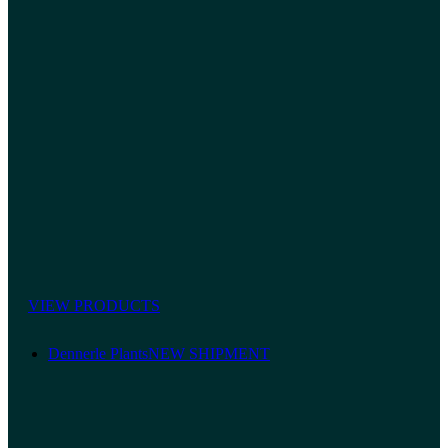
VIEW PRODUCTS
Dennerle Plants
NEW SHIPMENT