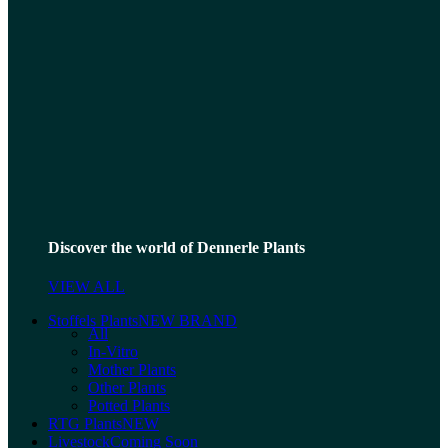
Discover the world of Dennerle Plants
VIEW ALL
Stoffels Plants
NEW BRAND
All
In-Vitro
Mother Plants
Other Plants
Potted Plants
RTG Plants
NEW
Livestock
Coming Soon