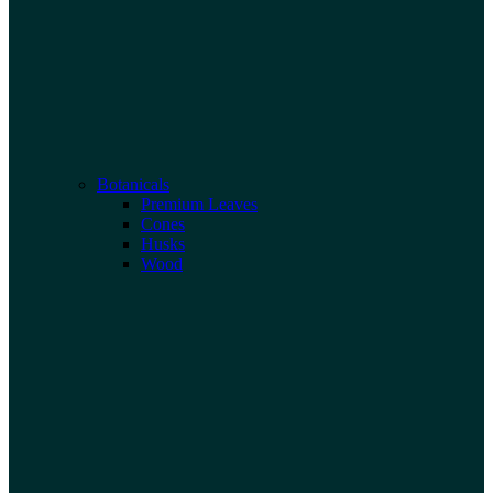
Botanicals
Premium Leaves
Cones
Husks
Wood