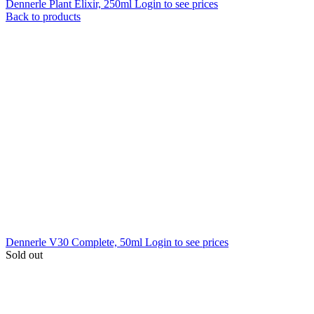
Dennerle Plant Elixir, 250ml
Login to see prices
Back to products
Dennerle V30 Complete, 50ml
Login to see prices
Sold out