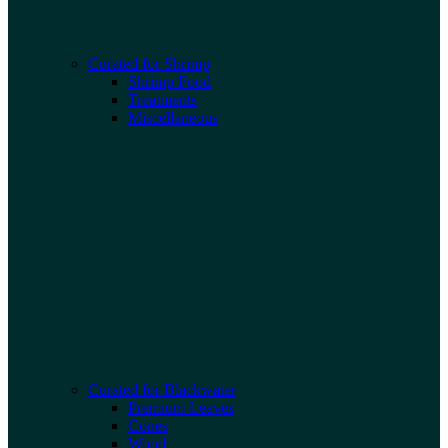
Curated for Shrimp
Shrimp Food
Treatments
Miscellaneous
Curated for Blackwater
Premium Leaves
Cones
Wood