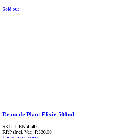
Sold out
Dennerle Plant Elixir, 500ml
SKU:
DEN.4540
RRP (Incl. Vat):
R
330.00
Login to see prices