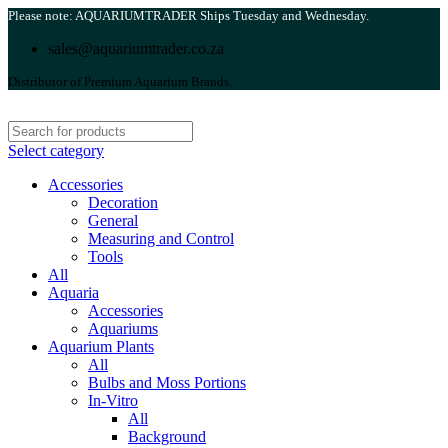
Please note: AQUARIUMTRADER Ships Tuesday and Wednesday.
sales@aquariumtrader.co.za
Distributor of Premium Aquarium Brands.
Select category
Accessories
Decoration
General
Measuring and Control
Tools
All
Aquaria
Accessories
Aquariums
Aquarium Plants
All
Bulbs and Moss Portions
In-Vitro
All
Background