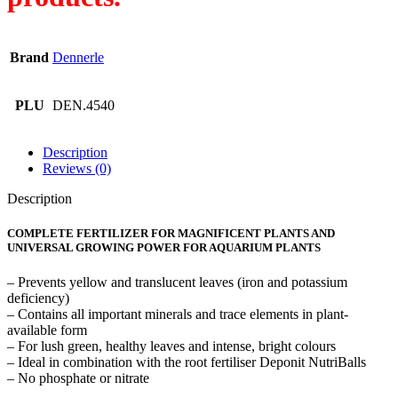
Brand
Dennerle
PLU
DEN.4540
Description
Reviews (0)
Description
COMPLETE FERTILIZER FOR MAGNIFICENT PLANTS AND
UNIVERSAL GROWING POWER FOR AQUARIUM PLANTS
– Prevents yellow and translucent leaves (iron and potassium
deficiency)
– Contains all important minerals and trace elements in plant-
available form
– For lush green, healthy leaves and intense, bright colours
– Ideal in combination with the root fertiliser Deponit NutriBalls
– No phosphate or nitrate