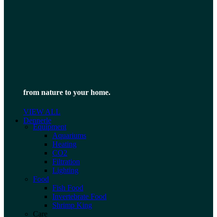
from nature to your home.
VIEW ALL
Dennerle
Equipment
Aquariums
Heating
CO2
Filtration
Lighting
Food
Fish Food
Invertebrate Food
Shrimp King
Care