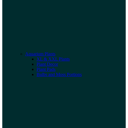
Aquarium Plants
XL & XXL Plants
Plant Decor
Plant Pads
Bulbs and Moss Portions