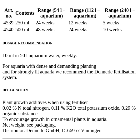
Art.
Range (54 l –
Range (112 l –
Range (240 l –
Contents
no.
aquarium)
aquarium)
aquarium)
4539
250 ml
24 weeks
12 weeks
5 weeks
4540
500 ml
48 weeks
24 weeks
10 weeks
DOSAGE RECOMMENDATION
10 ml in 50 l aquarium water, weekly.
For aquaria with dense and demanding planting
and for strongly lit aquaria we recommend the Dennerle fertilisation
system.
DECLARATION
Plant growth additives when using fertiliser
0.02 % N total nitrogen, 0.11 % K2O total potassium oxide, 0.29 %
organic substance.
To encourage growth in ornamental plants in aquaria.
Net weight: see packaging.
Distributor: Dennerle GmbH, D-66957 Vinningen
_______________________________________________________