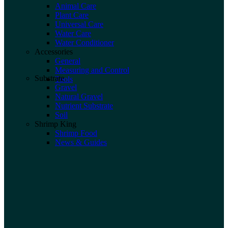
Animal Care
Plant Care
Universal Care
Water Care
Water Conditioner
Accessories
General
Measuring and Control
Substrate
Tools
Gravel
Natural Gravel
Nutrient Substrate
Soil
Shrimp King
Shrimp Food
News & Guides