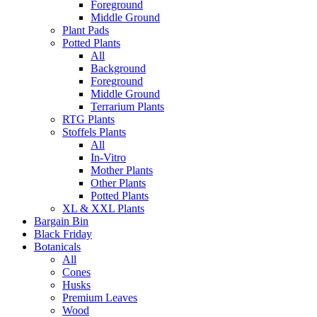
Foreground
Middle Ground
Plant Pads
Potted Plants
All
Background
Foreground
Middle Ground
Terrarium Plants
RTG Plants
Stoffels Plants
All
In-Vitro
Mother Plants
Other Plants
Potted Plants
XL & XXL Plants
Bargain Bin
Black Friday
Botanicals
All
Cones
Husks
Premium Leaves
Wood