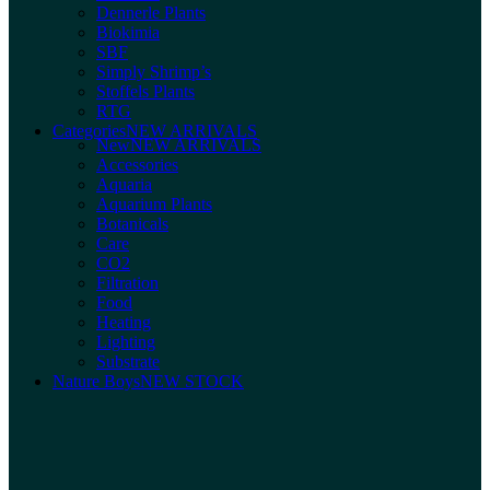
Dennerle Plants
Biokimia
SBF
Simply Shrimp’s
Stoffels Plants
RTG
Categories
NEW ARRIVALS
New
NEW ARRIVALS
Accessories
Aquaria
Aquarium Plants
Botanicals
Care
CO2
Filtration
Food
Heating
Lighting
Substrate
Nature Boys
NEW STOCK