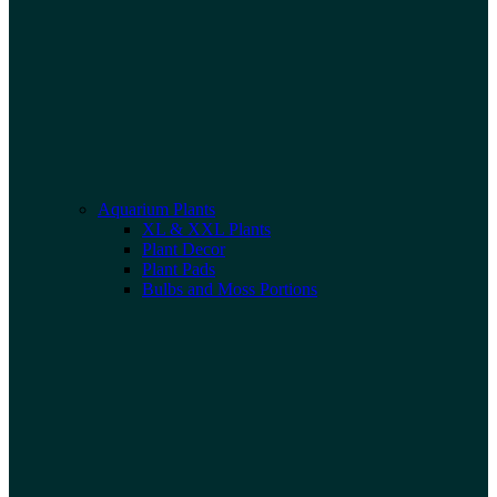
Aquarium Plants
XL & XXL Plants
Plant Decor
Plant Pads
Bulbs and Moss Portions