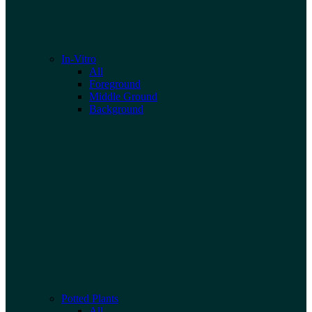
In-Vitro
All
Foreground
Middle Ground
Background
Potted Plants
All