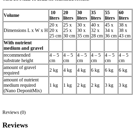
10
20
30
35
55
60
Volume
liters
liters
liters
liters
liters
liters
20 x
25 x
30 x
40 x
45 x
38 x
Dimensions L x W x H
20 x
25 x
30 x
32 x
34 x
38 x
25 cm
30 cm
35 cm
28 cm
36 cm
43 cm
With nutrient
medium and gravel
recommended
4 – 5
4 – 5
4 – 5
4 – 5
4 – 5
4 – 5
substrate height
cm
cm
cm
cm
cm
cm
amount of gravel
2 kg
4 kg
4 kg
6 kg
6 kg
6 kg
required
amount of nutrient
medium required
1 kg
1 kg
2 kg
2 kg
3 kg
3 kg
(Nano DeponitMix)
Reviews (0)
Reviews