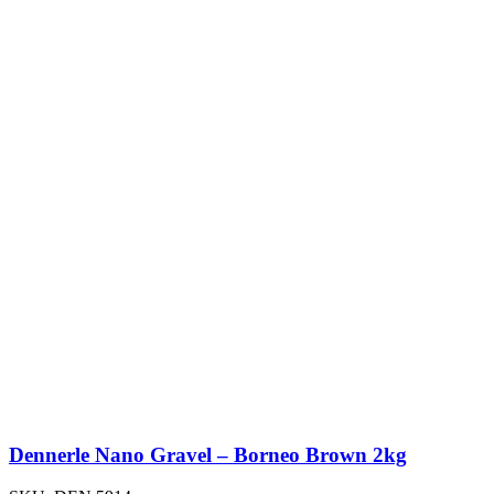
Dennerle Nano Gravel – Borneo Brown 2kg