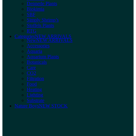
Dennerle Plants
Biokimia
SBF
Simply Shrimp’s
Stoffels Plants
RTG
Categories
NEW ARRIVALS
New
NEW ARRIVALS
Accessories
Aquaria
Aquarium Plants
Botanicals
Care
CO2
Filtration
Food
Heating
Lighting
Substrate
Nature Boys
NEW STOCK