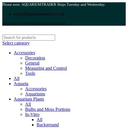
Please note: AQUARIUMTRADER Ships Tuesday and Wednesday.
sales@aquariumtrader.co.za
Distributor of Premium Aquarium Brands.
Select category
Accessories
Decoration
General
Measuring and Control
Tools
All
Aquaria
Accessories
Aquariums
Aquarium Plants
All
Bulbs and Moss Portions
In-Vitro
All
Background