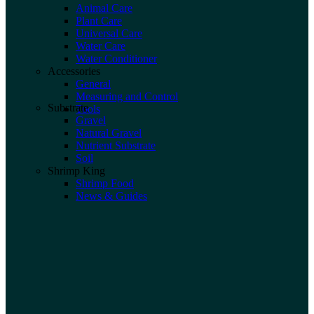
Animal Care
Plant Care
Universal Care
Water Care
Water Conditioner
Accessories
General
Measuring and Control
Substrate
Tools
Gravel
Natural Gravel
Nutrient Substrate
Soil
Shrimp King
Shrimp Food
News & Guides