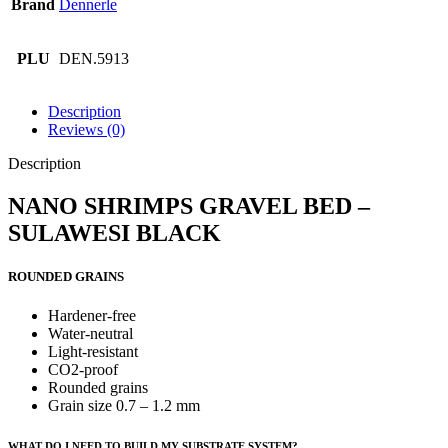
Brand
Dennerle
PLU
DEN.5913
Description
Reviews (0)
Description
NANO SHRIMPS GRAVEL BED –
SULAWESI BLACK
ROUNDED GRAINS
Hardener-free
Water-neutral
Light-resistant
CO2-proof
Rounded grains
Grain size 0.7 – 1.2 mm
WHAT DO I NEED TO BUILD MY SUBSTRATE SYSTEM?