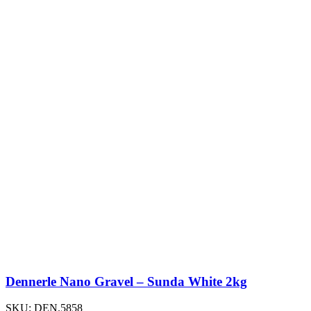
Dennerle Nano Gravel – Sunda White 2kg
SKU:
DEN.5858