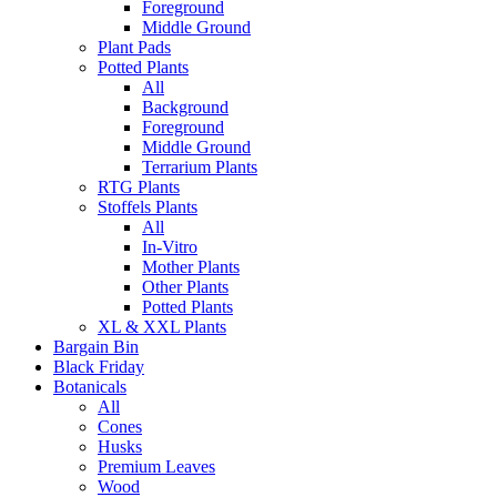
Foreground
Middle Ground
Plant Pads
Potted Plants
All
Background
Foreground
Middle Ground
Terrarium Plants
RTG Plants
Stoffels Plants
All
In-Vitro
Mother Plants
Other Plants
Potted Plants
XL & XXL Plants
Bargain Bin
Black Friday
Botanicals
All
Cones
Husks
Premium Leaves
Wood