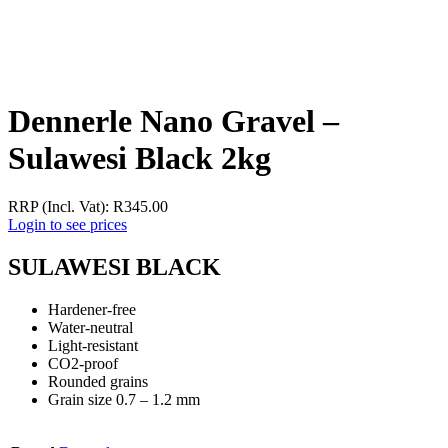
Dennerle Nano Gravel –
Sulawesi Black 2kg
RRP (Incl. Vat):
R
345.00
Login to see prices
SULAWESI BLACK
Hardener-free
Water-neutral
Light-resistant
CO2-proof
Rounded grains
Grain size 0.7 – 1.2 mm