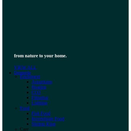
from nature to your home.
VIEW ALL
Dennerle
Equipment
Aquariums
Heating
CO2
Filtration
Lighting
Food
Fish Food
Invertebrate Food
Shrimp King
Care