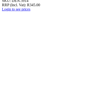
SKU:
DEN.5914
RRP (Incl. Vat):
R
345.00
Login to see prices