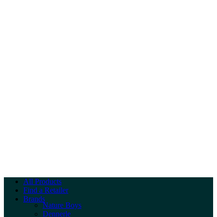
All Products
Find a Retailer
Brands
Nature Boys
Dennerle