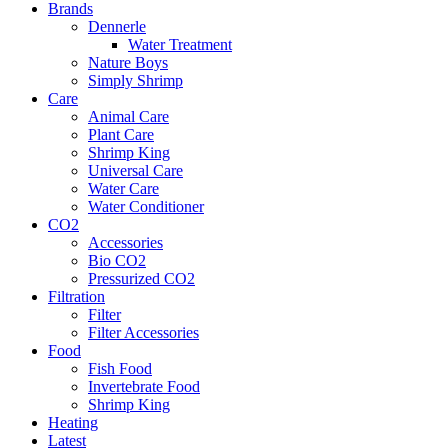
Brands
Dennerle
Water Treatment
Nature Boys
Simply Shrimp
Care
Animal Care
Plant Care
Shrimp King
Universal Care
Water Care
Water Conditioner
CO2
Accessories
Bio CO2
Pressurized CO2
Filtration
Filter
Filter Accessories
Food
Fish Food
Invertebrate Food
Shrimp King
Heating
Latest