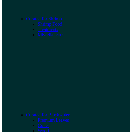
Curated for Shrimp
Shrimp Food
Treatments
Miscellaneous
Curated for Blackwater
Premium Leaves
Cones
Wood