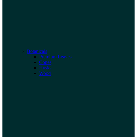
Botanicals
Premium Leaves
Cones
Husks
Wood