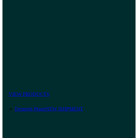
VIEW PRODUCTS
Dennerle Plants
NEW SHIPMENT