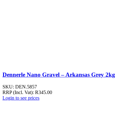
Dennerle Nano Gravel – Arkansas Grey 2kg
SKU:
DEN.5857
RRP (Incl. Vat):
R
345.00
Login to see prices