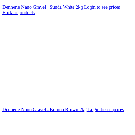
Dennerle Nano Gravel - Sunda White 2kg
Login to see prices
Back to products
Dennerle Nano Gravel - Borneo Brown 2kg
Login to see prices