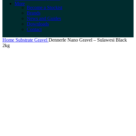
More
Become a Stockist
Brands
News and Guides
Downloads
Contact
Home
Substrate
Gravel
Dennerle Nano Gravel – Sulawesi Black
2kg