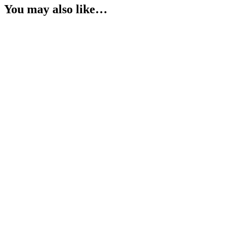
You may also like…