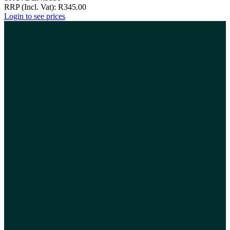
RRP (Incl. Vat):
R
345.00
Login to see prices