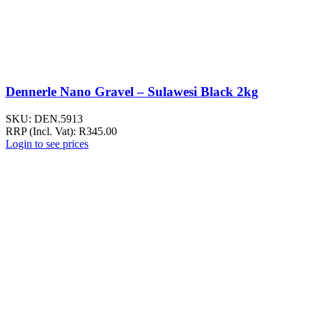
Dennerle Nano Gravel – Sulawesi Black 2kg
SKU:
DEN.5913
RRP (Incl. Vat):
R
345.00
Login to see prices