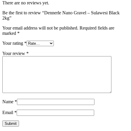
There are no reviews yet.
Be the first to review “Dennerle Nano Gravel – Sulawesi Black
2kg”
Your email address will not be published.
Required fields are
marked
*
Your rating
*
Your review
*
Name
*
Email
*