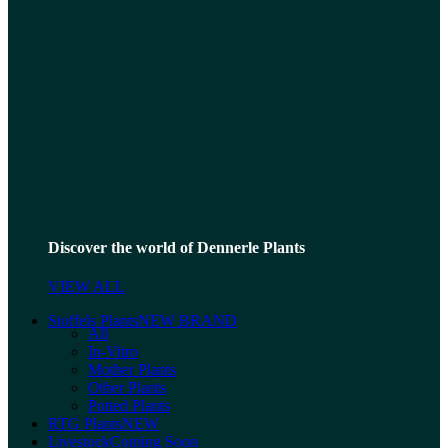
Discover the world of Dennerle Plants
VIEW ALL
Stoffels Plants
NEW BRAND
All
In-Vitro
Mother Plants
Other Plants
Potted Plants
RTG Plants
NEW
Livestock
Coming Soon