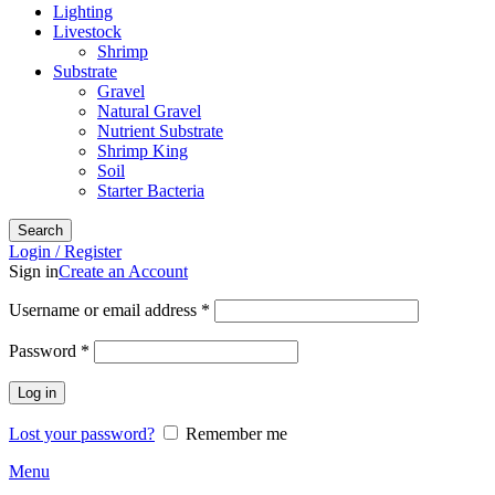
Lighting
Livestock
Shrimp
Substrate
Gravel
Natural Gravel
Nutrient Substrate
Shrimp King
Soil
Starter Bacteria
Search
Login / Register
Sign in
Create an Account
Required
Username or email address
*
Required
Password
*
Log in
Lost your password?
Remember me
Menu