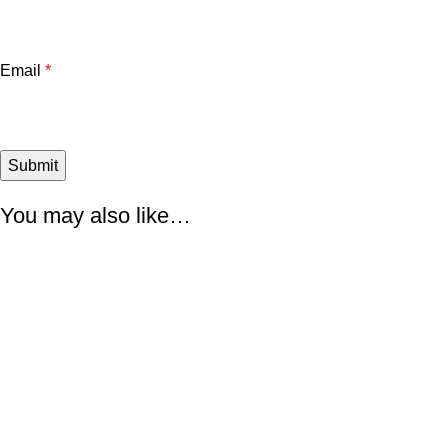
Email
*
You may also like…