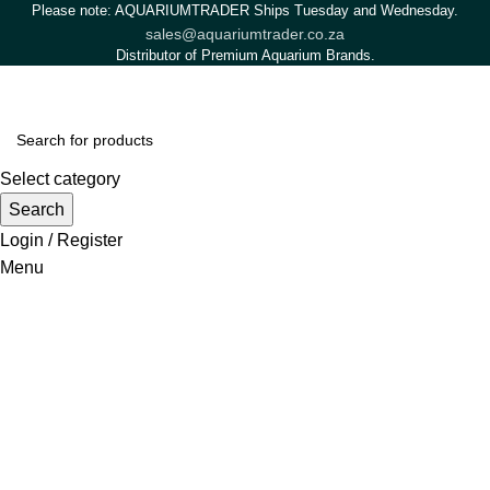
Please note: AQUARIUMTRADER Ships Tuesday and Wednesday.
sales@aquariumtrader.co.za
Distributor of Premium Aquarium Brands.
Select category
Search
Login / Register
Menu