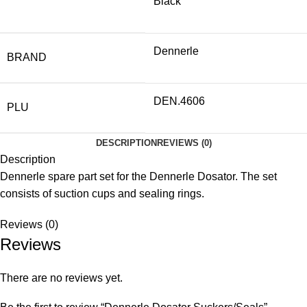
Black
Dennerle
BRAND
DEN.4606
PLU
DESCRIPTION
REVIEWS (0)
Description
Dennerle spare part set for the Dennerle Dosator. The set
consists of suction cups and sealing rings.
Reviews (0)
Reviews
There are no reviews yet.