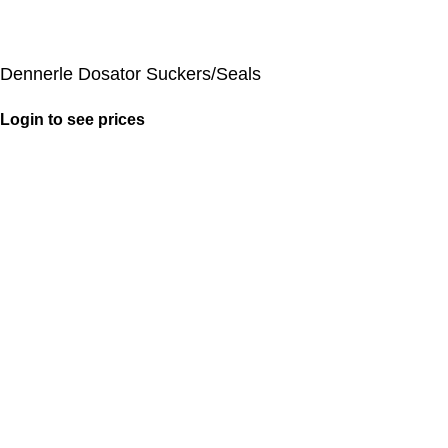
Dennerle Dosator Suckers/Seals