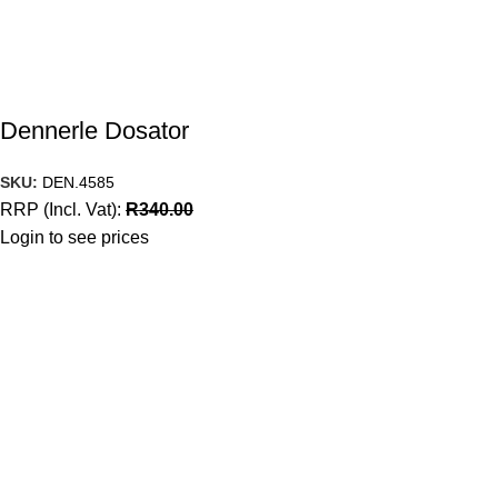
Dennerle Dosator
SKU:
DEN.4585
RRP (Incl. Vat):
R
340.00
Login to see prices