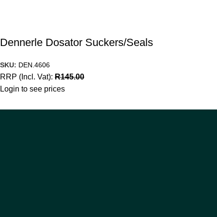
Dennerle Dosator Suckers/Seals
SKU:
DEN.4606
RRP (Incl. Vat):
R
145.00
Login to see prices