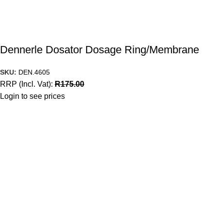
Dennerle Dosator Dosage Ring/Membrane
SKU:
DEN.4605
RRP (Incl. Vat):
R
175.00
Login to see prices