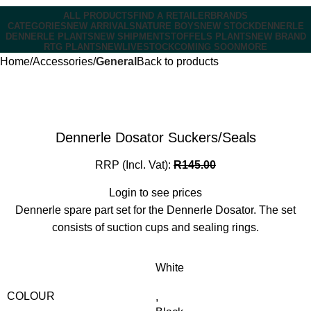
ALL PRODUCTS
FIND A RETAILER
BRANDS
CATEGORIES
NEW ARRIVALS
NATURE BOYS
NEW STOCK
DENNERLE
DENNERLE PLANTS
NEW SHIPMENT
STOFFELS PLANTS
NEW BRAND
RTG PLANTS
NEW
LIVESTOCK
COMING SOON
MORE
Home
Accessories
General
Back to products
Dennerle Dosator Suckers/Seals
RRP (Incl. Vat):
R
145.00
Login to see prices
Dennerle spare part set for the Dennerle Dosator. The set
consists of suction cups and sealing rings.
White
COLOUR
,