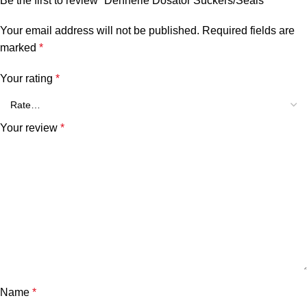
Be the first to review “Dennerle Dosator Suckers/Seals”
Your email address will not be published.
Required fields are
marked
*
Your rating
*
Your review
*
Name
*