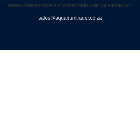
DOWNLOADS
BECOME A STOCKIST
FIND A RETAILER
CONTACT
sales@aquariumtrader.co.za
© 2024 AQUARIUMTRADER. All rights reserved.
DUNCANDESIGN
.