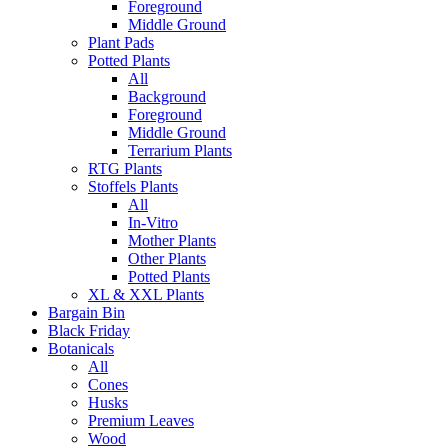
Foreground
Middle Ground
Plant Pads
Potted Plants
All
Background
Foreground
Middle Ground
Terrarium Plants
RTG Plants
Stoffels Plants
All
In-Vitro
Mother Plants
Other Plants
Potted Plants
XL & XXL Plants
Bargain Bin
Black Friday
Botanicals
All
Cones
Husks
Premium Leaves
Wood