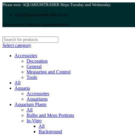
Please note: AQUARIUMTRADER Ships Tuesday and Wednesday.
sales@aquariumtrader.co.za
Distributor of Premium Aquarium Brands.
Select category
Accessories
Decoration
General
Measuring and Control
Tools
All
Aquaria
Accessories
Aquariums
Aquarium Plants
All
Bulbs and Moss Portions
In-Vitro
All
Background