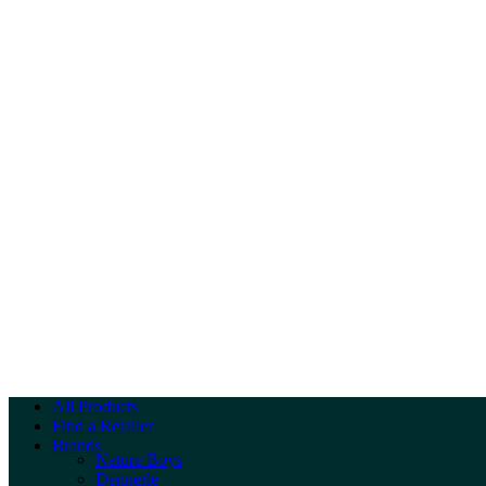
All Products
Find a Retailer
Brands
Nature Boys
Dennerle