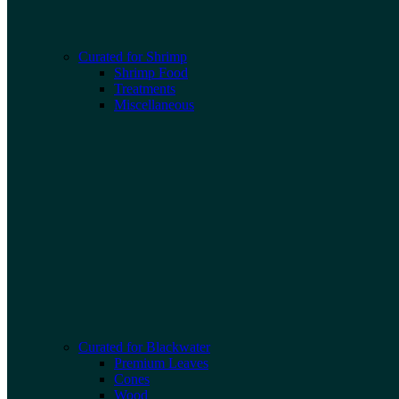
Curated for Shrimp
Shrimp Food
Treatments
Miscellaneous
Curated for Blackwater
Premium Leaves
Cones
Wood