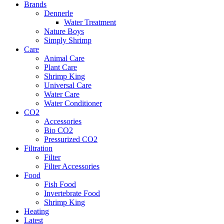
Brands
Dennerle
Water Treatment
Nature Boys
Simply Shrimp
Care
Animal Care
Plant Care
Shrimp King
Universal Care
Water Care
Water Conditioner
CO2
Accessories
Bio CO2
Pressurized CO2
Filtration
Filter
Filter Accessories
Food
Fish Food
Invertebrate Food
Shrimp King
Heating
Latest