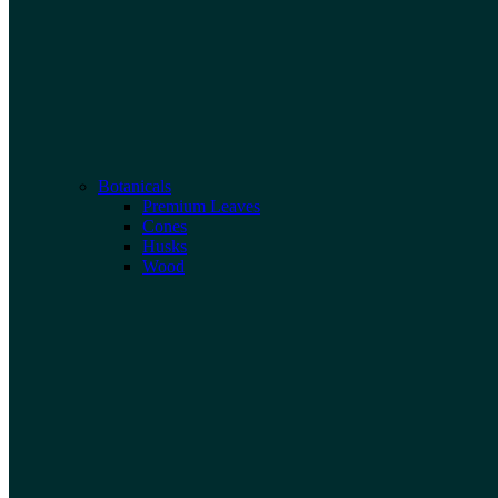
Botanicals
Premium Leaves
Cones
Husks
Wood