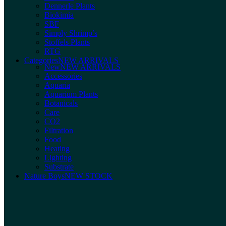
Dennerle Plants
Biokimia
SBF
Simply Shrimp’s
Stoffels Plants
RTG
Categories
NEW ARRIVALS
New
NEW ARRIVALS
Accessories
Aquaria
Aquarium Plants
Botanicals
Care
CO2
Filtration
Food
Heating
Lighting
Substrate
Nature Boys
NEW STOCK