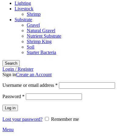
Lighting
Livestock
Shrimp
Substrate
Gravel
Natural Gravel
Nutrient Substrate
Shrimp King
Soil
Starter Bacteria
Search
Login / Register
Sign in
Create an Account
Required
Username or email address
*
Required
Password
*
Log in
Lost your password?
Remember me
Menu