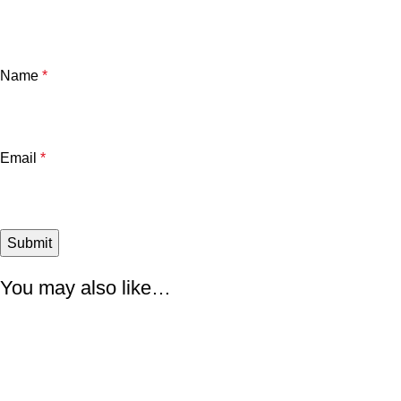
Name
*
Email
*
You may also like…