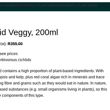
W SHIPMENT
STOFFELS PLANTS
NEW BRAND
RTG PLANTS
NEW
id Veggy, 200ml
Vat):
R
355.00
 see prices
erbivorous cichlids
od contains a high proportion of plant-based ingredients. With
opsis and kelp, plus red coral algae rich in minerals and trace
g fibre and grains such as they would eat in nature. In nature,
ed substances (e.g. small organisms living in plants), so this
 components of this type.