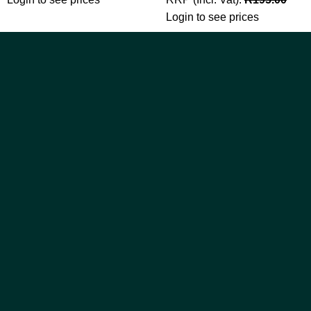
Login to see prices