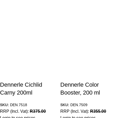
Dennerle Cichlid
Dennerle Color
Carny 200ml
Booster, 200 ml
SKU:
DEN.7518
SKU:
DEN.7509
RRP (Incl. Vat):
R
375.00
RRP (Incl. Vat):
R
355.00
Login to see prices
Login to see prices