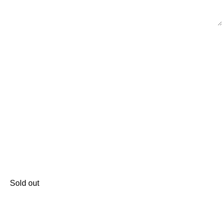
Sold out