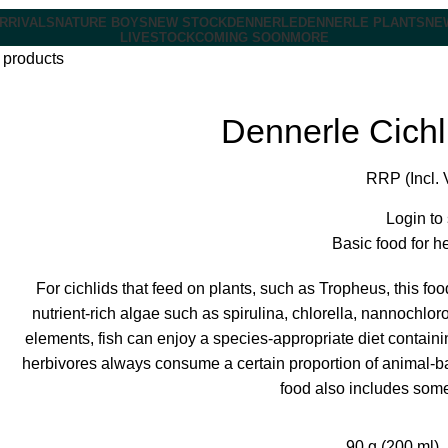
RRIVALS
NATURE BOYS
NEW STOCK
DENNERLE
DENNERLE PLANTS
NE
LIVESTOCK
COMING SOON
MORE
 products
Dennerle Cichl
RRP (Incl. 
Login to
Basic food for h
For cichlids that feed on plants, such as Tropheus, this fo
nutrient-rich algae such as spirulina, chlorella, nannochlor
elements, fish can enjoy a species-appropriate diet containin
herbivores always consume a certain proportion of animal-bas
food also includes some
90 g (200 ml)