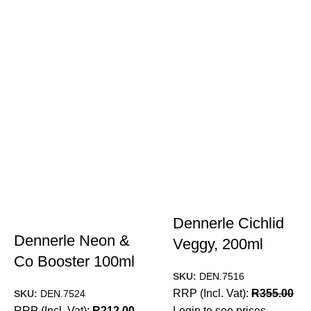
Dennerle Cichlid
Dennerle Neon &
Veggy, 200ml
Co Booster 100ml
SKU:
DEN.7516
RRP (Incl. Vat):
R
355.00
SKU:
DEN.7524
RRP (Incl. Vat):
R
212.00
Login to see prices