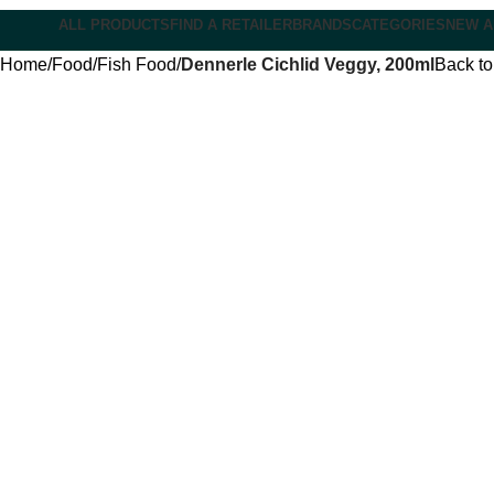
ALL PRODUCTS
FIND A RETAILER
BRANDS
CATEGORIES
NEW A
Home
Food
Fish Food
Dennerle Cichlid Veggy, 200ml
Back to