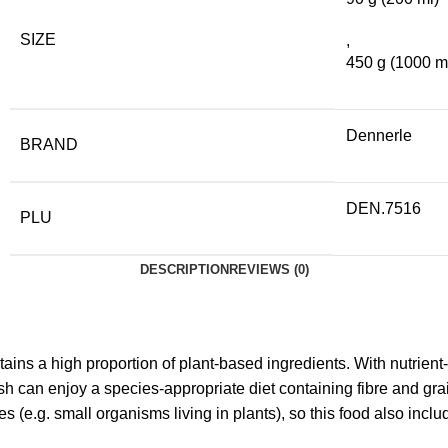
SIZE
,
450 g (1000 m
Dennerle
BRAND
DEN.7516
PLU
DESCRIPTION
REVIEWS (0)
tains a high proportion of plant-based ingredients. With nutrient
ish can enjoy a species-appropriate diet containing fibre and gra
(e.g. small organisms living in plants), so this food also incl