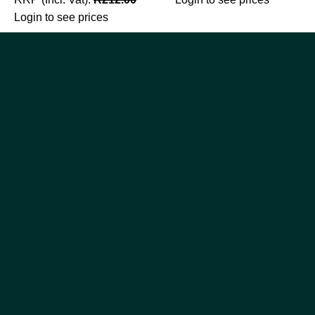
Login to see prices