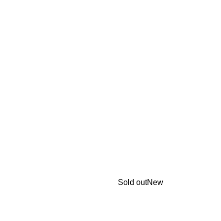
Sold out
New