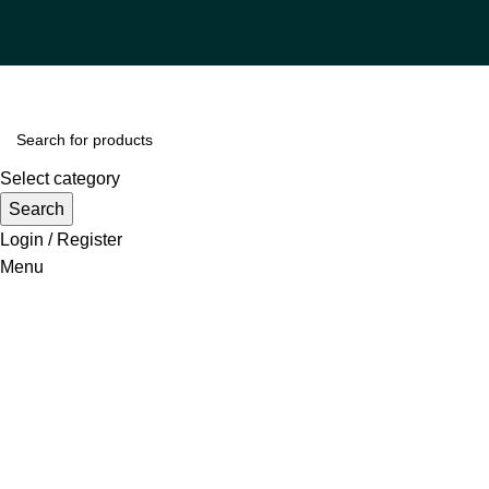
Select category
Search
Login / Register
Menu