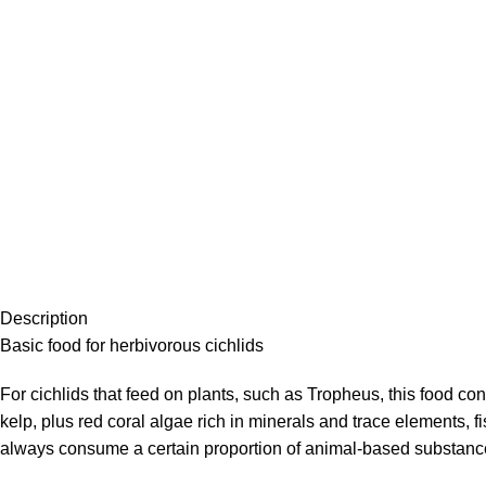
Description
Basic food for herbivorous cichlids
For cichlids that feed on plants, such as Tropheus, this food con
kelp, plus red coral algae rich in minerals and trace elements, f
always consume a certain proportion of animal-based substances 