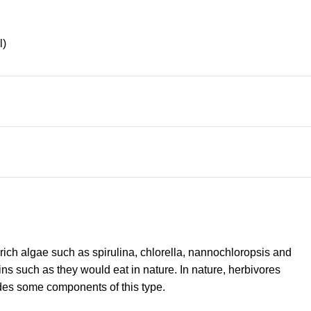
l)
-rich algae such as spirulina, chlorella, nannochloropsis and
ins such as they would eat in nature. In nature, herbivores
udes some components of this type.