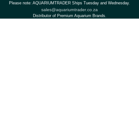
Please note: AQUARIUMTRADER Ships Tuesday and Wednesday.
sales@aquariumtrader.co.za
Distributor of Premium Aquarium Brands.