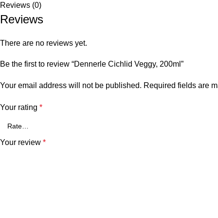
Reviews (0)
Reviews
There are no reviews yet.
Be the first to review “Dennerle Cichlid Veggy, 200ml”
Your email address will not be published.
Required fields are 
Your rating
*
Your review
*