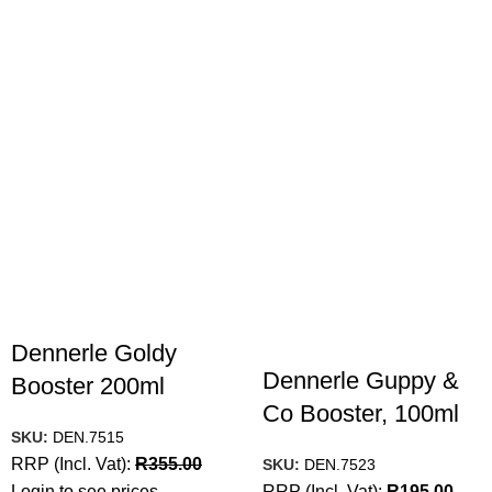
Dennerle Goldy
Dennerle Guppy &
Booster 200ml
Co Booster, 100ml
SKU:
DEN.7515
RRP (Incl. Vat):
R
355.00
SKU:
DEN.7523
Login to see prices
RRP (Incl. Vat):
R
195.00