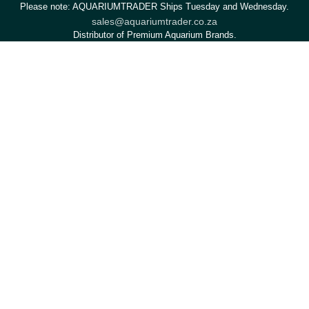
Please note: AQUARIUMTRADER Ships Tuesday and Wednesday.
sales@aquariumtrader.co.za
Distributor of Premium Aquarium Brands.