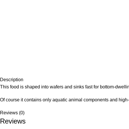
Description
This food is shaped into wafers and sinks fast for bottom-dwellin
Of course it contains only aquatic animal components and high
Reviews (0)
Reviews