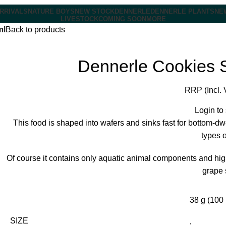
RRIVALS
NATURE BOYS
NEW STOCK
DENNERLE
DENNERLE PLANTS
NE
LIVESTOCK
COMING SOON
MORE
ml
Back to products
Dennerle Cookies 
RRP (Incl. 
Login to
This food is shaped into wafers and sinks fast for bottom-dw
types o
Of course it contains only aquatic animal components and hi
grape 
38 g (100 
SIZE
,