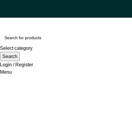
Select category
Search
Login / Register
Menu