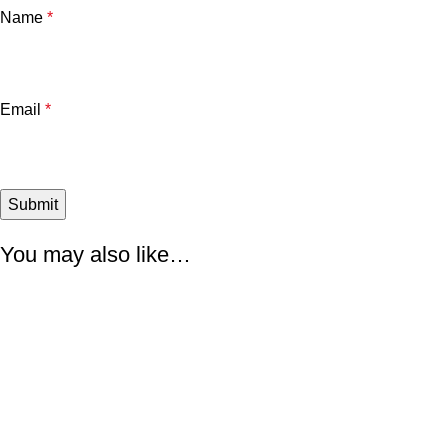
Name
*
Email
*
You may also like…