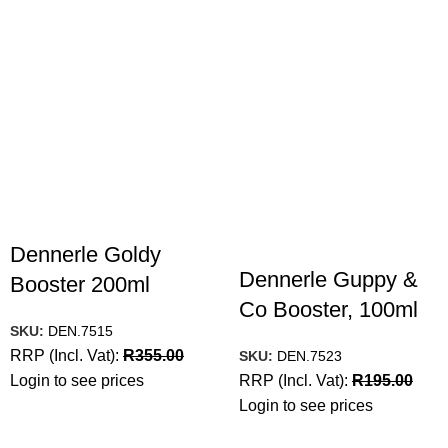
Dennerle Goldy
Dennerle Guppy &
Booster 200ml
Co Booster, 100ml
SKU:
DEN.7515
RRP (Incl. Vat):
R
355.00
SKU:
DEN.7523
Login to see prices
RRP (Incl. Vat):
R
195.00
Login to see prices