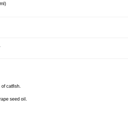
ml)
1
of catfish.
ape seed oil.