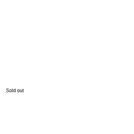
Sold out