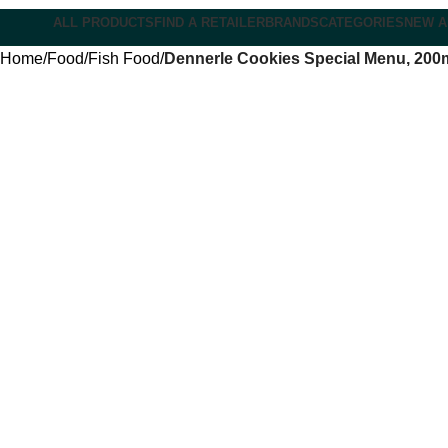
ALL PRODUCTS
FIND A RETAILER
BRANDS
CATEGORIES
NEW A
Home
Food
Fish Food
Dennerle Cookies Special Menu, 200