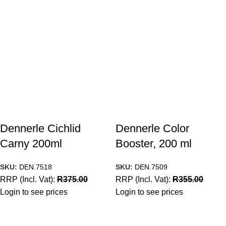
Dennerle Cichlid
Dennerle Color
Carny 200ml
Booster, 200 ml
SKU:
DEN.7518
SKU:
DEN.7509
RRP (Incl. Vat):
R
375.00
RRP (Incl. Vat):
R
355.00
Login to see prices
Login to see prices