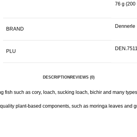
76 g (200 
Dennerle
BRAND
DEN.751
PLU
DESCRIPTION
REVIEWS (0)
g fish such as cory, loach, sucking loach, bichir and many types 
-quality plant-based components, such as moringa leaves and gr