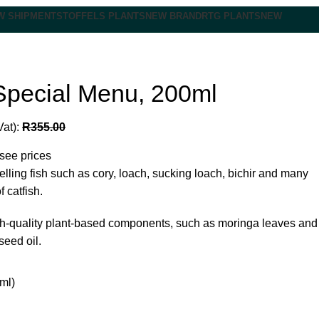
W SHIPMENT
STOFFELS PLANTS
NEW BRAND
RTG PLANTS
NEW
Special Menu, 200ml
Vat):
R
355.00
 see prices
elling fish such as cory, loach, sucking loach, bichir and many
f catfish.
gh-quality plant-based components, such as moringa leaves and
seed oil.
ml)