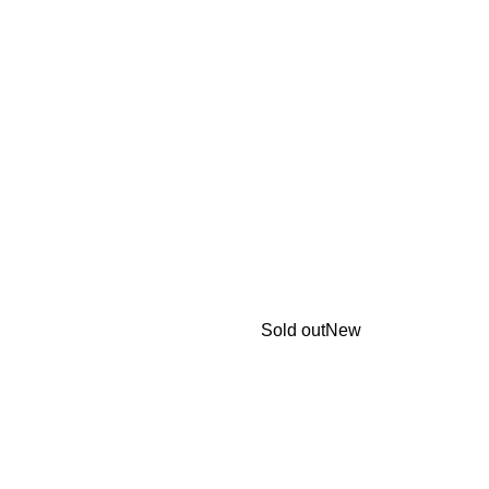
Sold out
New