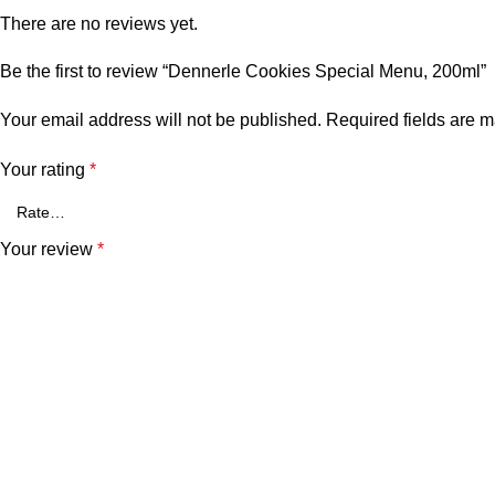
There are no reviews yet.
Be the first to review “Dennerle Cookies Special Menu, 200ml”
Your email address will not be published.
Required fields are 
Your rating
*
Your review
*