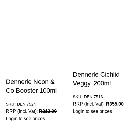
Dennerle Cichlid
Dennerle Neon &
Veggy, 200ml
Co Booster 100ml
SKU:
DEN.7516
RRP (Incl. Vat):
R
355.00
SKU:
DEN.7524
RRP (Incl. Vat):
R
212.00
Login to see prices
Login to see prices