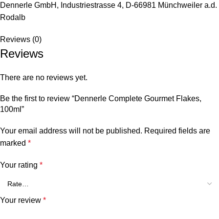
Dennerle GmbH, Industriestrasse 4, D-66981 Münchweiler a.d.
Rodalb
Reviews (0)
Reviews
There are no reviews yet.
Be the first to review “Dennerle Complete Gourmet Flakes,
100ml”
Your email address will not be published.
Required fields are
marked
*
Your rating
*
Your review
*