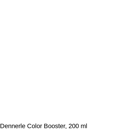
Dennerle Color Booster, 200 ml