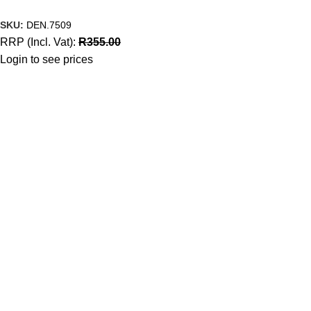
SKU:
DEN.7509
RRP (Incl. Vat):
R
355.00
Login to see prices