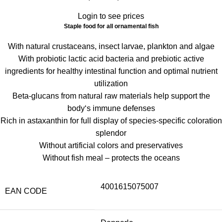
Login to see prices
Staple food for all ornamental fish
With natural crustaceans, insect larvae, plankton and algae
With probiotic lactic acid bacteria and prebiotic active
ingredients for healthy intestinal function and optimal nutrient
utilization
Beta-glucans from natural raw materials help support the
body‘s immune defenses
Rich in astaxanthin for full display of species-specific coloration
splendor
Without artificial colors and preservatives
Without fish meal – protects the oceans
4001615075007
EAN CODE