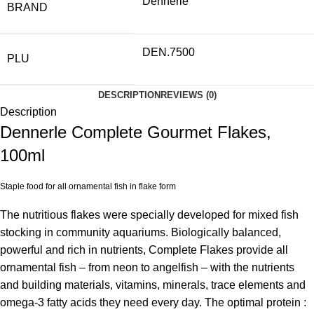
Dennerle
BRAND
DEN.7500
PLU
DESCRIPTION
REVIEWS (0)
Description
Dennerle Complete Gourmet Flakes,
100ml
Staple food for all ornamental fish in flake form
The nutritious flakes were specially developed for mixed fish
stocking in community aquariums. Biologically balanced,
powerful and rich in nutrients, Complete Flakes provide all
ornamental fish – from neon to angelfish – with the nutrients
and building materials, vitamins, minerals, trace elements and
omega-3 fatty acids they need every day. The optimal protein :