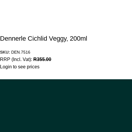
Dennerle Cichlid Veggy, 200ml
SKU:
DEN.7516
RRP (Incl. Vat):
R
355.00
Login to see prices