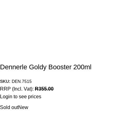
Dennerle Goldy Booster 200ml
SKU:
DEN.7515
RRP (Incl. Vat):
R
355.00
Login to see prices
Sold out
New