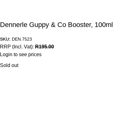
Dennerle Guppy & Co Booster, 100ml
SKU:
DEN.7523
RRP (Incl. Vat):
R
195.00
Login to see prices
Sold out