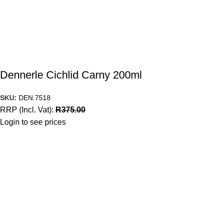
Dennerle Cichlid Carny 200ml
SKU:
DEN.7518
RRP (Incl. Vat):
R
375.00
Login to see prices