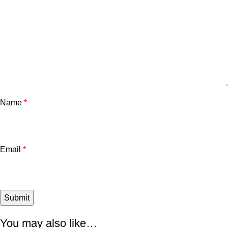
Name
*
Email
*
You may also like…