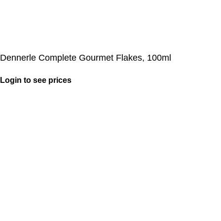
Dennerle Complete Gourmet Flakes, 100ml