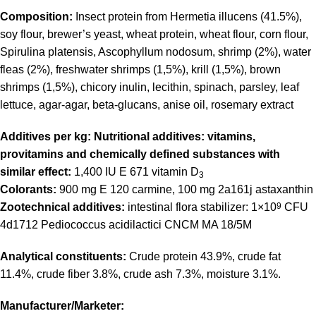
Composition:
Insect protein from Hermetia illucens (41.5%),
soy flour, brewer’s yeast, wheat protein, wheat flour, corn flour,
Spirulina platensis, Ascophyllum nodosum, shrimp (2%), water
fleas (2%), freshwater shrimps (1,5%), krill (1,5%), brown
shrimps (1,5%), chicory inulin, lecithin, spinach, parsley, leaf
lettuce, agar-agar, beta-glucans, anise oil, rosemary extract
Additives per kg: Nutritional additives: vitamins,
provitamins and chemically defined substances with
similar effect:
1,400 IU E 671 vitamin D
3
Colorants:
900 mg E 120 carmine, 100 mg 2a161j astaxanthin
Zootechnical additives:
intestinal flora stabilizer: 1×10
9
CFU
4d1712 Pediococcus acidilactici CNCM MA 18/5M
Analytical constituents:
Crude protein 43.9%, crude fat
11.4%, crude fiber 3.8%, crude ash 7.3%, moisture 3.1%.
Manufacturer/Marketer: