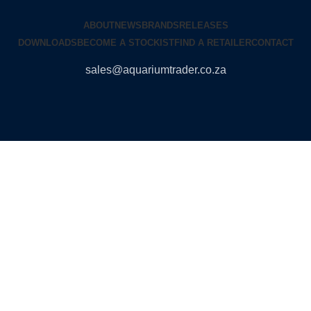
ABOUT
NEWS
BRANDS
RELEASES
DOWNLOADS
BECOME A STOCKIST
FIND A RETAILER
CONTACT
sales@aquariumtrader.co.za
© 2024 AQUARIUMTRADER. All rights reserved.
DUNCANDESIGN
.