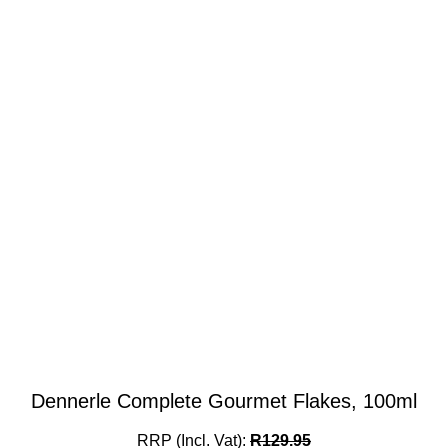
Dennerle Complete Gourmet Flakes, 100ml
RRP (Incl. Vat):
R
129.95