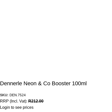
Dennerle Neon & Co Booster 100ml
SKU:
DEN.7524
RRP (Incl. Vat):
R
212.00
Login to see prices