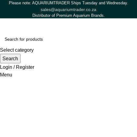
Please note: AQUARIUMTRADER Ships Tuesday and Wednesday.
sales@aquariumtrader.co.za
Distributor of Premium Aquarium Brands.
Select category
Search
Login / Register
Menu