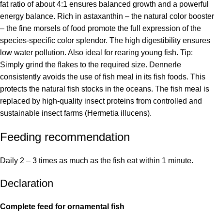
fat ratio of about 4:1 ensures balanced growth and a powerful
energy balance. Rich in astaxanthin – the natural color booster
– the fine morsels of food promote the full expression of the
species-specific color splendor. The high digestibility ensures
low water pollution. Also ideal for rearing young fish. Tip:
Simply grind the flakes to the required size. Dennerle
consistently avoids the use of fish meal in its fish foods. This
protects the natural fish stocks in the oceans. The fish meal is
replaced by high-quality insect proteins from controlled and
sustainable insect farms (Hermetia illucens).
Feeding recommendation
Daily 2 – 3 times as much as the fish eat within 1 minute.
Declaration
Complete feed for ornamental fish