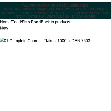
ALL PRODUCTS
FIND A RETAILER
BRANDS
CATEGORIES
NEW ARRIVALS
NATURE BOYS
NEW STOCK
DENNERLE
DENNERLE PLANTS
NEW SHIPMENT
STOFFELS PLANTS
NEW BRAND
RTG PLANTS
NEW
LIVESTOCK
COMING SOON
MORE
Home
Food
Fish Food
Back to products
New