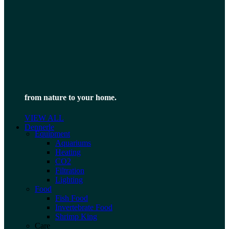
from nature to your home.
VIEW ALL
Dennerle
Equipment
Aquariums
Heating
CO2
Filtration
Lighting
Food
Fish Food
Invertebrate Food
Shrimp King
Care