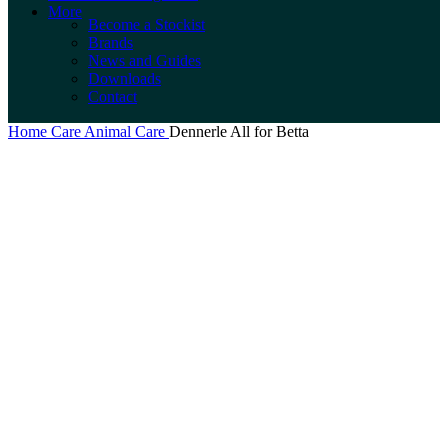
More
Become a Stockist
Brands
News and Guides
Downloads
Contact
Home
Care
Animal Care
Dennerle All for Betta