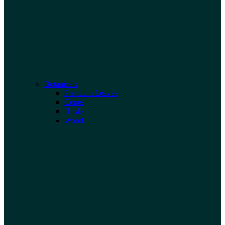
Botanicals
Premium Leaves
Cones
Husks
Wood