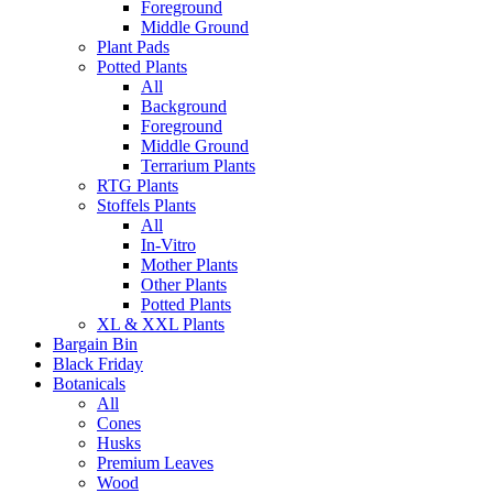
Foreground
Middle Ground
Plant Pads
Potted Plants
All
Background
Foreground
Middle Ground
Terrarium Plants
RTG Plants
Stoffels Plants
All
In-Vitro
Mother Plants
Other Plants
Potted Plants
XL & XXL Plants
Bargain Bin
Black Friday
Botanicals
All
Cones
Husks
Premium Leaves
Wood