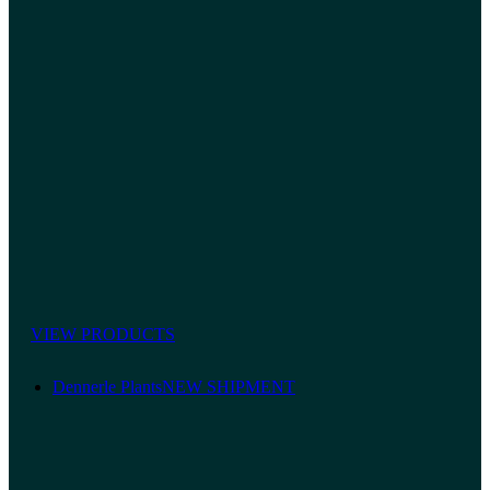
VIEW PRODUCTS
Dennerle Plants
NEW SHIPMENT