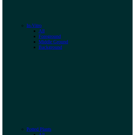
In-Vitro
All
Foreground
Middle Ground
Background
Potted Plants
All