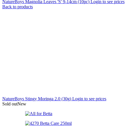
NatureBoys Magnolia Leaves 'S' 9-14cm (10pc)
Login to see prices
Back to products
NatureBoys Stingy Moringa 2.0 (30g)
Login to see prices
Sold out
New