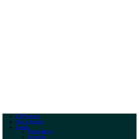
All Products
Find a Retailer
Brands
Nature Boys
Dennerle