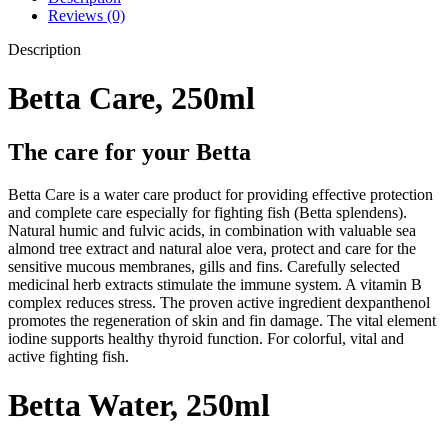
Reviews (0)
Description
Betta Care, 250ml
The care for your Betta
Betta Care is a water care product for providing effective protection
and complete care especially for fighting fish (Betta splendens).
Natural humic and fulvic acids, in combination with valuable sea
almond tree extract and natural aloe vera, protect and care for the
sensitive mucous membranes, gills and fins. Carefully selected
medicinal herb extracts stimulate the immune system. A vitamin B
complex reduces stress. The proven active ingredient dexpanthenol
promotes the regeneration of skin and fin damage. The vital element
iodine supports healthy thyroid function. For colorful, vital and
active fighting fish.
Betta Water, 250ml