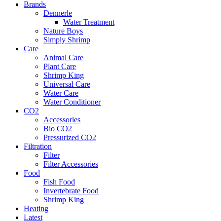
Brands
Dennerle
Water Treatment
Nature Boys
Simply Shrimp
Care
Animal Care
Plant Care
Shrimp King
Universal Care
Water Care
Water Conditioner
CO2
Accessories
Bio CO2
Pressurized CO2
Filtration
Filter
Filter Accessories
Food
Fish Food
Invertebrate Food
Shrimp King
Heating
Latest