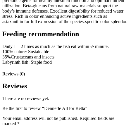
prebiotic agents for healthy intestinal function and optimal nutrient
utilization. Beta-glucans from natural raw materials support the
body’s immune defenses. Excellent digestibility for reduced water
stress. Rich in color-enhancing active ingredients such as
astaxanthin for full expression of the species-specific color splendor.
Feeding recommendation
Daily 1 – 2 times as much as the fish eat within ½ minute.
100% nature:
Sustainable
35%
Crustaceans and insects
Labyrinth fish:
Staple food
Reviews (0)
Reviews
There are no reviews yet.
Be the first to review “Dennerle All for Betta”
Your email address will not be published.
Required fields are
marked
*