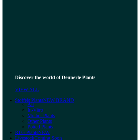
Discover the world of Dennerle Plants
VIEW ALL
Stoffels Plants
NEW BRAND
All
In-Vitro
Mother Plants
Other Plants
Potted Plants
RTG Plants
NEW
Livestock
Coming Soon