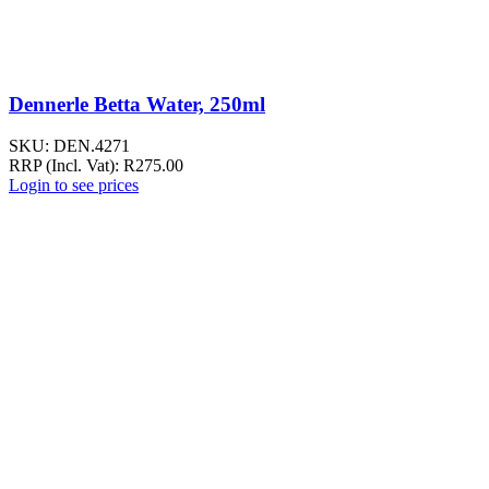
Dennerle Betta Water, 250ml
SKU:
DEN.4271
RRP (Incl. Vat):
R
275.00
Login to see prices