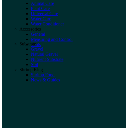
Animal Care
Plant Care
Universal Care
Water Care
Water Conditioner
Accessories
General
Measuring and Control
Substrate
Tools
Gravel
Natural Gravel
Nutrient Substrate
Soil
Shrimp King
Shrimp Food
News & Guides