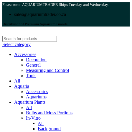
Please note: AQUARIUMTRADER Ships Tuesday and Wednesday.
sales@aquariumtrader.co.za
Distributor of Premium Aquarium Brands.
Select category
Accessories
Decoration
General
Measuring and Control
Tools
All
Aquaria
Accessories
Aquariums
Aquarium Plants
All
Bulbs and Moss Portions
In-Vitro
All
Background