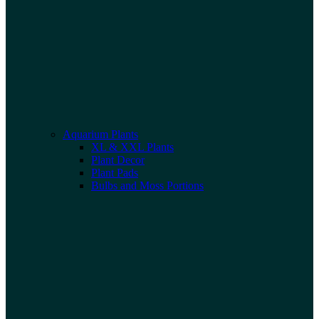
Aquarium Plants
XL & XXL Plants
Plant Decor
Plant Pads
Bulbs and Moss Portions