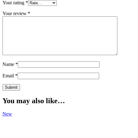
Your rating
*
Your review
*
Name
*
Email
*
You may also like…
New