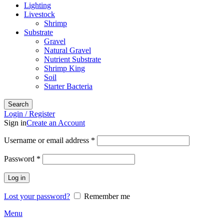
Lighting
Livestock
Shrimp
Substrate
Gravel
Natural Gravel
Nutrient Substrate
Shrimp King
Soil
Starter Bacteria
Search
Login / Register
Sign in
Create an Account
Required
Username or email address
*
Required
Password
*
Log in
Lost your password?
Remember me
Menu