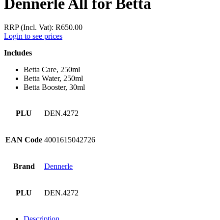
Dennerle All for Betta
RRP (Incl. Vat):
R
650.00
Login to see prices
Includes
Betta Care, 250ml
Betta Water, 250ml
Betta Booster, 30ml
PLU
DEN.4272
EAN Code
4001615042726
Brand
Dennerle
PLU
DEN.4272
Description