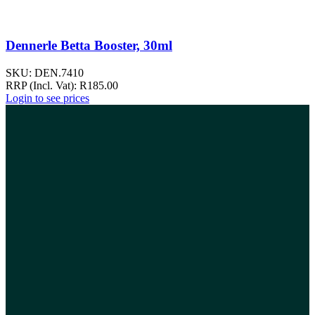
Dennerle Betta Booster, 30ml
SKU:
DEN.7410
RRP (Incl. Vat):
R
185.00
Login to see prices