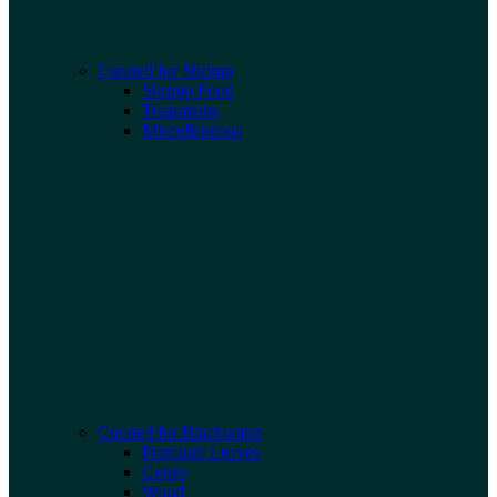
Curated for Shrimp
Shrimp Food
Treatments
Miscellaneous
Curated for Blackwater
Premium Leaves
Cones
Wood