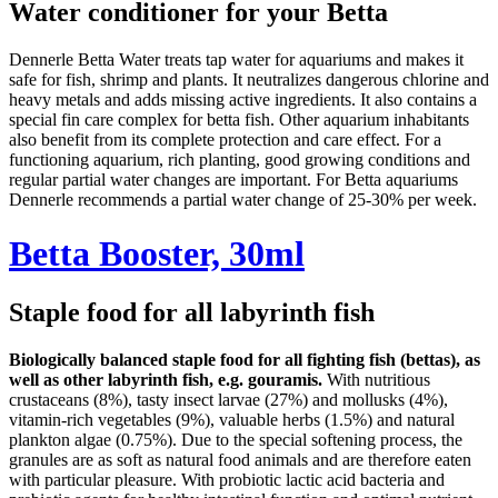
Water conditioner for your Betta
Dennerle Betta Water treats tap water for aquariums and makes it
safe for fish, shrimp and plants. It neutralizes dangerous chlorine and
heavy metals and adds missing active ingredients. It also contains a
special fin care complex for betta fish. Other aquarium inhabitants
also benefit from its complete protection and care effect. For a
functioning aquarium, rich planting, good growing conditions and
regular partial water changes are important. For Betta aquariums
Dennerle recommends a partial water change of 25-30% per week.
Betta Booster, 30ml
Staple food for all labyrinth fish
Biologically balanced staple food for all fighting fish (bettas), as
well as other labyrinth fish, e.g. gouramis.
With nutritious
crustaceans (8%), tasty insect larvae (27%) and mollusks (4%),
vitamin-rich vegetables (9%), valuable herbs (1.5%) and natural
plankton algae (0.75%). Due to the special softening process, the
granules are as soft as natural food animals and are therefore eaten
with particular pleasure. With probiotic lactic acid bacteria and