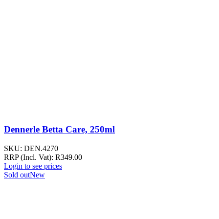
Dennerle Betta Care, 250ml
SKU:
DEN.4270
RRP (Incl. Vat):
R
349.00
Login to see prices
Sold out
New