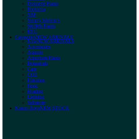
Dennerle Plants
Biokimia
SBF
Simply Shrimp’s
Stoffels Plants
RTG
Categories
NEW ARRIVALS
New
NEW ARRIVALS
Accessories
Aquaria
Aquarium Plants
Botanicals
Care
CO2
Filtration
Food
Heating
Lighting
Substrate
Nature Boys
NEW STOCK