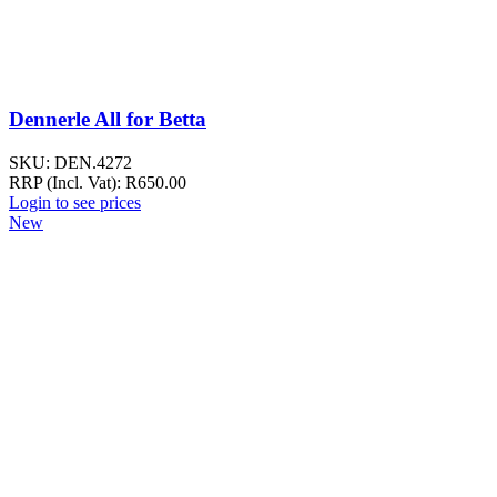
Dennerle All for Betta
SKU:
DEN.4272
RRP (Incl. Vat):
R
650.00
Login to see prices
New