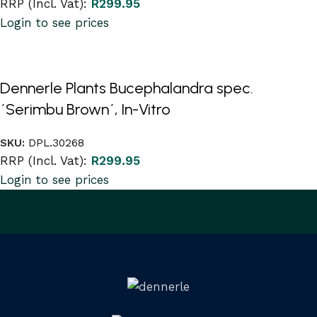
RRP (Incl. Vat):
R
299.95
Login to see prices
Dennerle Plants Bucephalandra spec.
´Serimbu Brown´, In-Vitro
SKU:
DPL.30268
RRP (Incl. Vat):
R
299.95
Login to see prices