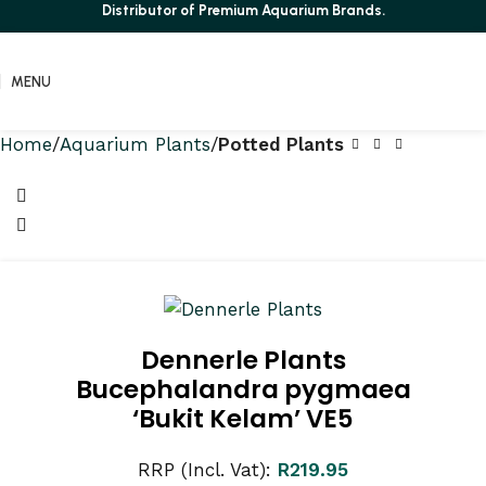
Distributor of Premium Aquarium Brands.
MENU
Home
Aquarium Plants
Potted Plants
Dennerle Plants
Bucephalandra pygmaea
‘Bukit Kelam’ VE5
RRP (Incl. Vat):
R
219.95