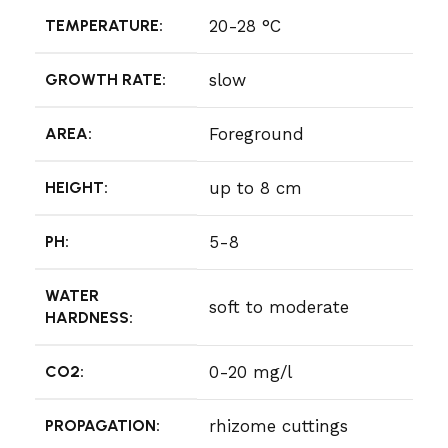
TEMPERATURE:
20-28 °C
GROWTH RATE:
slow
AREA:
Foreground
HEIGHT:
up to 8 cm
PH:
5-8
WATER
soft to moderate
HARDNESS:
CO2:
0-20 mg/l
PROPAGATION:
rhizome cuttings