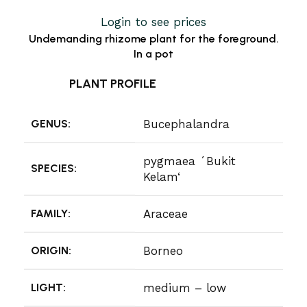
Login to see prices
Undemanding rhizome plant for the foreground.
In a pot
PLANT PROFILE
GENUS:
Bucephalandra
pygmaea ´Bukit
SPECIES:
Kelam‘
FAMILY:
Araceae
ORIGIN:
Borneo
LIGHT:
medium – low