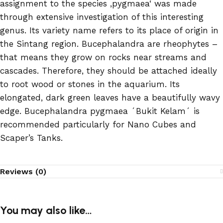
assignment to the species ‚pygmaea‘ was made
through extensive investigation of this interesting
genus. Its variety name refers to its place of origin in
the Sintang region. Bucephalandra are rheophytes –
that means they grow on rocks near streams and
cascades. Therefore, they should be attached ideally
to root wood or stones in the aquarium. Its
elongated, dark green leaves have a beautifully wavy
edge. Bucephalandra pygmaea ´Bukit Kelam´ is
recommended particularly for Nano Cubes and
Scaper’s Tanks.
Reviews (0)
You may also like…