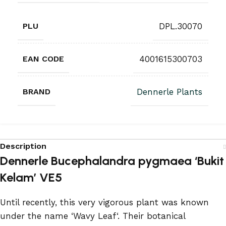
PLU
DPL.30070
EAN CODE
4001615300703
BRAND
Dennerle Plants
Description
Dennerle Bucephalandra pygmaea ‘Bukit
Kelam’ VE5
Until recently, this very vigorous plant was known
under the name ‘Wavy Leaf‘. Their botanical