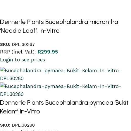
Dennerle Plants Bucephalandra micrantha
‘Needle Leaf‘, In-Vitro
SKU:
DPL.30267
RRP (Incl. Vat):
R
299.95
Login to see prices
Dennerle Plants Bucephalandra pymaea ‘Bukit
Kelam’ In-Vitro
SKU:
DPL.30280