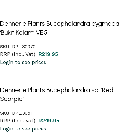
Dennerle Plants Bucephalandra pygmaea
‘Bukit Kelam’ VE5
SKU:
DPL.30070
RRP (Incl. Vat):
R
219.95
Login to see prices
Dennerle Plants Bucephalandra sp. ‘Red
Scorpio’
SKU:
DPL.30511
RRP (Incl. Vat):
R
249.95
Login to see prices