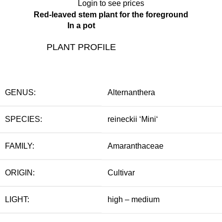
Login to see prices
Red-leaved stem plant for the foreground
In a pot
PLANT PROFILE
GENUS:
Alternanthera
SPECIES:
reineckii ‘Mini‘
FAMILY:
Amaranthaceae
ORIGIN:
Cultivar
LIGHT:
high – medium