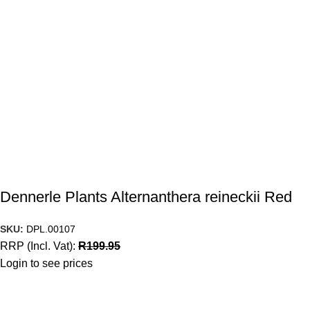
Dennerle Plants Alternanthera reineckii Red
SKU:
DPL.00107
RRP (Incl. Vat):
R
199.95
Login to see prices