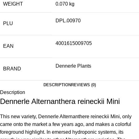
WEIGHT
0.070 kg
DPL.00970
PLU
4001615009705
EAN
Dennerle Plants
BRAND
DESCRIPTION
REVIEWS (0)
Description
Dennerle Alternanthera reineckii Mini
This new variety, Dennerle Alternanthere reineckii Mini, only
came onto the market a few years ago, and makes a colorful
foreground highlight. In emersed hydroponic systems, its