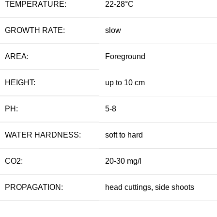
TEMPERATURE:
22-28°C
GROWTH RATE:
slow
AREA:
Foreground
HEIGHT:
up to 10 cm
PH:
5-8
WATER HARDNESS:
soft to hard
CO2:
20-30 mg/l
PROPAGATION:
head cuttings, side shoots