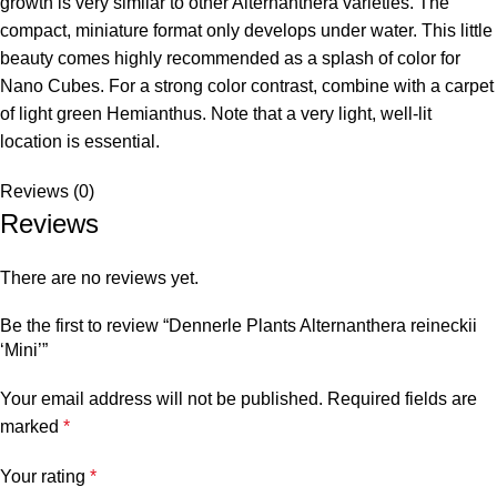
growth is very similar to other Alternanthera varieties. The
compact, miniature format only develops under water. This little
beauty comes highly recommended as a splash of color for
Nano Cubes. For a strong color contrast, combine with a carpet
of light green Hemianthus. Note that a very light, well-lit
location is essential.
Reviews (0)
Reviews
There are no reviews yet.
Be the first to review “Dennerle Plants Alternanthera reineckii
‘Mini’”
Your email address will not be published.
Required fields are
marked
*
Your rating
*