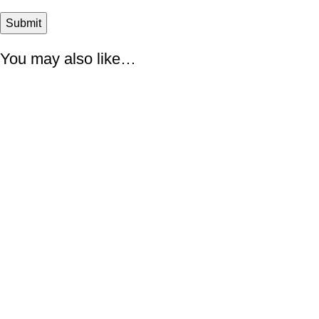
You may also like…