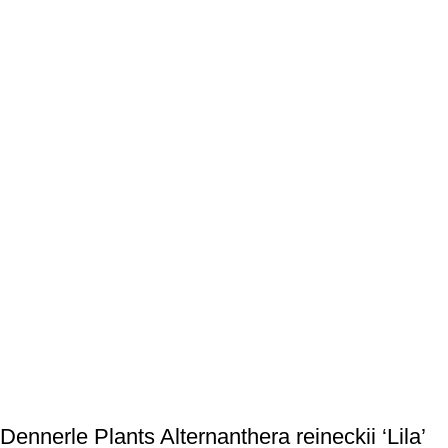
Dennerle Plants Alternanthera reineckii ‘Lila’