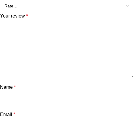
Your review
*
Name
*
Email
*