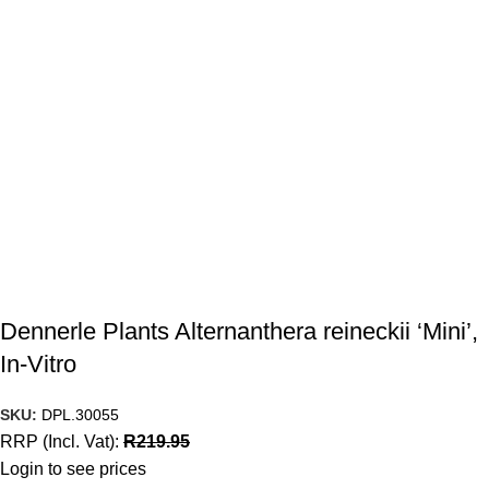
Dennerle Plants Alternanthera reineckii ‘Mini’,
In-Vitro
SKU:
DPL.30055
RRP (Incl. Vat):
R
219.95
Login to see prices