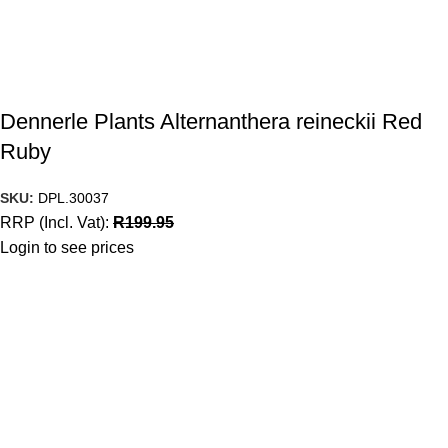
Dennerle Plants Alternanthera reineckii Red
Ruby
SKU:
DPL.30037
RRP (Incl. Vat):
R
199.95
Login to see prices