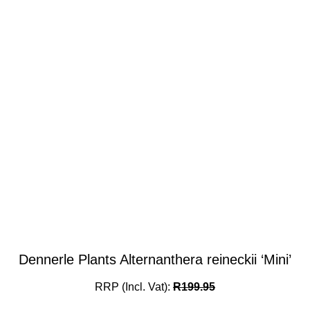
Dennerle Plants Alternanthera reineckii ‘Mini’
RRP (Incl. Vat):
R
199.95