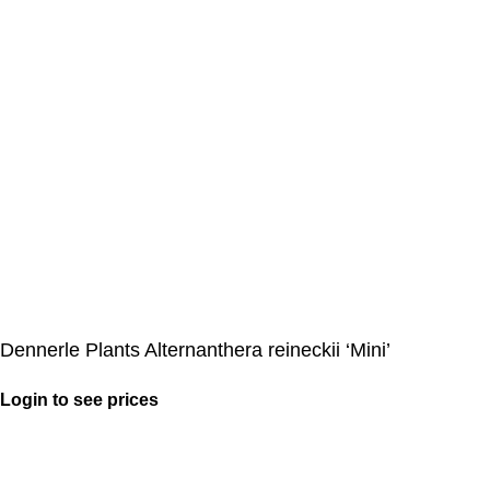
Dennerle Plants Alternanthera reineckii ‘Mini’