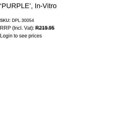
‘PURPLE’, In-Vitro
SKU:
DPL.30054
RRP (Incl. Vat):
R
219.95
Login to see prices