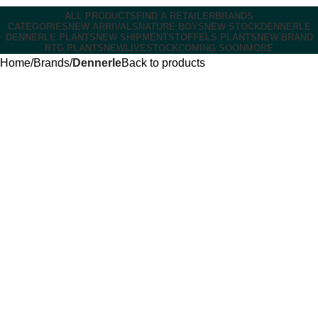
ALL PRODUCTS
FIND A RETAILER
BRANDS
CATEGORIES
NEW ARRIVALS
NATURE BOYS
NEW STOCK
DENNERLE
DENNERLE PLANTS
NEW SHIPMENT
STOFFELS PLANTS
NEW BRAND
RTG PLANTS
NEW
LIVESTOCK
COMING SOON
MORE
Home
Brands
Dennerle
Back to products