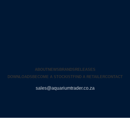
ABOUT
NEWS
BRANDS
RELEASES
DOWNLOADS
BECOME A STOCKIST
FIND A RETAILER
CONTACT
sales@aquariumtrader.co.za
© 2024 AQUARIUMTRADER. All rights reserved.
DUNCANDESIGN
.