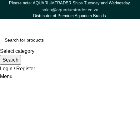
Please note: AQUARIUMTRADER Ships Tuesday and Wednesday.
sales@aquariumtrader.co.za
Distributor of Premium Aquarium Brands.
Select category
Search
Login / Register
Menu