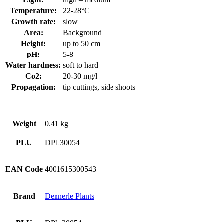
Temperature:
22-28°C
Growth rate:
slow
Area:
Background
Height:
up to 50 cm
pH:
5-8
Water hardness:
soft to hard
Co2:
20-30 mg/l
Propagation:
tip cuttings, side shoots
Weight
0.41 kg
PLU
DPL30054
EAN Code
4001615300543
Brand
Dennerle Plants