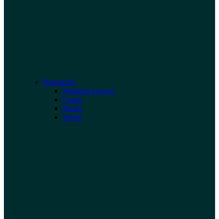
Botanicals
Premium Leaves
Cones
Husks
Wood