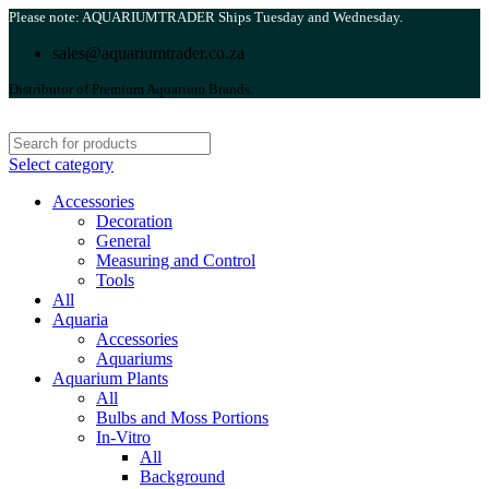
Please note: AQUARIUMTRADER Ships Tuesday and Wednesday.
sales@aquariumtrader.co.za
Distributor of Premium Aquarium Brands.
Select category
Accessories
Decoration
General
Measuring and Control
Tools
All
Aquaria
Accessories
Aquariums
Aquarium Plants
All
Bulbs and Moss Portions
In-Vitro
All
Background