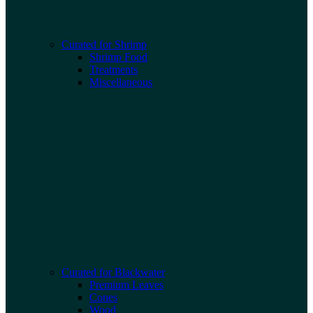
Curated for Shrimp
Shrimp Food
Treatments
Miscellaneous
Curated for Blackwater
Premium Leaves
Cones
Wood