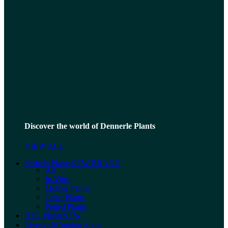
Discover the world of Dennerle Plants
VIEW ALL
Stoffels Plants
NEW BRAND
All
In-Vitro
Mother Plants
Other Plants
Potted Plants
RTG Plants
NEW
Livestock
Coming Soon