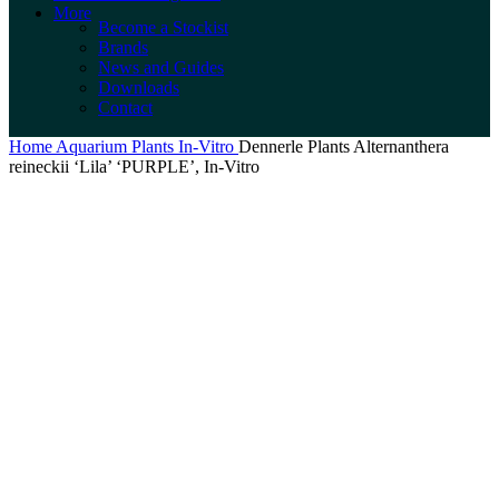
More
Become a Stockist
Brands
News and Guides
Downloads
Contact
Home
Aquarium Plants
In-Vitro
Dennerle Plants Alternanthera
reineckii ‘Lila’ ‘PURPLE’, In-Vitro