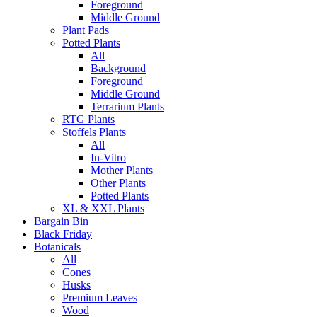
Foreground
Middle Ground
Plant Pads
Potted Plants
All
Background
Foreground
Middle Ground
Terrarium Plants
RTG Plants
Stoffels Plants
All
In-Vitro
Mother Plants
Other Plants
Potted Plants
XL & XXL Plants
Bargain Bin
Black Friday
Botanicals
All
Cones
Husks
Premium Leaves
Wood