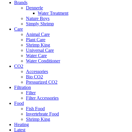
Brands
Dennerle
Water Treatment
Nature Boys
Simply Shrimp
Care
Animal Care
Plant Care
Shrimp King
Universal Care
Water Care
Water Conditioner
CO2
Accessories
Bio CO2
Pressurized CO2
Filtration
Filter
Filter Accessories
Food
Fish Food
Invertebrate Food
Shrimp King
Heating
Latest