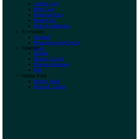
Animal Care
Plant Care
Universal Care
Water Care
Water Conditioner
Accessories
General
Measuring and Control
Substrate
Tools
Gravel
Natural Gravel
Nutrient Substrate
Soil
Shrimp King
Shrimp Food
News & Guides