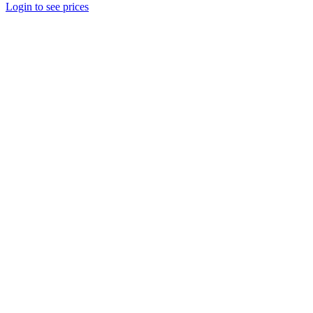
Login to see prices