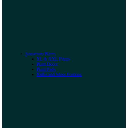
Aquarium Plants
XL & XXL Plants
Plant Decor
Plant Pads
Bulbs and Moss Portions