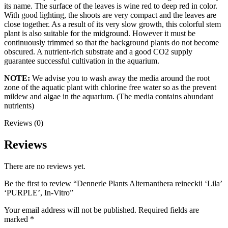
its name. The surface of the leaves is wine red to deep red in color.
With good lighting, the shoots are very compact and the leaves are
close together. As a result of its very slow growth, this colorful stem
plant is also suitable for the midground. However it must be
continuously trimmed so that the background plants do not become
obscured. A nutrient-rich substrate and a good CO2 supply
guarantee successful cultivation in the aquarium.
NOTE:
We advise you to wash away the media around the root
zone of the aquatic plant with chlorine free water so as the prevent
mildew and algae in the aquarium. (The media contains abundant
nutrients)
Reviews (0)
Reviews
There are no reviews yet.
Be the first to review “Dennerle Plants Alternanthera reineckii ‘Lila’
‘PURPLE’, In-Vitro”
Your email address will not be published.
Required fields are
marked
*