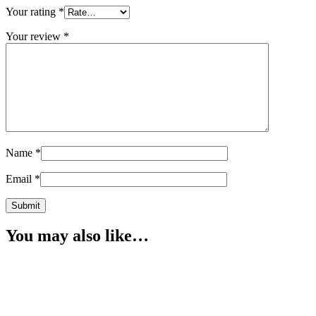
Your rating
*
Your review
*
Name
*
Email
*
You may also like…