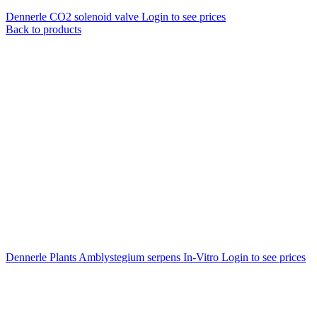
Dennerle CO2 solenoid valve
Login to see prices
Back to products
Dennerle Plants Amblystegium serpens In-Vitro
Login to see prices