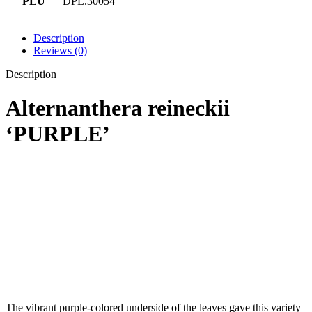
PLU
DPL.30054
Description
Reviews (0)
Description
Alternanthera reineckii
‘PURPLE’
The vibrant purple-colored underside of the leaves gave this variety