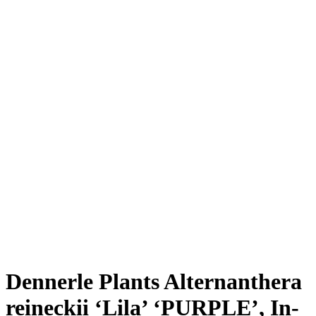
Dennerle Plants Alternanthera
reineckii ‘Lila’ ‘PURPLE’, In-