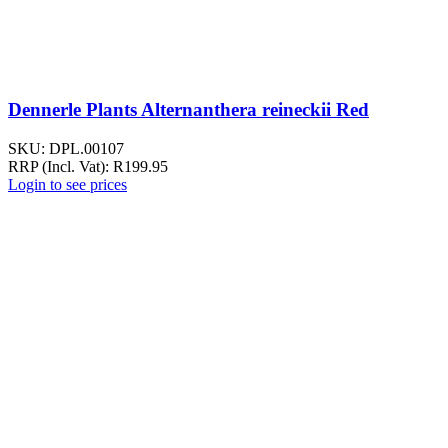
Dennerle Plants Alternanthera reineckii Red
SKU:
DPL.00107
RRP (Incl. Vat):
R
199.95
Login to see prices