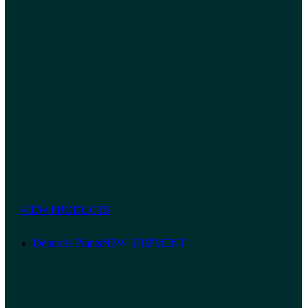
VIEW PRODUCTS
Dennerle Plants
NEW SHIPMENT