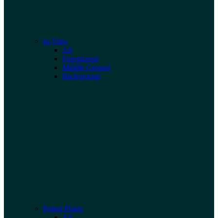
In-Vitro
All
Foreground
Middle Ground
Background
Potted Plants
All