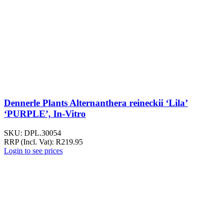
Dennerle Plants Alternanthera reineckii ‘Lila’
‘PURPLE’, In-Vitro
SKU:
DPL.30054
RRP (Incl. Vat):
R
219.95
Login to see prices