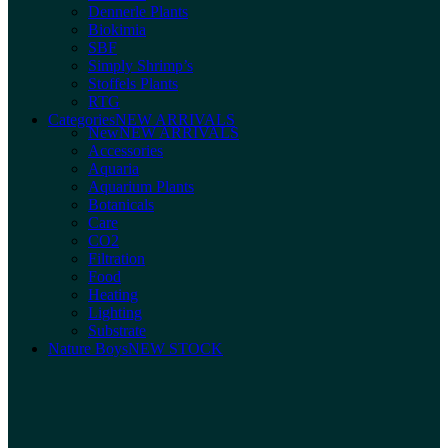
Dennerle Plants
Biokimia
SBF
Simply Shrimp’s
Stoffels Plants
RTG
Categories
NEW ARRIVALS
New
NEW ARRIVALS
Accessories
Aquaria
Aquarium Plants
Botanicals
Care
CO2
Filtration
Food
Heating
Lighting
Substrate
Nature Boys
NEW STOCK