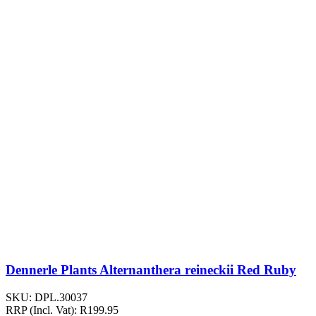
Dennerle Plants Alternanthera reineckii Red Ruby
SKU:
DPL.30037
RRP (Incl. Vat):
R
199.95