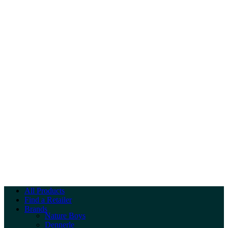
All Products
Find a Retailer
Brands
Nature Boys
Dennerle