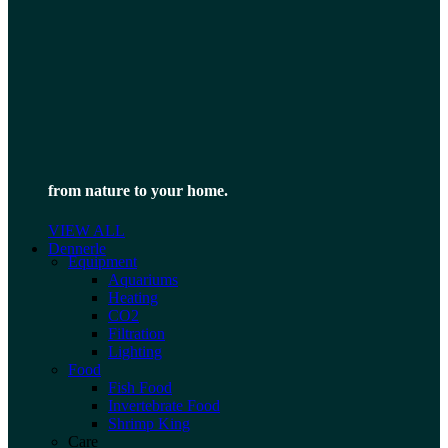
from nature to your home.
VIEW ALL
Dennerle
Equipment
Aquariums
Heating
CO2
Filtration
Lighting
Food
Fish Food
Invertebrate Food
Shrimp King
Care