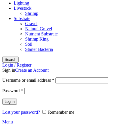
Lighting
Livestock
Shrimp
Substrate
Gravel
Natural Gravel
Nutrient Substrate
Shrimp King
Soil
Starter Bacteria
Search
Login / Register
Sign in
Create an Account
Required
Username or email address
*
Required
Password
*
Log in
Lost your password?
Remember me
Menu