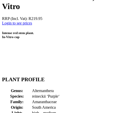
Vitro
RRP (Incl. Vat):
R
219.95
Login to see prices
Intense red stem plant.
In-Vitro cup
PLANT PROFILE
Genus:
Alternanthera
Species:
reineckii ‘Purple‘
Family:
Amaranthaceae
Origin:
South America
Light:
high – medium