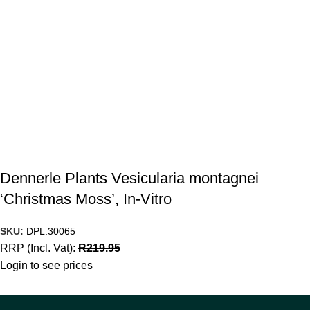
Dennerle Plants Vesicularia montagnei
‘Christmas Moss’, In-Vitro
SKU:
DPL.30065
RRP (Incl. Vat):
R
219.95
Login to see prices