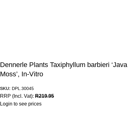
Dennerle Plants Taxiphyllum barbieri ‘Java
Moss’, In-Vitro
SKU:
DPL.30045
RRP (Incl. Vat):
R
219.95
Login to see prices