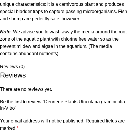
unique characteristics: it is a carnivorous plant and produces
special bladder traps to capture passing microorganisms. Fish
and shrimp are perfectly safe, however.
Note:
We advise you to wash away the media around the root
zone of the aquatic plant with chlorine free water so as the
prevent mildew and algae in the aquarium. (The media
contains abundant nutrients)
Reviews (0)
Reviews
There are no reviews yet.
Be the first to review “Dennerle Plants Utricularia graminifolia,
In-Vitro”
Your email address will not be published.
Required fields are
marked
*