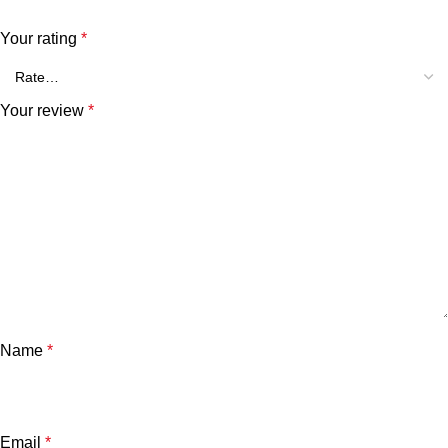
Your rating
*
Your review
*
Name
*
Email
*