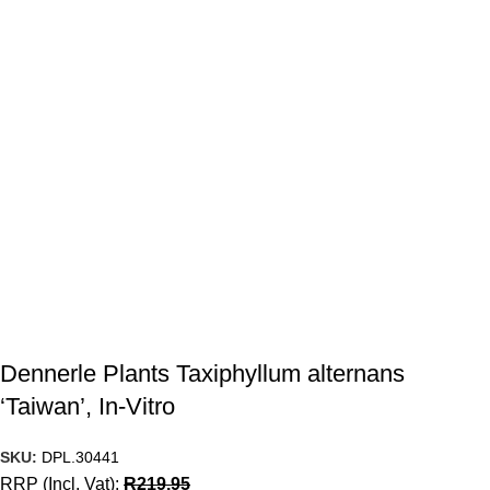
Dennerle Plants Taxiphyllum alternans
‘Taiwan’, In-Vitro
SKU:
DPL.30441
RRP (Incl. Vat):
R
219.95