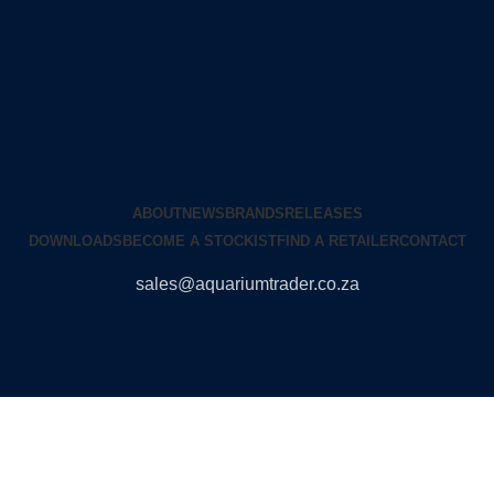
ABOUT
NEWS
BRANDS
RELEASES
DOWNLOADS
BECOME A STOCKIST
FIND A RETAILER
CONTACT
sales@aquariumtrader.co.za
© 2024 AQUARIUMTRADER. All rights reserved.
DUNCANDESIGN
.