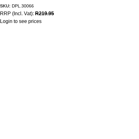
SKU:
DPL.30066
RRP (Incl. Vat):
R
219.95
Login to see prices