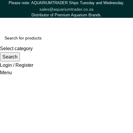
Please note: AQUARIUMTRADER Ships Tuesday and Wednesday.
sales@aquariumtrader.co.za
Distributor of Premium Aquarium Brands.
Select category
Search
Login / Register
Menu