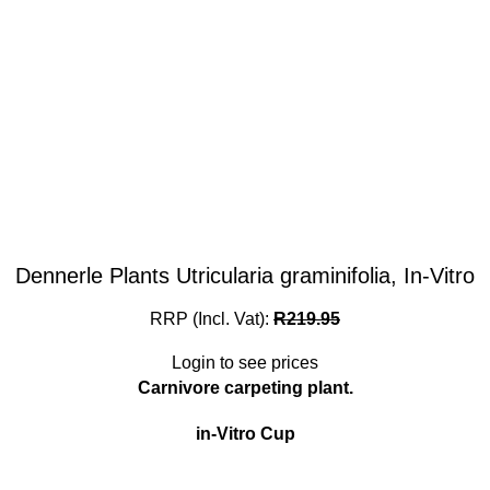
Dennerle Plants Utricularia graminifolia, In-Vitro
RRP (Incl. Vat):
R
219.95
Login to see prices
Carnivore carpeting plant.
in-Vitro Cup