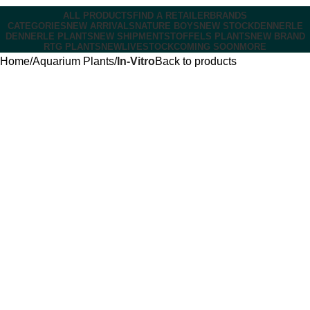
ALL PRODUCTS
FIND A RETAILER
BRANDS
CATEGORIES
NEW ARRIVALS
NATURE BOYS
NEW STOCK
DENNERLE
DENNERLE PLANTS
NEW SHIPMENT
STOFFELS PLANTS
NEW BRAND
RTG PLANTS
NEW
LIVESTOCK
COMING SOON
MORE
Home
Aquarium Plants
In-Vitro
Back to products