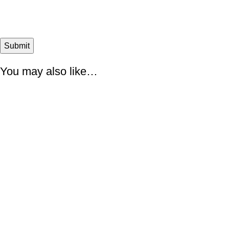
You may also like…