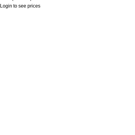
Login to see prices