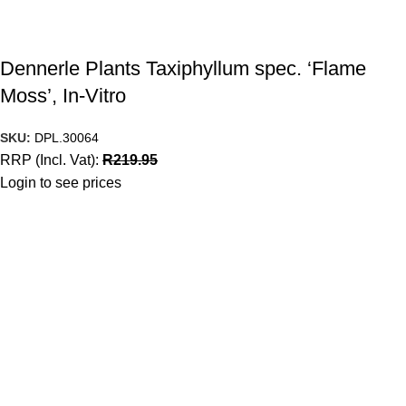
Dennerle Plants Taxiphyllum spec. ‘Flame
Moss’, In-Vitro
SKU:
DPL.30064
RRP (Incl. Vat):
R
219.95
Login to see prices