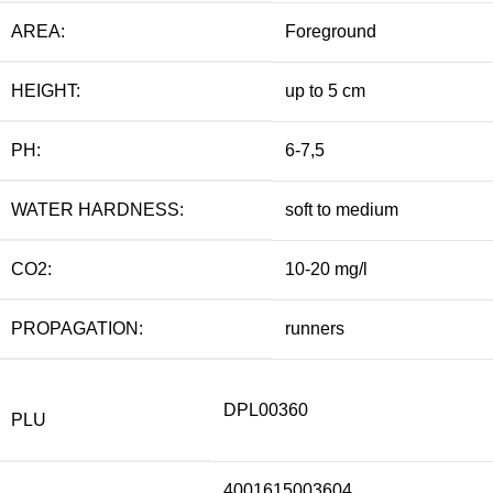
AREA:
Foreground
HEIGHT:
up to 5 cm
PH:
6-7,5
WATER HARDNESS:
soft to medium
CO2:
10-20 mg/l
PROPAGATION:
runners
DPL00360
PLU
4001615003604