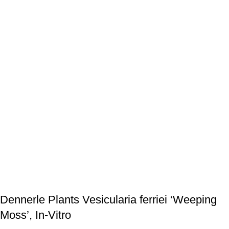
Dennerle Plants Vesicularia ferriei ‘Weeping
Moss’, In-Vitro