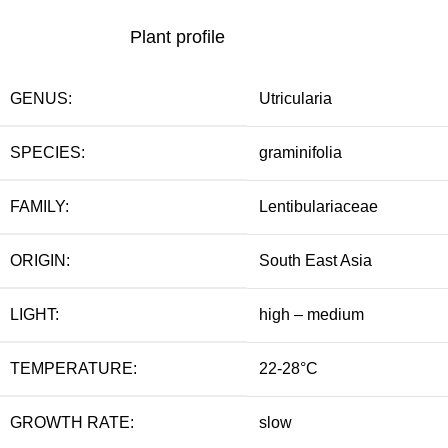
Plant profile
GENUS:
Utricularia
SPECIES:
graminifolia
FAMILY:
Lentibulariaceae
ORIGIN:
South East Asia
LIGHT:
high – medium
TEMPERATURE:
22-28°C
GROWTH RATE:
slow