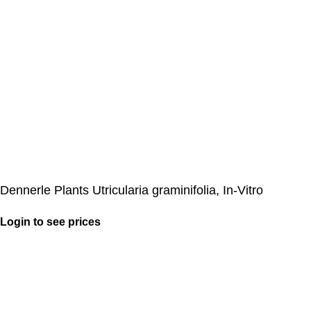
Dennerle Plants Utricularia graminifolia, In-Vitro
Login to see prices