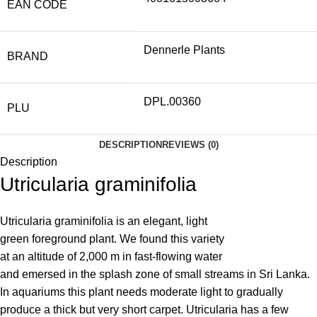
EAN CODE
Dennerle Plants
BRAND
DPL.00360
PLU
DESCRIPTION
REVIEWS (0)
Description
Utricularia graminifolia
Utricularia graminifolia is an elegant, light
green foreground plant. We found this variety
at an altitude of 2,000 m in fast-flowing water
and emersed in the splash zone of small streams in Sri Lanka.
In aquariums this plant needs moderate light to gradually
produce a thick but very short carpet. Utricularia has a few