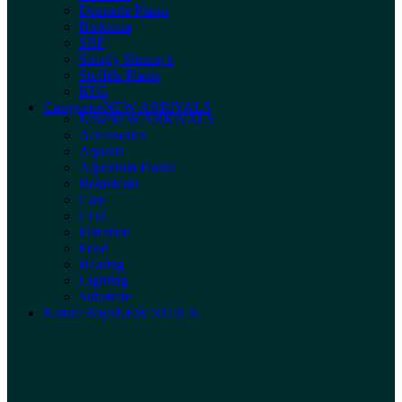
Dennerle Plants
Biokimia
SBF
Simply Shrimp’s
Stoffels Plants
RTG
Categories
NEW ARRIVALS
New
NEW ARRIVALS
Accessories
Aquaria
Aquarium Plants
Botanicals
Care
CO2
Filtration
Food
Heating
Lighting
Substrate
Nature Boys
NEW STOCK