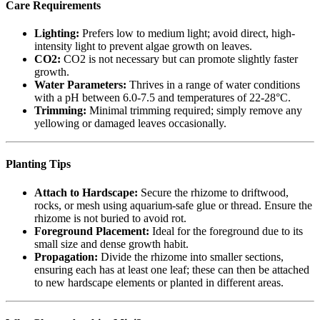
Care Requirements
Lighting:
Prefers low to medium light; avoid direct, high-
intensity light to prevent algae growth on leaves.
CO2:
CO2 is not necessary but can promote slightly faster
growth.
Water Parameters:
Thrives in a range of water conditions
with a pH between 6.0-7.5 and temperatures of 22-28°C.
Trimming:
Minimal trimming required; simply remove any
yellowing or damaged leaves occasionally.
Planting Tips
Attach to Hardscape:
Secure the rhizome to driftwood,
rocks, or mesh using aquarium-safe glue or thread. Ensure the
rhizome is not buried to avoid rot.
Foreground Placement:
Ideal for the foreground due to its
small size and dense growth habit.
Propagation:
Divide the rhizome into smaller sections,
ensuring each has at least one leaf; these can then be attached
to new hardscape elements or planted in different areas.