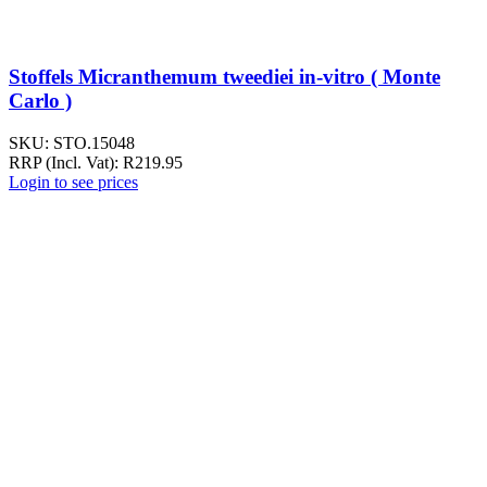
Stoffels Micranthemum tweediei in-vitro ( Monte
Carlo )
SKU:
STO.15048
RRP (Incl. Vat):
R
219.95
Login to see prices