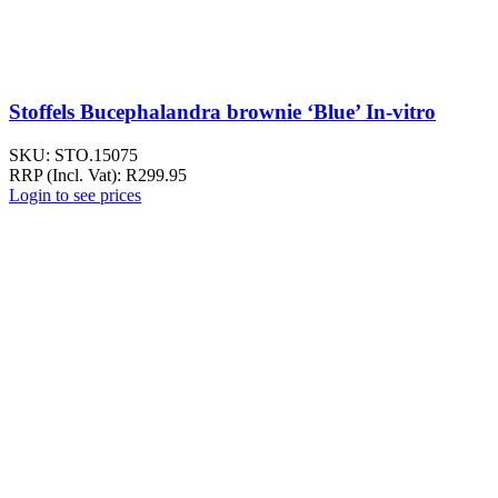
Stoffels Bucephalandra brownie ‘Blue’ In-vitro
SKU:
STO.15075
RRP (Incl. Vat):
R
299.95
Login to see prices