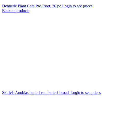
Dennerle Plant Care Pro Root, 30 pc
Login to see prices
Back to products
Stoffels Anubias barteri var. barteri 'broad'
Login to see prices