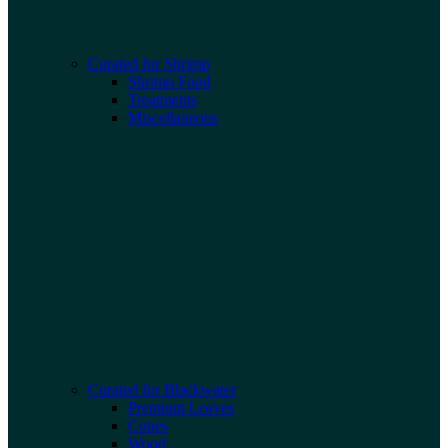
Curated for Shrimp
Shrimp Food
Treatments
Miscellaneous
Curated for Blackwater
Premium Leaves
Cones
Wood