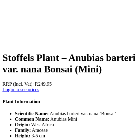
Stoffels Plant – Anubias barteri
var. nana Bonsai (Mini)
RRP (Incl. Vat):
R
249.95
Login to see prices
Plant Information
Scientific Name:
Anubias barteri var. nana ‘Bonsai’
Common Name:
Anubias Mini
Origin:
West Africa
Family:
Araceae
Height:
3-5 cm