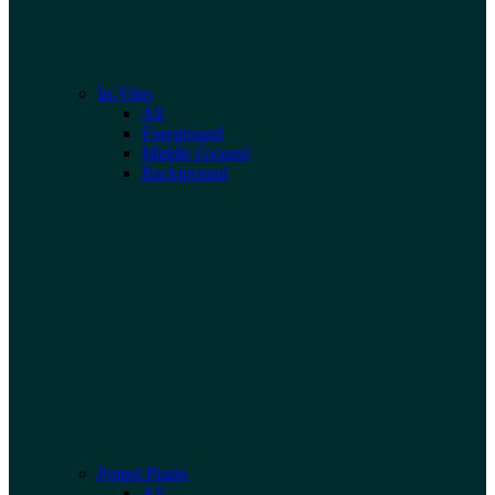
In-Vitro
All
Foreground
Middle Ground
Background
Potted Plants
All