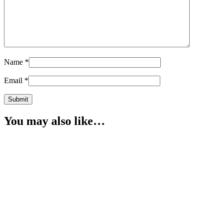
Name
*
Email
*
You may also like…