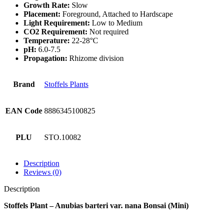
Growth Rate:
Slow
Placement:
Foreground, Attached to Hardscape
Light Requirement:
Low to Medium
CO2 Requirement:
Not required
Temperature:
22-28°C
pH:
6.0-7.5
Propagation:
Rhizome division
Brand
Stoffels Plants
EAN Code
8886345100825
PLU
STO.10082
Description
Reviews (0)
Description
Stoffels Plant – Anubias barteri var. nana Bonsai (Mini)