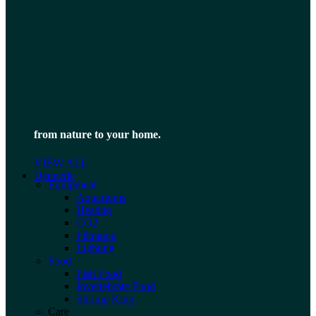
from nature to your home.
VIEW ALL
Dennerle
Equipment
Aquariums
Heating
CO2
Filtration
Lighting
Food
Fish Food
Invertebrate Food
Shrimp King
Care