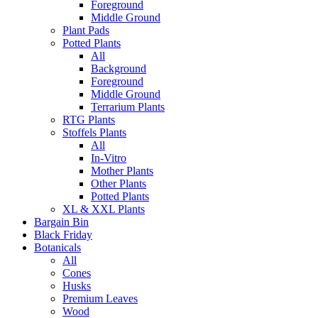
Foreground
Middle Ground
Plant Pads
Potted Plants
All
Background
Foreground
Middle Ground
Terrarium Plants
RTG Plants
Stoffels Plants
All
In-Vitro
Mother Plants
Other Plants
Potted Plants
XL & XXL Plants
Bargain Bin
Black Friday
Botanicals
All
Cones
Husks
Premium Leaves
Wood