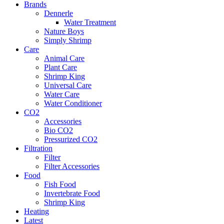
Brands
Dennerle
Water Treatment
Nature Boys
Simply Shrimp
Care
Animal Care
Plant Care
Shrimp King
Universal Care
Water Care
Water Conditioner
CO2
Accessories
Bio CO2
Pressurized CO2
Filtration
Filter
Filter Accessories
Food
Fish Food
Invertebrate Food
Shrimp King
Heating
Latest