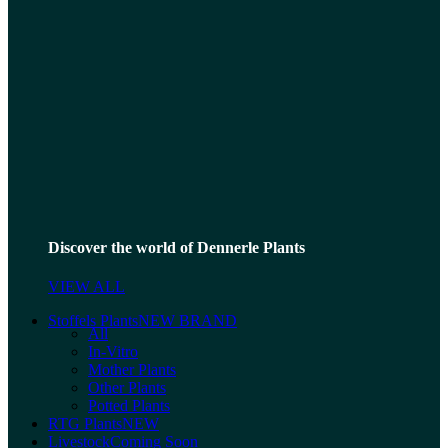
Discover the world of Dennerle Plants
VIEW ALL
Stoffels Plants
NEW BRAND
All
In-Vitro
Mother Plants
Other Plants
Potted Plants
RTG Plants
NEW
Livestock
Coming Soon