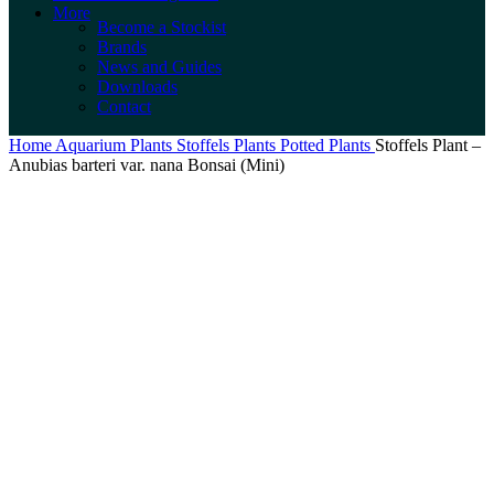
More
Become a Stockist
Brands
News and Guides
Downloads
Contact
Home
Aquarium Plants
Stoffels Plants
Potted Plants
Stoffels Plant –
Anubias barteri var. nana Bonsai (Mini)