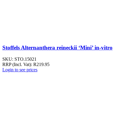
Stoffels Alternanthera reineckii ‘Mini’ in-vitro
SKU:
STO.15021
RRP (Incl. Vat):
R
219.95
Login to see prices