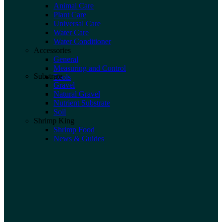
Animal Care
Plant Care
Universal Care
Water Care
Water Conditioner
Accessories
General
Measuring and Control
Substrate
Tools
Gravel
Natural Gravel
Nutrient Substrate
Soil
Shrimp King
Shrimp Food
News & Guides