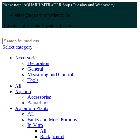
Please note: AQUARIUMTRADER Ships Tuesday and Wednesday.
sales@aquariumtrader.co.za
Distributor of Premium Aquarium Brands.
Select category
Accessories
Decoration
General
Measuring and Control
Tools
All
Aquaria
Accessories
Aquariums
Aquarium Plants
All
Bulbs and Moss Portions
In-Vitro
All
Background