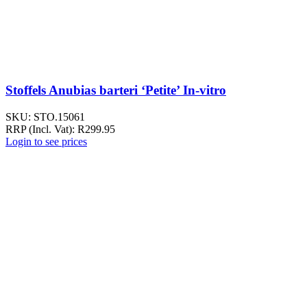
Stoffels Anubias barteri ‘Petite’ In-vitro
SKU:
STO.15061
RRP (Incl. Vat):
R
299.95
Login to see prices