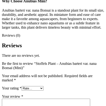
Why Choose Anubias Mini?
Anubias barteri var. nana Bonsai is a standout plant for its small size,
durability, and aesthetic appeal. Its miniature form and ease of care
make it a favorite among aquascapers, from beginners to experts.
Whether used to enhance nano aquariums or as a subtle feature in
larger tanks, this plant delivers timeless beauty with minimal effort.
Reviews (0)
Reviews
There are no reviews yet.
Be the first to review “Stoffels Plant – Anubias barteri var. nana
Bonsai (Mini)”
Your email address will not be published.
Required fields are
marked
*
Your rating
*
Your review
*