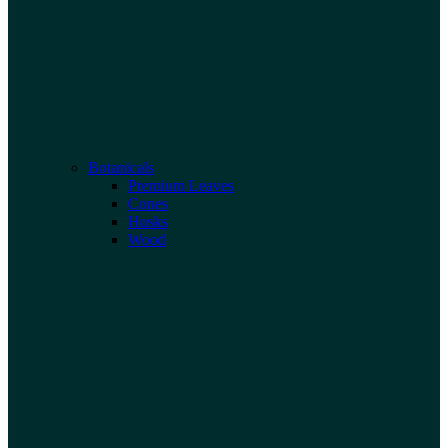
Botanicals
Premium Leaves
Cones
Husks
Wood