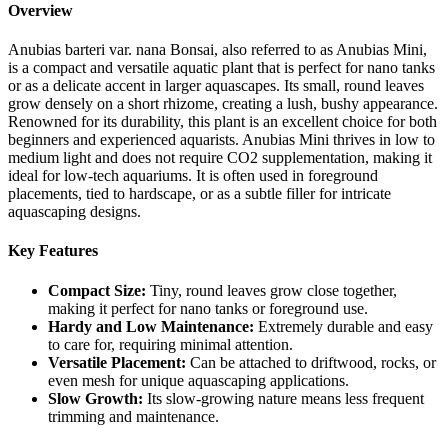
Overview
Anubias barteri var. nana Bonsai, also referred to as Anubias Mini,
is a compact and versatile aquatic plant that is perfect for nano tanks
or as a delicate accent in larger aquascapes. Its small, round leaves
grow densely on a short rhizome, creating a lush, bushy appearance.
Renowned for its durability, this plant is an excellent choice for both
beginners and experienced aquarists. Anubias Mini thrives in low to
medium light and does not require CO2 supplementation, making it
ideal for low-tech aquariums. It is often used in foreground
placements, tied to hardscape, or as a subtle filler for intricate
aquascaping designs.
Key Features
Compact Size:
Tiny, round leaves grow close together,
making it perfect for nano tanks or foreground use.
Hardy and Low Maintenance:
Extremely durable and easy
to care for, requiring minimal attention.
Versatile Placement:
Can be attached to driftwood, rocks, or
even mesh for unique aquascaping applications.
Slow Growth:
Its slow-growing nature means less frequent
trimming and maintenance.