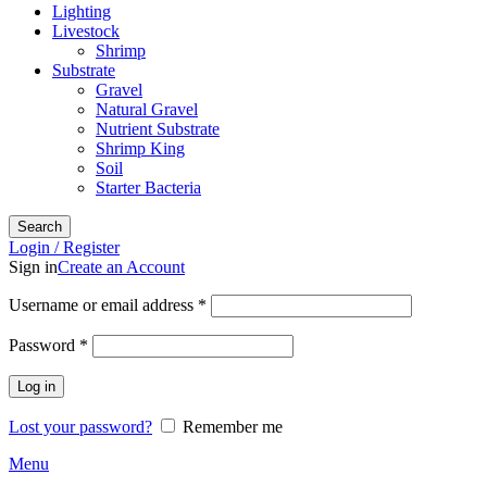
Lighting
Livestock
Shrimp
Substrate
Gravel
Natural Gravel
Nutrient Substrate
Shrimp King
Soil
Starter Bacteria
Search
Login / Register
Sign in
Create an Account
Required
Username or email address
*
Required
Password
*
Log in
Lost your password?
Remember me
Menu