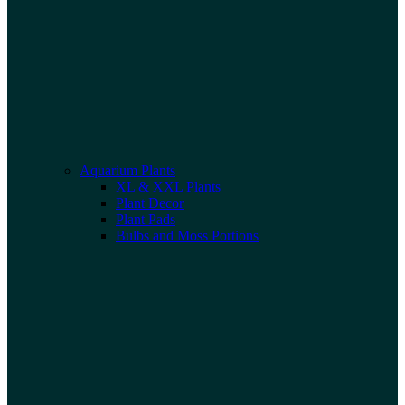
Aquarium Plants
XL & XXL Plants
Plant Decor
Plant Pads
Bulbs and Moss Portions