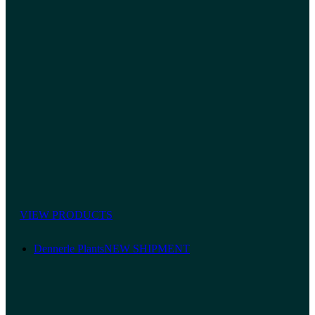
VIEW PRODUCTS
Dennerle Plants
NEW SHIPMENT