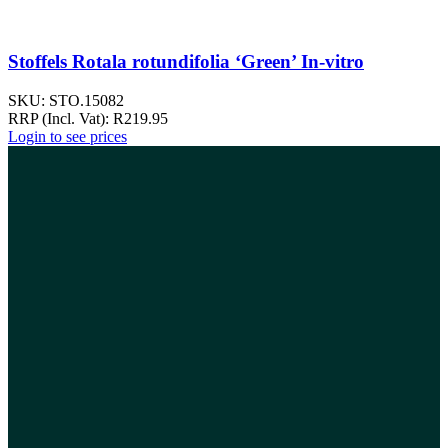
Stoffels Rotala rotundifolia ‘Green’ In-vitro
SKU:
STO.15082
RRP (Incl. Vat):
R
219.95
Login to see prices