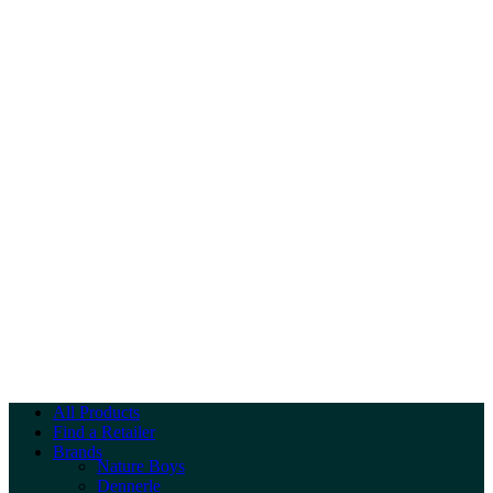
All Products
Find a Retailer
Brands
Nature Boys
Dennerle