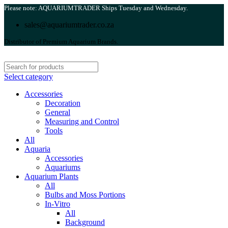
Please note: AQUARIUMTRADER Ships Tuesday and Wednesday.
sales@aquariumtrader.co.za
Distributor of Premium Aquarium Brands.
Select category
Accessories
Decoration
General
Measuring and Control
Tools
All
Aquaria
Accessories
Aquariums
Aquarium Plants
All
Bulbs and Moss Portions
In-Vitro
All
Background