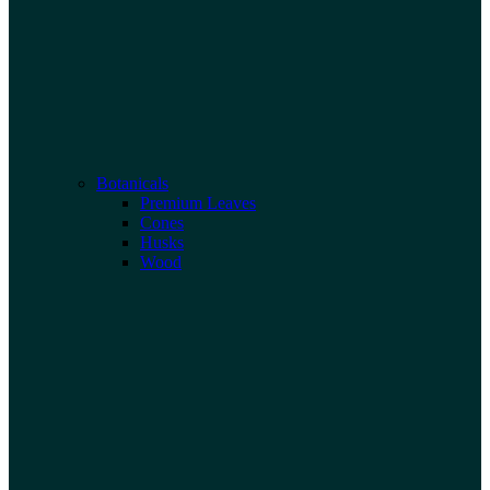
Botanicals
Premium Leaves
Cones
Husks
Wood