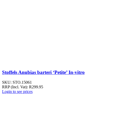
Stoffels Anubias barteri ‘Petite’ In-vitro
SKU:
STO.15061
RRP (Incl. Vat):
R
299.95
Login to see prices