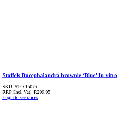
Stoffels Bucephalandra brownie ‘Blue’ In-vitro
SKU:
STO.15075
RRP (Incl. Vat):
R
299.95
Login to see prices