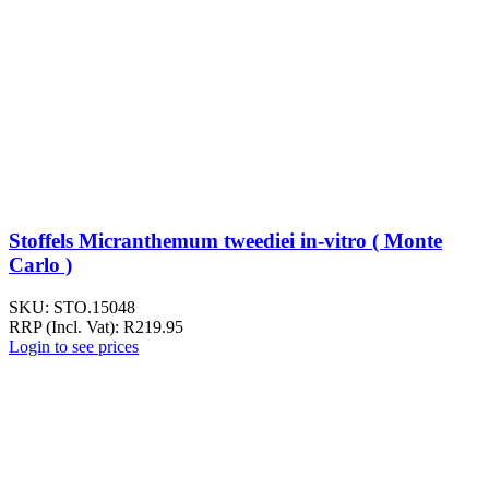
Stoffels Micranthemum tweediei in-vitro ( Monte
Carlo )
SKU:
STO.15048
RRP (Incl. Vat):
R
219.95
Login to see prices