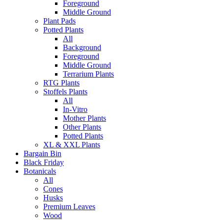
Foreground
Middle Ground
Plant Pads
Potted Plants
All
Background
Foreground
Middle Ground
Terrarium Plants
RTG Plants
Stoffels Plants
All
In-Vitro
Mother Plants
Other Plants
Potted Plants
XL & XXL Plants
Bargain Bin
Black Friday
Botanicals
All
Cones
Husks
Premium Leaves
Wood