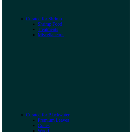
Curated for Shrimp
Shrimp Food
Treatments
Miscellaneous
Curated for Blackwater
Premium Leaves
Cones
Wood