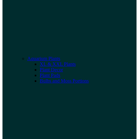
Aquarium Plants
XL & XXL Plants
Plant Decor
Plant Pads
Bulbs and Moss Portions