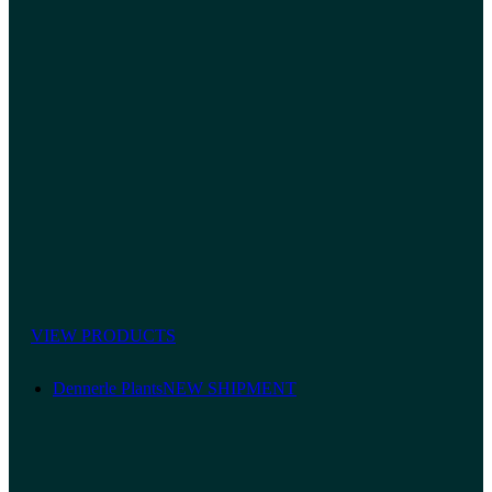
VIEW PRODUCTS
Dennerle Plants
NEW SHIPMENT