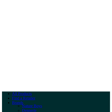
All Products
Find a Retailer
Brands
Nature Boys
Dennerle