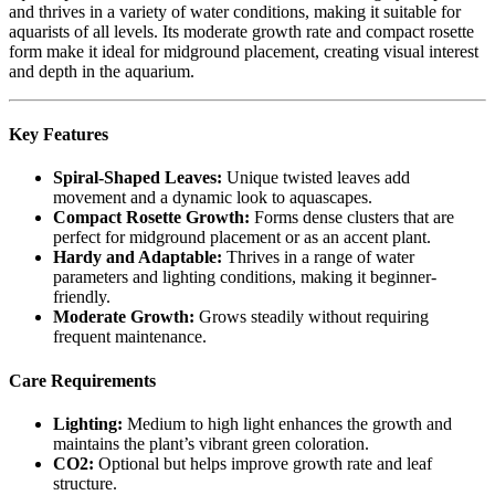
and thrives in a variety of water conditions, making it suitable for
aquarists of all levels. Its moderate growth rate and compact rosette
form make it ideal for midground placement, creating visual interest
and depth in the aquarium.
Key Features
Spiral-Shaped Leaves:
Unique twisted leaves add
movement and a dynamic look to aquascapes.
Compact Rosette Growth:
Forms dense clusters that are
perfect for midground placement or as an accent plant.
Hardy and Adaptable:
Thrives in a range of water
parameters and lighting conditions, making it beginner-
friendly.
Moderate Growth:
Grows steadily without requiring
frequent maintenance.
Care Requirements
Lighting:
Medium to high light enhances the growth and
maintains the plant’s vibrant green coloration.
CO2:
Optional but helps improve growth rate and leaf
structure.