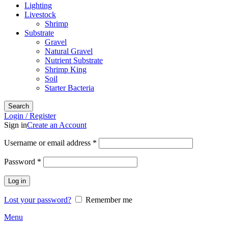
Lighting
Livestock
Shrimp
Substrate
Gravel
Natural Gravel
Nutrient Substrate
Shrimp King
Soil
Starter Bacteria
Search
Login / Register
Sign in
Create an Account
Required
Username or email address
*
Required
Password
*
Log in
Lost your password?
Remember me
Menu