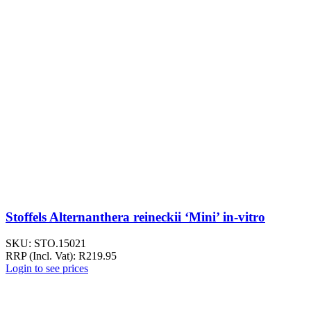
Stoffels Alternanthera reineckii ‘Mini’ in-vitro
SKU:
STO.15021
RRP (Incl. Vat):
R
219.95
Login to see prices