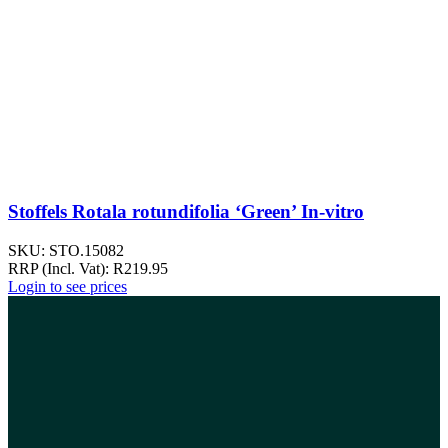
Stoffels Rotala rotundifolia ‘Green’ In-vitro
SKU:
STO.15082
RRP (Incl. Vat):
R
219.95
Login to see prices