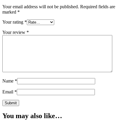
Your email address will not be published.
Required fields are
marked
*
Your rating
*
Your review
*
Name
*
Email
*
You may also like…