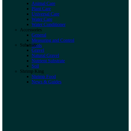
Animal Care
Plant Care
Universal Care
Water Care
Water Conditioner
Accessories
General
Measuring and Control
Substrate
Tools
Gravel
Natural Gravel
Nutrient Substrate
Soil
Shrimp King
Shrimp Food
News & Guides