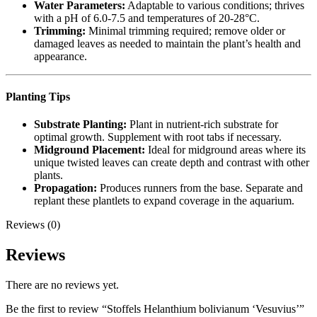
Water Parameters:
Adaptable to various conditions; thrives
with a pH of 6.0-7.5 and temperatures of 20-28°C.
Trimming:
Minimal trimming required; remove older or
damaged leaves as needed to maintain the plant’s health and
appearance.
Planting Tips
Substrate Planting:
Plant in nutrient-rich substrate for
optimal growth. Supplement with root tabs if necessary.
Midground Placement:
Ideal for midground areas where its
unique twisted leaves can create depth and contrast with other
plants.
Propagation:
Produces runners from the base. Separate and
replant these plantlets to expand coverage in the aquarium.
Reviews (0)
Reviews
There are no reviews yet.
Be the first to review “Stoffels Helanthium bolivianum ‘Vesuvius’”