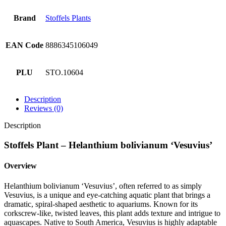
Brand
Stoffels Plants
EAN Code
8886345106049
PLU
STO.10604
Description
Reviews (0)
Description
Stoffels Plant – Helanthium bolivianum ‘Vesuvius’
Overview
Helanthium bolivianum ‘Vesuvius’, often referred to as simply
Vesuvius, is a unique and eye-catching aquatic plant that brings a
dramatic, spiral-shaped aesthetic to aquariums. Known for its
corkscrew-like, twisted leaves, this plant adds texture and intrigue to
aquascapes. Native to South America, Vesuvius is highly adaptable