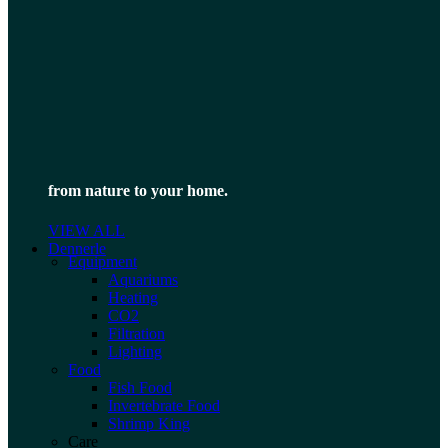
from nature to your home.
VIEW ALL
Dennerle
Equipment
Aquariums
Heating
CO2
Filtration
Lighting
Food
Fish Food
Invertebrate Food
Shrimp King
Care