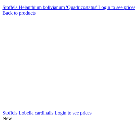
Stoffels Helanthium bolivianum 'Quadricostatus'
Login to see prices
Back to products
Stoffels Lobelia cardinalis
Login to see prices
New