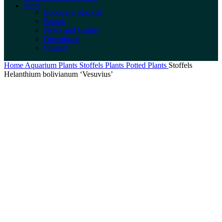
More
Become a Stockist
Brands
News and Guides
Downloads
Contact
Home
Aquarium Plants
Stoffels Plants
Potted Plants
Stoffels
Helanthium bolivianum ‘Vesuvius’