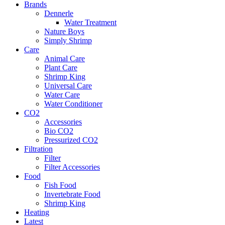
Brands
Dennerle
Water Treatment
Nature Boys
Simply Shrimp
Care
Animal Care
Plant Care
Shrimp King
Universal Care
Water Care
Water Conditioner
CO2
Accessories
Bio CO2
Pressurized CO2
Filtration
Filter
Filter Accessories
Food
Fish Food
Invertebrate Food
Shrimp King
Heating
Latest