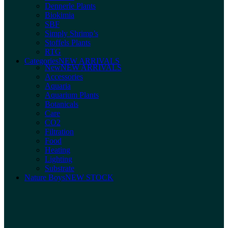
Dennerle Plants
Biokimia
SBF
Simply Shrimp’s
Stoffels Plants
RTG
Categories
NEW ARRIVALS
New
NEW ARRIVALS
Accessories
Aquaria
Aquarium Plants
Botanicals
Care
CO2
Filtration
Food
Heating
Lighting
Substrate
Nature Boys
NEW STOCK