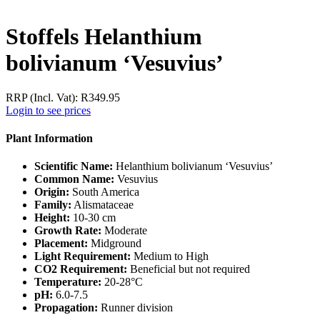
Stoffels Helanthium
bolivianum ‘Vesuvius’
RRP (Incl. Vat):
R
349.95
Login to see prices
Plant Information
Scientific Name:
Helanthium bolivianum ‘Vesuvius’
Common Name:
Vesuvius
Origin:
South America
Family:
Alismataceae
Height:
10-30 cm
Growth Rate:
Moderate
Placement:
Midground
Light Requirement:
Medium to High
CO2 Requirement:
Beneficial but not required
Temperature:
20-28°C
pH:
6.0-7.5
Propagation:
Runner division