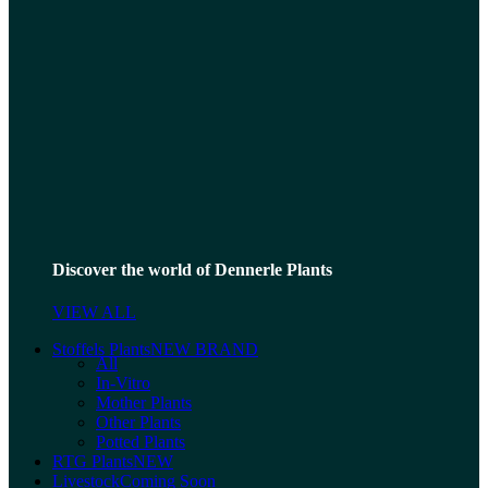
Discover the world of Dennerle Plants
VIEW ALL
Stoffels Plants
NEW BRAND
All
In-Vitro
Mother Plants
Other Plants
Potted Plants
RTG Plants
NEW
Livestock
Coming Soon