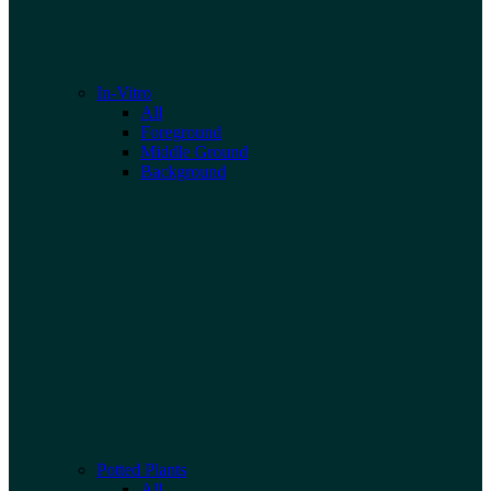
In-Vitro
All
Foreground
Middle Ground
Background
Potted Plants
All