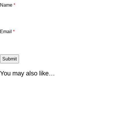
Name
*
Email
*
You may also like…