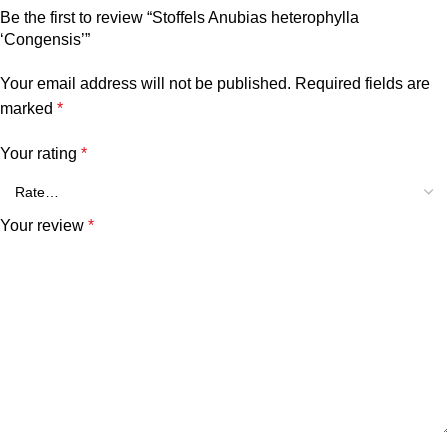
Be the first to review “Stoffels Anubias heterophylla
‘Congensis’”
Your email address will not be published.
Required fields are
marked
*
Your rating
*
Your review
*