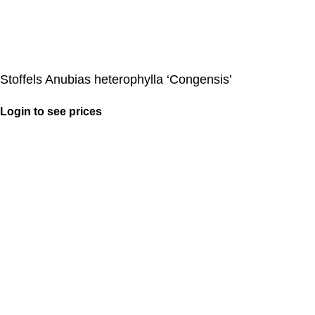
Stoffels Anubias heterophylla ‘Congensis’
Login to see prices