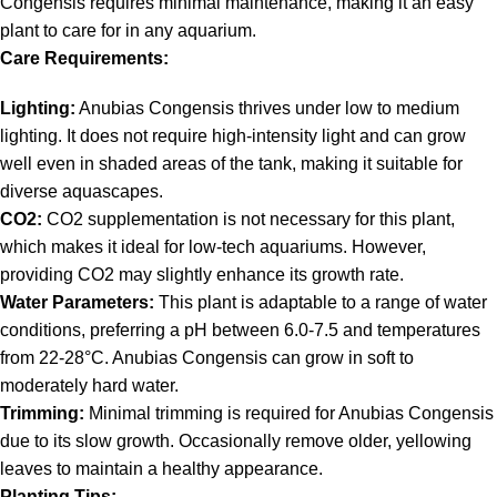
Congensis requires minimal maintenance, making it an easy
plant to care for in any aquarium.
Care Requirements:
Lighting:
Anubias Congensis thrives under low to medium
lighting. It does not require high-intensity light and can grow
well even in shaded areas of the tank, making it suitable for
diverse aquascapes.
CO2:
CO2 supplementation is not necessary for this plant,
which makes it ideal for low-tech aquariums. However,
providing CO2 may slightly enhance its growth rate.
Water Parameters:
This plant is adaptable to a range of water
conditions, preferring a pH between 6.0-7.5 and temperatures
from 22-28°C. Anubias Congensis can grow in soft to
moderately hard water.
Trimming:
Minimal trimming is required for Anubias Congensis
due to its slow growth. Occasionally remove older, yellowing
leaves to maintain a healthy appearance.
Planting Tips: