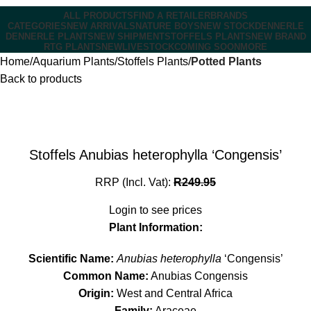
ALL PRODUCTS
FIND A RETAILER
BRANDS
CATEGORIES
NEW ARRIVALS
NATURE BOYS
NEW STOCK
DENNERLE
DENNERLE PLANTS
NEW SHIPMENT
STOFFELS PLANTS
NEW BRAND
RTG PLANTS
NEW
LIVESTOCK
COMING SOON
MORE
Home
Aquarium Plants
Stoffels Plants
Potted Plants
Back to products
Stoffels Anubias heterophylla ‘Congensis’
RRP (Incl. Vat):
R
249.95
Login to see prices
Plant Information:
Scientific Name:
Anubias heterophylla
‘Congensis’
Common Name:
Anubias Congensis
Origin:
West and Central Africa
Family:
Araceae