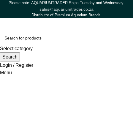
Please note: AQUARIUMTRADER Ships Tuesday and Wednesday.
sales@aquariumtrader.co.za
Distributor of Premium Aquarium Brands.
Select category
Search
Login / Register
Menu