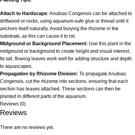
Attach to Hardscape:
Anubias Congensis can be attached to
driftwood or rocks, using aquarium-safe glue or thread until it
anchors itself naturally. Avoid burying the rhizome in the
substrate, as this can cause it to rot.
Midground or Background Placement:
Use this plant in the
midground or background to create height and visual interest.
Its tall, flowing leaves work well for adding structure and depth
to aquascapes.
Propagation by Rhizome Division:
To propagate Anubias
Congensis, cut the rhizome into sections, ensuring that each
section has leaves attached. These sections can then be
planted in different parts of the aquarium.
Reviews (0)
Reviews
There are no reviews yet.