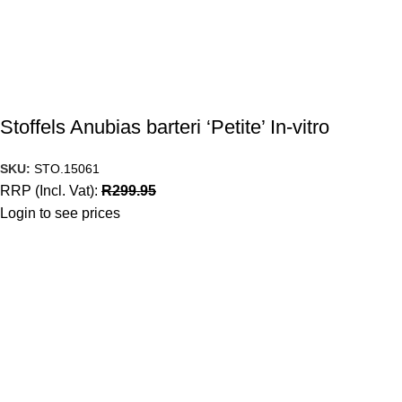
Stoffels Anubias barteri ‘Petite’ In-vitro
SKU:
STO.15061
RRP (Incl. Vat):
R
299.95
Login to see prices