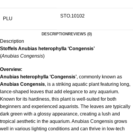
STO.10102
PLU
DESCRIPTION
REVIEWS (0)
Description
Stoffels Anubias heterophylla ‘Congensis’
(
Anubias Congensis
)
Overview:
Anubias heterophylla ‘Congensis’
, commonly known as
Anubias Congensis
, is a striking aquatic plant featuring long,
lance-shaped leaves that add elegance to any aquarium.
Known for its hardiness, this plant is well-suited for both
beginners and experienced aquarists. The leaves are typically
dark green with a glossy appearance, creating a lush and
tropical aesthetic in the aquarium. Anubias Congensis grows
well in various lighting conditions and can thrive in low-tech