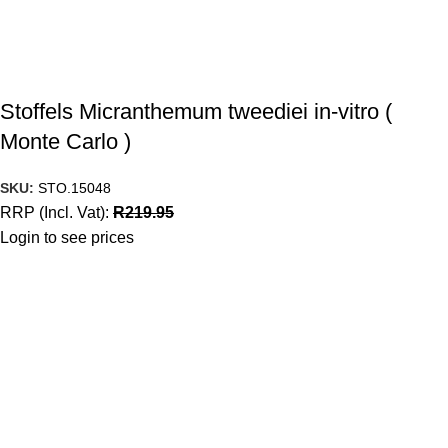
Stoffels Micranthemum tweediei in-vitro (
Monte Carlo )
SKU:
STO.15048
RRP (Incl. Vat):
R
219.95
Login to see prices