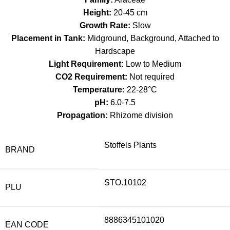
Height:
20-45 cm
Growth Rate:
Slow
Placement in Tank:
Midground, Background, Attached to
Hardscape
Light Requirement:
Low to Medium
CO2 Requirement:
Not required
Temperature:
22-28°C
pH:
6.0-7.5
Propagation:
Rhizome division
Stoffels Plants
BRAND
STO.10102
PLU
8886345101020
EAN CODE