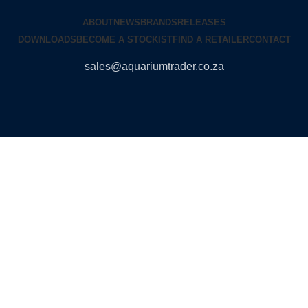
ABOUT
NEWS
BRANDS
RELEASES
DOWNLOADS
BECOME A STOCKIST
FIND A RETAILER
CONTACT
sales@aquariumtrader.co.za
© 2024 AQUARIUMTRADER. All rights reserved.
DUNCANDESIGN
.