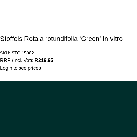
Stoffels Rotala rotundifolia ‘Green’ In-vitro
SKU:
STO.15082
RRP (Incl. Vat):
R
219.95
Login to see prices