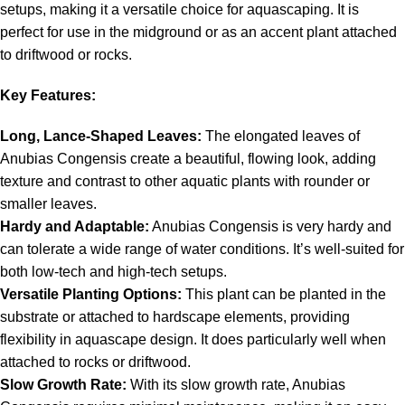
setups, making it a versatile choice for aquascaping. It is
perfect for use in the midground or as an accent plant attached
to driftwood or rocks.
Key Features:
Long, Lance-Shaped Leaves:
The elongated leaves of
Anubias Congensis create a beautiful, flowing look, adding
texture and contrast to other aquatic plants with rounder or
smaller leaves.
Hardy and Adaptable:
Anubias Congensis is very hardy and
can tolerate a wide range of water conditions. It’s well-suited for
both low-tech and high-tech setups.
Versatile Planting Options:
This plant can be planted in the
substrate or attached to hardscape elements, providing
flexibility in aquascape design. It does particularly well when
attached to rocks or driftwood.
Slow Growth Rate:
With its slow growth rate, Anubias