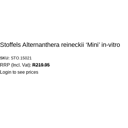
Stoffels Alternanthera reineckii ‘Mini’ in-vitro
SKU:
STO.15021
RRP (Incl. Vat):
R
219.95
Login to see prices