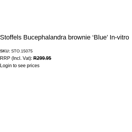
Stoffels Bucephalandra brownie ‘Blue’ In-vitro
SKU:
STO.15075
RRP (Incl. Vat):
R
299.95
Login to see prices