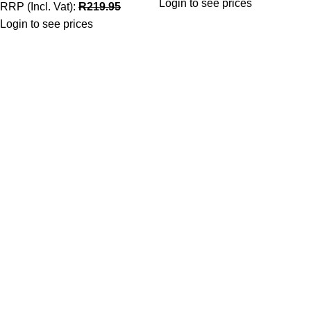
Login to see prices
RRP (Incl. Vat):
R
219.95
Login to see prices