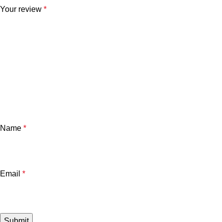
Your review
*
Name
*
Email
*