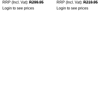
RRP (Incl. Vat):
R
299.95
RRP (Incl. Vat):
R
219.95
Login to see prices
Login to see prices