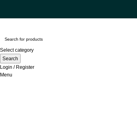
Select category
Search
Login / Register
Menu