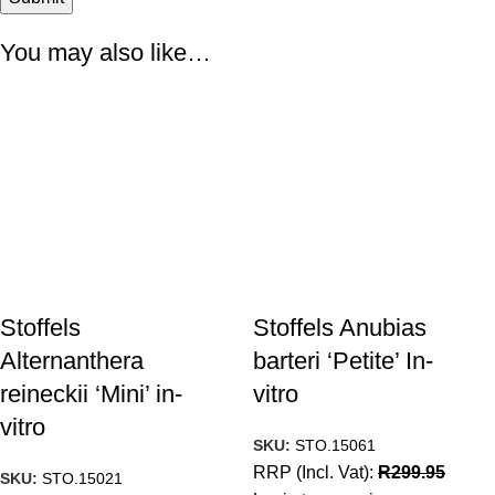
You may also like…
Stoffels
Stoffels Anubias
Alternanthera
barteri ‘Petite’ In-
reineckii ‘Mini’ in-
vitro
vitro
SKU:
STO.15061
RRP (Incl. Vat):
R
299.95
SKU:
STO.15021