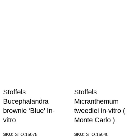
Stoffels
Stoffels
Bucephalandra
Micranthemum
brownie ‘Blue’ In-
tweediei in-vitro (
vitro
Monte Carlo )
SKU:
STO.15075
SKU:
STO.15048