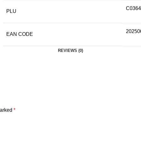
C0364
PLU
20250
EAN CODE
REVIEWS (0)
marked
*