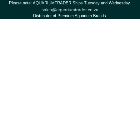
Please note: AQUARIUMTRADER Ships Tuesday and Wednesday.
sales@aquariumtrader.co.za
Distributor of Premium Aquarium Brands.