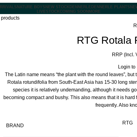
RRIVALS
NATURE BOYS
NEW STOCK
DENNERLE
DENNERLE PLANTS
NE
LIVESTOCK
COMING SOON
MORE
 products
R
RTG Rotala R
RRP (Incl. 
Login to
The Latin name means “the plant with the round leaves”, but th
Rotala rotundifolia from South-East Asia has 15-30 long ste
species it is relatively undemanding, although it needs goo
becoming compact and bushy. This also means that it is hard fo
frequently. Also kn
RTG
BRAND