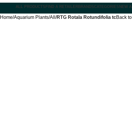
ALL PRODUCTS
FIND A RETAILER
BRANDS
CATEGORIES
NEW A
Home
Aquarium Plants
All
RTG Rotala Rotundifolia tc
Back to