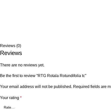
Reviews (0)
Reviews
There are no reviews yet.
Be the first to review “RTG Rotala Rotundifolia tc”
Your email address will not be published.
Required fields are 
Your rating
*