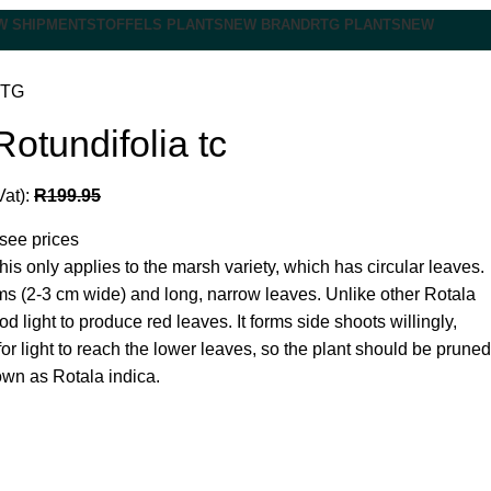
W SHIPMENT
STOFFELS PLANTS
NEW BRAND
RTG PLANTS
NEW
TG
otundifolia tc
Vat):
R
199.95
 see prices
is only applies to the marsh variety, which has circular leaves.
ms (2-3 cm wide) and long, narrow leaves. Unlike other Rotala
d light to produce red leaves. It forms side shoots willingly,
r light to reach the lower leaves, so the plant should be pruned
own as Rotala indica.