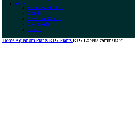
More
Become a Stockist
Brands
News and Guides
Downloads
Contact
Home
Aquarium Plants
RTG Plants
RTG Lobelia cardinalis tc