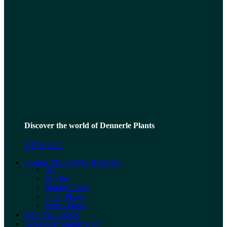
Discover the world of Dennerle Plants
VIEW ALL
Stoffels Plants
NEW BRAND
All
In-Vitro
Mother Plants
Other Plants
Potted Plants
RTG Plants
NEW
Livestock
Coming Soon