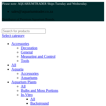
Please note: AQUARIUMTRADER Ships Tuesday and Wednesday.
sales@aquariumtrader.co.za
Distributor of Premium Aquarium Brands.
Select category
Accessories
Decoration
General
Measuring and Control
Tools
All
Aquaria
Accessories
Aquariums
Aquarium Plants
All
Bulbs and Moss Portions
In-Vitro
All
Background