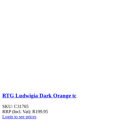
RTG Ludwigia Dark Orange tc
SKU:
C31765
RRP (Incl. Vat):
R
199.95
Login to see prices