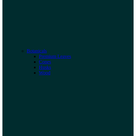
Botanicals
Premium Leaves
Cones
Husks
Wood