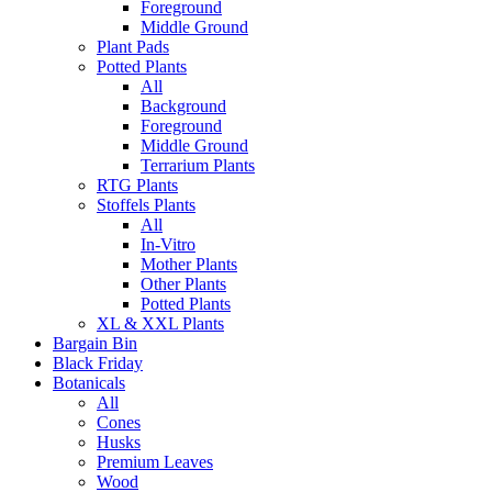
Foreground
Middle Ground
Plant Pads
Potted Plants
All
Background
Foreground
Middle Ground
Terrarium Plants
RTG Plants
Stoffels Plants
All
In-Vitro
Mother Plants
Other Plants
Potted Plants
XL & XXL Plants
Bargain Bin
Black Friday
Botanicals
All
Cones
Husks
Premium Leaves
Wood