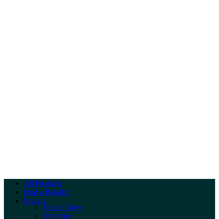
All Products
Find a Retailer
Brands
Nature Boys
Dennerle