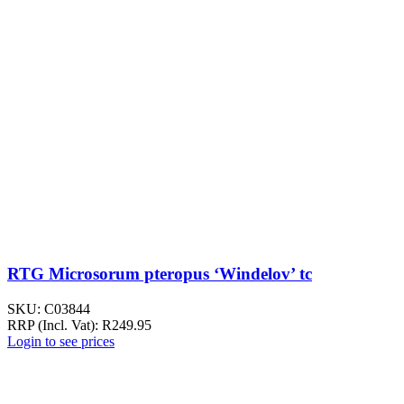
RTG Microsorum pteropus ‘Windelov’ tc
SKU:
C03844
RRP (Incl. Vat):
R
249.95
Login to see prices