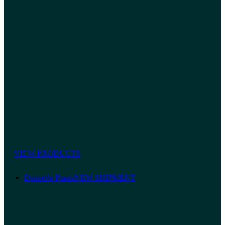
VIEW PRODUCTS
Dennerle Plants
NEW SHIPMENT