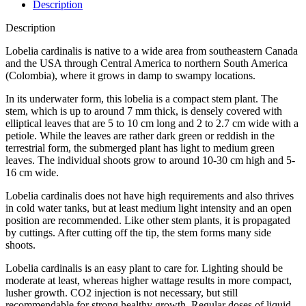
Description
Description
Lobelia cardinalis is native to a wide area from southeastern Canada
and the USA through Central America to northern South America
(Colombia), where it grows in damp to swampy locations.
In its underwater form, this lobelia is a compact stem plant. The
stem, which is up to around 7 mm thick, is densely covered with
elliptical leaves that are 5 to 10 cm long and 2 to 2.7 cm wide with a
petiole. While the leaves are rather dark green or reddish in the
terrestrial form, the submerged plant has light to medium green
leaves. The individual shoots grow to around 10-30 cm high and 5-
16 cm wide.
Lobelia cardinalis does not have high requirements and also thrives
in cold water tanks, but at least medium light intensity and an open
position are recommended. Like other stem plants, it is propagated
by cuttings. After cutting off the tip, the stem forms many side
shoots.
Lobelia cardinalis is an easy plant to care for. Lighting should be
moderate at least, whereas higher wattage results in more compact,
lusher growth. CO2 injection is not necessary, but still
recommendable for strong healthy growth. Regular doses of liquid