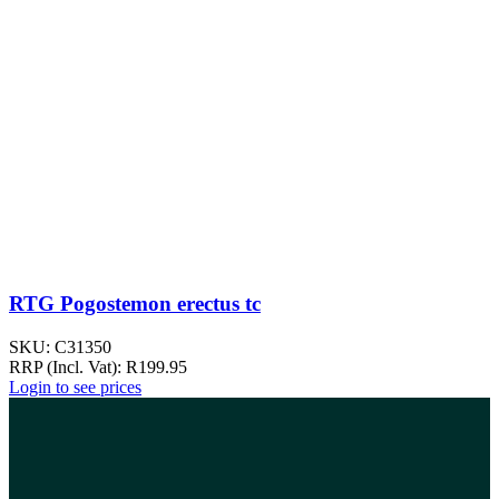
RTG Pogostemon erectus tc
SKU:
C31350
RRP (Incl. Vat):
R
199.95
Login to see prices