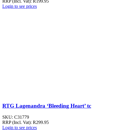
RRP (Incl. Vat):
R
199.95
Login to see prices
RTG Lagenandra ‘Bleeding Heart’ tc
SKU:
C31779
RRP (Incl. Vat):
R
299.95
Login to see prices