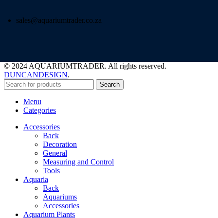
sales@aquariumtrader.co.za
© 2024 AQUARIUMTRADER. All rights reserved.
DUNCANDESIGN
.
Search
Menu
Categories
Accessories
Back
Decoration
General
Measuring and Control
Tools
Aquaria
Back
Aquariums
Accessories
Aquarium Plants