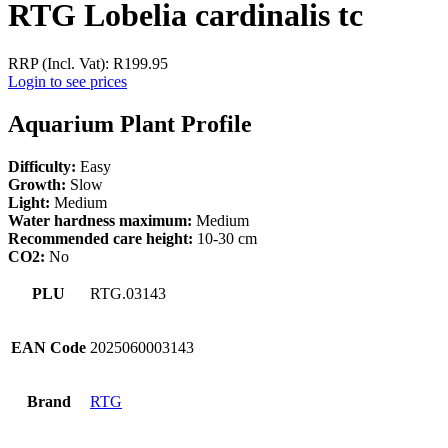
RTG Lobelia cardinalis tc
RRP (Incl. Vat):
R
199.95
Login to see prices
Aquarium Plant Profile
Difficulty:
Easy
Growth:
Slow
Light:
Medium
Water hardness maximum:
Medium
Recommended care height:
10-30 cm
CO2:
No
PLU
RTG.03143
EAN Code
2025060003143
Brand
RTG