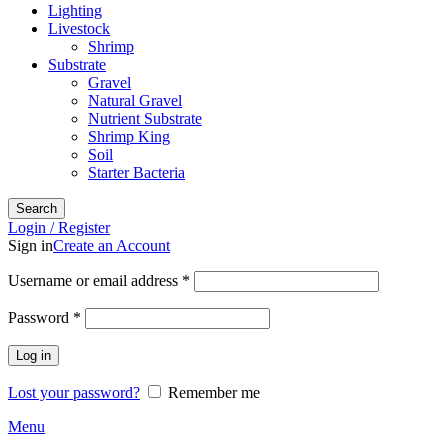
Lighting
Livestock
Shrimp
Substrate
Gravel
Natural Gravel
Nutrient Substrate
Shrimp King
Soil
Starter Bacteria
Search
Login / Register
Sign in
Create an Account
Required
Username or email address
*
Required
Password
*
Log in
Lost your password?
Remember me
Menu