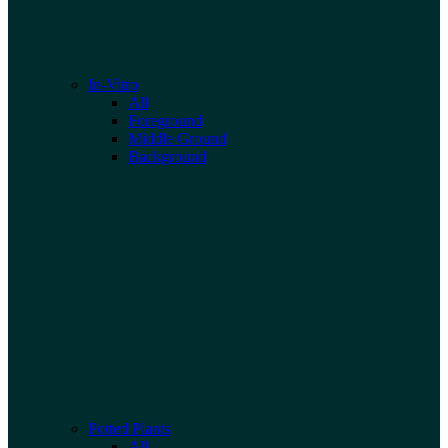
In-Vitro
All
Foreground
Middle Ground
Background
Potted Plants
All