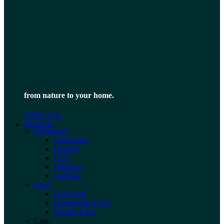
from nature to your home.
VIEW ALL
Dennerle
Equipment
Aquariums
Heating
CO2
Filtration
Lighting
Food
Fish Food
Invertebrate Food
Shrimp King
Care