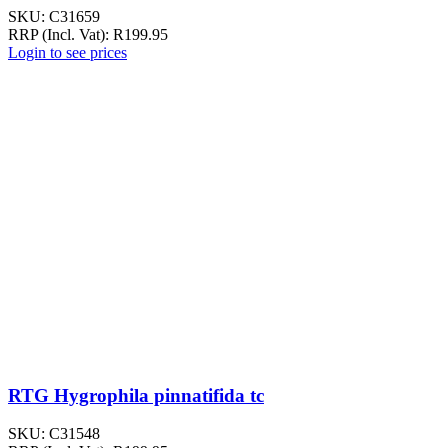
SKU:
C31659
RRP (Incl. Vat):
R
199.95
Login to see prices
RTG Hygrophila pinnatifida tc
SKU:
C31548