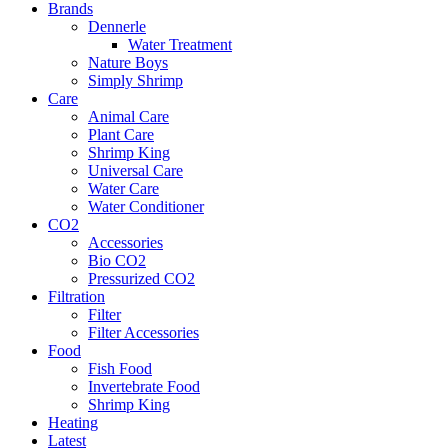
Brands
Dennerle
Water Treatment
Nature Boys
Simply Shrimp
Care
Animal Care
Plant Care
Shrimp King
Universal Care
Water Care
Water Conditioner
CO2
Accessories
Bio CO2
Pressurized CO2
Filtration
Filter
Filter Accessories
Food
Fish Food
Invertebrate Food
Shrimp King
Heating
Latest