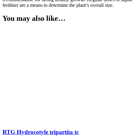
fertiliser are a means to determine the plant’s overall size.
You may also like…
RTG Hydrocotyle tripartita tc