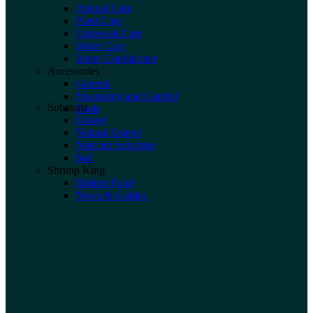
Animal Care
Plant Care
Universal Care
Water Care
Water Conditioner
Accessories
General
Measuring and Control
Substrate
Tools
Gravel
Natural Gravel
Nutrient Substrate
Soil
Shrimp King
Shrimp Food
News & Guides