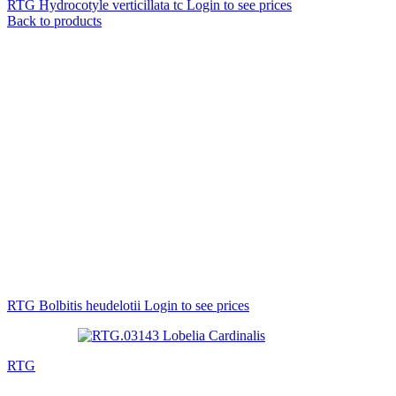
RTG Hydrocotyle verticillata tc
Login to see prices
Back to products
RTG Bolbitis heudelotii
Login to see prices
RTG