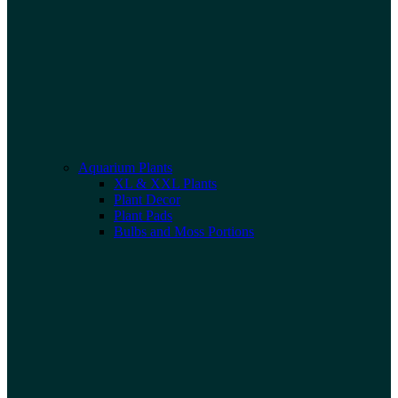
Aquarium Plants
XL & XXL Plants
Plant Decor
Plant Pads
Bulbs and Moss Portions