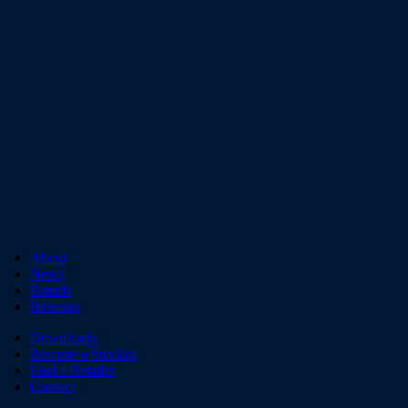
About
News
Brands
Releases
Downloads
Become a Stockist
Find a Retailer
Contact