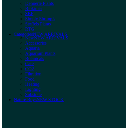
Dennerle Plants
Biokimia
SBF
Simply Shrimp’s
Stoffels Plants
RTG
Categories
NEW ARRIVALS
New
NEW ARRIVALS
Accessories
Aquaria
Aquarium Plants
Botanicals
Care
CO2
Filtration
Food
Heating
Lighting
Substrate
Nature Boys
NEW STOCK