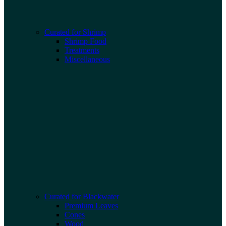
Curated for Shrimp
Shrimp Food
Treatments
Miscellaneous
Curated for Blackwater
Premium Leaves
Cones
Wood