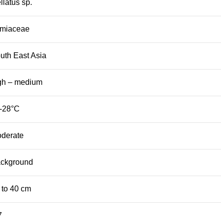
ellatus sp.
miaceae
uth East Asia
gh – medium
-28°C
derate
ckground
 to 40 cm
7