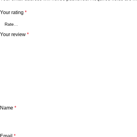
Your rating
*
Your review
*
Name
*
Email
*