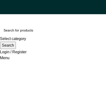
Select category
Search
Login / Register
Menu