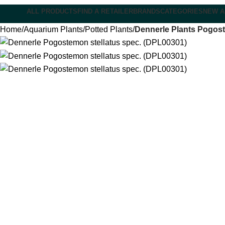
ALL PRODUCTS
FIND A RETAILER
BRANDS
CATEGORIES
NEW A
Home
Aquarium Plants
Potted Plants
Dennerle Plants Pogost