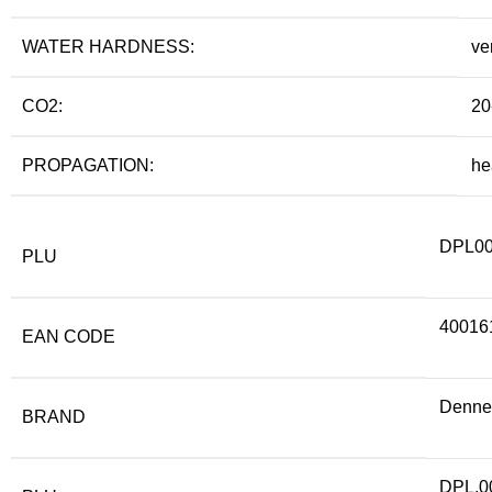
WATER HARDNESS:
ve
CO2:
20
PROPAGATION:
he
DPL0
PLU
40016
EAN CODE
Denner
BRAND
DPL.0