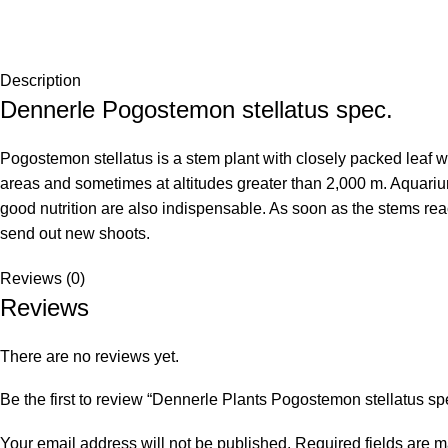
Description
Dennerle Pogostemon stellatus spec.
Pogostemon stellatus is a stem plant with closely packed leaf wh
areas and sometimes at altitudes greater than 2,000 m. Aquarium 
good nutrition are also indispensable. As soon as the stems reac
send out new shoots.
Reviews (0)
Reviews
There are no reviews yet.
Be the first to review “Dennerle Plants Pogostemon stellatus sp
Your email address will not be published.
Required fields are 