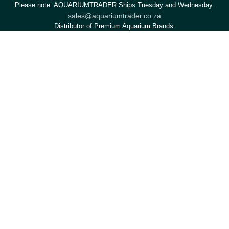
Please note: AQUARIUMTRADER Ships Tuesday and Wednesday.
sales@aquariumtrader.co.za
Distributor of Premium Aquarium Brands.