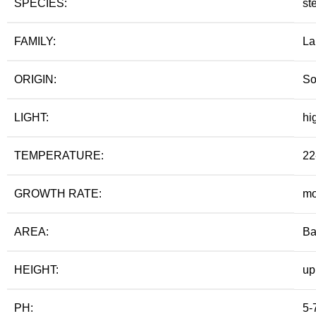
SPECIES:
st
FAMILY:
La
ORIGIN:
So
LIGHT:
hi
TEMPERATURE:
22
GROWTH RATE:
mo
AREA:
Ba
HEIGHT:
up
PH:
5-