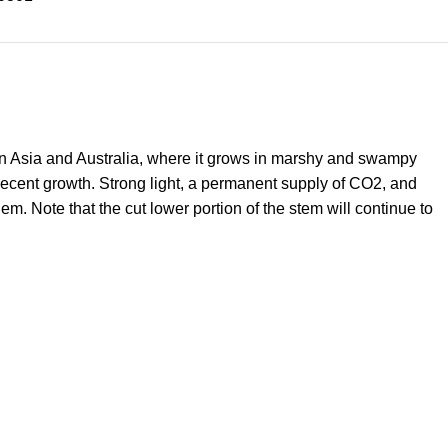
d in Asia and Australia, where it grows in marshy and swampy
 decent growth. Strong light, a permanent supply of CO2, and
. Note that the cut lower portion of the stem will continue to