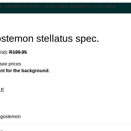
W SHIPMENT
STOFFELS PLANTS
NEW BRAND
RTG PLANTS
NEW
stemon stellatus spec.
Vat):
R
199.95
 see prices
nt for the background.
LE
gostemon