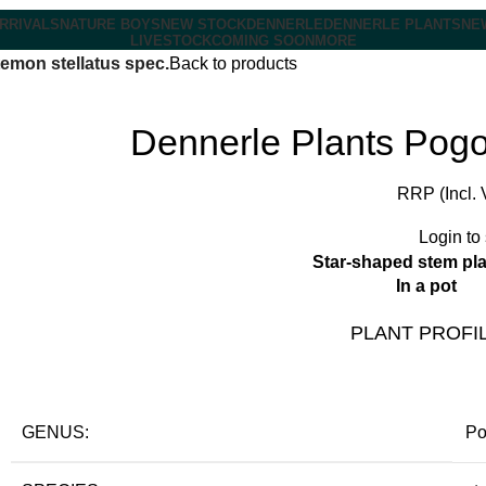
RRIVALS
NATURE BOYS
NEW STOCK
DENNERLE
DENNERLE PLANTS
NE
LIVESTOCK
COMING SOON
MORE
emon stellatus spec.
Back to products
Dennerle Plants Pogo
RRP (Incl. 
Login to
Star-shaped stem pla
In a pot
PLANT PROFI
GENUS:
Po