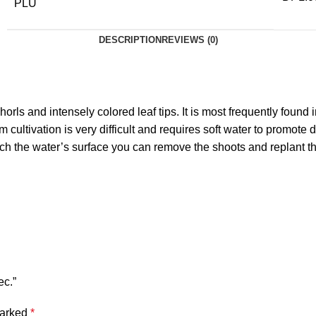
PLU
DESCRIPTION
REVIEWS (0)
orls and intensely colored leaf tips. It is most frequently foun
cultivation is very difficult and requires soft water to promote
h the water’s surface you can remove the shoots and replant them
ec.”
marked
*