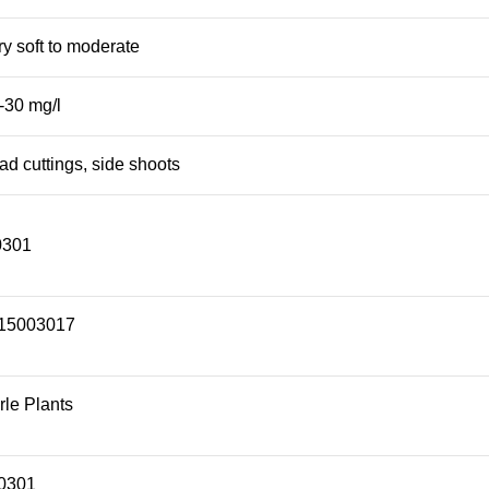
ry soft to moderate
-30 mg/l
ad cuttings, side shoots
0301
15003017
le Plants
0301