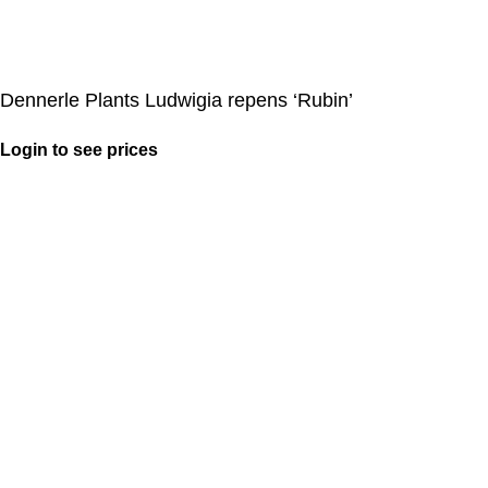
Dennerle Plants Ludwigia repens ‘Rubin’