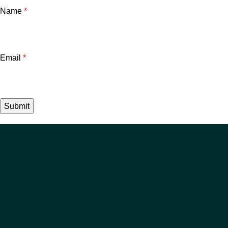
Name
*
Email
*