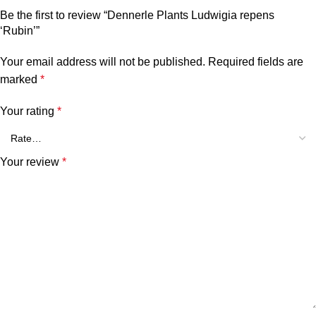
Be the first to review “Dennerle Plants Ludwigia repens
‘Rubin’”
Your email address will not be published.
Required fields are
marked
*
Your rating
*
Your review
*