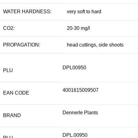
WATER HARDNESS:
very soft to hard
CO2:
20-30 mg/l
PROPAGATION:
head cuttings, side shoots
DPL00950
PLU
4001615009507
EAN CODE
Dennerle Plants
BRAND
DPL.00950
PLU