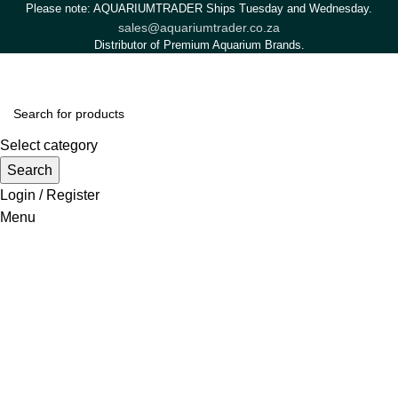
Please note: AQUARIUMTRADER Ships Tuesday and Wednesday.
sales@aquariumtrader.co.za
Distributor of Premium Aquarium Brands.
Select category
Search
Login / Register
Menu