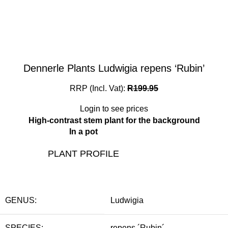
Dennerle Plants Ludwigia repens ‘Rubin’
RRP (Incl. Vat):
R
199.95
Login to see prices
High-contrast stem plant for the background
In a pot
PLANT PROFILE
GENUS:
Ludwigia
SPECIES:
repens ´Rubin´