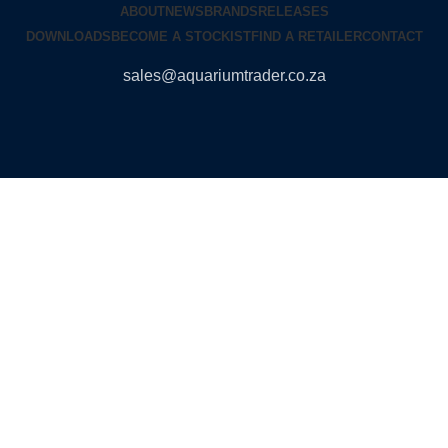
ABOUT
NEWS
BRANDS
RELEASES
DOWNLOADS
BECOME A STOCKIST
FIND A RETAILER
CONTACT
sales@aquariumtrader.co.za
© 2024 AQUARIUMTRADER. All rights reserved.
DUNCANDESIGN
.