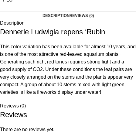
DESCRIPTION
REVIEWS (0)
Description
Dennerle Ludwigia repens ‘Rubin
This color variation has been available for almost 10 years, and
is one of the most attractive red-leaved aquarium plants.
Generating such rich, red tones requires strong light and a
good supply of CO2. Under these conditions the leaf pairs are
very closely arranged on the stems and the plants appear very
compact. A group of about 10 stems mixed with light green
varieties is like a fireworks display under water!
Reviews (0)
Reviews
There are no reviews yet.