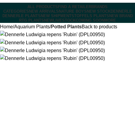
ALL PRODUCTS
FIND A RETAILER
BRANDS
CATEGORIES
NEW ARRIVALS
NATURE BOYS
NEW STOCK
DENNERLE
DENNERLE PLANTS
NEW SHIPMENT
STOFFELS PLANTS
NEW BRAND
RTG PLANTS
NEW
LIVESTOCK
COMING SOON
MORE
Home
Aquarium Plants
Potted Plants
Back to products