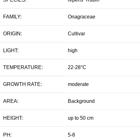
FAMILY:
Onagraceae
ORIGIN:
Cultivar
LIGHT:
high
TEMPERATURE:
22-28°C
GROWTH RATE:
moderate
AREA:
Background
HEIGHT:
up to 50 cm
PH:
5-8