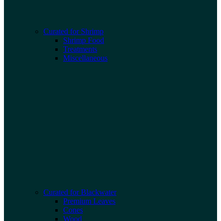
Curated for Shrimp
Shrimp Food
Treatments
Miscellaneous
Curated for Blackwater
Premium Leaves
Cones
Wood