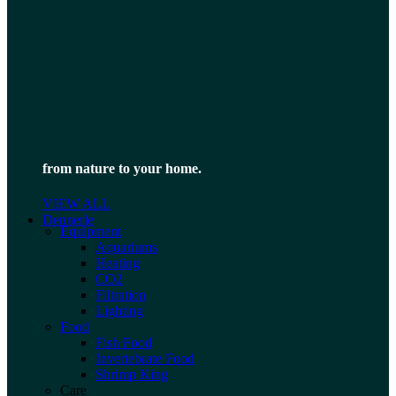
from nature to your home.
VIEW ALL
Dennerle
Equipment
Aquariums
Heating
CO2
Filtration
Lighting
Food
Fish Food
Invertebrate Food
Shrimp King
Care