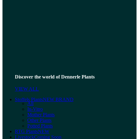
Discover the world of Dennerle Plants
VIEW ALL
Stoffels Plants
NEW BRAND
All
In-Vitro
Mother Plants
Other Plants
Potted Plants
RTG Plants
NEW
Livestock
Coming Soon