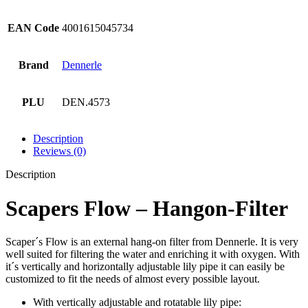
EAN Code
4001615045734
Brand
Dennerle
PLU
DEN.4573
Description
Reviews (0)
Description
Scapers Flow – Hangon-Filter
Scaper´s Flow is an external hang-on filter from Dennerle. It is very
well suited for filtering the water and enriching it with oxygen. With
it´s vertically and horizontally adjustable lily pipe it can easily be
customized to fit the needs of almost every possible layout.
With vertically adjustable and rotatable lily pipe: