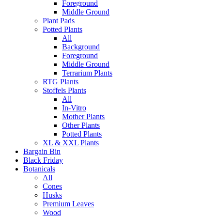
Foreground
Middle Ground
Plant Pads
Potted Plants
All
Background
Foreground
Middle Ground
Terrarium Plants
RTG Plants
Stoffels Plants
All
In-Vitro
Mother Plants
Other Plants
Potted Plants
XL & XXL Plants
Bargain Bin
Black Friday
Botanicals
All
Cones
Husks
Premium Leaves
Wood