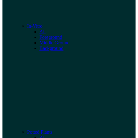
In-Vitro
All
Foreground
Middle Ground
Background
Potted Plants
All