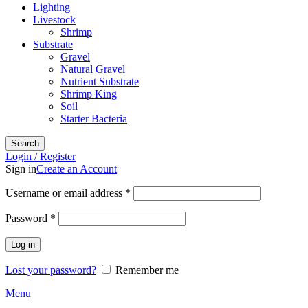
Lighting
Livestock
Shrimp
Substrate
Gravel
Natural Gravel
Nutrient Substrate
Shrimp King
Soil
Starter Bacteria
Search
Login / Register
Sign in
Create an Account
Required
Username or email address
*
Required
Password
*
Log in
Lost your password?
Remember me
Menu