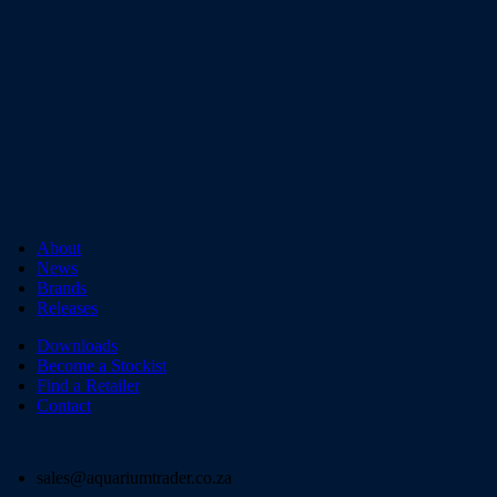
About
News
Brands
Releases
Downloads
Become a Stockist
Find a Retailer
Contact
sales@aquariumtrader.co.za