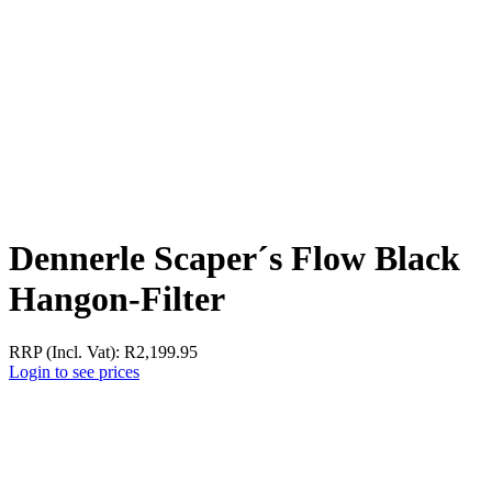
Dennerle Scaper´s Flow Black
Hangon-Filter
RRP (Incl. Vat):
R
2,199.95
Login to see prices