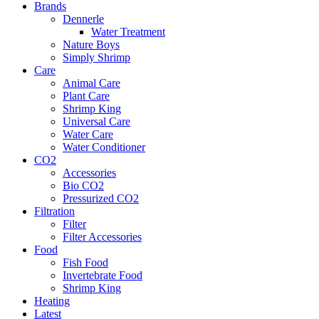
Brands
Dennerle
Water Treatment
Nature Boys
Simply Shrimp
Care
Animal Care
Plant Care
Shrimp King
Universal Care
Water Care
Water Conditioner
CO2
Accessories
Bio CO2
Pressurized CO2
Filtration
Filter
Filter Accessories
Food
Fish Food
Invertebrate Food
Shrimp King
Heating
Latest