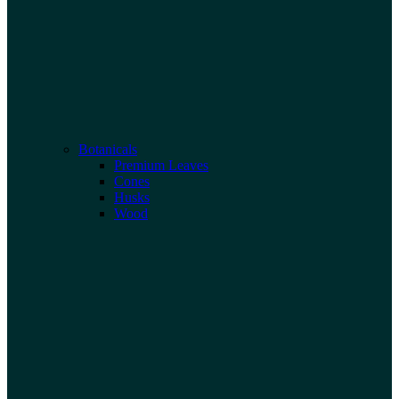
Botanicals
Premium Leaves
Cones
Husks
Wood