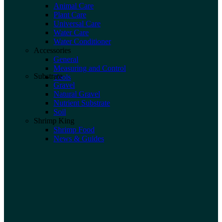
Animal Care
Plant Care
Universal Care
Water Care
Water Conditioner
Accessories
General
Measuring and Control
Substrate
Tools
Gravel
Natural Gravel
Nutrient Substrate
Soil
Shrimp King
Shrimp Food
News & Guides