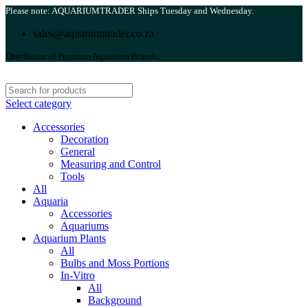
Please note: AQUARIUMTRADER Ships Tuesday and Wednesday.
sales@aquariumtrader.co.za
Distributor of Premium Aquarium Brands.
Select category
Accessories
Decoration
General
Measuring and Control
Tools
All
Aquaria
Accessories
Aquariums
Aquarium Plants
All
Bulbs and Moss Portions
In-Vitro
All
Background