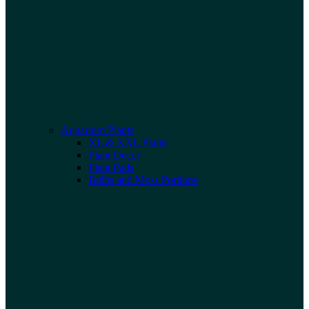
Aquarium Plants
XL & XXL Plants
Plant Decor
Plant Pads
Bulbs and Moss Portions