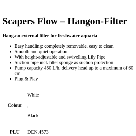
Scapers Flow – Hangon-Filter
Hang-on external filter for freshwater aquaria
Easy handling: completely removable, easy to clean
Smooth and quiet operation
With height-adjustable and swivelling Lily Pipe
Suction pipe incl. filter sponge as suction protection
Pump capacity 450 L/h, delivery head up to a maximum of 60
cm
Plug & Play
White
Colour
,
Black
PLU
DEN.4573