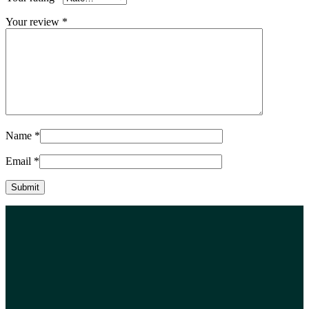
Your review
*
Name
*
Email
*