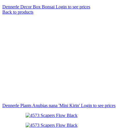
Dennerle Decor Box Bonsai
Login to see prices
Back to products
Dennerle Plants Anubias nana 'Mini Kirin'
Login to see prices