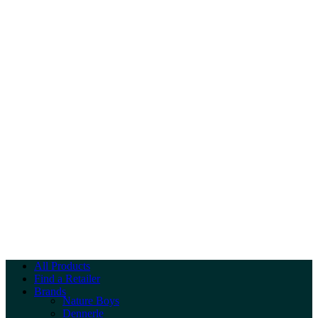
All Products
Find a Retailer
Brands
Nature Boys
Dennerle