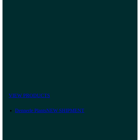
VIEW PRODUCTS
Dennerle Plants
NEW SHIPMENT