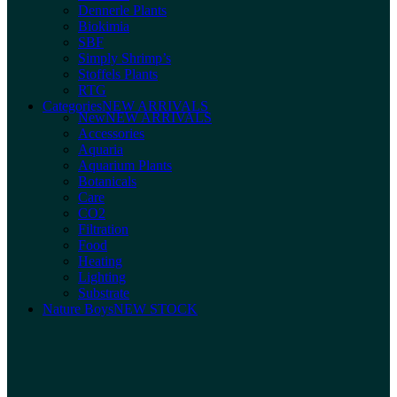
Dennerle Plants
Biokimia
SBF
Simply Shrimp’s
Stoffels Plants
RTG
Categories
NEW ARRIVALS
New
NEW ARRIVALS
Accessories
Aquaria
Aquarium Plants
Botanicals
Care
CO2
Filtration
Food
Heating
Lighting
Substrate
Nature Boys
NEW STOCK