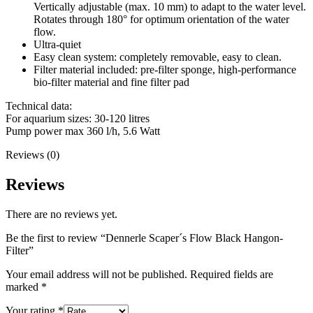
Vertically adjustable (max. 10 mm) to adapt to the water level.
Rotates through 180° for optimum orientation of the water
flow.
Ultra-quiet
Easy clean system: completely removable, easy to clean.
Filter material included: pre-filter sponge, high-performance
bio-filter material and fine filter pad
Technical data:
For aquarium sizes: 30-120 litres
Pump power max 360 l/h, 5.6 Watt
Reviews (0)
Reviews
There are no reviews yet.
Be the first to review “Dennerle Scaper´s Flow Black Hangon-
Filter”
Your email address will not be published.
Required fields are
marked
*
Your rating
*