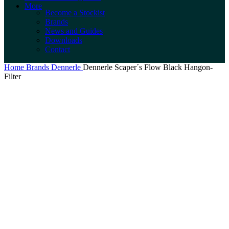
More
Become a Stockist
Brands
News and Guides
Downloads
Contact
Home
Brands
Dennerle
Dennerle Scaper´s Flow Black Hangon-
Filter