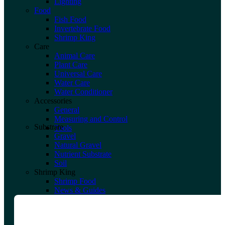
Lighting
Food
Fish Food
Invertebrate Food
Shrimp King
Care
Animal Care
Plant Care
Universal Care
Water Care
Water Conditioner
Accessories
General
Measuring and Control
Substrate
Tools
Gravel
Natural Gravel
Nutrient Substrate
Soil
Shrimp King
Shrimp Food
News & Guides