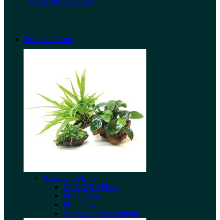
VIEW PRODUCTS
Dennerle Plants
Aquarium Plants
XL & XXL Plants
Plant Decor
Plant Pads
Bulbs and Moss Portions