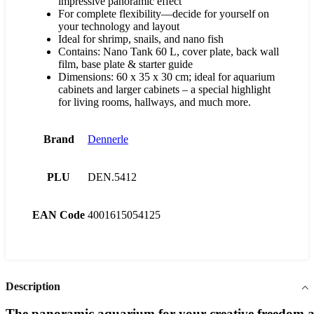
impressive panoramic effect
For complete flexibility—decide for yourself on
your technology and layout
Ideal for shrimp, snails, and nano fish
Contains: Nano Tank 60 L, cover plate, back wall
film, base plate & starter guide
Dimensions: 60 x 35 x 30 cm; ideal for aquarium
cabinets and larger cabinets – a special highlight
for living rooms, hallways, and much more.
Brand
Dennerle
PLU
DEN.5412
EAN Code
4001615054125
Description
The
panoramic
aquarium
for
your
creative
freedom