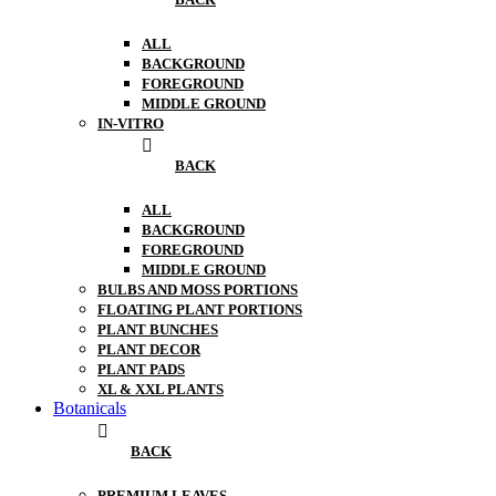
ALL
BACKGROUND
FOREGROUND
MIDDLE GROUND
IN-VITRO
BACK
ALL
BACKGROUND
FOREGROUND
MIDDLE GROUND
BULBS AND MOSS PORTIONS
FLOATING PLANT PORTIONS
PLANT BUNCHES
PLANT DECOR
PLANT PADS
XL & XXL PLANTS
Botanicals
BACK
PREMIUM LEAVES