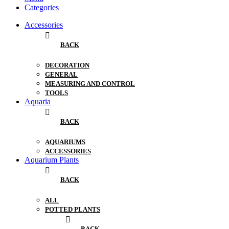
Categories
Accessories
BACK
DECORATION
GENERAL
MEASURING AND CONTROL
TOOLS
Aquaria
BACK
AQUARIUMS
ACCESSORIES
Aquarium Plants
BACK
ALL
POTTED PLANTS
BACK