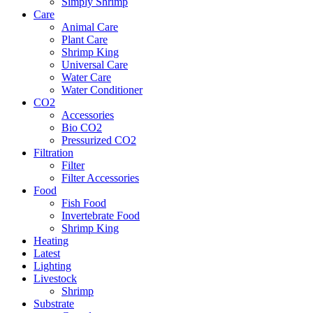
Simply Shrimp
Care
Animal Care
Plant Care
Shrimp King
Universal Care
Water Care
Water Conditioner
CO2
Accessories
Bio CO2
Pressurized CO2
Filtration
Filter
Filter Accessories
Food
Fish Food
Invertebrate Food
Shrimp King
Heating
Latest
Lighting
Livestock
Shrimp
Substrate