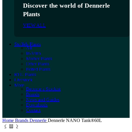
Discover the world of Dennerle
Plants
VIEW ALL
Stoffels Plants
All
In-Vitro
Mother Plants
Other Plants
Potted Plants
RTG Plants
Livestock
More
Become a Stockist
Brands
News and Guides
Downloads
Contact
Home
Brands
Dennerle
Dennerle NANO Tank®60L