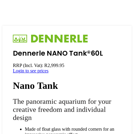
Dennerle NANO Tank®60L
RRP (Incl. Vat):
R
2,999.95
Login to see prices
Nano
Tank
The panoramic aquarium for your
creative freedom and individual
design
Made of float glass with rounded corners for an