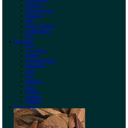
Nature Boys
Dennerle
Dennerle Plants
Biokimia
SBF
Simply Shrimp’s
Stoffels Plants
RTG
Categories
New
Accessories
Aquaria
Aquarium Plants
Botanicals
Care
CO2
Filtration
Food
Heating
Lighting
Substrate
Nature Boys