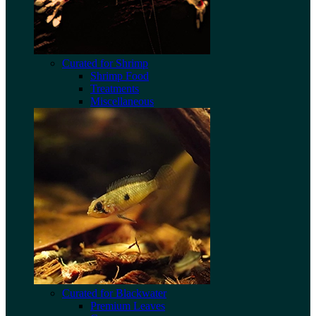
Curated for Shrimp
Shrimp Food
Treatments
Miscellaneous
Curated for Blackwater
Premium Leaves