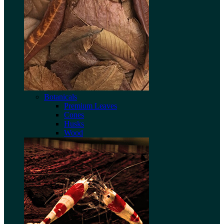
Botanicals
Premium Leaves
Cones
Husks
Wood