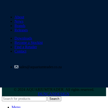
About
News
Brands
Releases
Downloads
Become a Stockist
Find a Retailer
Contact
sales@aquariumtrader.co.za
© 2024 AQUARIUMTRADER. All rights reserved.
DUNCANDESIGN
.
Search
Menu