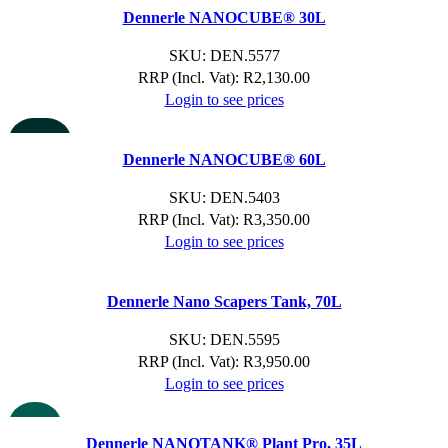
Dennerle NANOCUBE® 30L
SKU:
DEN.5577
RRP (Incl. Vat):
R
2,130.00
Login to see prices
SOLD OU
T
Dennerle NANOCUBE® 60L
SKU:
DEN.5403
RRP (Incl. Vat):
R
3,350.00
Login to see prices
Dennerle Nano Scapers Tank, 70L
SKU:
DEN.5595
RRP (Incl. Vat):
R
3,950.00
Login to see prices
NEW
Dennerle NANOTANK® Plant Pro, 35L