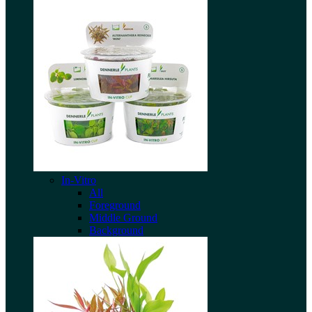
In-Vitro
All
Foreground
Middle Ground
Background