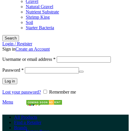
Gravel
Natural Gravel
Nutrient Substrate
Shrimp King
Soil
Starter Bacteria
Search
Login / Register
Sign in
Create an Account
Required
Username or email address
*
Required
Password
*
Log in
Lost your password?
Remember me
Menu
COMING SOON
NEW ARRIVALS
NEW ARRIVALS
NEW
NEW STOCK
NEW BRAND
NEW SHIPMENT
All Products
Find a Retailer
Brands