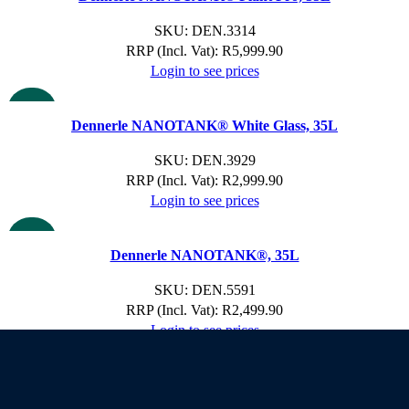
SKU:
DEN.3314
RRP (Incl. Vat):
R
5,999.90
Login to see prices
NEW
Dennerle NANOTANK® White Glass, 35L
SKU:
DEN.3929
RRP (Incl. Vat):
R
2,999.90
Login to see prices
NEW
Dennerle NANOTANK®, 35L
SKU:
DEN.5591
RRP (Incl. Vat):
R
2,499.90
Login to see prices