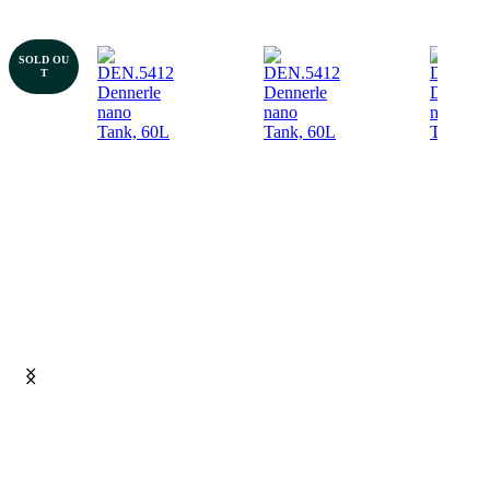
SOLD OU
T