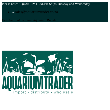
Please note: AQUARIUMTRADER Ships Tuesday and Wednesday.
sales@aquariumtrader.co.za
Distributor of Premium Aquarium Brands.