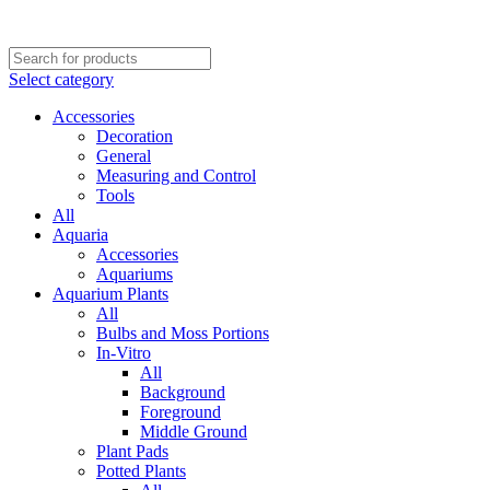
Select category
Accessories
Decoration
General
Measuring and Control
Tools
All
Aquaria
Accessories
Aquariums
Aquarium Plants
All
Bulbs and Moss Portions
In-Vitro
All
Background
Foreground
Middle Ground
Plant Pads
Potted Plants