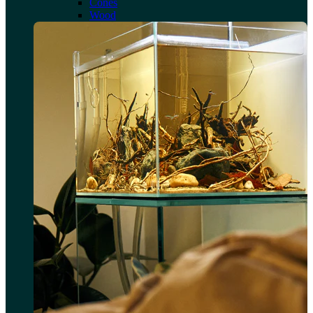
Cones
Wood