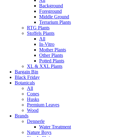
All
Background
Foreground
Middle Ground
Terrarium Plants
RTG Plants
Stoffels Plants
All
In-Vitro
Mother Plants
Other Plants
Potted Plants
XL & XXL Plants
Bargain Bin
Black Friday
Botanicals
All
Cones
Husks
Premium Leaves
Wood
Brands
Dennerle
Water Treatment
Nature Boys