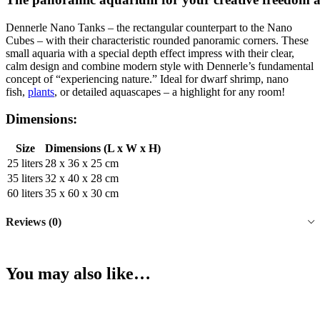
Dennerle Nano Tanks – the rectangular counterpart to the Nano
Cubes – with their characteristic rounded panoramic corners. These
small aquaria with a special depth effect impress with their clear,
calm design and combine modern style with Dennerle’s fundamental
concept of “experiencing nature.” Ideal for dwarf shrimp, nano
fish,
plants
, or detailed aquascapes – a highlight for any room!
Dimensions:
Size
Dimensions (L x W x H)
25 liters
28 x 36 x 25 cm
35 liters
32 x 40 x 28 cm
60 liters
35 x 60 x 30 cm
Reviews (0)
You may also like…