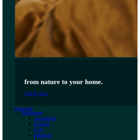
from nature to your home.
VIEW ALL
Dennerle
Equipment
Aquariums
Heating
CO2
Filtration