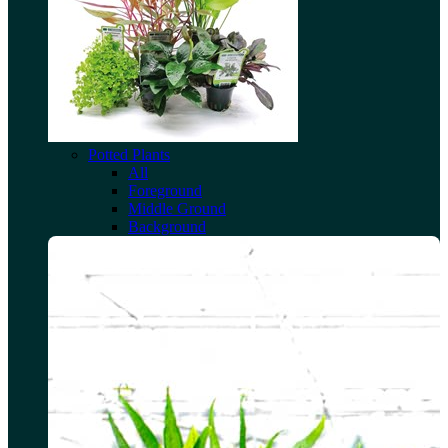
Potted Plants
All
Foreground
Middle Ground
Background