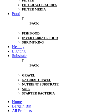
FILTER
FILTER ACCESSORIES
FILTER MEDIA
Food
BACK
FISH FOOD
INVERTEBRATE FOOD
SHRIMP KING
Heating
Lighting
Substrate
BACK
GRAVEL
NATURAL GRAVEL
NUTRIENT SUBSTRATE
SOIL
STARTER BACTERIA
Home
Bargain Bin
All Products