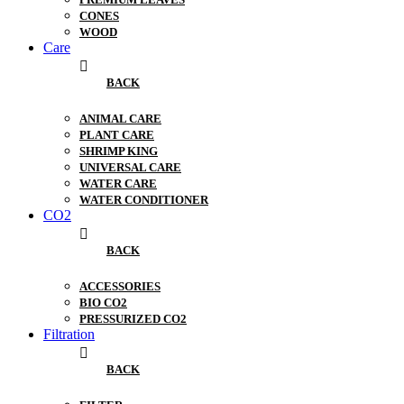
CONES
WOOD
Care
BACK
ANIMAL CARE
PLANT CARE
SHRIMP KING
UNIVERSAL CARE
WATER CARE
WATER CONDITIONER
CO2
BACK
ACCESSORIES
BIO CO2
PRESSURIZED CO2
Filtration
BACK