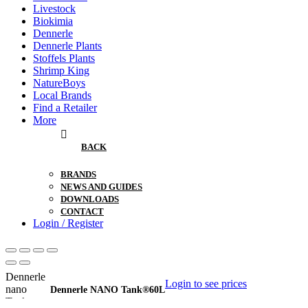
Livestock
Biokimia
Dennerle
Dennerle Plants
Stoffels Plants
Shrimp King
NatureBoys
Local Brands
Find a Retailer
More
BACK
BRANDS
NEWS AND GUIDES
DOWNLOADS
CONTACT
Login / Register
Login to see prices
Dennerle NANO Tank®60L