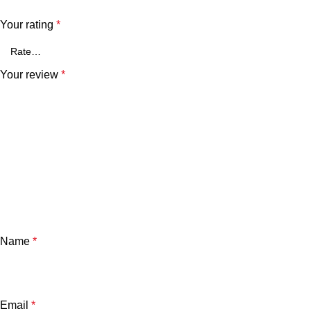
Your rating
*
Your review
*
Name
*
Email
*