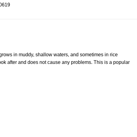
0619
y grows in muddy, shallow waters, and sometimes in rice
look after and does not cause any problems. This is a popular