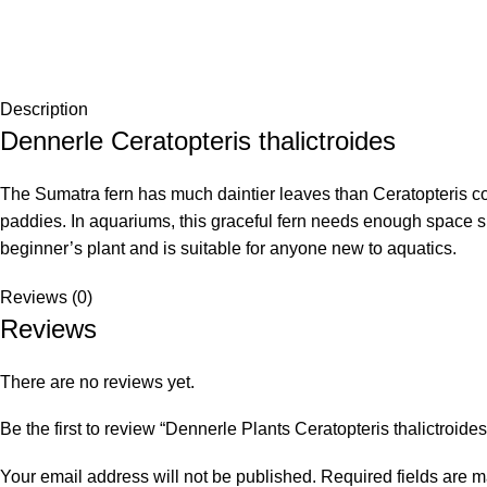
Description
Dennerle Ceratopteris thalictroides
The Sumatra fern has much daintier leaves than Ceratopteris cor
paddies. In aquariums, this graceful fern needs enough space sin
beginner’s plant and is suitable for anyone new to aquatics.
Reviews (0)
Reviews
There are no reviews yet.
Be the first to review “Dennerle Plants Ceratopteris thalictroides
Your email address will not be published.
Required fields are 