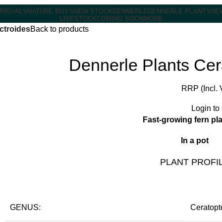
RRIVALS
NATURE BOYS
NEW STOCK
DENNERLE
DENNERLE PLANTS
NE
LIVESTOCK
COMING SOON
MORE
ictroides
Back to products
Dennerle Plants Cera
RRP (Incl. 
Login to
Fast-growing fern pl
In a pot
PLANT PROFI
GENUS:
Ceratopt