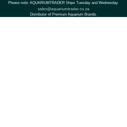
Please note: AQUARIUMTRADER Ships Tuesday and Wednesday.
sales@aquariumtrader.co.za
Distributor of Premium Aquarium Brands.