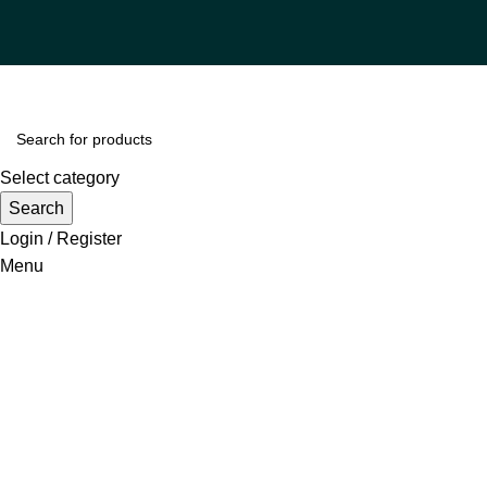
Select category
Search
Login / Register
Menu