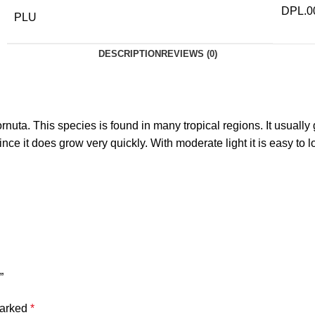
DPL.0
PLU
DESCRIPTION
REVIEWS (0)
nuta. This species is found in many tropical regions. It usuall
ce it does grow very quickly. With moderate light it is easy to 
”
marked
*