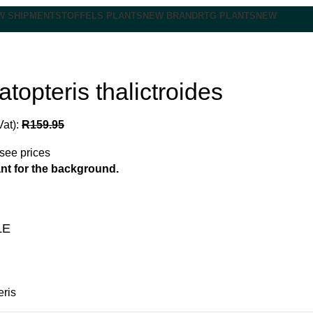
W SHIPMENT
STOFFELS PLANTS
NEW BRAND
RTG PLANTS
NEW
topteris thalictroides
Vat):
R
159.95
 see prices
ant for the background.
LE
eris