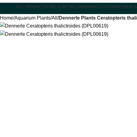
ALL PRODUCTS
FIND A RETAILER
BRANDS
CATEGORIES
NEW A
Home
Aquarium Plants
All
Dennerle Plants Ceratopteris thal