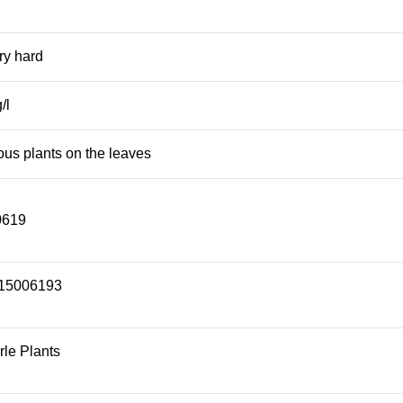
ery hard
/l
ous plants on the leaves
0619
15006193
le Plants