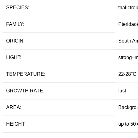
SPECIES:
thalictro
FAMILY:
Pteridac
ORIGIN:
South Am
LIGHT:
strong–
TEMPERATURE:
22-28°C
GROWTH RATE:
fast
AREA:
Backgro
HEIGHT:
up to 50