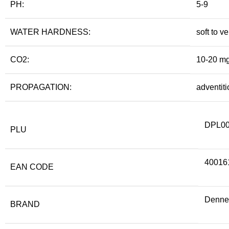
PH:
5-9
WATER HARDNESS:
soft to v
CO2:
10-20 mg
PROPAGATION:
adventiti
DPL0
PLU
40016
EAN CODE
Denner
BRAND