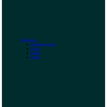
Botanicals
Premium Leaves
Cones
Husks
Wood