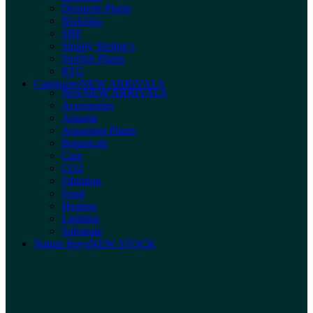
Dennerle Plants
Biokimia
SBF
Simply Shrimp’s
Stoffels Plants
RTG
Categories
NEW ARRIVALS
New
NEW ARRIVALS
Accessories
Aquaria
Aquarium Plants
Botanicals
Care
CO2
Filtration
Food
Heating
Lighting
Substrate
Nature Boys
NEW STOCK