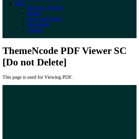
More
Become a Stockist
Brands
News and Guides
Downloads
Contact
ThemeNcode PDF Viewer SC
[Do not Delete]
This page is used for Viewing PDF.