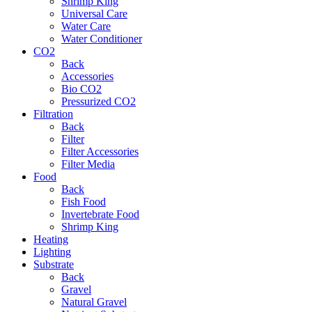
Shrimp King
Universal Care
Water Care
Water Conditioner
CO2
Back
Accessories
Bio CO2
Pressurized CO2
Filtration
Back
Filter
Filter Accessories
Filter Media
Food
Back
Fish Food
Invertebrate Food
Shrimp King
Heating
Lighting
Substrate
Back
Gravel
Natural Gravel