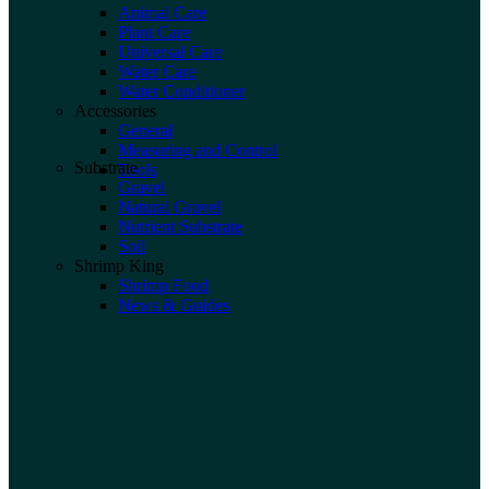
Animal Care
Plant Care
Universal Care
Water Care
Water Conditioner
Accessories
General
Measuring and Control
Substrate
Tools
Gravel
Natural Gravel
Nutrient Substrate
Soil
Shrimp King
Shrimp Food
News & Guides