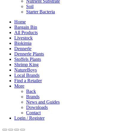
Nutrient Substrate
Soil
Starter Bacteria
Home
Bargain Bin
All Products
Livestock
Biokimia
Dennerle
Dennerle Plants
Stoffels Plants
Shrimp King
NatureBoys
Local Brands
Find a Retailer
More
Back
Brands
News and Guides
Downloads
Contact
Login / Register