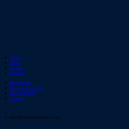
About
News
Brands
Releases
Downloads
Become a Stockist
Find a Retailer
Contact
sales@aquariumtrader.co.za