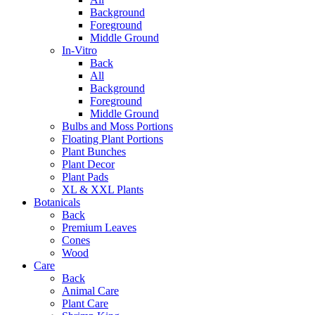
Background
Foreground
Middle Ground
In-Vitro
Back
All
Background
Foreground
Middle Ground
Bulbs and Moss Portions
Floating Plant Portions
Plant Bunches
Plant Decor
Plant Pads
XL & XXL Plants
Botanicals
Back
Premium Leaves
Cones
Wood
Care
Back
Animal Care
Plant Care