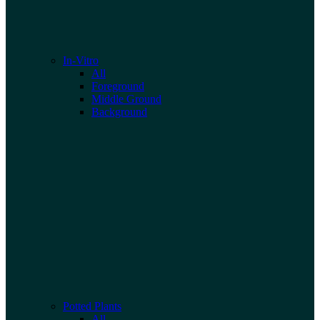
In-Vitro
All
Foreground
Middle Ground
Background
Potted Plants
All