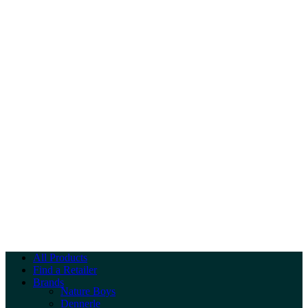
All Products
Find a Retailer
Brands
Nature Boys
Dennerle