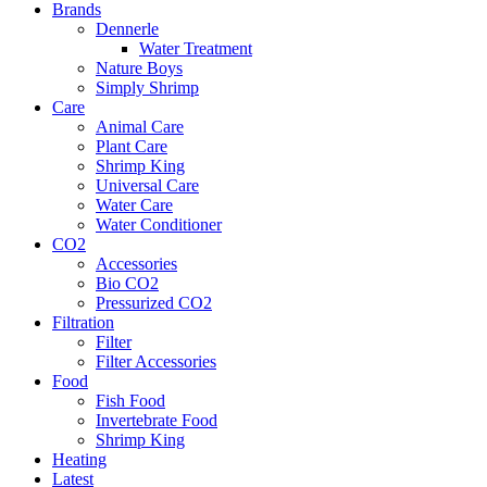
Brands
Dennerle
Water Treatment
Nature Boys
Simply Shrimp
Care
Animal Care
Plant Care
Shrimp King
Universal Care
Water Care
Water Conditioner
CO2
Accessories
Bio CO2
Pressurized CO2
Filtration
Filter
Filter Accessories
Food
Fish Food
Invertebrate Food
Shrimp King
Heating
Latest