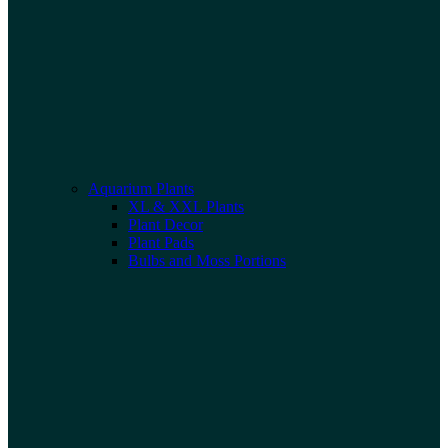
Aquarium Plants
XL & XXL Plants
Plant Decor
Plant Pads
Bulbs and Moss Portions