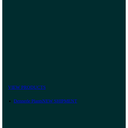
VIEW PRODUCTS
Dennerle Plants
NEW SHIPMENT