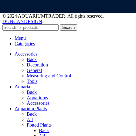
© 2024 AQUARIUMTRADER. All rights reserved.
DUNCANDESIGN
.
Search
Menu
Categories
Accessories
Back
Decoration
General
Measuring and Control
Tools
Aquaria
Back
Aquariums
Accessories
Aquarium Plants
Back
All
Potted Plants
Back
All