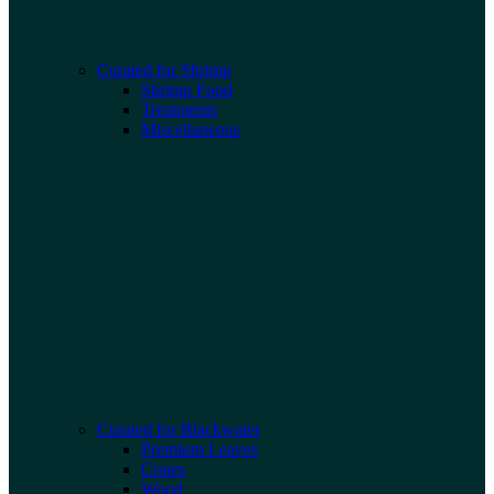
Curated for Shrimp
Shrimp Food
Treatments
Miscellaneous
Curated for Blackwater
Premium Leaves
Cones
Wood