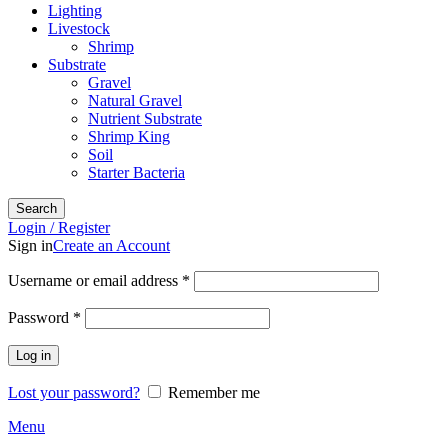
Lighting
Livestock
Shrimp
Substrate
Gravel
Natural Gravel
Nutrient Substrate
Shrimp King
Soil
Starter Bacteria
Search
Login / Register
Sign in
Create an Account
Required
Username or email address
*
Required
Password
*
Log in
Lost your password?
Remember me
Menu