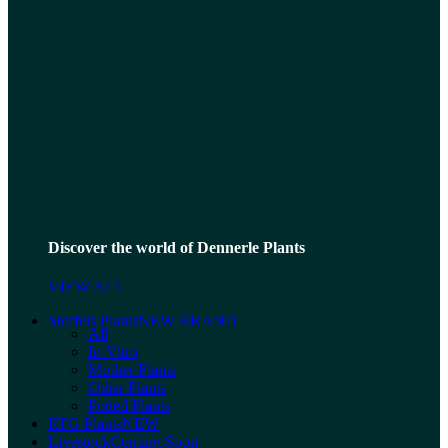
Discover the world of Dennerle Plants
VIEW ALL
Stoffels Plants
NEW BRAND
All
In-Vitro
Mother Plants
Other Plants
Potted Plants
RTG Plants
NEW
Livestock
Coming Soon