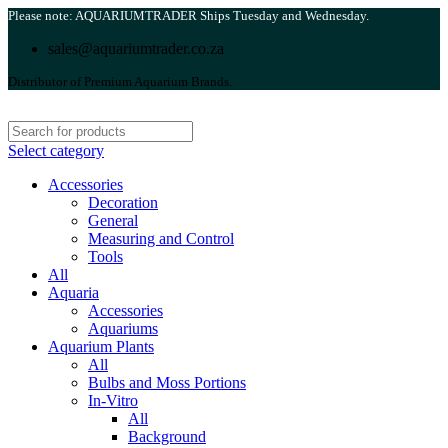
Please note: AQUARIUMTRADER Ships Tuesday and Wednesday.
sales@aquariumtrader.co.za
Distributor of Premium Aquarium Brands.
Select category
Accessories
Decoration
General
Measuring and Control
Tools
All
Aquaria
Accessories
Aquariums
Aquarium Plants
All
Bulbs and Moss Portions
In-Vitro
All
Background