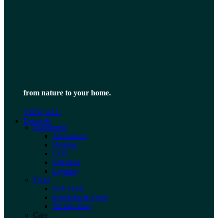
from nature to your home.
VIEW ALL
Dennerle
Equipment
Aquariums
Heating
CO2
Filtration
Lighting
Food
Fish Food
Invertebrate Food
Shrimp King
Care