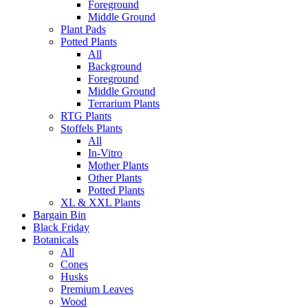
Foreground
Middle Ground
Plant Pads
Potted Plants
All
Background
Foreground
Middle Ground
Terrarium Plants
RTG Plants
Stoffels Plants
All
In-Vitro
Mother Plants
Other Plants
Potted Plants
XL & XXL Plants
Bargain Bin
Black Friday
Botanicals
All
Cones
Husks
Premium Leaves
Wood