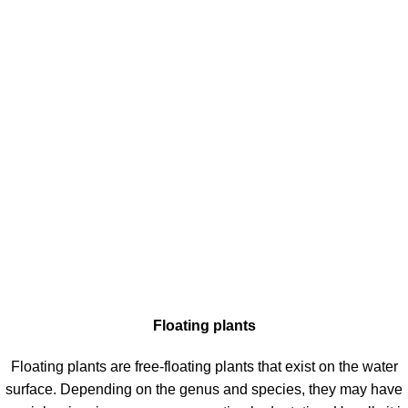
Floating plants
Floating plants are free-floating plants that exist on the water
surface. Depending on the genus and species, they may have