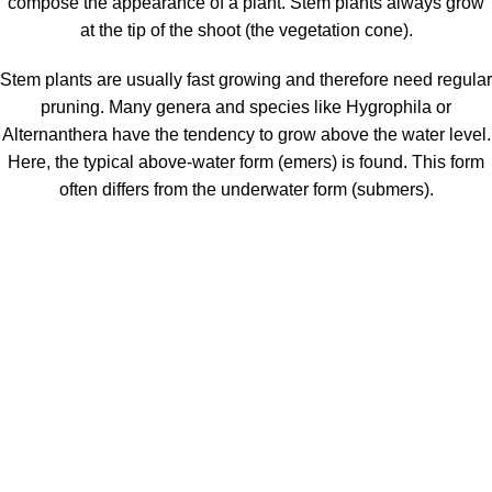
compose the appearance of a plant. Stem plants always grow
at the tip of the shoot (the vegetation cone).
Stem plants are usually fast growing and therefore need regular
pruning. Many genera and species like Hygrophila or
Alternanthera have the tendency to grow above the water level.
Here, the typical above-water form (emers) is found. This form
often differs from the underwater form (submers).