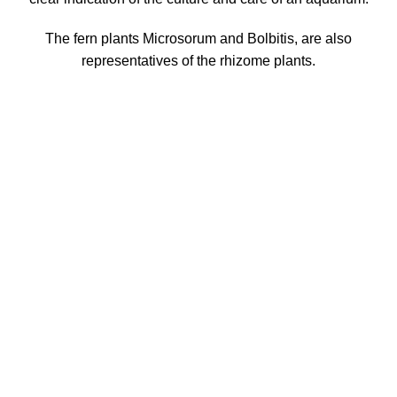
The fern plants Microsorum and Bolbitis, are also
representatives of the rhizome plants.