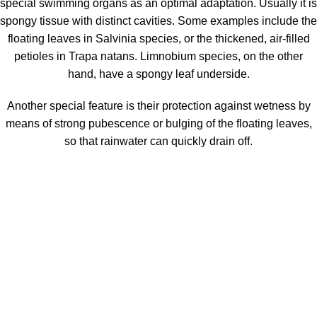
special swimming organs as an optimal adaptation. Usually it is
spongy tissue with distinct cavities. Some examples include the
floating leaves in Salvinia species, or the thickened, air-filled
petioles in Trapa natans. Limnobium species, on the other
hand, have a spongy leaf underside.
Another special feature is their protection against wetness by
means of strong pubescence or bulging of the floating leaves,
so that rainwater can quickly drain off.