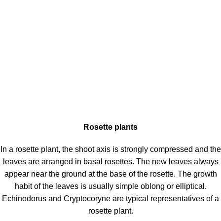
Rosette plants
In a rosette plant, the shoot axis is strongly compressed and the
leaves are arranged in basal rosettes. The new leaves always
appear near the ground at the base of the rosette. The growth
habit of the leaves is usually simple oblong or elliptical.
Echinodorus and Cryptocoryne are typical representatives of a
rosette plant.