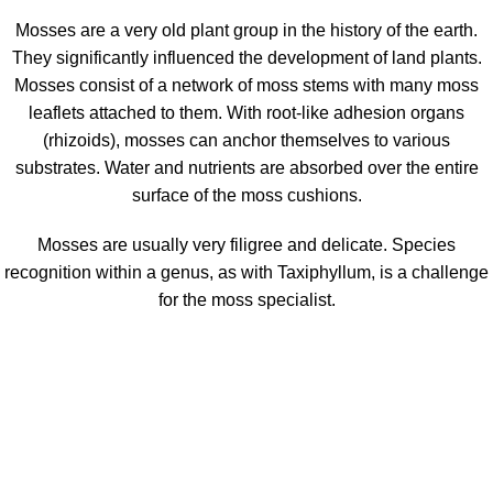
Mosses are a very old plant group in the history of the earth.
They significantly influenced the development of land plants.
Mosses consist of a network of moss stems with many moss
leaflets attached to them. With root-like adhesion organs
(rhizoids), mosses can anchor themselves to various
substrates. Water and nutrients are absorbed over the entire
surface of the moss cushions.
Mosses are usually very filigree and delicate. Species
recognition within a genus, as with Taxiphyllum, is a challenge
for the moss specialist.