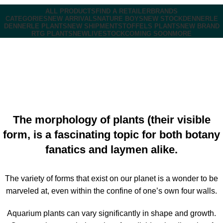
ALL PRODUCTS
FIND A RETAILER
BRANDS
CATEGORIES
NEW ARRIVALS
NATURE BOYS
NEW STOCK
DENNERLE
DENNERLE PLANTS
NEW SHIPMENT
STOFFELS PLANTS
NEW BRAND
RTG PLANTS
NEW
LIVESTOCK
COMING SOON
MORE
DENNERLE PLANTS
Marketing Business
On February 29, 2024
Comments Off
The morphology of plants (their visible
form, is a fascinating topic for both botany
fanatics and laymen alike.
The variety of forms that exist on our planet is a wonder to be
marveled at, even within the confine of one’s own four walls.
Aquarium plants can vary significantly in shape and growth.