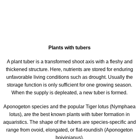
Plants with tubers
A plant tuber is a transformed shoot axis with a fleshy and
thickened structure. Here, nutrients are stored for enduring
unfavorable living conditions such as drought. Usually the
storage function is only sufficient for one growing season.
When the supply is depleated, a new tuber is formed.
Aponogeton species and the popular Tiger lotus (Nymphaea
lotus), are the best known plants with tuber formation in
aquaristics. The shape of the tubers are species-specific and
range from ovoid, elongated, or flat-roundish (Aponogeton
boivinianus).