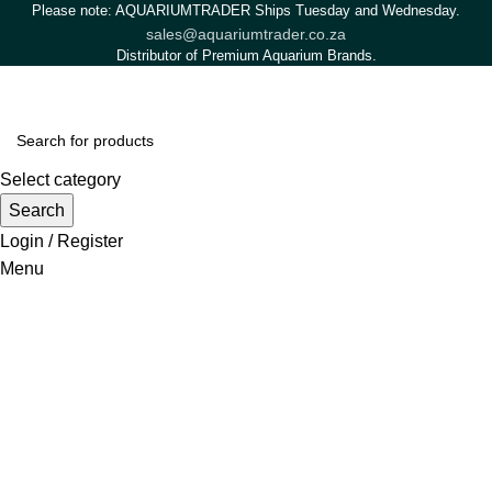
Please note: AQUARIUMTRADER Ships Tuesday and Wednesday.
sales@aquariumtrader.co.za
Distributor of Premium Aquarium Brands.
Select category
Search
Login / Register
Menu