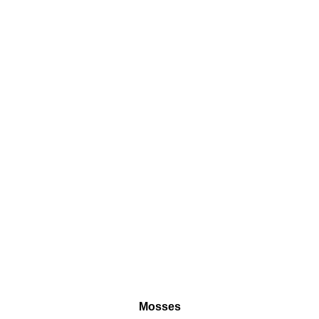
Mosses