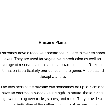
Rhizome Plants
Rhizomes have a root-like appearance, but are thickened shoot
axes. They are used for vegetative reproduction as well as
storage of reserve materials such as starch or inulin. Rhizome
formation is particularly pronounced in the genus Anubias and
Bucephalandra.
The thickness of the rhizome can sometimes be up to 3 cm and
have an enormous, wood-like strength. In nature, these plants
grow creeping over rocks, stones, and roots. They provide a
clear indication of the culture and care of an aquarium.