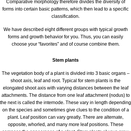
Comparative morphology therefore divides the diversity of
forms into certain basic patterns, which then lead to a specific
classification.
We have described eight different groups with typical growth
forms and growth behavior for you. Thus, you can easily
choose your “favorites” and of course combine them.
Stem plants
The vegetation body of a plant is divided into 3 basic organs –
shoot axis, leaf and root. Typical for stem plants is the
elongated shoot axis with varying distances between the leaf
attachments. The distance from one leaf attachment (nodus) to
the next is called the internode. These vary in length depending
on the species and sometimes give clues to the condition of a
plant. Leaf position can vary greatly. There are alternate,
opposite, whorled, and many more leaf positions. These