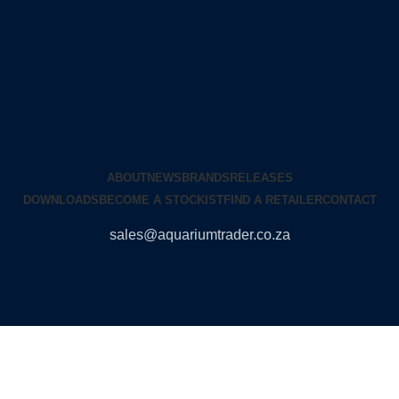
ABOUT
NEWS
BRANDS
RELEASES
DOWNLOADS
BECOME A STOCKIST
FIND A RETAILER
CONTACT
sales@aquariumtrader.co.za
© 2024 AQUARIUMTRADER. All rights reserved.
DUNCANDESIGN
.