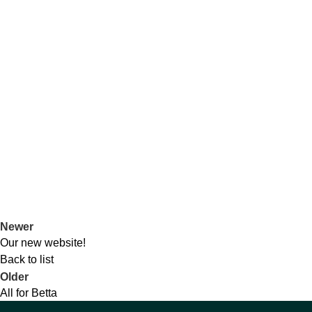
Newer
Our new website!
Back to list
Older
All for Betta