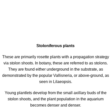
Stoloniferous plants
These are primarily rosette plants with a propagation strategy
via stolon shoots. In botany, these are referred to as stolons.
They are found either underground in the substrate, as
demonstrated by the popular Vallisneria, or above-ground, as
seen in Lilaeopsis.
Young plantlets develop from the small axillary buds of the
stolon shoots, and the plant population in the aquarium
becomes denser and denser.