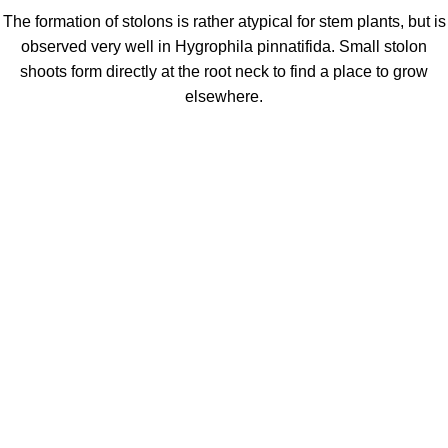
The formation of stolons is rather atypical for stem plants, but is
observed very well in Hygrophila pinnatifida. Small stolon
shoots form directly at the root neck to find a place to grow
elsewhere.