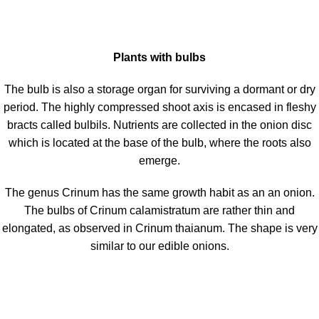
Plants with bulbs
The bulb is also a storage organ for surviving a dormant or dry
period. The highly compressed shoot axis is encased in fleshy
bracts called bulbils. Nutrients are collected in the onion disc
which is located at the base of the bulb, where the roots also
emerge.
The genus Crinum has the same growth habit as an an onion.
The bulbs of Crinum calamistratum are rather thin and
elongated, as observed in Crinum thaianum. The shape is very
similar to our edible onions.