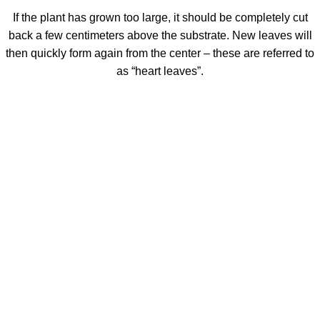
If the plant has grown too large, it should be completely cut
back a few centimeters above the substrate. New leaves will
then quickly form again from the center – these are referred to
as “heart leaves”.