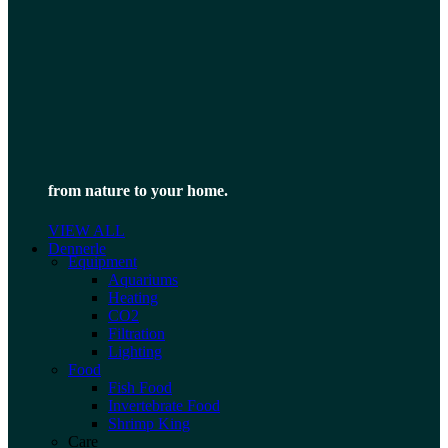
from nature to your home.
VIEW ALL
Dennerle
Equipment
Aquariums
Heating
CO2
Filtration
Lighting
Food
Fish Food
Invertebrate Food
Shrimp King
Care