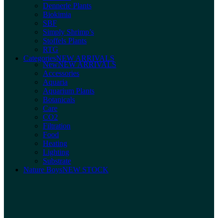
Dennerle Plants
Biokimia
SBF
Simply Shrimp’s
Stoffels Plants
RTG
Categories
NEW ARRIVALS
New
NEW ARRIVALS
Accessories
Aquaria
Aquarium Plants
Botanicals
Care
CO2
Filtration
Food
Heating
Lighting
Substrate
Nature Boys
NEW STOCK