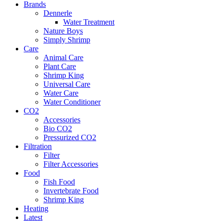
Brands
Dennerle
Water Treatment
Nature Boys
Simply Shrimp
Care
Animal Care
Plant Care
Shrimp King
Universal Care
Water Care
Water Conditioner
CO2
Accessories
Bio CO2
Pressurized CO2
Filtration
Filter
Filter Accessories
Food
Fish Food
Invertebrate Food
Shrimp King
Heating
Latest