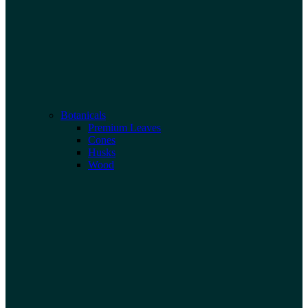
Botanicals
Premium Leaves
Cones
Husks
Wood