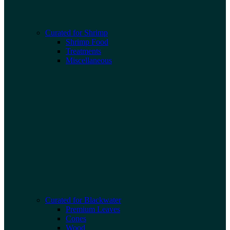
Curated for Shrimp
Shrimp Food
Treatments
Miscellaneous
Curated for Blackwater
Premium Leaves
Cones
Wood