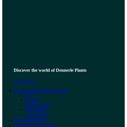
Discover the world of Dennerle Plants
VIEW ALL
Stoffels Plants
NEW BRAND
All
In-Vitro
Mother Plants
Other Plants
Potted Plants
RTG Plants
NEW
Livestock
Coming Soon