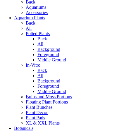
Back
Aquariums
Accessories
Aquarium Plants
Back
All
Potted Plants
Back
All
Background
Foreground
Middle Ground
In-Vitro
Back
All
Background
Foreground
Middle Ground
Bulbs and Moss Portions
Floating Plant Portions
Plant Bunches
Plant Decor
Plant Pads
XL & XXL Plants
Botanicals