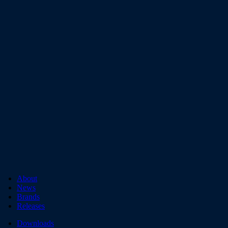
About
News
Brands
Releases
Downloads