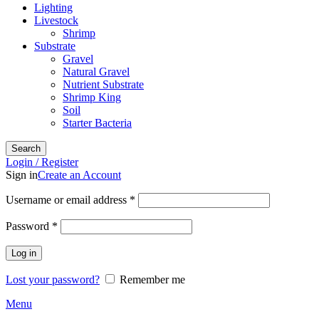
Lighting
Livestock
Shrimp
Substrate
Gravel
Natural Gravel
Nutrient Substrate
Shrimp King
Soil
Starter Bacteria
Search
Login / Register
Sign in
Create an Account
Required
Username or email address
*
Required
Password
*
Log in
Lost your password?
Remember me
Menu