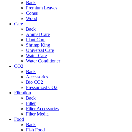
Back
Premium Leaves
Cones
Wood
Care
Back
Animal Care
Plant Care
Shrimp King
Universal Care
Water Care
Water Conditioner
CO2
Back
Accessories
Bio CO2
Pressurized CO2
Filtration
Back
Filter
Filter Accessories
Filter Media
Food
Back
Fish Food