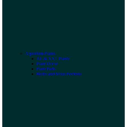
Aquarium Plants
XL & XXL Plants
Plant Decor
Plant Pads
Bulbs and Moss Portions