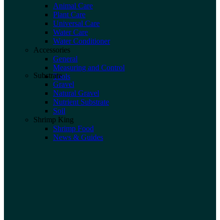
Animal Care
Plant Care
Universal Care
Water Care
Water Conditioner
Accessories
General
Measuring and Control
Substrate
Tools
Gravel
Natural Gravel
Nutrient Substrate
Soil
Shrimp King
Shrimp Food
News & Guides