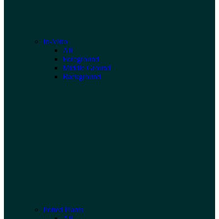
In-Vitro
All
Foreground
Middle Ground
Background
Potted Plants
All