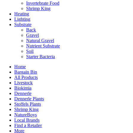
Invertebrate Food
Shrimp King
Heating
Lighting
Substrate
Back
Gravel
Natural Gravel
Nutrient Substrate
Soil
Starter Bacteria
Home
Bargain Bin
All Products
Livestock
Biokimia
Dennerle
Dennerle Plants
Stoffels Plants
Shrimp King
NatureBoys
Local Brands
Find a Retailer
More