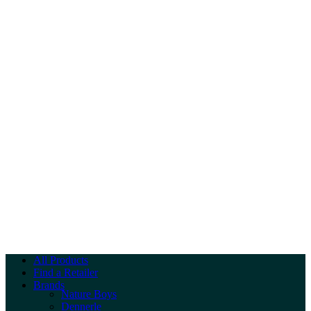
All Products
Find a Retailer
Brands
Nature Boys
Dennerle