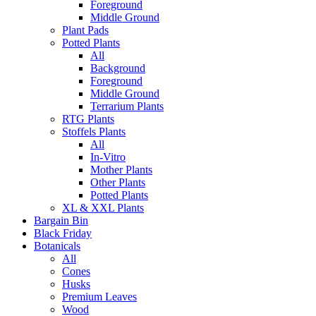
Foreground
Middle Ground
Plant Pads
Potted Plants
All
Background
Foreground
Middle Ground
Terrarium Plants
RTG Plants
Stoffels Plants
All
In-Vitro
Mother Plants
Other Plants
Potted Plants
XL & XXL Plants
Bargain Bin
Black Friday
Botanicals
All
Cones
Husks
Premium Leaves
Wood