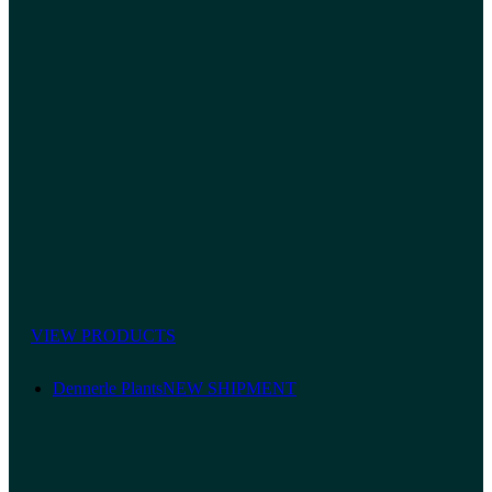
VIEW PRODUCTS
Dennerle Plants
NEW SHIPMENT