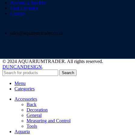
Become a Stockist
Find a Retailer
Contact
sales@aquariumtrader.co.za
© 2024 AQUARIUMTRADER. All rights reserved.
DUNCANDESIGN
.
Search
Menu
Categories
Accessories
Back
Decoration
General
Measuring and Control
Tools
Aquaria