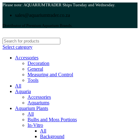
Please note: AQUARIUMTRADER Ships Tuesday and Wednesday.
sales@aquariumtrader.co.za
Distributor of Premium Aquarium Brands.
Select category
Accessories
Decoration
General
Measuring and Control
Tools
All
Aquaria
Accessories
Aquariums
Aquarium Plants
All
Bulbs and Moss Portions
In-Vitro
All
Background