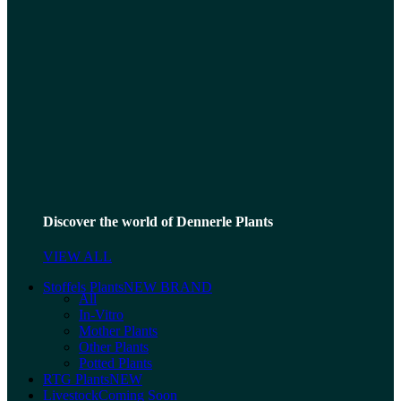
Discover the world of Dennerle Plants
VIEW ALL
Stoffels Plants
NEW BRAND
All
In-Vitro
Mother Plants
Other Plants
Potted Plants
RTG Plants
NEW
Livestock
Coming Soon