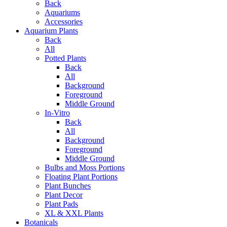
Back
Aquariums
Accessories
Aquarium Plants
Back
All
Potted Plants
Back
All
Background
Foreground
Middle Ground
In-Vitro
Back
All
Background
Foreground
Middle Ground
Bulbs and Moss Portions
Floating Plant Portions
Plant Bunches
Plant Decor
Plant Pads
XL & XXL Plants
Botanicals