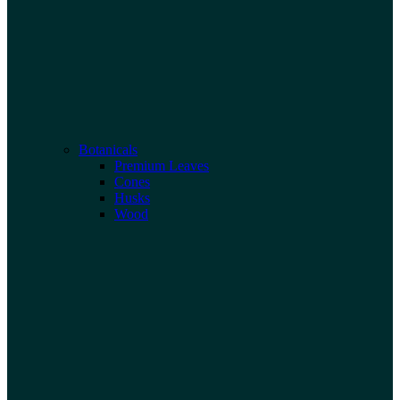
Botanicals
Premium Leaves
Cones
Husks
Wood