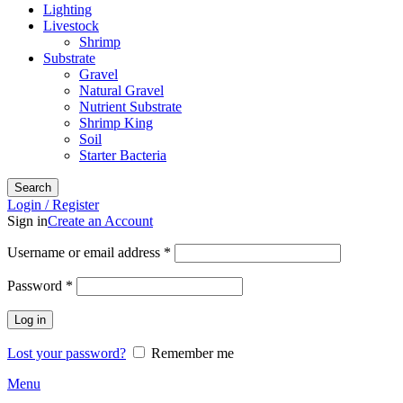
Lighting
Livestock
Shrimp
Substrate
Gravel
Natural Gravel
Nutrient Substrate
Shrimp King
Soil
Starter Bacteria
Search
Login / Register
Sign in
Create an Account
Required
Username or email address
*
Required
Password
*
Log in
Lost your password?
Remember me
Menu