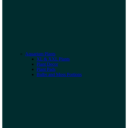
Aquarium Plants
XL & XXL Plants
Plant Decor
Plant Pads
Bulbs and Moss Portions