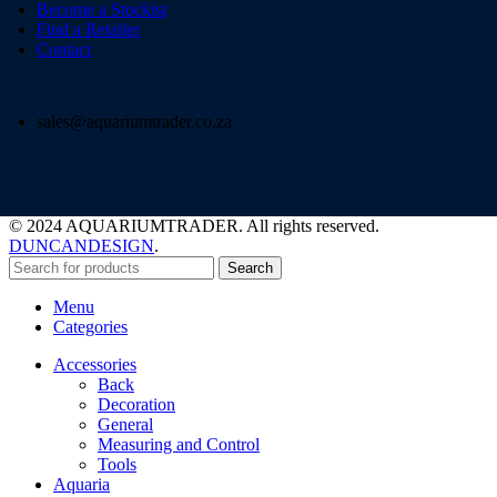
Become a Stockist
Find a Retailer
Contact
sales@aquariumtrader.co.za
© 2024 AQUARIUMTRADER. All rights reserved.
DUNCANDESIGN
.
Search
Menu
Categories
Accessories
Back
Decoration
General
Measuring and Control
Tools
Aquaria