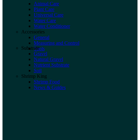
Animal Care
Plant Care
Universal Care
Water Care
Water Conditioner
Accessories
General
Measuring and Control
Substrate
Tools
Gravel
Natural Gravel
Nutrient Substrate
Soil
Shrimp King
Shrimp Food
News & Guides