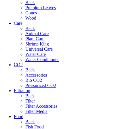
Back
Premium Leaves
Cones
Wood
Care
Back
Animal Care
Plant Care
Shrimp King
Universal Care
Water Care
Water Conditioner
CO2
Back
Accessories
Bio CO2
Pressurized CO2
Filtration
Back
Filter
Filter Accessories
Filter Media
Food
Back
Fish Food