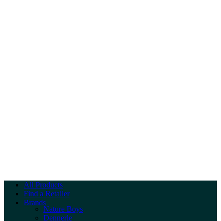
All Products
Find a Retailer
Brands
Nature Boys
Dennerle