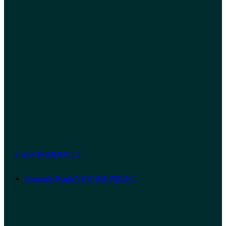
VIEW PRODUCTS
Dennerle Plants
NEW SHIPMENT