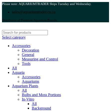
Please note: AQUARIUMTRADER Ships Tuesday and Wednesday.
sales@aquariumtrader.co.za
Distributor of Premium Aquarium Brands.
Select category
Accessories
Decoration
General
Measuring and Control
Tools
All
Aquaria
Accessories
Aquariums
Aquarium Plants
All
Bulbs and Moss Portions
In-Vitro
All
Background