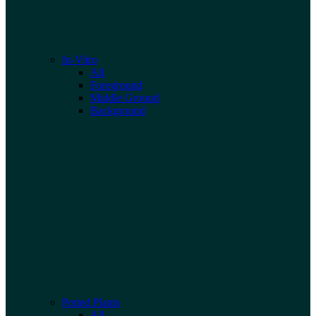
In-Vitro
All
Foreground
Middle Ground
Background
Potted Plants
All