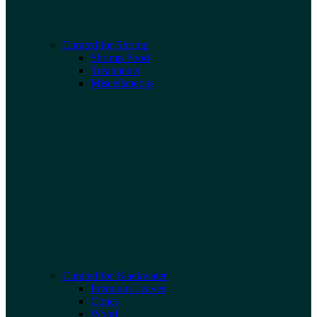
Curated for Shrimp
Shrimp Food
Treatments
Miscellaneous
Curated for Blackwater
Premium Leaves
Cones
Wood