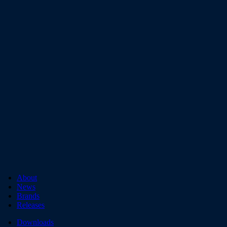
About
News
Brands
Releases
Downloads