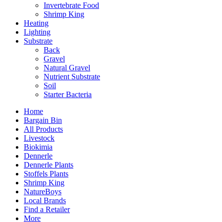
Invertebrate Food
Shrimp King
Heating
Lighting
Substrate
Back
Gravel
Natural Gravel
Nutrient Substrate
Soil
Starter Bacteria
Home
Bargain Bin
All Products
Livestock
Biokimia
Dennerle
Dennerle Plants
Stoffels Plants
Shrimp King
NatureBoys
Local Brands
Find a Retailer
More