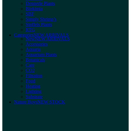
Dennerle Plants
Biokimia
SBF
Simply Shrimp’s
Stoffels Plants
RTG
Categories
NEW ARRIVALS
New
NEW ARRIVALS
Accessories
Aquaria
Aquarium Plants
Botanicals
Care
CO2
Filtration
Food
Heating
Lighting
Substrate
Nature Boys
NEW STOCK