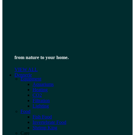
from nature to your home.
VIEW ALL
Dennerle
Equipment
Aquariums
Heating
CO2
Filtration
Lighting
Food
Fish Food
Invertebrate Food
Shrimp King
Care