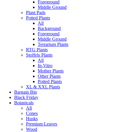
Foreground
Middle Ground
Plant Pads
Potted Plants
All
Background
Foreground
Middle Ground
Terrarium Plants
RTG Plants
Stoffels Plants
All
In-Vitro
Mother Plants
Other Plants
Potted Plants
XL & XXL Plants
Bargain Bin
Black Friday
Botanicals
All
Cones
Husks
Premium Leaves
Wood