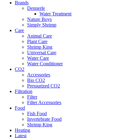
Brands
Dennerle
Water Treatment
Nature Boys
Simply Shrimp
Care
Animal Care
Plant Care
Shrimp King
Universal Care
Water Care
Water Conditioner
CO2
Accessories
Bio CO2
Pressurized CO2
Filtration
Filter
Filter Accessories
Food
Fish Food
Invertebrate Food
Shrimp King
Heating
Latest