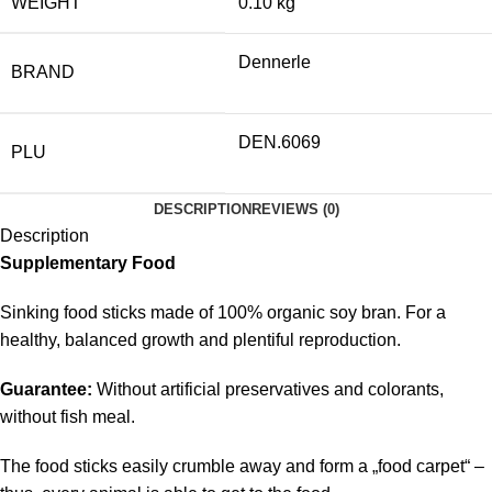
WEIGHT
0.10 kg
Dennerle
BRAND
DEN.6069
PLU
DESCRIPTION
REVIEWS (0)
Description
Supplementary Food
Sinking food sticks made of 100% organic soy bran. For a
healthy, balanced growth and plentiful reproduction.
Guarantee:
Without artificial preservatives and colorants,
without fish meal.
The food sticks easily crumble away and form a „food carpet“ –