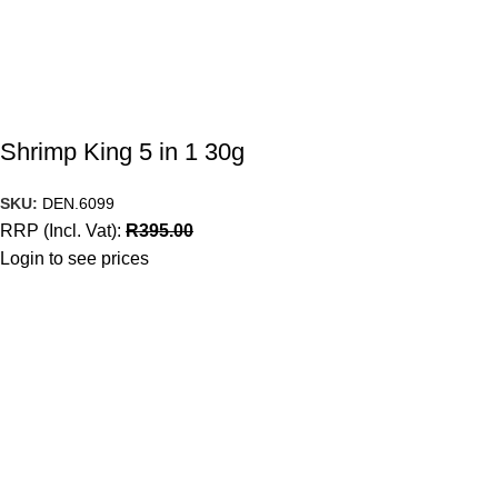
Shrimp King 5 in 1 30g
SKU:
DEN.6099
RRP (Incl. Vat):
R
395.00
Login to see prices