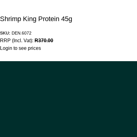
Shrimp King Protein 45g
SKU:
DEN.6072
RRP (Incl. Vat):
R
370.00
Login to see prices