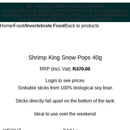
ALL PRODUCTS
FIND A RETAILER
BRANDS
CATEGORIES
NEW ARRIVALS
NATURE BOYS
NEW STOCK
DENNERLE
DENNERLE PLANTS
NEW SHIPMENT
STOFFELS PLANTS
NEW BRAND
RTG PLANTS
NEW
LIVESTOCK
COMING SOON
MORE
Home
Food
Invertebrate Food
Back to products
Shrimp King Snow Pops 40g
RRP (Incl. Vat):
R
370.00
Login to see prices
Sinkable sticks from 100% biological soy bran
Sticks directly fall apart on the bottom of the tank
Ideal to use over the weekend