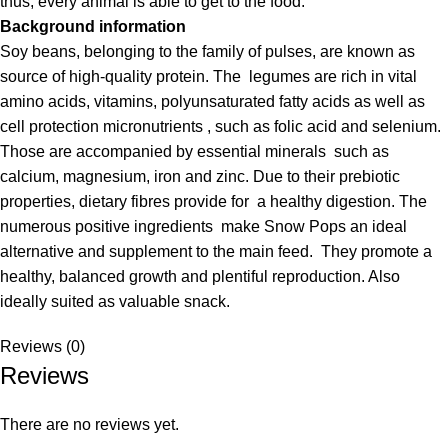
thus, every animal is able to get to the food.
Background information
Soy beans, belonging to the family of pulses, are known as
source of high-quality protein. The legumes are rich in vital
amino acids, vitamins, polyunsaturated fatty acids as well as
cell protection micronutrients , such as folic acid and selenium.
Those are accompanied by essential minerals such as
calcium, magnesium, iron and zinc. Due to their prebiotic
properties, dietary fibres provide for a healthy digestion. The
numerous positive ingredients make Snow Pops an ideal
alternative and supplement to the main feed. They promote a
healthy, balanced growth and plentiful reproduction. Also
ideally suited as valuable snack.
Reviews (0)
Reviews
There are no reviews yet.