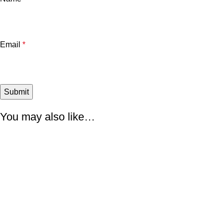
Email
*
You may also like…