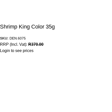
Shrimp King Color 35g
SKU:
DEN.6075
RRP (Incl. Vat):
R
370.00
Login to see prices