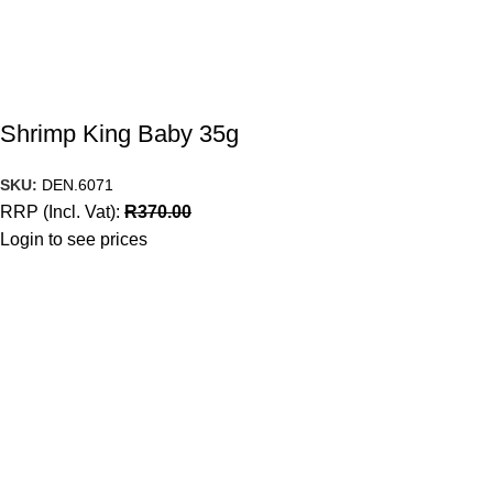
Shrimp King Baby 35g
SKU:
DEN.6071
RRP (Incl. Vat):
R
370.00
Login to see prices