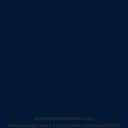
ABOUT
NEWS
BRANDS
RELEASES
DOWNLOADS
BECOME A STOCKIST
FIND A RETAILER
CONTACT