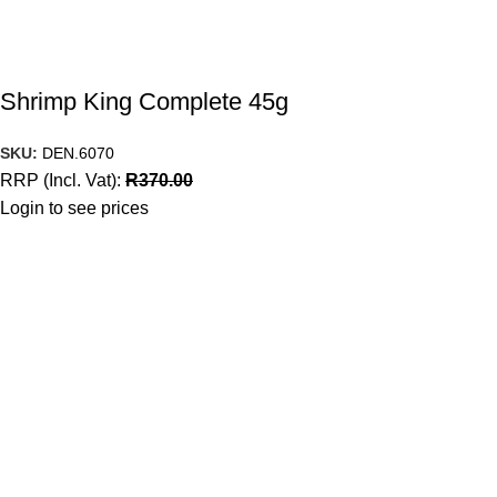
Shrimp King Complete 45g
SKU:
DEN.6070
RRP (Incl. Vat):
R
370.00
Login to see prices