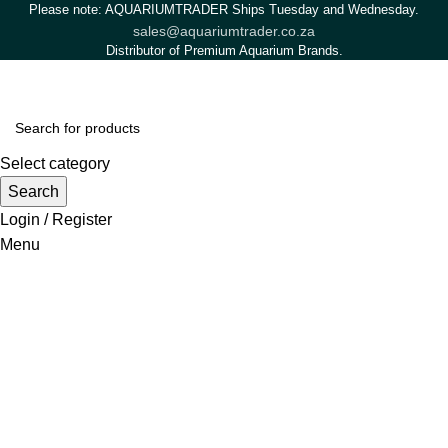
Please note: AQUARIUMTRADER Ships Tuesday and Wednesday.
sales@aquariumtrader.co.za
Distributor of Premium Aquarium Brands.
Select category
Search
Login / Register
Menu