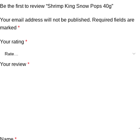
Be the first to review “Shrimp King Snow Pops 40g”
Your email address will not be published.
Required fields are
marked
*
Your rating
*
Your review
*
Name
*