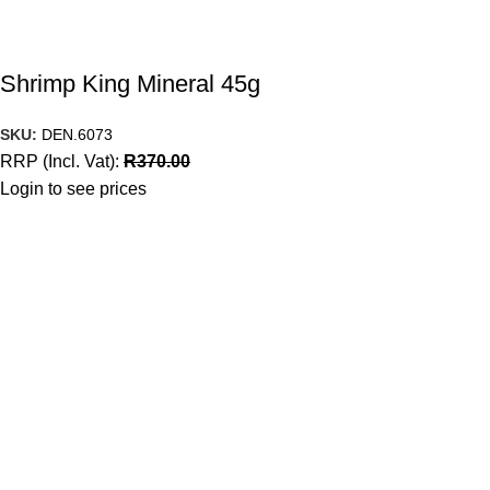
Shrimp King Mineral 45g
SKU:
DEN.6073
RRP (Incl. Vat):
R
370.00
Login to see prices