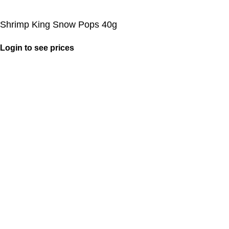
Shrimp King Snow Pops 40g