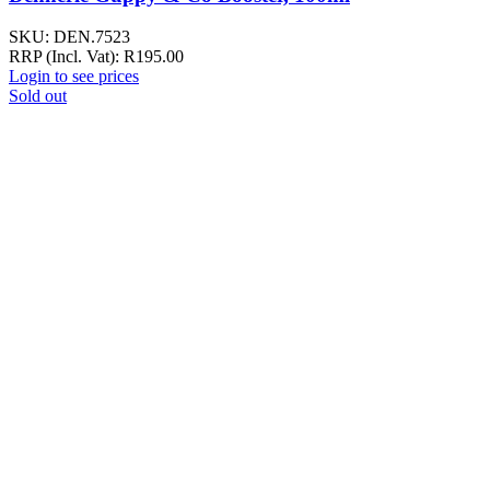
SKU:
DEN.7523
RRP (Incl. Vat):
R
195.00
Login to see prices
Sold out