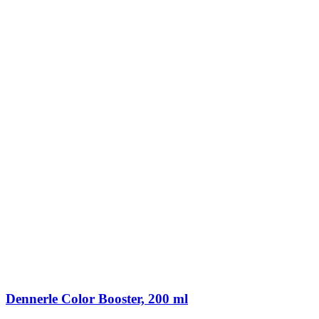
Dennerle Color Booster, 200 ml