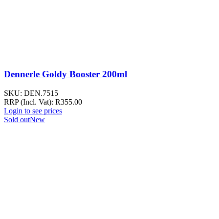
Dennerle Goldy Booster 200ml
SKU:
DEN.7515
RRP (Incl. Vat):
R
355.00
Login to see prices
Sold out
New