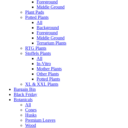
Foreground
Middle Ground
Plant Pads
Potted Plants
All
Background
Foreground
Middle Ground
Terrarium Plants
RTG Plants
Stoffels Plants
All
In-Vitro
Mother Plants
Other Plants
Potted Plants
XL & XXL Plants
Bargain Bin
Black Friday
Botanicals
All
Cones
Husks
Premium Leaves
Wood