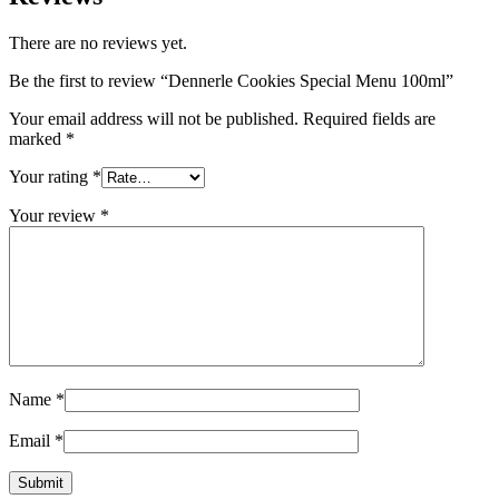
There are no reviews yet.
Be the first to review “Dennerle Cookies Special Menu 100ml”
Your email address will not be published.
Required fields are
marked
*
Your rating
*
Your review
*
Name
*
Email
*