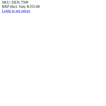
SKU:
DEN.7509
RRP (Incl. Vat):
R
355.00
Login to see prices