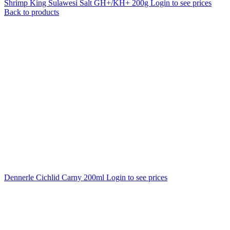
Shrimp King Sulawesi Salt GH+/KH+ 200g
Login to see prices
Back to products
Dennerle Cichlid Carny 200ml
Login to see prices