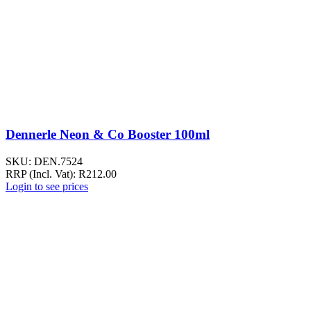
Dennerle Neon & Co Booster 100ml
SKU:
DEN.7524
RRP (Incl. Vat):
R
212.00
Login to see prices