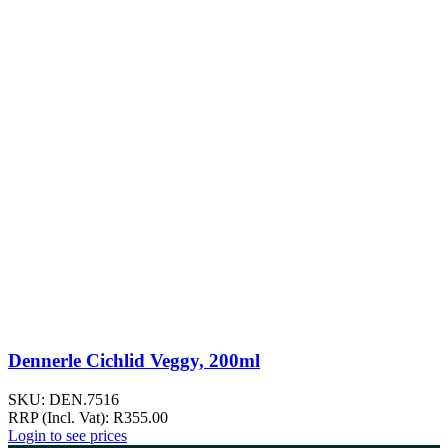
Dennerle Cichlid Veggy, 200ml
SKU:
DEN.7516
RRP (Incl. Vat):
R
355.00
Login to see prices