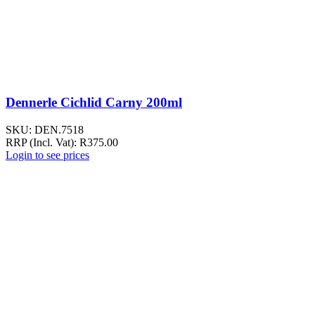
Dennerle Cichlid Carny 200ml
SKU:
DEN.7518
RRP (Incl. Vat):
R
375.00
Login to see prices