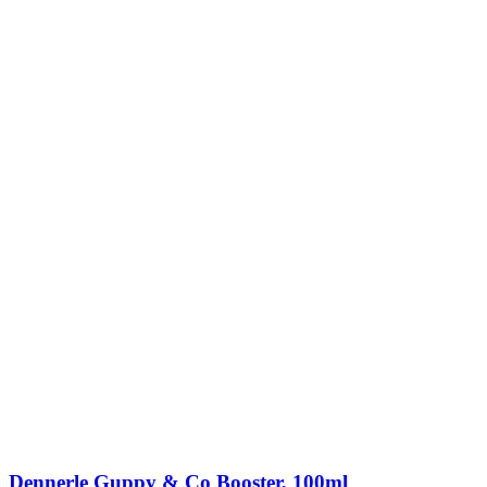
Dennerle Guppy & Co Booster, 100ml