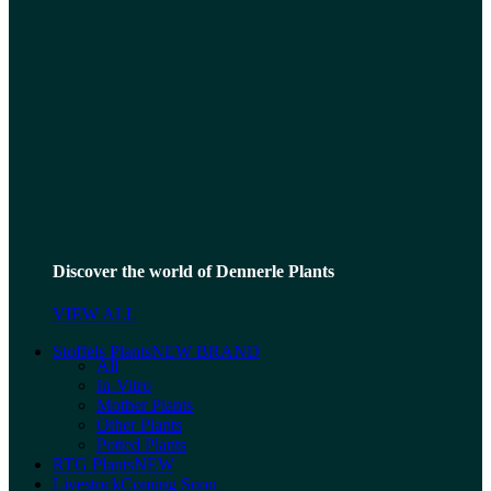
Discover the world of Dennerle Plants
VIEW ALL
Stoffels Plants
NEW BRAND
All
In-Vitro
Mother Plants
Other Plants
Potted Plants
RTG Plants
NEW
Livestock
Coming Soon