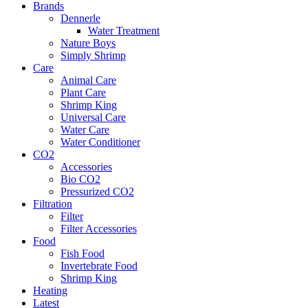
Brands
Dennerle
Water Treatment
Nature Boys
Simply Shrimp
Care
Animal Care
Plant Care
Shrimp King
Universal Care
Water Care
Water Conditioner
CO2
Accessories
Bio CO2
Pressurized CO2
Filtration
Filter
Filter Accessories
Food
Fish Food
Invertebrate Food
Shrimp King
Heating
Latest