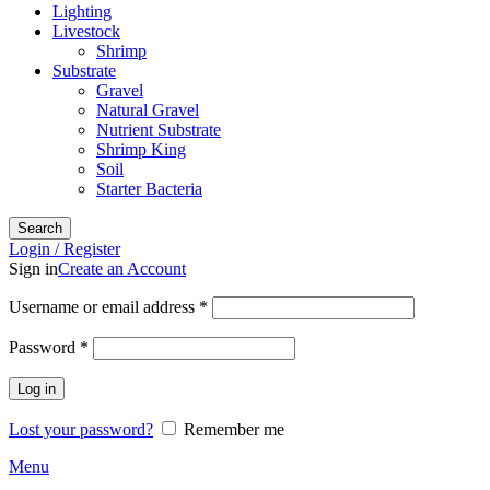
Lighting
Livestock
Shrimp
Substrate
Gravel
Natural Gravel
Nutrient Substrate
Shrimp King
Soil
Starter Bacteria
Search
Login / Register
Sign in
Create an Account
Required
Username or email address
*
Required
Password
*
Log in
Lost your password?
Remember me
Menu