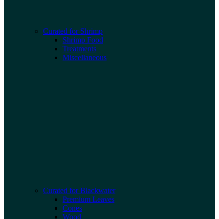
Curated for Shrimp
Shrimp Food
Treatments
Miscellaneous
Curated for Blackwater
Premium Leaves
Cones
Wood