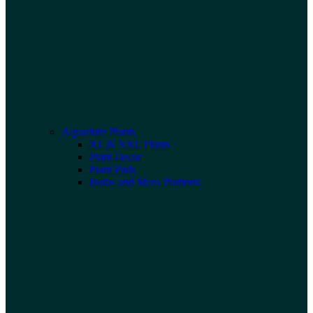
Aquarium Plants
XL & XXL Plants
Plant Decor
Plant Pads
Bulbs and Moss Portions