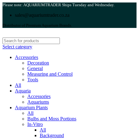
Please note: AQUARIUMTRADER Ships Tuesday and Wednesday.
sales@aquariumtrader.co.za
Distributor of Premium Aquarium Brands.
Select category
Accessories
Decoration
General
Measuring and Control
Tools
All
Aquaria
Accessories
Aquariums
Aquarium Plants
All
Bulbs and Moss Portions
In-Vitro
All
Background