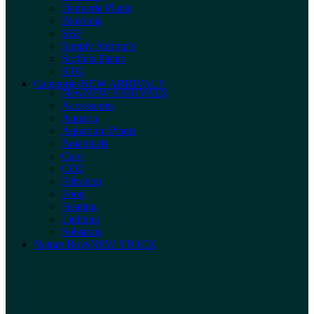
Dennerle Plants
Biokimia
SBF
Simply Shrimp’s
Stoffels Plants
RTG
Categories
NEW ARRIVALS
New
NEW ARRIVALS
Accessories
Aquaria
Aquarium Plants
Botanicals
Care
CO2
Filtration
Food
Heating
Lighting
Substrate
Nature Boys
NEW STOCK