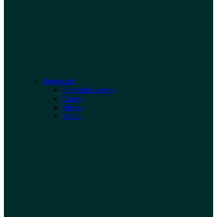
Botanicals
Premium Leaves
Cones
Husks
Wood