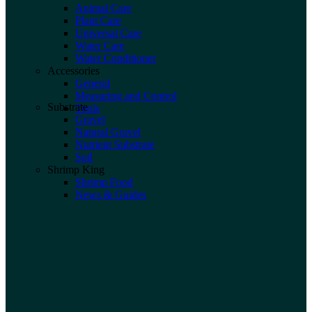
Animal Care
Plant Care
Universal Care
Water Care
Water Conditioner
Accessories
General
Measuring and Control
Substrate
Tools
Gravel
Natural Gravel
Nutrient Substrate
Soil
Shrimp King
Shrimp Food
News & Guides