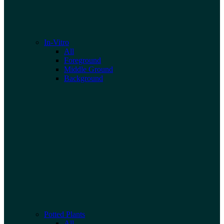
In-Vitro
All
Foreground
Middle Ground
Background
Potted Plants
All