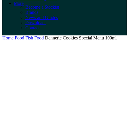
More
Become a Stockist
Brands
News and Guides
Downloads
Contact
Home
Food
Fish Food
Dennerle Cookies Special Menu 100ml