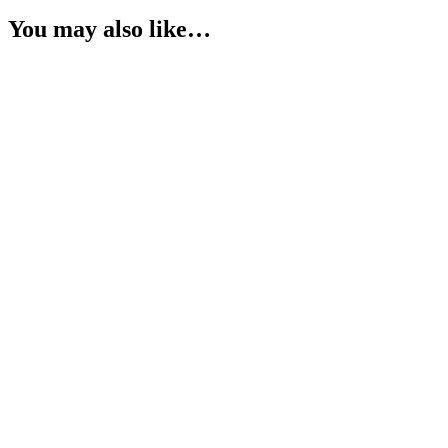
You may also like…