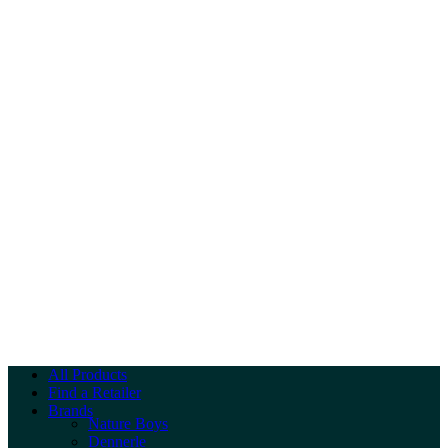
All Products
Find a Retailer
Brands
Nature Boys
Dennerle