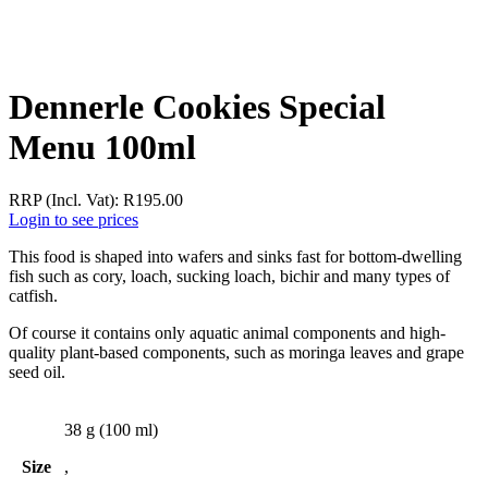
Dennerle Cookies Special
Menu 100ml
RRP (Incl. Vat):
R
195.00
Login to see prices
This food is shaped into wafers and sinks fast for bottom-dwelling
fish such as cory, loach, sucking loach, bichir and many types of
catfish.
Of course it contains only aquatic animal components and high-
quality plant-based components, such as moringa leaves and grape
seed oil.
38 g (100 ml)
Size
,