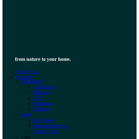
from nature to your home.
VIEW ALL
Dennerle
Equipment
Aquariums
Heating
CO2
Filtration
Lighting
Food
Fish Food
Invertebrate Food
Shrimp King
Care