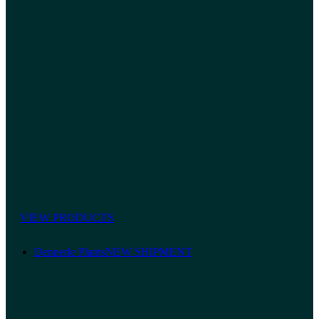
VIEW PRODUCTS
Dennerle Plants
NEW SHIPMENT