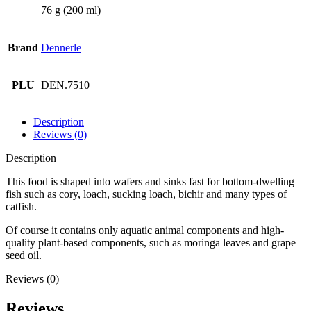
76 g (200 ml)
Brand
Dennerle
PLU
DEN.7510
Description
Reviews (0)
Description
This food is shaped into wafers and sinks fast for bottom-dwelling
fish such as cory, loach, sucking loach, bichir and many types of
catfish.
Of course it contains only aquatic animal components and high-
quality plant-based components, such as moringa leaves and grape
seed oil.
Reviews (0)
Reviews