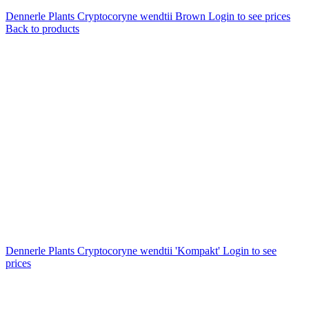
Dennerle Plants Cryptocoryne wendtii Brown
Login to see prices
Back to products
Dennerle Plants Cryptocoryne wendtii 'Kompakt'
Login to see
prices