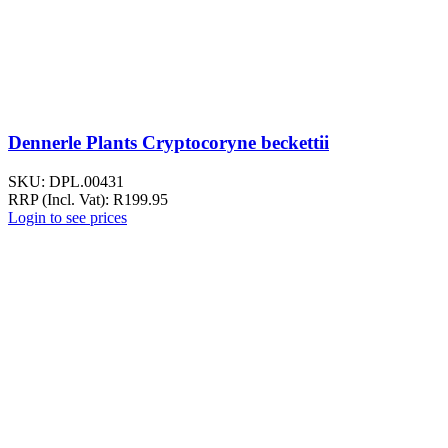
Dennerle Plants Cryptocoryne beckettii
SKU:
DPL.00431
RRP (Incl. Vat):
R
199.95
Login to see prices