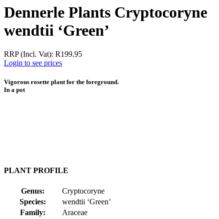
Dennerle Plants Cryptocoryne
wendtii ‘Green’
RRP (Incl. Vat):
R
199.95
Login to see prices
Vigorous rosette plant for the foreground.
In a pot
PLANT PROFILE
Genus:
Cryptocoryne
Species:
wendtii ‘Green’
Family:
Araceae