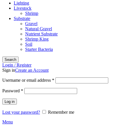
Lighting
Livestock
Shrimp
Substrate
Gravel
Natural Gravel
Nutrient Substrate
Shrimp King
Soil
Starter Bacteria
Search
Login / Register
Sign in
Create an Account
Required
Username or email address
*
Required
Password
*
Log in
Lost your password?
Remember me
Menu