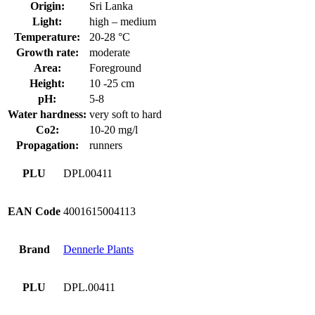
Origin:
Sri Lanka
Light:
high – medium
Temperature:
20-28 °C
Growth rate:
moderate
Area:
Foreground
Height:
10 -25 cm
pH:
5-8
Water hardness:
very soft to hard
Co2:
10-20 mg/l
Propagation:
runners
PLU
DPL00411
EAN Code
4001615004113
Brand
Dennerle Plants
PLU
DPL.00411