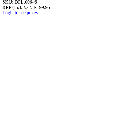
SKU:
DPL.00646
RRP (Incl. Vat):
R
199.95
Login to see prices