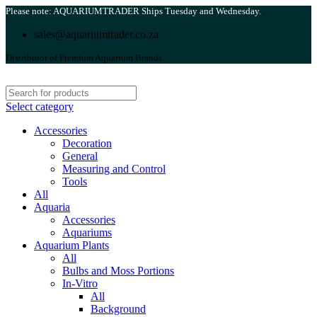
Please note: AQUARIUMTRADER Ships Tuesday and Wednesday.
sales@aquariumtrader.co.za
Distributor of Premium Aquarium Brands.
Select category
Accessories
Decoration
General
Measuring and Control
Tools
All
Aquaria
Accessories
Aquariums
Aquarium Plants
All
Bulbs and Moss Portions
In-Vitro
All
Background