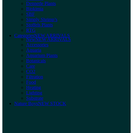
Dennerle Plants
Biokimia
SBF
Simply Shrimp’s
Stoffels Plants
RTG
Categories
NEW ARRIVALS
New
NEW ARRIVALS
Accessories
Aquaria
Aquarium Plants
Botanicals
Care
CO2
Filtration
Food
Heating
Lighting
Substrate
Nature Boys
NEW STOCK