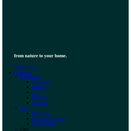
from nature to your home.
VIEW ALL
Dennerle
Equipment
Aquariums
Heating
CO2
Filtration
Lighting
Food
Fish Food
Invertebrate Food
Shrimp King
Care