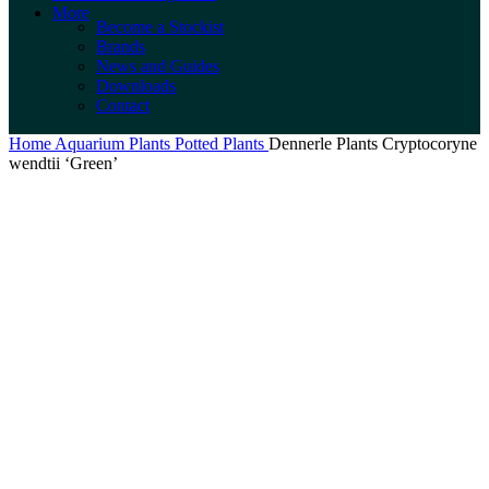
More
Become a Stockist
Brands
News and Guides
Downloads
Contact
Home
Aquarium Plants
Potted Plants
Dennerle Plants Cryptocoryne
wendtii ‘Green’