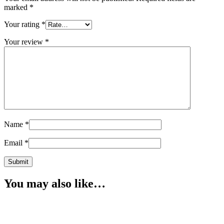
marked
*
Your rating
*
Your review
*
Name
*
Email
*
You may also like…