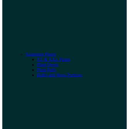
Aquarium Plants
XL & XXL Plants
Plant Decor
Plant Pads
Bulbs and Moss Portions