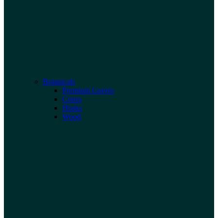
Botanicals
Premium Leaves
Cones
Husks
Wood