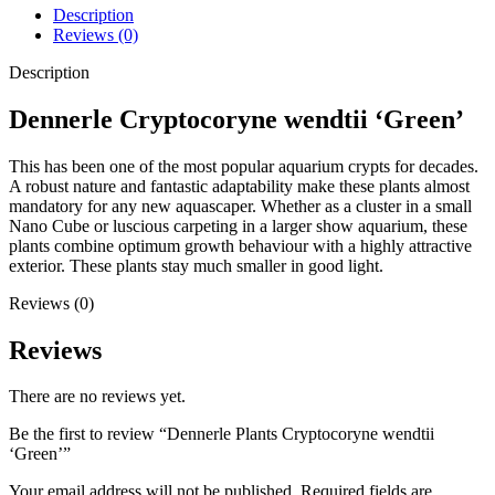
Description
Reviews (0)
Description
Dennerle Cryptocoryne wendtii ‘Green’
This has been one of the most popular aquarium crypts for decades.
A robust nature and fantastic adaptability make these plants almost
mandatory for any new aquascaper. Whether as a cluster in a small
Nano Cube or luscious carpeting in a larger show aquarium, these
plants combine optimum growth behaviour with a highly attractive
exterior. These plants stay much smaller in good light.
Reviews (0)
Reviews
There are no reviews yet.
Be the first to review “Dennerle Plants Cryptocoryne wendtii
‘Green’”
Your email address will not be published.
Required fields are