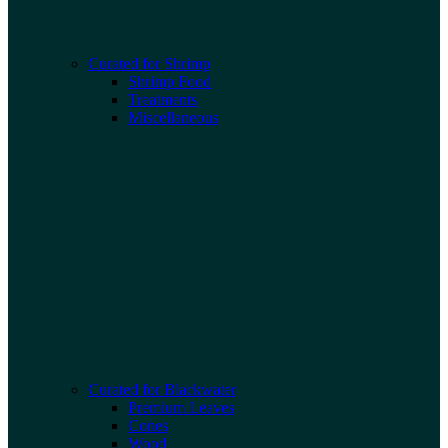
Curated for Shrimp
Shrimp Food
Treatments
Miscellaneous
Curated for Blackwater
Premium Leaves
Cones
Wood