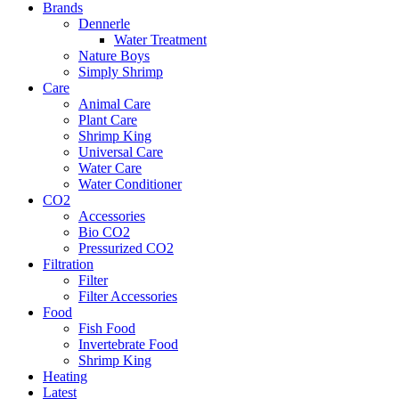
Brands
Dennerle
Water Treatment
Nature Boys
Simply Shrimp
Care
Animal Care
Plant Care
Shrimp King
Universal Care
Water Care
Water Conditioner
CO2
Accessories
Bio CO2
Pressurized CO2
Filtration
Filter
Filter Accessories
Food
Fish Food
Invertebrate Food
Shrimp King
Heating
Latest