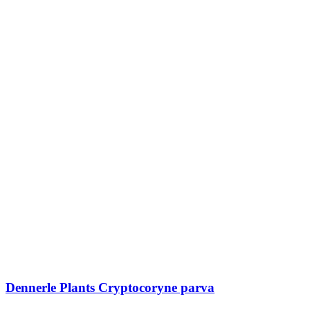
Dennerle Plants Cryptocoryne parva