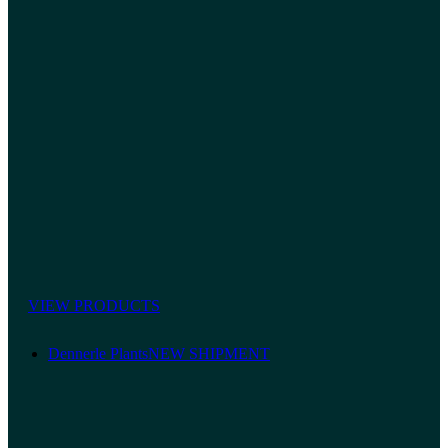
VIEW PRODUCTS
Dennerle Plants
NEW SHIPMENT