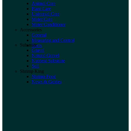
Animal Care
Plant Care
Universal Care
Water Care
Water Conditioner
Accessories
General
Measuring and Control
Substrate
Tools
Gravel
Natural Gravel
Nutrient Substrate
Soil
Shrimp King
Shrimp Food
News & Guides