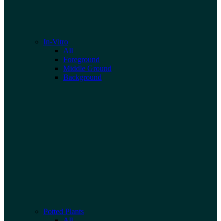
In-Vitro
All
Foreground
Middle Ground
Background
Potted Plants
All