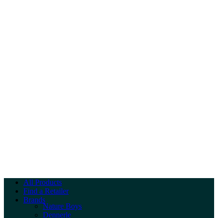
All Products
Find a Retailer
Brands
Nature Boys
Dennerle