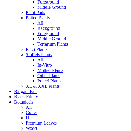
Foreground
Middle Ground
Plant Pads
Potted Plants
All
Background
Foreground
Middle Ground
Terrarium Plants
RTG Plants
Stoffels Plants
All
In-Vitro
Mother Plants
Other Plants
Potted Plants
XL & XXL Plants
Bargain Bin
Black Friday
Botanicals
All
Cones
Husks
Premium Leaves
Wood