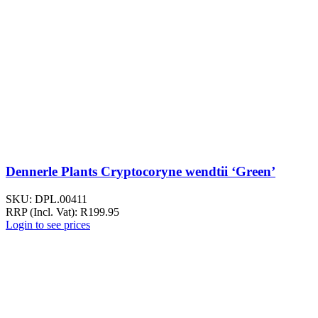
Dennerle Plants Cryptocoryne wendtii ‘Green’
SKU:
DPL.00411
RRP (Incl. Vat):
R
199.95
Login to see prices