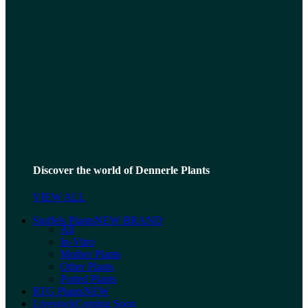
Discover the world of Dennerle Plants
VIEW ALL
Stoffels Plants
NEW BRAND
All
In-Vitro
Mother Plants
Other Plants
Potted Plants
RTG Plants
NEW
Livestock
Coming Soon